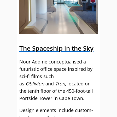
The Spaceship in the Sky
Nour Addine conceptualised a
futuristic office space inspired by
sci-fi films such
as
Oblivion
and
Tron,
located on
the tenth floor of the 450-foot-tall
Portside Tower in Cape Town.
Design elements include custom-