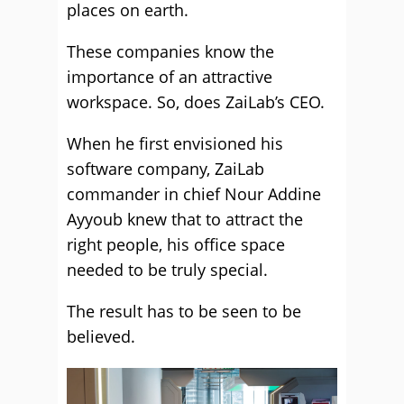
places on earth.
These companies know the
importance of an attractive
workspace. So, does ZaiLab’s CEO.
When he first envisioned his
software company, ZaiLab
commander in chief Nour Addine
Ayyoub knew that to attract the
right people, his office space
needed to be truly special.
The result has to be seen to be
believed.