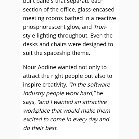
built panels that separate each
section of the office, glass-encased
meeting rooms bathed in a reactive
phosphorescent glow, and
Tron
-
style lighting throughout. Even the
desks and chairs were designed to
suit the spaceship theme.
Nour Addine wanted not only to
attract the right people but also to
inspire creativity.
“In the software
industry people work hard,”
he
says,
“and I wanted an attractive
workplace that would make them
excited to come in every day and
do their best.