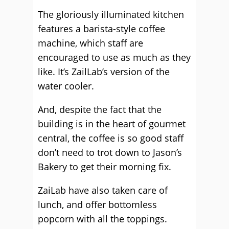
The gloriously illuminated kitchen
features a barista-style coffee
machine, which staff are
encouraged to use as much as they
like. It’s ZailLab’s version of the
water cooler.
And, despite the fact that the
building is in the heart of gourmet
central, the coffee is so good staff
don’t need to trot down to Jason’s
Bakery to get their morning fix.
ZaiLab have also taken care of
lunch, and offer bottomless
popcorn with all the toppings.