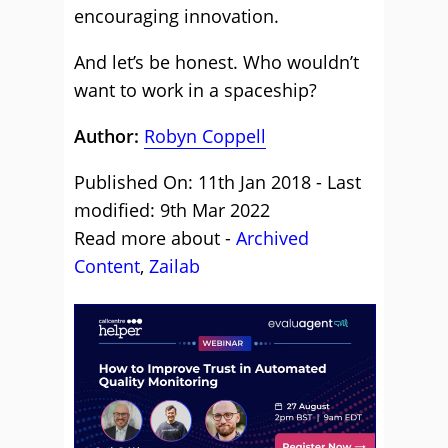
encouraging innovation.
And let’s be honest. Who wouldn’t
want to work in a spaceship?
Author:
Robyn Coppell
Published On: 11th Jan 2018 - Last
modified: 9th Mar 2022
Read more about -
Archived
Content
,
Zailab