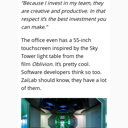
“Because I invest in my team, they
are creative and productive. In that
respect it’s the best investment you
can make.”
The office even has a 55-inch
touchscreen inspired by the Sky
Tower light table from the
film
Oblivion.
It’s pretty cool.
Software developers think so too.
ZaiLab should know, they have a lot
of them.