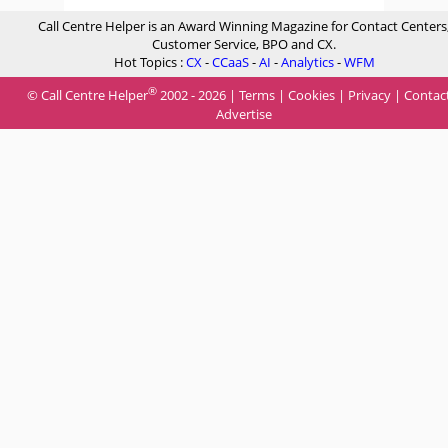
Call Centre Helper is an Award Winning Magazine for Contact Centers
Customer Service, BPO and CX.
Hot Topics :
CX
-
CCaaS
-
AI
-
Analytics
-
WFM
®
© Call Centre Helper
2002 - 2026 |
Terms
|
Cookies
|
Privacy
|
Contac
Advertise