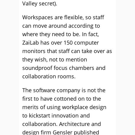
Valley secret).
Workspaces are flexible, so staff
can move around according to
where they need to be. In fact,
ZaiLab has over 150 computer
monitors that staff can take over as
they wish, not to mention
soundproof focus chambers and
collaboration rooms.
The software company is not the
first to have cottoned on to the
merits of using workplace design
to kickstart innovation and
collaboration. Architecture and
design firm Gensler published