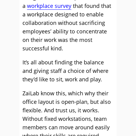
a
workplace survey
that found that
a workplace designed to enable
collaboration without sacrificing
employees’ ability to concentrate
on their work was the most
successful kind.
It’s all about finding the balance
and giving staff a choice of where
they’d like to sit, work and play.
ZaiLab know this, which why their
office layout is open-plan, but also
flexible. And trust us, it works.
Without fixed workstations, team
members can move around easily
where their skills are required.