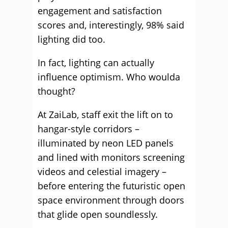
engagement and satisfaction
scores and, interestingly, 98% said
lighting did too.
In fact, lighting can actually
influence optimism. Who woulda
thought?
At ZaiLab, staff exit the lift on to
hangar-style corridors –
illuminated by neon LED panels
and lined with monitors screening
videos and celestial imagery –
before entering the futuristic open
space environment through doors
that glide open soundlessly.