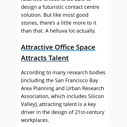
design a futuristic contact centre
solution. But like most good
stories, there’s a little more to it
than that. A helluva lot actually.
Attractive Office Space
Attracts Talent
According to many research bodies
(including the San Francisco Bay
Area Planning and Urban Research
Association, which includes Silicon
Valley), attracting talent is a key
driver in the design of 21st-century
workplaces.