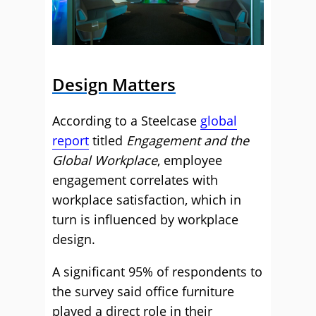
Design Matters
According to a Steelcase
global
report
titled
Engagement and the
Global Workplace
, employee
engagement correlates with
workplace satisfaction, which in
turn is influenced by workplace
design.
A significant 95% of respondents to
the survey said office furniture
played a direct role in their