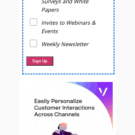
Surveys and White
Papers
Invites to Webinars &
Events
Weekly Newsletter