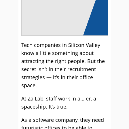
Tech companies in Silicon Valley
know a little something about
attracting the right people. But the
secret isn’t in their recruitment
strategies — it’s in their office
space.
At ZaiLab, staff work in a… er, a
spaceship. It’s true.
As a software company, they need
futuristic offices to be able to