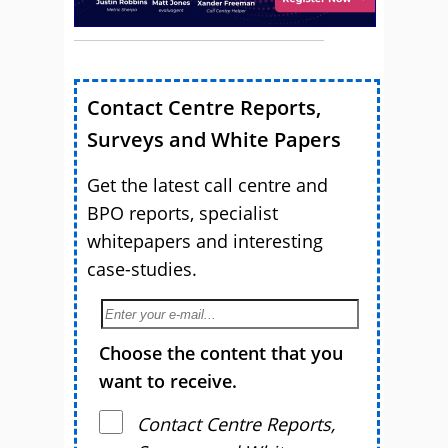
Contact Centre Reports,
Surveys and White Papers
Get the latest call centre and
BPO reports, specialist
whitepapers and interesting
case-studies.
Choose the content that you
want to receive.
Contact Centre Reports,