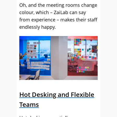
Oh, and the meeting rooms change
colour, which – ZaiLab can say
from experience – makes their staff
endlessly happy.
Hot Desking and Flexible
Teams