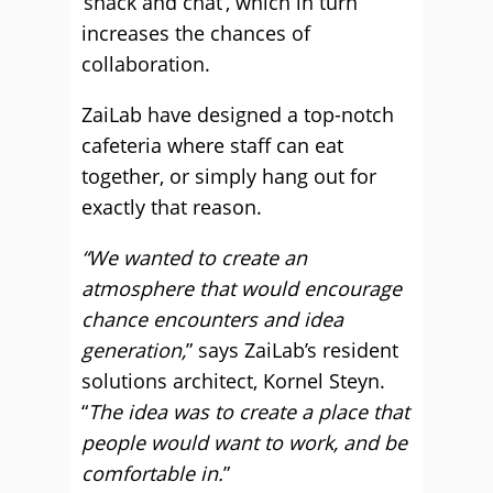
‘snack and chat’, which in turn
increases the chances of
collaboration.
ZaiLab have designed a top-notch
cafeteria where staff can eat
together, or simply hang out for
exactly that reason.
“We wanted to create an
atmosphere that would encourage
chance encounters and idea
generation,
” says ZaiLab’s resident
solutions architect, Kornel Steyn.
“
The idea was to create a place that
people would want to work, and be
comfortable in.
”