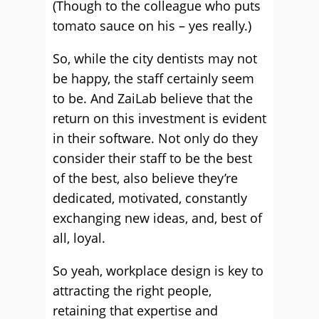
(Though to the colleague who puts
tomato sauce on his – yes really.)
So, while the city dentists may not
be happy, the staff certainly seem
to be. And ZaiLab believe that the
return on this investment is evident
in their software. Not only do they
consider their staff to be the best
of the best, also believe they’re
dedicated, motivated, constantly
exchanging new ideas, and, best of
all, loyal.
So yeah, workplace design is key to
attracting the right people,
retaining that expertise and