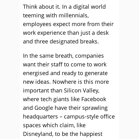
Think about it. In a digital world
teeming with millennials,
employees expect more from their
work experience than just a desk
and three designated breaks.
In the same breath, companies
want their staff to come to work
energised and ready to generate
new ideas. Nowhere is this more
important than Silicon Valley,
where tech giants like Facebook
and Google have their sprawling
headquarters – campus-style office
spaces which claim, like
Disneyland, to be the happiest