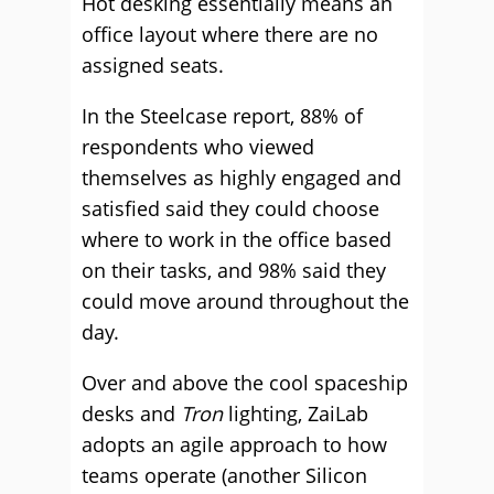
Hot desking essentially means an
office layout where there are no
assigned seats.
In the Steelcase report, 88% of
respondents who viewed
themselves as highly engaged and
satisfied said they could choose
where to work in the office based
on their tasks, and 98% said they
could move around throughout the
day.
Over and above the cool spaceship
desks and
Tron
lighting, ZaiLab
adopts an agile approach to how
teams operate (another Silicon