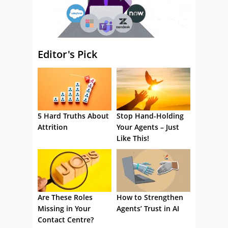
Editor's Pick
5 Hard Truths About
Stop Hand-Holding
Attrition
Your Agents – Just
Like This!
Are These Roles
How to Strengthen
Missing in Your
Agents’ Trust in AI
Contact Centre?