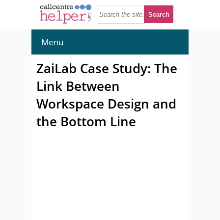
Menu
ZaiLab Case Study: The
Link Between
Workspace Design and
the Bottom Line