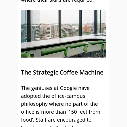
The Strategic Coffee Machine
The geniuses at Google have
adopted the office-campus
philosophy where no part of the
office is more than ‘150 feet from
food’. Staff are encouraged to