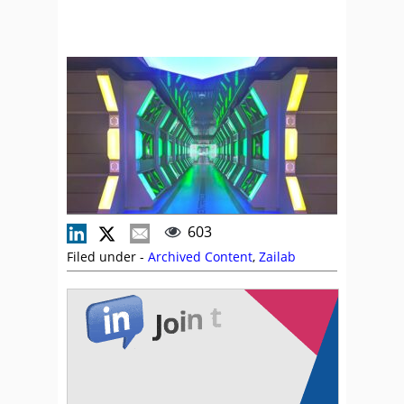
603
Filed under -
Archived Content
,
Zailab