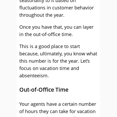
seasonality to it based on
fluctuations in customer behavior
throughout the year.
Once you have that, you can layer
in the out-of-office time.
This is a good place to start
because, ultimately, you know what
this number is for the year. Let’s
focus on vacation time and
absenteeism.
Out-of-Office Time
Your agents have a certain number
of hours they can take for vacation