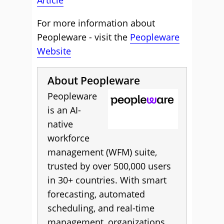
Article
For more information about
Peopleware - visit the
Peopleware
Website
About Peopleware
Peopleware
is an AI-
native
workforce
management (WFM) suite,
trusted by over 500,000 users
in 30+ countries. With smart
forecasting, automated
scheduling, and real-time
management, organizations