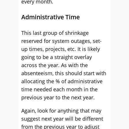
every month.
Administrative Time
This last group of shrinkage
reserved for system outages, set-
up times, projects, etc. It is likely
going to be a straight overlay
across the year. As with the
absenteeism, this should start with
allocating the % of administrative
time needed each month in the
previous year to the next year.
Again, look for anything that may
suggest next year will be different
from the previous year to adjust