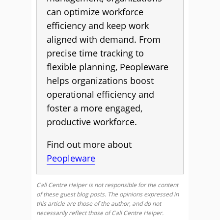
can optimize workforce
efficiency and keep work
aligned with demand. From
precise time tracking to
flexible planning, Peopleware
helps organizations boost
operational efficiency and
foster a more engaged,
productive workforce.
Find out more about
Peopleware
Call Centre Helper is not responsible for the content
of these guest blog posts. The opinions expressed in
this article are those of the author, and do not
necessarily reflect those of Call Centre Helper.