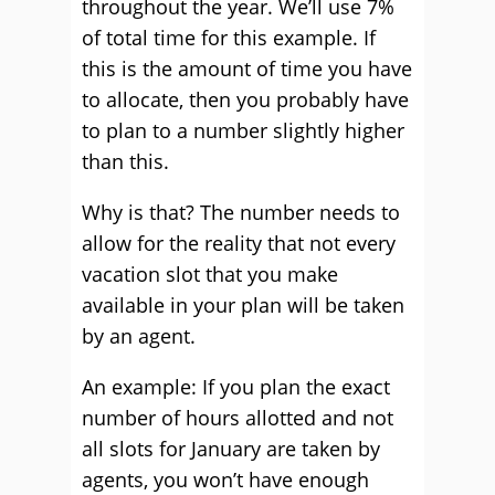
throughout the year. We’ll use 7%
of total time for this example. If
this is the amount of time you have
to allocate, then you probably have
to plan to a number slightly higher
than this.
Why is that? The number needs to
allow for the reality that not every
vacation slot that you make
available in your plan will be taken
by an agent.
An example: If you plan the exact
number of hours allotted and not
all slots for January are taken by
agents, you won’t have enough