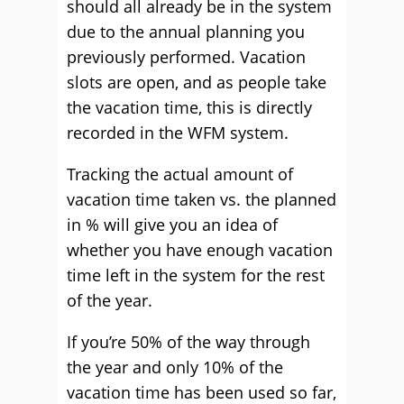
should all already be in the system
due to the annual planning you
previously performed. Vacation
slots are open, and as people take
the vacation time, this is directly
recorded in the WFM system.
Tracking the actual amount of
vacation time taken vs. the planned
in % will give you an idea of
whether you have enough vacation
time left in the system for the rest
of the year.
If you’re 50% of the way through
the year and only 10% of the
vacation time has been used so far,