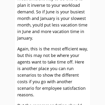
plan it inverse to your workload
demand. So if June is your busiest
month and January is your slowest
month, you’d put less vacation time
in June and more vacation time in
January.
Again, this is the most efficient way,
but this may not be where your
agents want to take time off. Here
is another place you can run
scenarios to show the different
costs if you go with another
scenario for employee satisfaction
reasons.