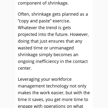
component of shrinkage.
Often, shrinkage gets planned as a
“copy and paste” exercise.
Whatever the trend is gets
projected into the future. However,
doing that just ensures that any
wasted time or unmanaged
shrinkage simply becomes an
ongoing inefficiency in the contact
center.
Leveraging your workforce
management technology not only
makes the work easier, but with the
time it saves, you get more time to
engage with operations on what