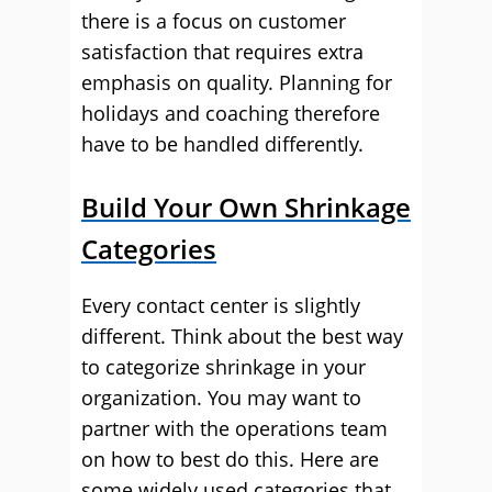
there is a focus on customer
satisfaction that requires extra
emphasis on quality. Planning for
holidays and coaching therefore
have to be handled differently.
Build Your Own Shrinkage
Categories
Every contact center is slightly
different. Think about the best way
to categorize shrinkage in your
organization. You may want to
partner with the operations team
on how to best do this. Here are
some widely used categories that