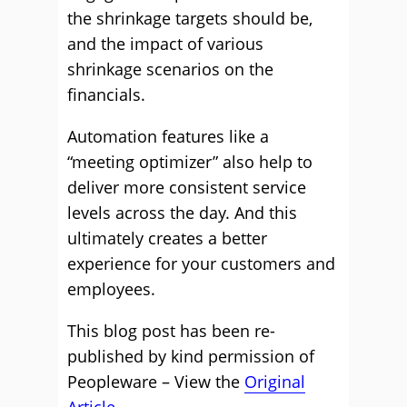
the shrinkage targets should be,
and the impact of various
shrinkage scenarios on the
financials.
Automation features like a
“meeting optimizer” also help to
deliver more consistent service
levels across the day. And this
ultimately creates a better
experience for your customers and
employees.
This blog post has been re-
published by kind permission of
Peopleware – View the
Original