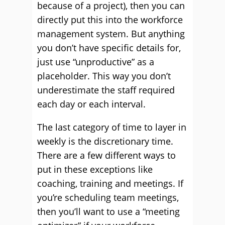
because of a project), then you can
directly put this into the workforce
management system. But anything
you don’t have specific details for,
just use “unproductive” as a
placeholder. This way you don’t
underestimate the staff required
each day or each interval.
The last category of time to layer in
weekly is the discretionary time.
There are a few different ways to
put in these exceptions like
coaching, training and meetings. If
you’re scheduling team meetings,
then you’ll want to use a “meeting