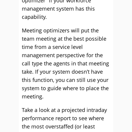
optimizer” if your workforce
management system has this
capability.
Meeting optimizers will put the
team meeting at the best possible
time from a service level
management perspective for the
call type the agents in that meeting
take. If your system doesn’t have
this function, you can still use your
system to guide where to place the
meeting.
Take a look at a projected intraday
performance report to see where
the most overstaffed (or least