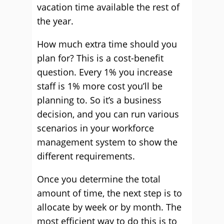
vacation time available the rest of
the year.
How much extra time should you
plan for? This is a cost-benefit
question. Every 1% you increase
staff is 1% more cost you’ll be
planning to. So it’s a business
decision, and you can run various
scenarios in your workforce
management system to show the
different requirements.
Once you determine the total
amount of time, the next step is to
allocate by week or by month. The
most efficient way to do this is to