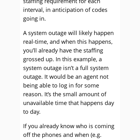
staffing requirement for each
interval, in anticipation of codes
going in.
A system outage will likely happen
real-time, and when this happens,
you’ll already have the staffing
grossed up. In this example, a
system outage isn’t a full system
outage. It would be an agent not
being able to log in for some
reason. It’s the small amount of
unavailable time that happens day
to day.
If you already know who is coming
off the phones and when (e.g.