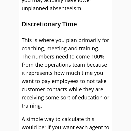
you may actually have lower
unplanned absenteeism.
Discretionary Time
This is where you plan primarily for
coaching, meeting and training.
The numbers need to come 100%
from the operations team because
it represents how much time you
want to pay employees to not take
customer contacts while they are
receiving some sort of education or
training.
A simple way to calculate this
would be: If you want each agent to