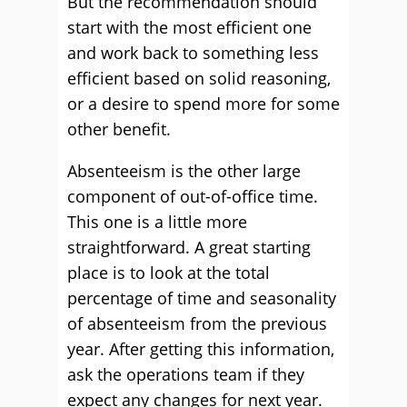
But the recommendation should
start with the most efficient one
and work back to something less
efficient based on solid reasoning,
or a desire to spend more for some
other benefit.
Absenteeism is the other large
component of out-of-office time.
This one is a little more
straightforward. A great starting
place is to look at the total
percentage of time and seasonality
of absenteeism from the previous
year. After getting this information,
ask the operations team if they
expect any changes for next year.