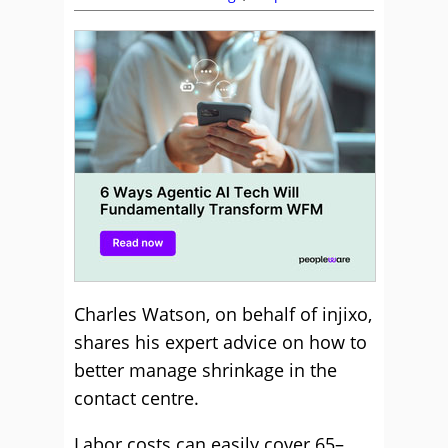
Charles Watson, on behalf of injixo,
shares his expert advice on how to
better manage shrinkage in the
contact centre.
Labor costs can easily cover 65–