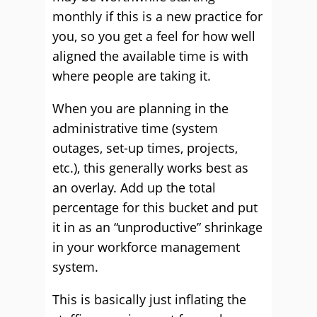
monthly if this is a new practice for
you, so you get a feel for how well
aligned the available time is with
where people are taking it.
When you are planning in the
administrative time (system
outages, set-up times, projects,
etc.), this generally works best as
an overlay. Add up the total
percentage for this bucket and put
it in as an “unproductive” shrinkage
in your workforce management
system.
This is basically just inflating the