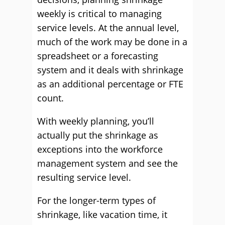
weekly is critical to managing
service levels. At the annual level,
much of the work may be done in a
spreadsheet or a forecasting
system and it deals with shrinkage
as an additional percentage or FTE
count.
With weekly planning, you’ll
actually put the shrinkage as
exceptions into the workforce
management system and see the
resulting service level.
For the longer-term types of
shrinkage, like vacation time, it