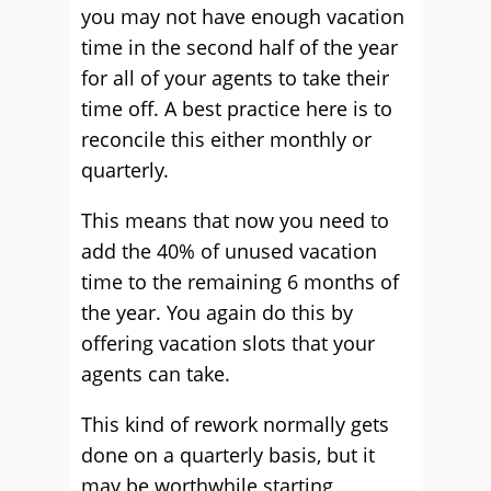
you may not have enough vacation
time in the second half of the year
for all of your agents to take their
time off. A best practice here is to
reconcile this either monthly or
quarterly.
This means that now you need to
add the 40% of unused vacation
time to the remaining 6 months of
the year. You again do this by
offering vacation slots that your
agents can take.
This kind of rework normally gets
done on a quarterly basis, but it
may be worthwhile starting