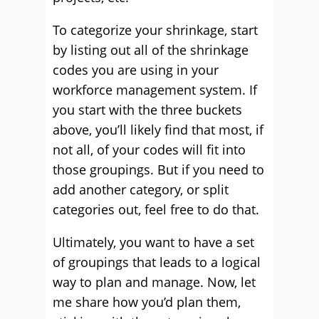
To categorize your shrinkage, start
by listing out all of the shrinkage
codes you are using in your
workforce management system. If
you start with the three buckets
above, you’ll likely find that most, if
not all, of your codes will fit into
those groupings. But if you need to
add another category, or split
categories out, feel free to do that.
Ultimately, you want to have a set
of groupings that leads to a logical
way to plan and manage. Now, let
me share how you’d plan them,