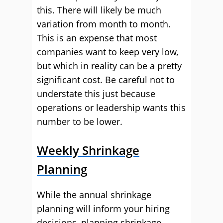
this. There will likely be much
variation from month to month.
This is an expense that most
companies want to keep very low,
but which in reality can be a pretty
significant cost. Be careful not to
understate this just because
operations or leadership wants this
number to be lower.
Weekly Shrinkage
Planning
While the annual shrinkage
planning will inform your hiring
decisions, planning shrinkage