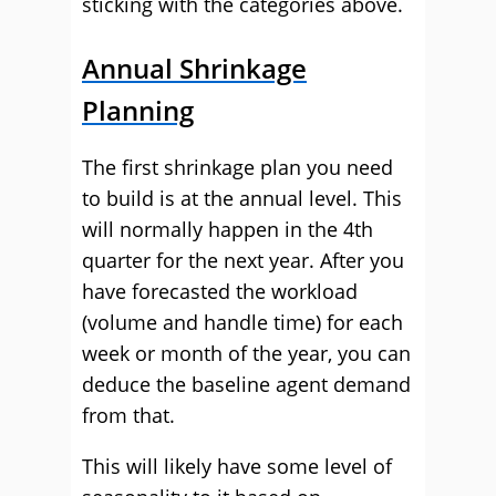
sticking with the categories above.
Annual Shrinkage
Planning
The first shrinkage plan you need
to build is at the annual level. This
will normally happen in the 4th
quarter for the next year. After you
have forecasted the workload
(volume and handle time) for each
week or month of the year, you can
deduce the baseline agent demand
from that.
This will likely have some level of