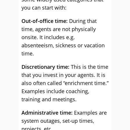
you can start with:
Out-of-office time:
During that
time, agents are not physically
onsite. It includes e.g.
absenteeism, sickness or vacation
time.
Discretionary time:
This is the time
that you invest in your agents. It is
also often called “enrichment time.”
Examples include coaching,
training and meetings.
Administrative time:
Examples are
system outages, set-up times,
projects, etc.