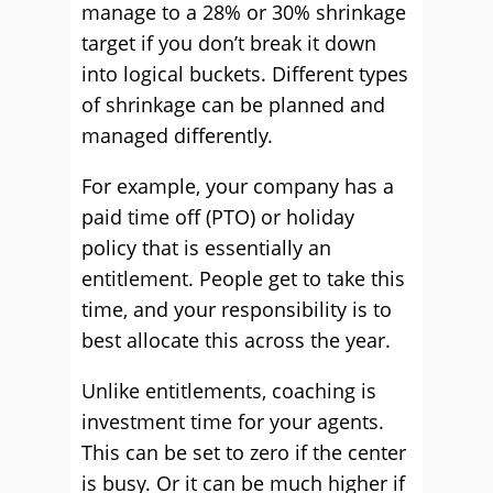
manage to a 28% or 30% shrinkage
target if you don’t break it down
into logical buckets. Different types
of shrinkage can be planned and
managed differently.
For example, your company has a
paid time off (PTO) or holiday
policy that is essentially an
entitlement. People get to take this
time, and your responsibility is to
best allocate this across the year.
Unlike entitlements, coaching is
investment time for your agents.
This can be set to zero if the center
is busy. Or it can be much higher if