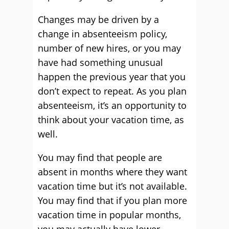
Changes may be driven by a
change in absenteeism policy,
number of new hires, or you may
have had something unusual
happen the previous year that you
don’t expect to repeat. As you plan
absenteeism, it’s an opportunity to
think about your vacation time, as
well.
You may find that people are
absent in months where they want
vacation time but it’s not available.
You may find that if you plan more
vacation time in popular months,