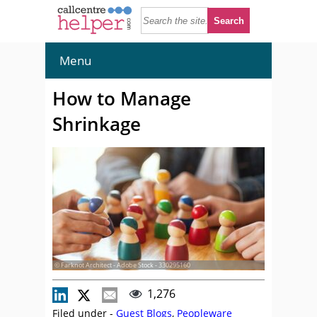
Menu
How to Manage
Shrinkage
© Farknot Architect - Adobe Stock - 330295160
1,276
Filed under -
Guest Blogs
,
Peopleware