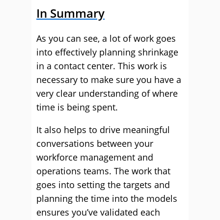
In Summary
As you can see, a lot of work goes
into effectively planning shrinkage
in a contact center. This work is
necessary to make sure you have a
very clear understanding of where
time is being spent.
It also helps to drive meaningful
conversations between your
workforce management and
operations teams. The work that
goes into setting the targets and
planning the time into the models
ensures you’ve validated each