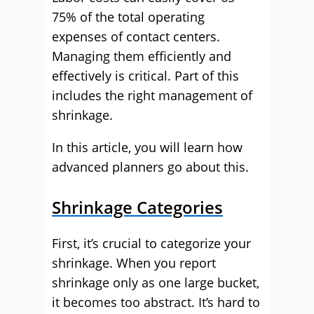
75% of the total operating
expenses of contact centers.
Managing them efficiently and
effectively is critical. Part of this
includes the right management of
shrinkage.
In this article, you will learn how
advanced planners go about this.
Shrinkage Categories
First, it’s crucial to categorize your
shrinkage. When you report
shrinkage only as one large bucket,
it becomes too abstract. It’s hard to