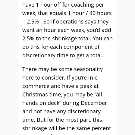
have 1 hour off for coaching per
week, that equals 1 hour / 40 hours
= 2.5% . So if operations says they
want an hour each week, you’d add
2.5% to the shrinkage total. You can
do this for each component of
discretionary time to get a total.
There may be some seasonality
here to consider. If you’re in e-
commerce and have a peak at
Christmas time, you may be “all
hands on deck” during December
and not have any discretionary
time. But for the most part, this
shrinkage will be the same percent