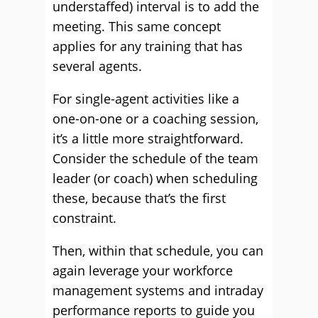
understaffed) interval is to add the
meeting. This same concept
applies for any training that has
several agents.
For single-agent activities like a
one-on-one or a coaching session,
it’s a little more straightforward.
Consider the schedule of the team
leader (or coach) when scheduling
these, because that’s the first
constraint.
Then, within that schedule, you can
again leverage your workforce
management systems and intraday
performance reports to guide you