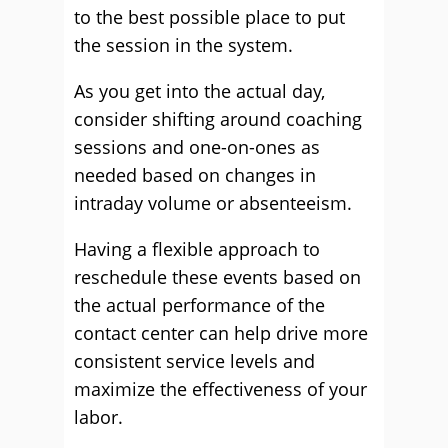
to the best possible place to put
the session in the system.
As you get into the actual day,
consider shifting around coaching
sessions and one-on-ones as
needed based on changes in
intraday volume or absenteeism.
Having a flexible approach to
reschedule these events based on
the actual performance of the
contact center can help drive more
consistent service levels and
maximize the effectiveness of your
labor.