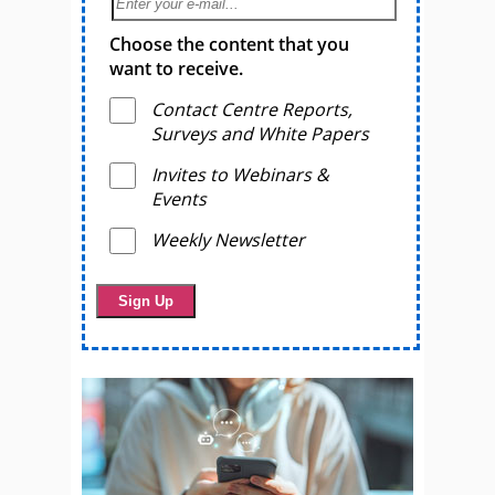
Choose the content that you
want to receive.
Contact Centre Reports,
Surveys and White Papers
Invites to Webinars &
Events
Weekly Newsletter