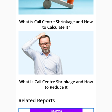
What is Call Centre Shrinkage and How
to Calculate It?
What Is Call Centre Shrinkage and How
to Reduce It
Related Reports