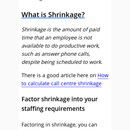
What is Shrinkage?
Shrinkage is the amount of paid
time that an employee is not
available to do productive work,
such as answer phone calls,
despite being scheduled to work.
There is a good article here on
How
to calculate call centre shrinkage
Factor shrinkage into your
staffing requirements
Factoring in shrinkage, you can