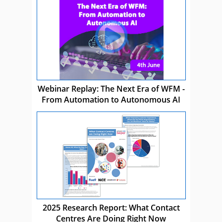
Webinar Replay: The Next Era of WFM -
From Automation to Autonomous AI
2025 Research Report: What Contact
Centres Are Doing Right Now