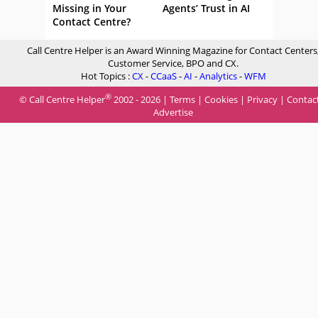
Missing in Your
Agents’ Trust in AI
Contact Centre?
Call Centre Helper is an Award Winning Magazine for Contact Centers
Customer Service, BPO and CX.
Hot Topics :
CX
-
CCaaS
-
AI
-
Analytics
-
WFM
®
© Call Centre Helper
2002 - 2026 |
Terms
|
Cookies
|
Privacy
|
Contac
Advertise