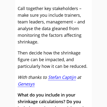
Call together key stakeholders –
make sure you include trainers,
team leaders, management – and
analyse the data gleaned from
monitoring the factors affecting
shrinkage.
Then decide how the shrinkage
figure can be impacted, and
particularly how it can be reduced.
With thanks to
Stefan Captijn
at
Genesys
What do you include in your
shrinkage calculations? Do you