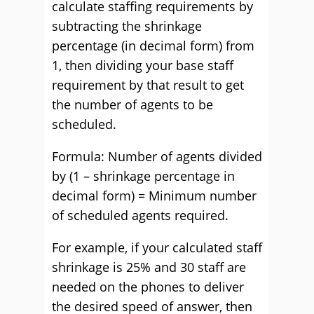
calculate staffing requirements by
subtracting the shrinkage
percentage (in decimal form) from
1, then dividing your base staff
requirement by that result to get
the number of agents to be
scheduled.
Formula: Number of agents divided
by (1 – shrinkage percentage in
decimal form) = Minimum number
of scheduled agents required.
For example, if your calculated staff
shrinkage is 25% and 30 staff are
needed on the phones to deliver
the desired speed of answer, then