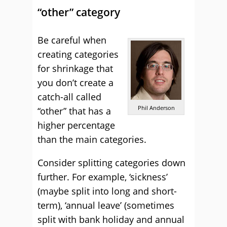
“other” category
Be careful when
creating categories
for shrinkage that
you don’t create a
catch-all called
Phil Anderson
“other” that has a
higher percentage
than the main categories.
Consider splitting categories down
further. For example, ‘sickness’
(maybe split into long and short-
term), ‘annual leave’ (sometimes
split with bank holiday and annual