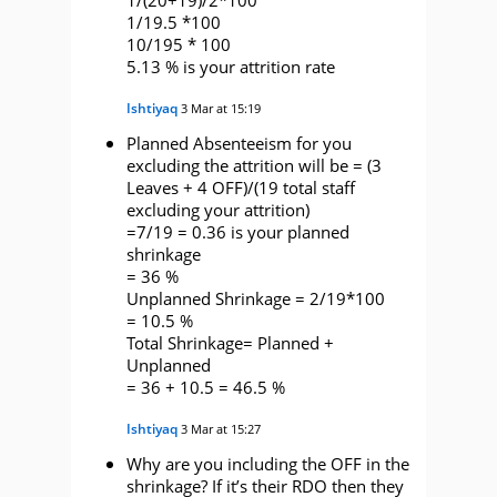
1/19.5 *100
10/195 * 100
5.13 % is your attrition rate
Ishtiyaq
3 Mar at 15:19
Planned Absenteeism for you
excluding the attrition will be = (3
Leaves + 4 OFF)/(19 total staff
excluding your attrition)
=7/19 = 0.36 is your planned
shrinkage
= 36 %
Unplanned Shrinkage = 2/19*100
= 10.5 %
Total Shrinkage= Planned +
Unplanned
= 36 + 10.5 = 46.5 %
Ishtiyaq
3 Mar at 15:27
Why are you including the OFF in the
shrinkage? If it’s their RDO then they