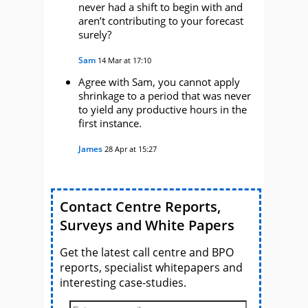
never had a shift to begin with and
aren’t contributing to your forecast
surely?
Sam
14 Mar at 17:10
Agree with Sam, you cannot apply
shrinkage to a period that was never
to yield any productive hours in the
first instance.
James
28 Apr at 15:27
Contact Centre Reports,
Surveys and White Papers
Get the latest call centre and BPO
reports, specialist whitepapers and
interesting case-studies.