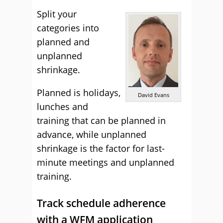
Split your
categories into
planned and
unplanned
shrinkage.
Planned is holidays,
David Evans
lunches and
training that can be planned in
advance, while unplanned
shrinkage is the factor for last-
minute meetings and unplanned
training.
Track schedule adherence
with a WFM application