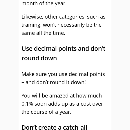
month of the year.
Likewise, other categories, such as
training, won’t necessarily be the
same all the time.
Use decimal points and don’t
round down
Make sure you use decimal points
– and don’t round it down!
You will be amazed at how much
0.1% soon adds up as a cost over
the course of a year.
Don’t create a catch-all