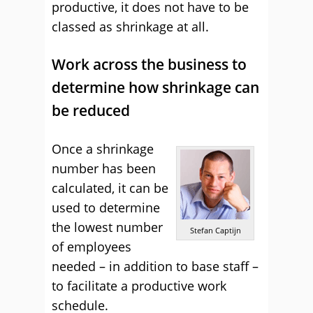
productive, it does not have to be
classed as shrinkage at all.
Work across the business to
determine how shrinkage can
be reduced
Once a shrinkage
number has been
calculated, it can be
used to determine
the lowest number
Stefan Captijn
of employees
needed – in addition to base staff –
to facilitate a productive work
schedule.