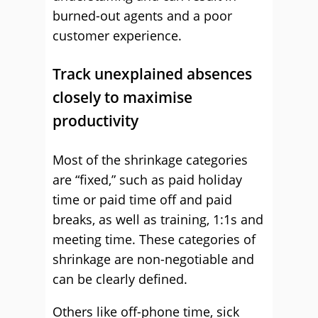
burned-out agents and a poor
customer experience.
Track unexplained absences
closely to maximise
productivity
Most of the shrinkage categories
are “fixed,” such as paid holiday
time or paid time off and paid
breaks, as well as training, 1:1s and
meeting time. These categories of
shrinkage are non-negotiable and
can be clearly defined.
Others like off-phone time, sick