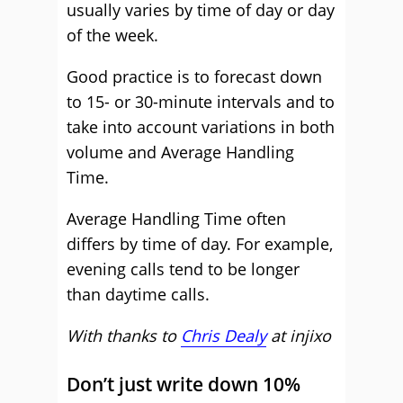
usually varies by time of day or day
of the week.
Good practice is to forecast down
to 15- or 30-minute intervals and to
take into account variations in both
volume and Average Handling
Time.
Average Handling Time often
differs by time of day. For example,
evening calls tend to be longer
than daytime calls.
With thanks to
Chris Dealy
at
injixo
Don’t just write down 10%