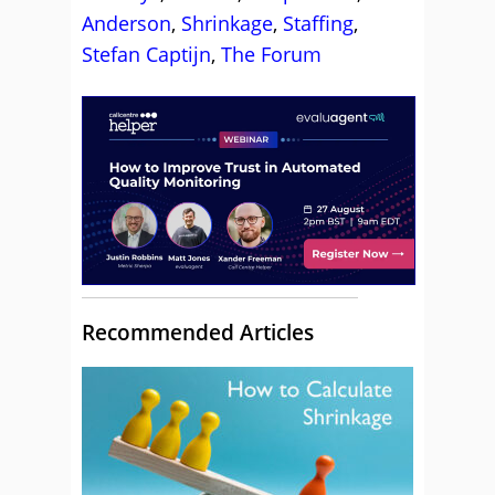
Anderson
,
Shrinkage
,
Staffing
,
Stefan Captijn
,
The Forum
Recommended Articles