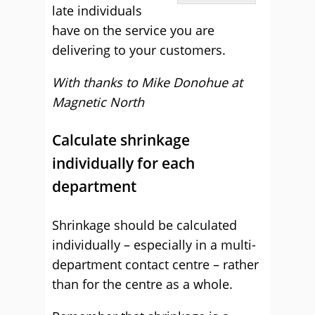
late individuals
have on the service you are
delivering to your customers.
With thanks to Mike Donohue at
Magnetic North
Calculate shrinkage
individually for each
department
Shrinkage should be calculated
individually – especially in a multi-
department contact centre – rather
than for the centre as a whole.