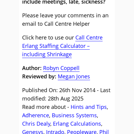
include meetings, late, sickness?
Please leave your comments in an
email to Call Centre Helper
Click here to use our
Call Centre
Erlang Staffing Calculator –
including Shrinkage
Author:
Robyn Coppell
Reviewed by:
Megan Jones
Published On: 26th Nov 2014 - Last
modified: 28th Aug 2025
Read more about -
Hints and Tips
,
Adherence
,
Business Systems
,
Chris Dealy
,
Erlang Calculations
,
Genesys
,
Intrado
,
Peopleware
,
Phil