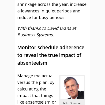
shrinkage across the year, increase
allowances in quiet periods and
reduce for busy periods.
With thanks to David Evans at
Business Systems.
Monitor schedule adherence
to reveal the true impact of
absenteeism
Manage the actual
versus the plan, by
calculating the
impact that things
like absenteeism or
Mike Donohue