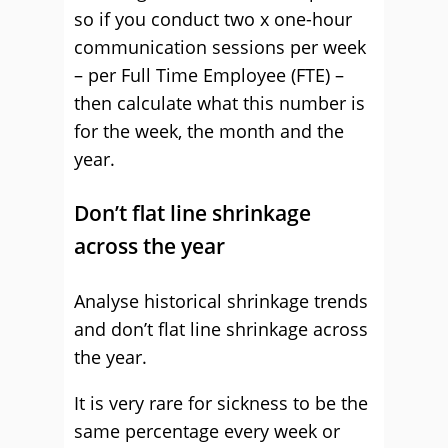
so if you conduct two x one-hour
communication sessions per week
– per Full Time Employee (FTE) –
then calculate what this number is
for the week, the month and the
year.
Don’t flat line shrinkage
across the year
Analyse historical shrinkage trends
and don’t flat line shrinkage across
the year.
It is very rare for sickness to be the
same percentage every week or