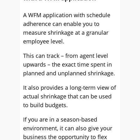
A WFM application with schedule
adherence can enable you to
measure shrinkage at a granular
employee level.
This can track – from agent level
upwards – the exact time spent in
planned and unplanned shrinkage.
It also provides a long-term view of
actual shrinkage that can be used
to build budgets.
If you are in a season-based
environment, it can also give your
business the opportunity to flex