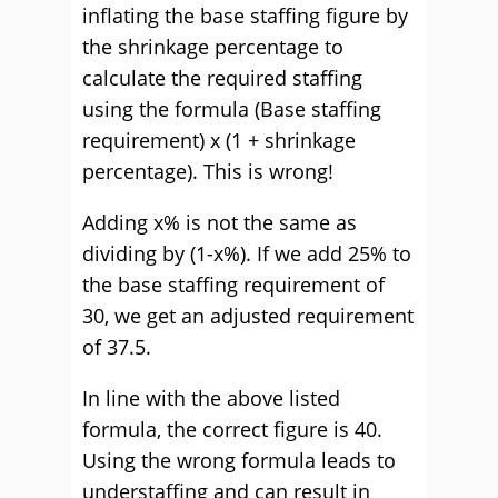
inflating the base staffing figure by
the shrinkage percentage to
calculate the required staffing
using the formula (Base staffing
requirement) x (1 + shrinkage
percentage). This is wrong!
Adding x% is not the same as
dividing by (1-x%). If we add 25% to
the base staffing requirement of
30, we get an adjusted requirement
of 37.5.
In line with the above listed
formula, the correct figure is 40.
Using the wrong formula leads to
understaffing and can result in