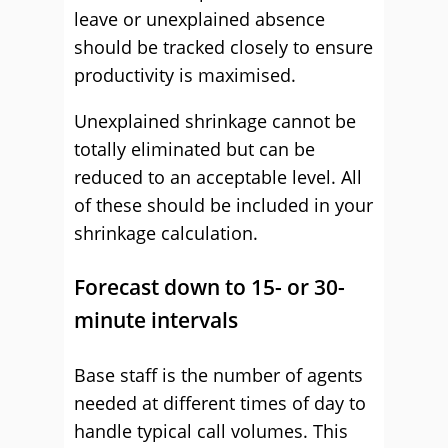
leave or unexplained absence
should be tracked closely to ensure
productivity is maximised.
Unexplained shrinkage cannot be
totally eliminated but can be
reduced to an acceptable level. All
of these should be included in your
shrinkage calculation.
Forecast down to 15- or 30-
minute intervals
Base staff is the number of agents
needed at different times of day to
handle typical call volumes. This