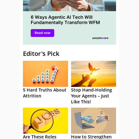
Editor's Pick
5 Hard Truths About
Stop Hand-Holding
Attrition
Your Agents – Just
Like This!
Are These Roles
How to Strengthen