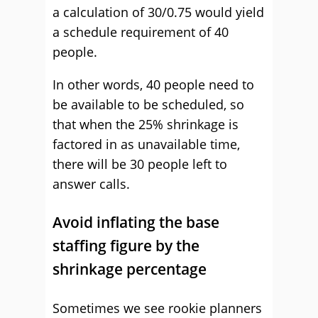
a calculation of 30/0.75 would yield
a schedule requirement of 40
people.
In other words, 40 people need to
be available to be scheduled, so
that when the 25% shrinkage is
factored in as unavailable time,
there will be 30 people left to
answer calls.
Avoid inflating the base
staffing figure by the
shrinkage percentage
Sometimes we see rookie planners