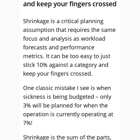
and keep your fingers crossed
Shrinkage is a critical planning
assumption that requires the same
focus and analysis as workload
forecasts and performance
metrics. It can be too easy to just
stick 10% against a category and
keep your fingers crossed.
One classic mistake I see is when
sickness is being budgeted – only
3% will be planned for when the
operation is currently operating at
7%!
Shrinkage is the sum of the parts,