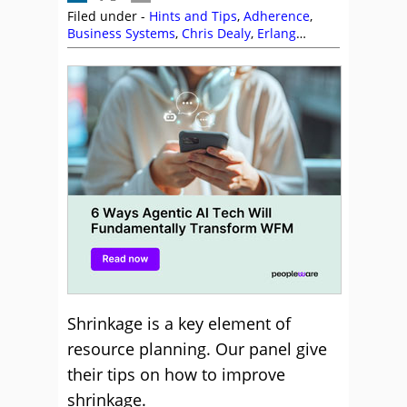
Filed under -
Hints and Tips
,
Adherence
,
Business Systems
,
Chris Dealy
,
Erlang
Calculations
,
Genesys
,
Intrado
,
Peopleware
,
Phil Anderson
,
Shrinkage
,
Staffing
,
Stefan
Captijn
,
The Forum
Shrinkage is a key element of
resource planning. Our panel give
their tips on how to improve
shrinkage.