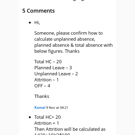
5 Comments
Hi,
Someone, please confirm how to
calculate unplanned absence,
planned absence & total absence with
below figures. Thanks
Total HC – 20
Planned Leave – 3
Unplanned Leave – 2
Attrition – 1
OFF – 4
Thanks
Kamal
9 Nov at 04:21
Total HC= 20
Attrition = 1
Then Attrition will be calculated as
1/(20+19)/2*100