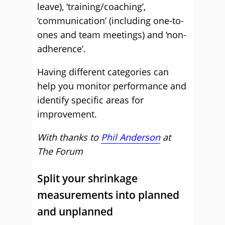
leave), ‘training/coaching’,
‘communication’ (including one-to-
ones and team meetings) and ‘non-
adherence’.
Having different categories can
help you monitor performance and
identify specific areas for
improvement.
With thanks to
Phil Anderson
at
The Forum
Split your shrinkage
measurements into planned
and unplanned