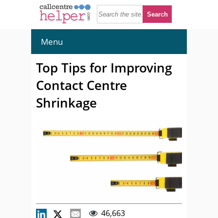
Menu
Top Tips for Improving
Contact Centre
Shrinkage
46,663