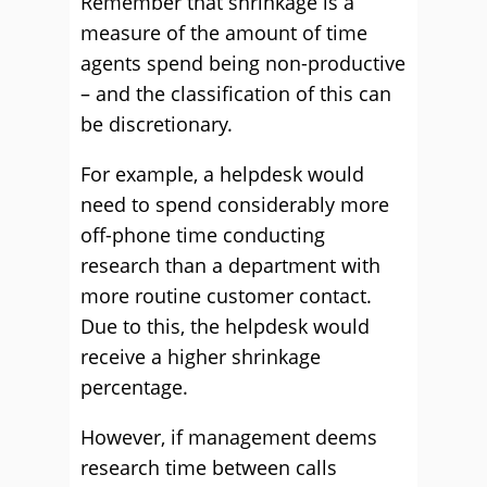
Remember that shrinkage is a
measure of the amount of time
agents spend being non-productive
– and the classification of this can
be discretionary.
For example, a helpdesk would
need to spend considerably more
off-phone time conducting
research than a department with
more routine customer contact.
Due to this, the helpdesk would
receive a higher shrinkage
percentage.
However, if management deems
research time between calls