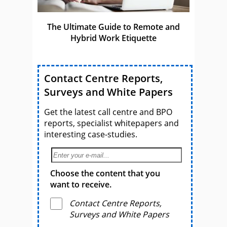
The Ultimate Guide to Remote and
Hybrid Work Etiquette
Contact Centre Reports,
Surveys and White Papers
Get the latest call centre and BPO
reports, specialist whitepapers and
interesting case-studies.
Choose the content that you
want to receive.
Contact Centre Reports,
Surveys and White Papers