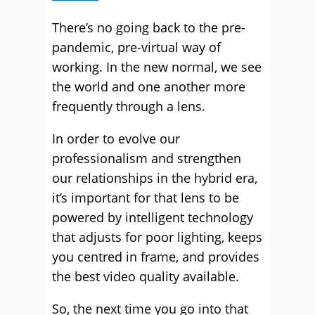
There’s no going back to the pre-
pandemic, pre-virtual way of
working. In the new normal, we see
the world and one another more
frequently through a lens.
In order to evolve our
professionalism and strengthen
our relationships in the hybrid era,
it’s important for that lens to be
powered by intelligent technology
that adjusts for poor lighting, keeps
you centred in frame, and provides
the best video quality available.
So, the next time you go into that