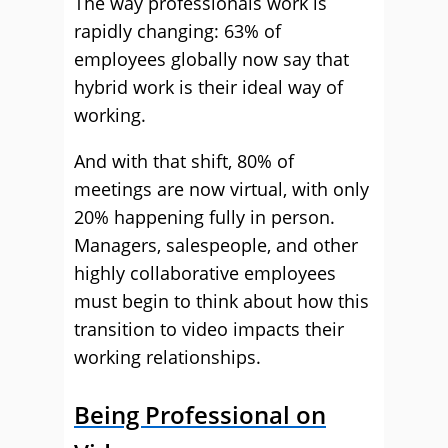
The way professionals work is
rapidly changing: 63% of
employees globally now say that
hybrid work is their ideal way of
working.
And with that shift, 80% of
meetings are now virtual, with only
20% happening fully in person.
Managers, salespeople, and other
highly collaborative employees
must begin to think about how this
transition to video impacts their
working relationships.
Being Professional on