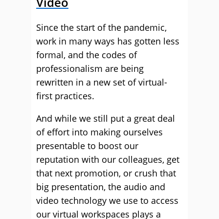
Video
Since the start of the pandemic,
work in many ways has gotten less
formal, and the codes of
professionalism are being
rewritten in a new set of virtual-
first practices.
And while we still put a great deal
of effort into making ourselves
presentable to boost our
reputation with our colleagues, get
that next promotion, or crush that
big presentation, the audio and
video technology we use to access
our virtual workspaces plays a