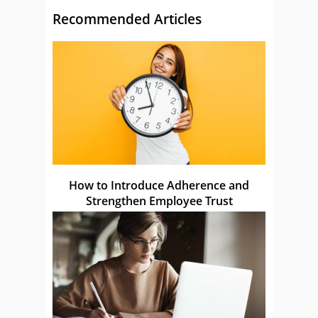
Recommended Articles
How to Introduce Adherence and
Strengthen Employee Trust