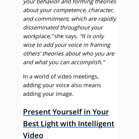
your behavior and forming theories
about your competence, character,
and commitment, which are rapidly
disseminated throughout your
workplace,”
she says.
“It is only
wise to add your voice in framing
others’ theories about who you are
and what you can accomplish.”
In a world of video meetings,
adding your voice also means
adding your image.
Present Yourself in Your
Best Light with Intelligent
Video