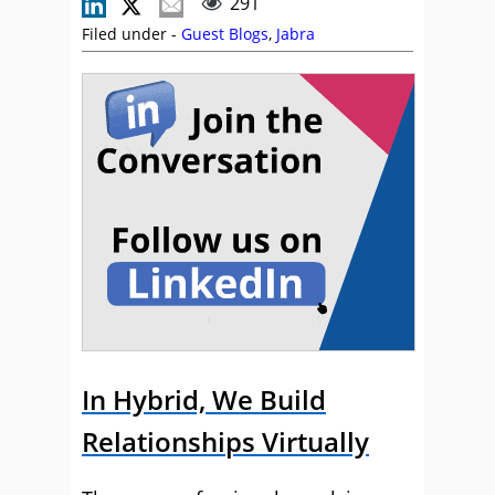
291
Filed under -
Guest Blogs
,
Jabra
In Hybrid, We Build
Relationships Virtually