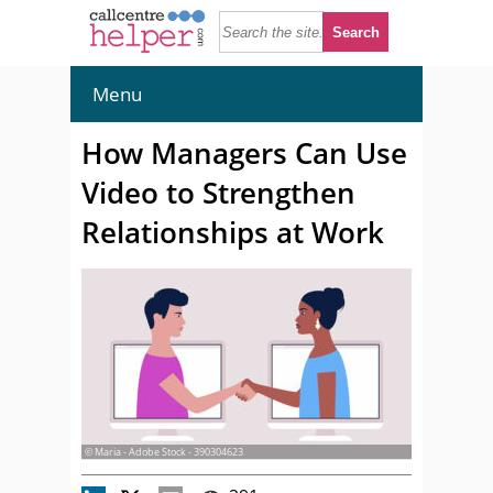
Menu
How Managers Can Use
Video to Strengthen
Relationships at Work
© Maria - Adobe Stock - 390304623