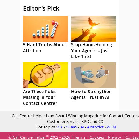
Editor's Pick
5 Hard Truths About
Stop Hand-Holding
Attrition
Your Agents – Just
Like This!
Are These Roles
How to Strengthen
Missing in Your
Agents’ Trust in AI
Contact Centre?
Call Centre Helper is an Award Winning Magazine for Contact Centers
Customer Service, BPO and CX.
Hot Topics :
CX
-
CCaaS
-
AI
-
Analytics
-
WFM
®
© Call Centre Helper
2002 - 2026 |
Terms
|
Cookies
|
Privacy
|
Contac