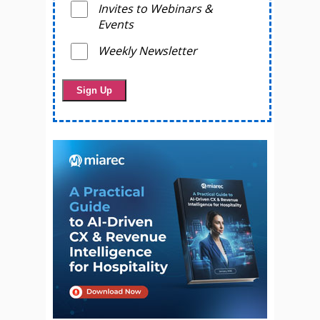
Invites to Webinars &
Events
Weekly Newsletter