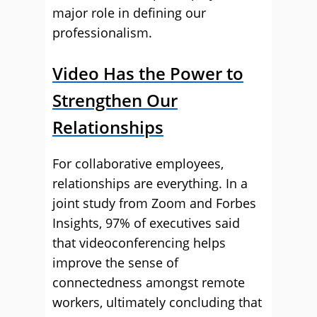
major role in defining our
professionalism.
Video Has the Power to
Strengthen Our
Relationships
For collaborative employees,
relationships are everything. In a
joint study from Zoom and Forbes
Insights, 97% of executives said
that videoconferencing helps
improve the sense of
connectedness amongst remote
workers, ultimately concluding that