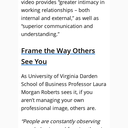
video provides “greater intimacy in
working relationships – both
internal and external,” as well as
“superior communication and
understanding.”
Frame the Way Others
See You
As University of Virginia Darden
School of Business Professor Laura
Morgan Roberts sees it, if you
aren’t managing your own
professional image, others are.
“People are constantly observing