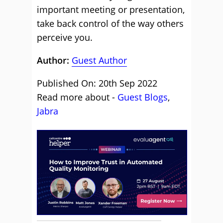
important meeting or presentation,
take back control of the way others
perceive you.
Author:
Guest Author
Published On: 20th Sep 2022
Read more about -
Guest Blogs
,
Jabra