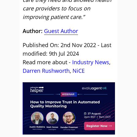
care providers to focus on
improving patient care.”
Author:
Guest Author
Published On: 2nd Nov 2022 - Last
modified: 9th Jul 2024
Read more about -
Industry News
,
Darren Rushworth
,
NiCE