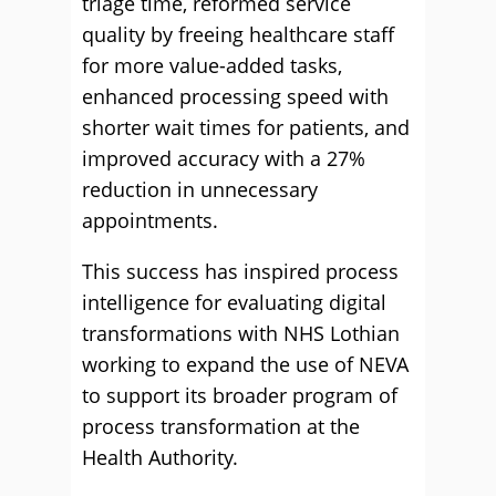
triage time, reformed service
quality by freeing healthcare staff
for more value-added tasks,
enhanced processing speed with
shorter wait times for patients, and
improved accuracy with a 27%
reduction in unnecessary
appointments.
This success has inspired process
intelligence for evaluating digital
transformations with NHS Lothian
working to expand the use of NEVA
to support its broader program of
process transformation at the
Health Authority.