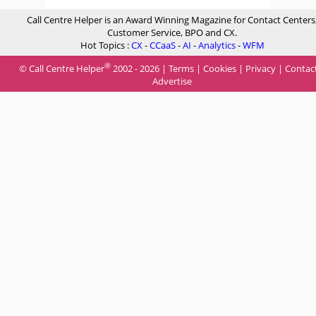
Call Centre Helper is an Award Winning Magazine for Contact Centers
Customer Service, BPO and CX.
Hot Topics :
CX
-
CCaaS
-
AI
-
Analytics
-
WFM
®
© Call Centre Helper
2002 - 2026 |
Terms
|
Cookies
|
Privacy
|
Contac
Advertise