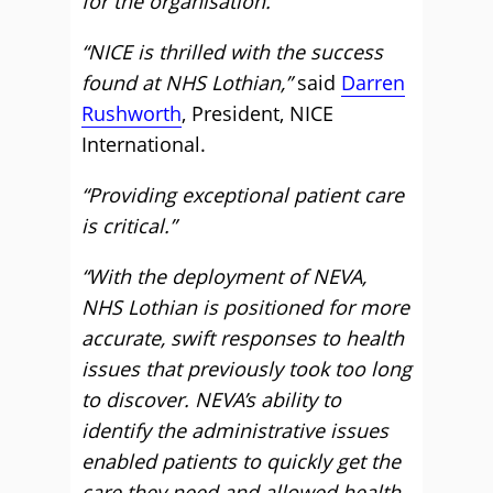
for the organisation.”
“NICE is thrilled with the success
found at NHS Lothian,”
said
Darren
Rushworth
, President, NICE
International.
“Providing exceptional patient care
is critical.”
“With the deployment of NEVA,
NHS Lothian is positioned for more
accurate, swift responses to health
issues that previously took too long
to discover. NEVA’s ability to
identify the administrative issues
enabled patients to quickly get the
care they need and allowed health