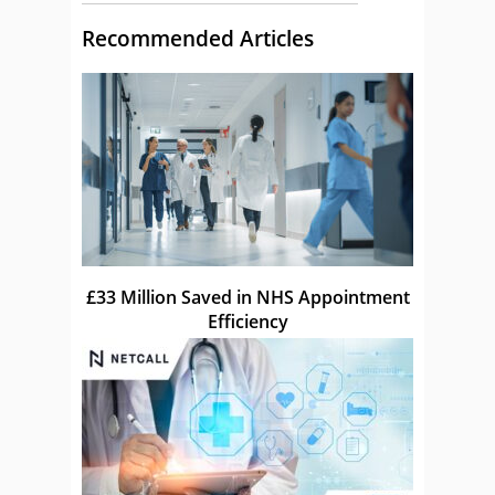
Recommended Articles
£33 Million Saved in NHS Appointment
Efficiency