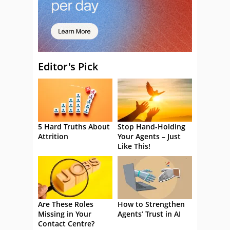
Editor's Pick
5 Hard Truths About
Stop Hand-Holding
Attrition
Your Agents – Just
Like This!
Are These Roles
How to Strengthen
Missing in Your
Agents’ Trust in AI
Contact Centre?