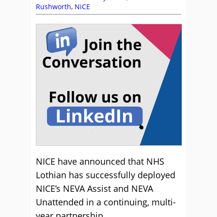
Rushworth
,
NiCE
NICE have announced that NHS
Lothian has successfully deployed
NICE’s NEVA Assist and NEVA
Unattended in a continuing, multi-
year partnership.