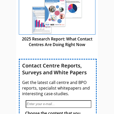
2025 Research Report: What Contact
Centres Are Doing Right Now
Contact Centre Reports,
Surveys and White Papers
Get the latest call centre and BPO
reports, specialist whitepapers and
interesting case-studies.
Choose the content that you