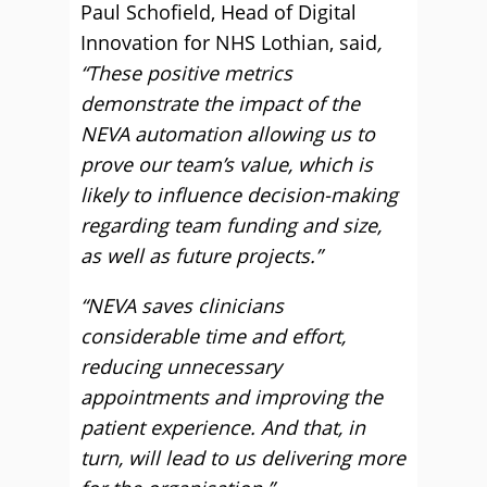
Paul Schofield, Head of Digital
Innovation for NHS Lothian, said
,
“These positive metrics
demonstrate the impact of the
NEVA automation allowing us to
prove our team’s value, which is
likely to influence decision-making
regarding team funding and size,
as well as future projects.”
“NEVA saves clinicians
considerable time and effort,
reducing unnecessary
appointments and improving the
patient experience. And that, in
turn, will lead to us delivering more