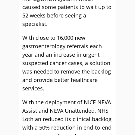
caused some patients to wait up to
52 weeks before seeing a
specialist.
With close to 16,000 new
gastroenterology referrals each
year and an increase in urgent
suspected cancer cases, a solution
was needed to remove the backlog
and provide better healthcare
services.
With the deployment of NICE NEVA
Assist and NEVA Unattended, NHS
Lothian reduced its clinical backlog
with a 50% reduction in end-to-end