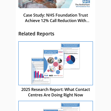
Case Study: NHS Foundation Trust
Achieve 12% Call Reduction With
Netcall
Related Reports
2025 Research Report: What Contact
Centres Are Doing Right Now