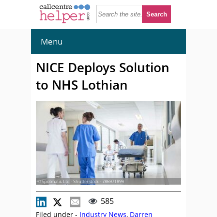
Menu
NICE Deploys Solution
to NHS Lothian
© Spotmatik Ltd - Shutterstock - 786971899
585
Filed under -
Industry News
,
Darren