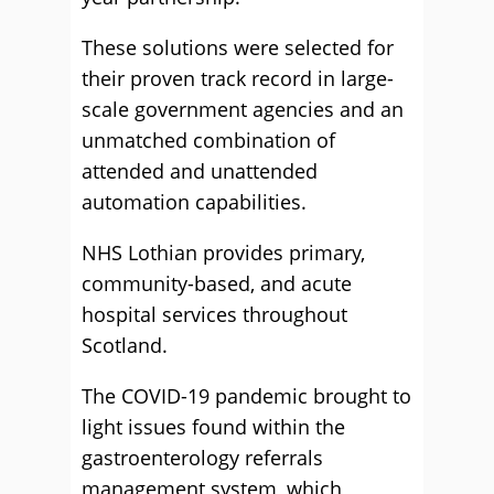
These solutions were selected for
their proven track record in large-
scale government agencies and an
unmatched combination of
attended and unattended
automation capabilities.
NHS Lothian provides primary,
community-based, and acute
hospital services throughout
Scotland.
The COVID-19 pandemic brought to
light issues found within the
gastroenterology referrals
management system, which