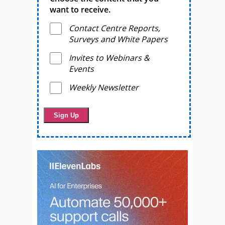
want to receive.
Contact Centre Reports,
Surveys and White Papers
Invites to Webinars &
Events
Weekly Newsletter