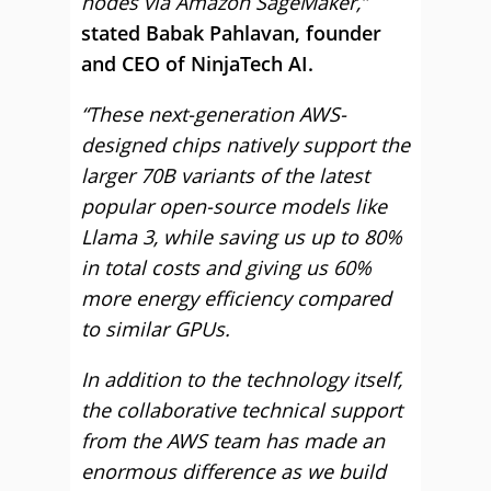
nodes via Amazon SageMaker,”
stated Babak Pahlavan, founder
and CEO of NinjaTech AI.
“These next-generation AWS-
designed chips natively support the
larger 70B variants of the latest
popular open-source models like
Llama 3, while saving us up to 80%
in total costs and giving us 60%
more energy efficiency compared
to similar GPUs.
In addition to the technology itself,
the collaborative technical support
from the AWS team has made an
enormous difference as we build