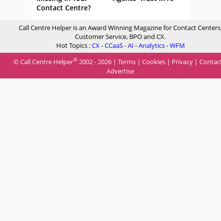
Contact Centre?
Call Centre Helper is an Award Winning Magazine for Contact Centers
Customer Service, BPO and CX.
Hot Topics :
CX
-
CCaaS
-
AI
-
Analytics
-
WFM
®
© Call Centre Helper
2002 - 2026 |
Terms
|
Cookies
|
Privacy
|
Contac
Advertise