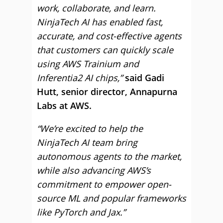
work, collaborate, and learn.
NinjaTech AI has enabled fast,
accurate, and cost-effective agents
that customers can quickly scale
using AWS Trainium and
Inferentia2 AI chips,”
said Gadi
Hutt, senior director, Annapurna
Labs at AWS.
“We’re excited to help the
NinjaTech AI team bring
autonomous agents to the market,
while also advancing AWS’s
commitment to empower open-
source ML and popular frameworks
like PyTorch and Jax.”