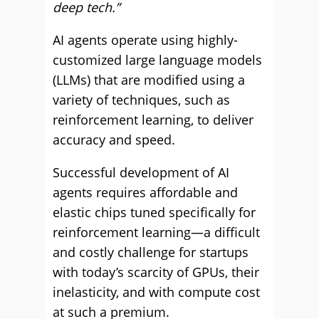
deep tech.”
AI agents operate using highly-
customized large language models
(LLMs) that are modified using a
variety of techniques, such as
reinforcement learning, to deliver
accuracy and speed.
Successful development of AI
agents requires affordable and
elastic chips tuned specifically for
reinforcement learning—a difficult
and costly challenge for startups
with today’s scarcity of GPUs, their
inelasticity, and with compute cost
at such a premium.