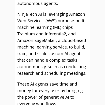
autonomous agents.
NinjaTech AI is leveraging Amazon
Web Services’ (AWS) purpose-built
machine learning (ML) chips
Trainium and Inferentia2, and
Amazon SageMaker, a cloud-based
machine learning service, to build,
train, and scale custom AI agents
that can handle complex tasks
autonomously, such as conducting
research and scheduling meetings.
These AI agents save time and
money for every user by bringing
the power of generative AI to
everyday workflows.