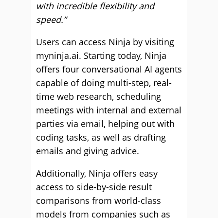
with incredible flexibility and
speed.”
Users can access Ninja by visiting
myninja.ai. Starting today, Ninja
offers four conversational AI agents
capable of doing multi-step, real-
time web research, scheduling
meetings with internal and external
parties via email, helping out with
coding tasks, as well as drafting
emails and giving advice.
Additionally, Ninja offers easy
access to side-by-side result
comparisons from world-class
models from companies such as