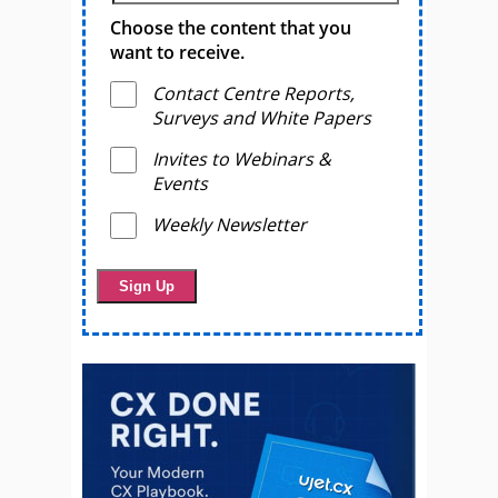
Choose the content that you
want to receive.
Contact Centre Reports,
Surveys and White Papers
Invites to Webinars &
Events
Weekly Newsletter