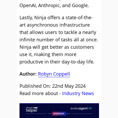
OpenAI, Anthropic, and Google.
Lastly, Ninja offers a state-of-the-
art asynchronous infrastructure
that allows users to tackle a nearly
infinite number of tasks all at once.
Ninja will get better as customers
use it, making them more
productive in their day-to-day life.
Author:
Robyn Coppell
Published On: 22nd May 2024
Read more about -
Industry News