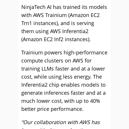
NinjaTech AI has trained its models
with AWS Trainium (Amazon EC2
Trn1 instances), and is serving
them using AWS Inferentia2
(Amazon EC2 Inf2 instances).
Trainium powers high-performance
compute clusters on AWS for
training LLMs faster and at a lower
cost, while using less energy. The
Inferentia2 chip enables models to
generate inferences faster and at a
much lower cost, with up to 40%
better price performance.
“Our collaboration with AWS has