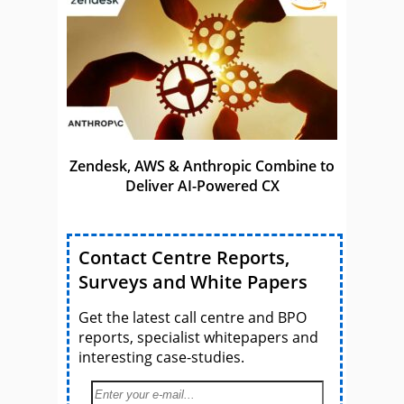
Zendesk, AWS & Anthropic Combine to
Deliver AI-Powered CX
Contact Centre Reports,
Surveys and White Papers
Get the latest call centre and BPO
reports, specialist whitepapers and
interesting case-studies.