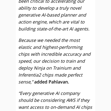
been critical to accelerating our
ability to develop a truly novel
generative AI-based planner and
action engine, which are vital to
building state-of-the-art AI agents.
Because we needed the most
elastic and highest-performing
chips with incredible accuracy and
speed, our decision to train and
deploy Ninja on Trainium and
Inferentia2 chips made perfect
sense,”
added Pahlavan.
“Every generative AI company
should be considering AWS if they
want access to on-demand AI chips