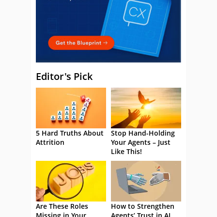
Editor's Pick
5 Hard Truths About
Stop Hand-Holding
Attrition
Your Agents – Just
Like This!
Are These Roles
How to Strengthen
Missing in Your
Agents’ Trust in AI