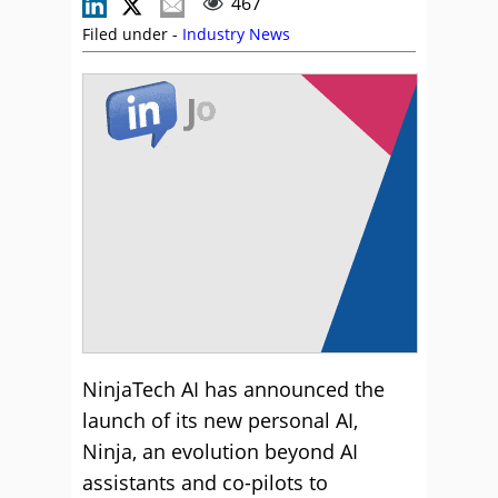
467
Filed under -
Industry News
NinjaTech AI has announced the
launch of its new personal AI,
Ninja, an evolution beyond AI
assistants and co-pilots to