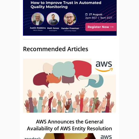
Recommended Articles
AWS Announces the General
Availability of AWS Entity Resolution