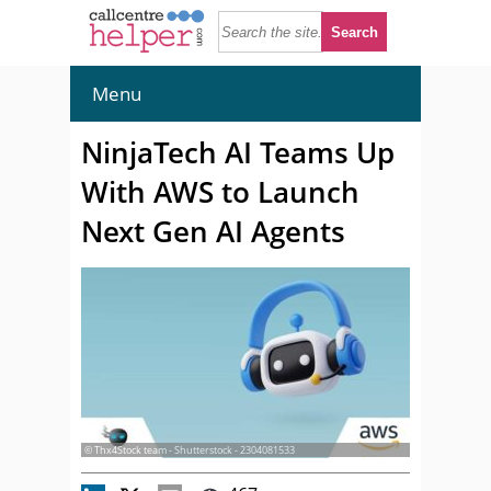
Menu
NinjaTech AI Teams Up
With AWS to Launch
Next Gen AI Agents
© Thx4Stock team - Shutterstock - 2304081533