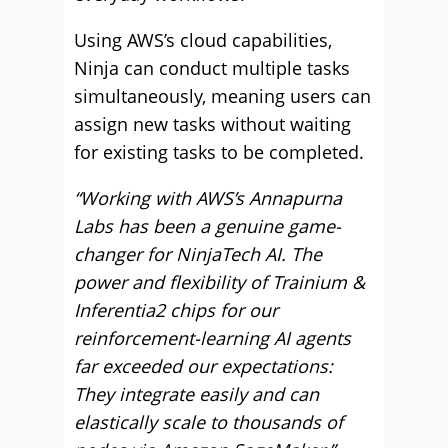
Using AWS’s cloud capabilities,
Ninja can conduct multiple tasks
simultaneously, meaning users can
assign new tasks without waiting
for existing tasks to be completed.
“Working with AWS’s Annapurna
Labs has been a genuine game-
changer for NinjaTech AI. The
power and flexibility of Trainium &
Inferentia2 chips for our
reinforcement-learning AI agents
far exceeded our expectations:
They integrate easily and can
elastically scale to thousands of