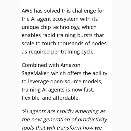
AWS has solved this challenge for
the AI agent ecosystem with its
unique chip technology, which
enables rapid training bursts that
scale to touch thousands of nodes
as required per training cycle.
Combined with Amazon
SageMaker, which offers the ability
to leverage open-source models,
training AI agents is now fast,
flexible, and affordable.
“AI agents are rapidly emerging as
the next generation of productivity
tools that will transform how we