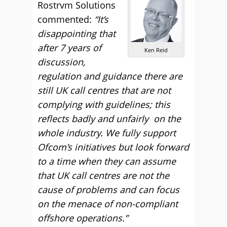
Rostrvm Solutions
commented:
“It’s
disappointing that
after 7 years of
Ken Reid
discussion,
regulation and guidance there are
still UK call centres that are not
complying with guidelines; this
reflects badly and unfairly on the
whole industry. We fully support
Ofcom’s initiatives but look forward
to a time when they can assume
that UK call centres are not the
cause of problems and can focus
on the menace of non-compliant
offshore operations.”