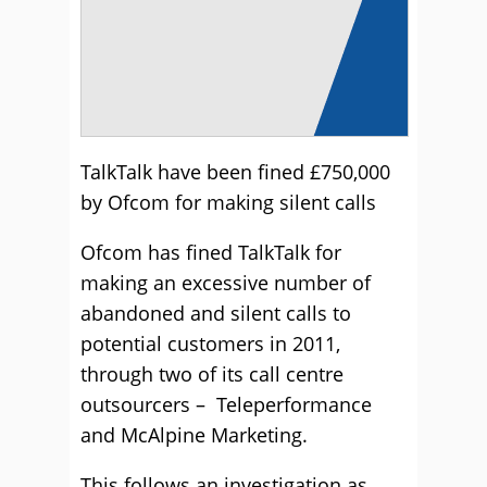
TalkTalk have been fined £750,000
by Ofcom for making silent calls
Ofcom has fined TalkTalk for
making an excessive number of
abandoned and silent calls to
potential customers in 2011,
through two of its call centre
outsourcers – Teleperformance
and McAlpine Marketing.
This follows an investigation as