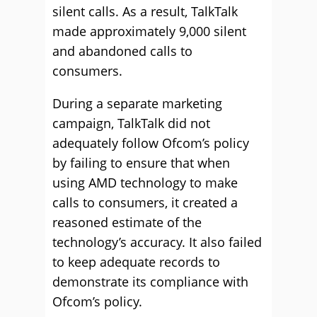
silent calls. As a result, TalkTalk
made approximately 9,000 silent
and abandoned calls to
consumers.
During a separate marketing
campaign, TalkTalk did not
adequately follow Ofcom’s policy
by failing to ensure that when
using AMD technology to make
calls to consumers, it created a
reasoned estimate of the
technology’s accuracy. It also failed
to keep adequate records to
demonstrate its compliance with
Ofcom’s policy.