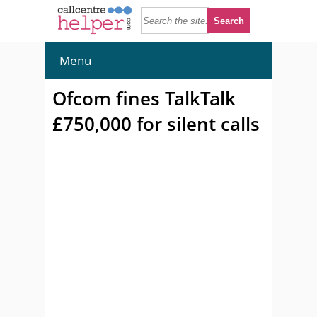
Menu
Ofcom fines TalkTalk
£750,000 for silent calls