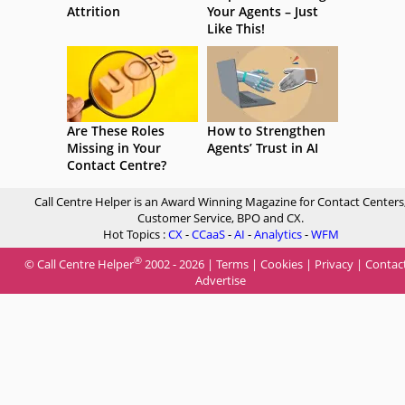
Attrition
Your Agents – Just
Like This!
Are These Roles
How to Strengthen
Missing in Your
Agents’ Trust in AI
Contact Centre?
Call Centre Helper is an Award Winning Magazine for Contact Centers
Customer Service, BPO and CX.
Hot Topics :
CX
-
CCaaS
-
AI
-
Analytics
-
WFM
®
© Call Centre Helper
2002 - 2026 |
Terms
|
Cookies
|
Privacy
|
Contac
Advertise