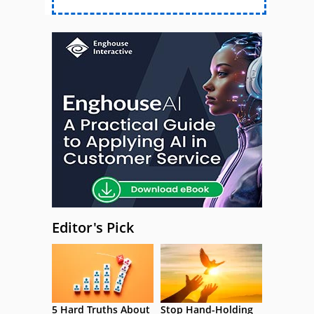
Editor's Pick
5 Hard Truths About
Stop Hand-Holding