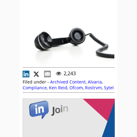
2,243
Filed under -
Archived Content
,
Alvaria
,
Compliance
,
Ken Reid
,
Ofcom
,
Rostrvm
,
Sytel