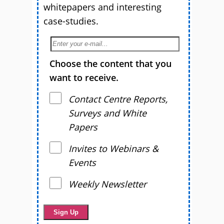
whitepapers and interesting
case-studies.
Choose the content that you
want to receive.
Contact Centre Reports,
Surveys and White
Papers
Invites to Webinars &
Events
Weekly Newsletter