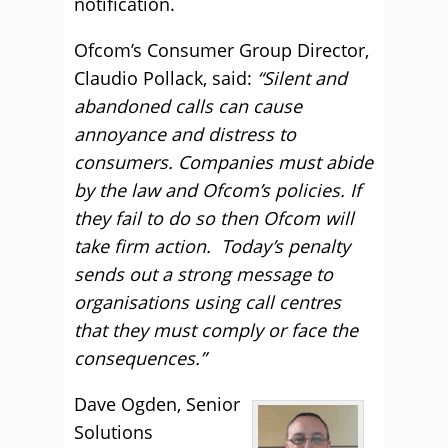
notification.
Ofcom’s Consumer Group Director,
Claudio Pollack, said:
“Silent and
abandoned calls can cause
annoyance and distress to
consumers. Companies must abide
by the law and Ofcom’s policies. If
they fail to do so then Ofcom will
take firm action. Today’s penalty
sends out a strong message to
organisations using call centres
that they must comply or face the
consequences.”
Dave Ogden, Senior
Solutions