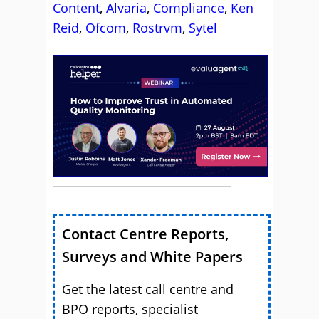
Content
,
Alvaria
,
Compliance
,
Ken
Reid
,
Ofcom
,
Rostrvm
,
Sytel
Contact Centre Reports,
Surveys and White Papers
Get the latest call centre and
BPO reports, specialist