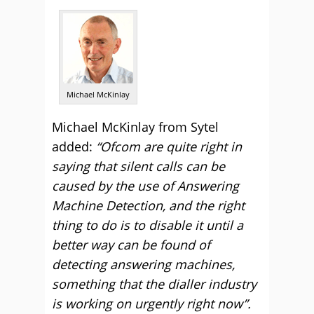
Michael McKinlay
Michael McKinlay from Sytel
added:
“Ofcom are quite right in
saying that silent calls can be
caused by the use of Answering
Machine Detection, and the right
thing to do is to disable it until a
better way can be found of
detecting answering machines,
something that the dialler industry
is working on urgently right now”.