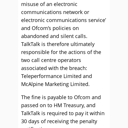
misuse of an electronic
communications network or
electronic communications service’
and Ofcom’s policies on
abandoned and silent calls.
TalkTalk is therefore ultimately
responsible for the actions of the
two call centre operators
associated with the breach:
Teleperformance Limited and
McAlpine Marketing Limited.
The fine is payable to Ofcom and
passed on to HM Treasury, and
TalkTalk is required to pay it within
30 days of receiving the penalty