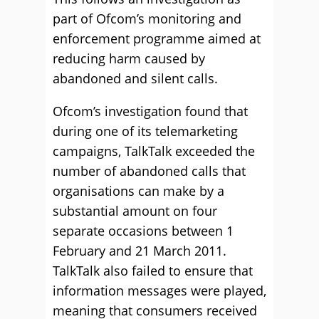
part of Ofcom’s monitoring and
enforcement programme aimed at
reducing harm caused by
abandoned and silent calls.
Ofcom’s investigation found that
during one of its telemarketing
campaigns, TalkTalk exceeded the
number of abandoned calls that
organisations can make by a
substantial amount on four
separate occasions between 1
February and 21 March 2011.
TalkTalk also failed to ensure that
information messages were played,
meaning that consumers received