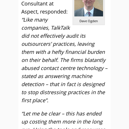
Consultant at
Aspect, responded:
“Like many
Dave Ogden
companies, TalkTalk
did not effectively audit its
outsourcers’ practices, leaving
them with a hefty financial burden
on their behalf. The firms blatantly
abused contact centre technology –
stated as answering machine
detection – that in fact is designed
to stop distressing practices in the
first place”.
“Let me be clear – this has ended
up costing them more in the long