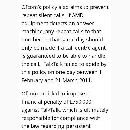
Ofcom’s policy also aims to prevent
repeat silent calls. If AMD
equipment detects an answer
machine, any repeat calls to that
number on that same day should
only be made if a call centre agent
is guaranteed to be able to handle
the call. TalkTalk failed to abide by
this policy on one day between 1
February and 21 March 2011.
Ofcom decided to impose a
financial penalty of £750,000
against TalkTalk, which is ultimately
responsible for compliance with
the law regarding ‘persistent