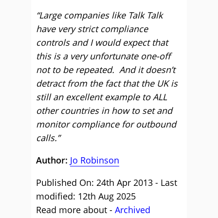
“Large companies like Talk Talk
have very strict compliance
controls and I would expect that
this is a very unfortunate one-off
not to be repeated. And it doesn’t
detract from the fact that the UK is
still an excellent example to ALL
other countries in how to set and
monitor compliance for outbound
calls.”
Author:
Jo Robinson
Published On: 24th Apr 2013 - Last
modified: 12th Aug 2025
Read more about -
Archived