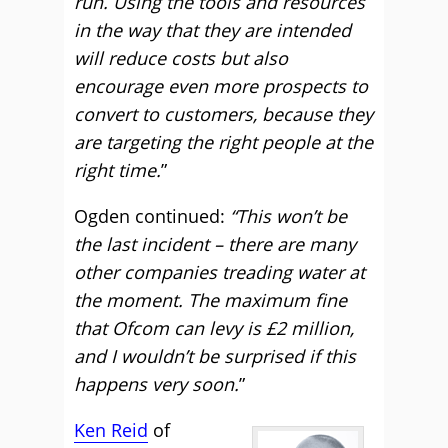
run. Using the tools and resources
in the way that they are intended
will reduce costs but also
encourage even more prospects to
convert to customers, because they
are targeting the right people at the
right time.
”
Ogden continued:
“This won’t be
the last incident – there are many
other companies treading water at
the moment. The maximum fine
that Ofcom can levy is £2 million,
and I wouldn’t be surprised if this
happens very soon.
”
Ken Reid
of