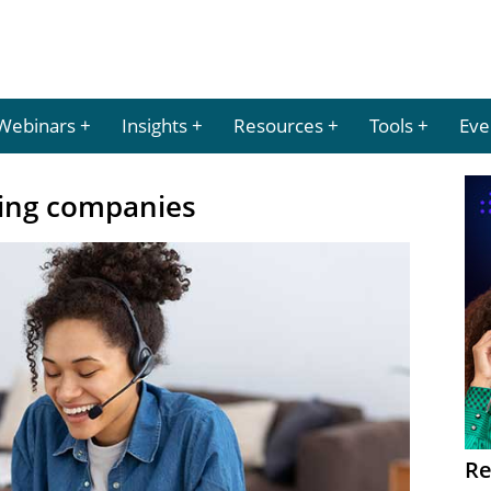
Webinars
Insights
Resources
Tools
Eve
ing companies
Re