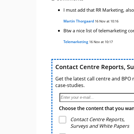
I must add that RR Marketing, also
Martin Thorgaard
16 Nov at 10:16
Btw a nice list of telemarketing c
Telemarketing
16 Nov at 10:17
Contact Centre Reports, S
Get the latest call centre and BPO 
case-studies.
Choose the content that you want
Contact Centre Reports,
Surveys and White Papers