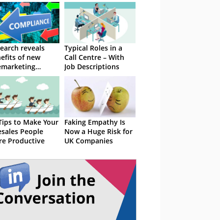
earch reveals
Typical Roles in a
efits of new
Call Centre – With
emarketing
Job Descriptions
ulations
Tips to Make Your
Faking Empathy Is
esales People
Now a Huge Risk for
e Productive
UK Companies