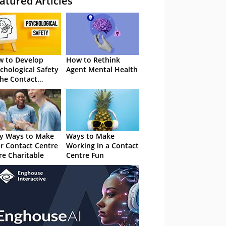
atured Articles
 to Develop
How to Rethink
chological Safety
Agent Mental Health
the Contact
tre
y Ways to Make
Ways to Make
r Contact Centre
Working in a Contact
e Charitable
Centre Fun