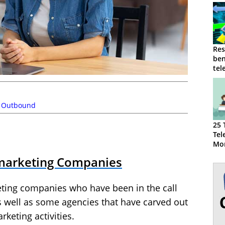
Res
ben
tel
reg
,
Outbound
25 
Tel
Mor
emarketing Companies
ting companies who have been in the call
s well as some agencies that have carved out
keting activities.