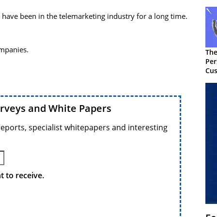
 have been in the telemarketing industry for a long time.
ompanies.
The
Per
Cus
urveys and White Papers
reports, specialist whitepapers and interesting
 to receive.