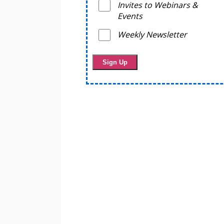
Invites to Webinars &
Events
Weekly Newsletter