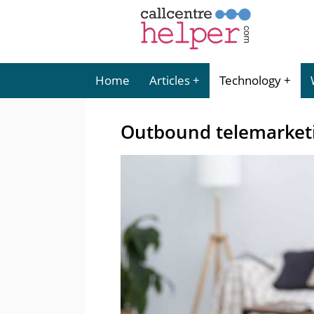
Home
Articles
Technology
Outbound telemarket