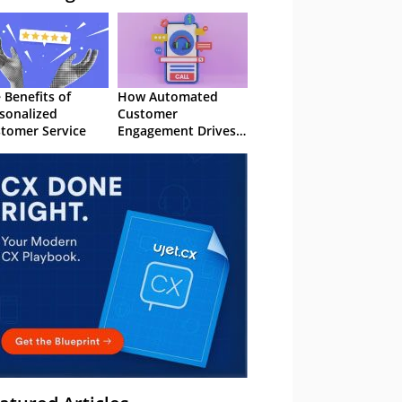
 Benefits of
How Automated
sonalized
Customer
tomer Service
Engagement Drives
Retention