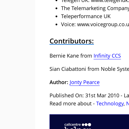
Telegen UK: www.telegenu
The Telemarketing Company
Teleperformance UK
Voice: www.voicegroup.co.
Contributors:
Bernie Kane from
Infinity CCS
Sian Ciabattoni from
Noble Syst
Author:
Jonty Pearce
Published On: 31st Mar 2010 - L
Read more about -
Technology
,
N