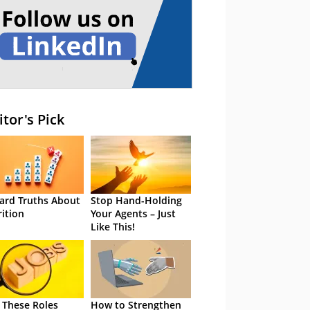
itor's Pick
ard Truths About
Stop Hand-Holding
rition
Your Agents – Just
Like This!
 These Roles
How to Strengthen