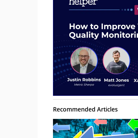
Recommended Articles