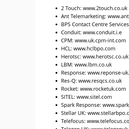
2 Touch: www.2touch.co.uk
Ant Telemarketing: www.an
BPS Contact Centre Service
Conduit: www.conduit.i.e
CPM: www.uk.cpm-int.com
HCL: www.hclbpo.com
Herotsc: www.herotsc.co.uk
LBM: www.lbm.co.uk
Response: www.reponse-uk.
Res-Q: www.resqcs.co.uk
Rocket: www.rocketuk.com
SITEL: www.sitel.com
Spark Response: www.spar
Stellar UK: www.stellarbpo
Telefocus: www.telefocus.c