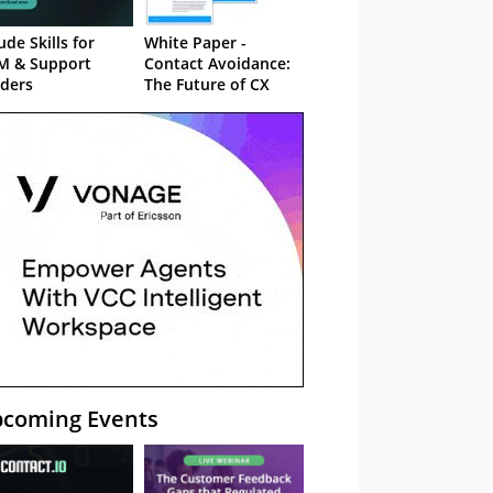
ude Skills for
White Paper -
M & Support
Contact Avoidance:
ders
The Future of CX
coming Events