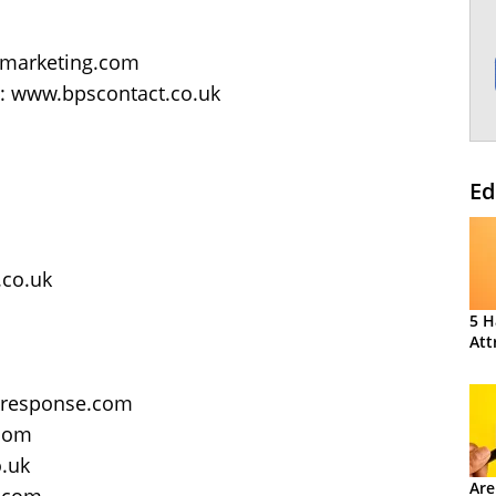
tmarketing.com
s: www.bpscontact.co.uk
Ed
co.uk
5 H
Att
kresponse.com
.com
o.uk
Are