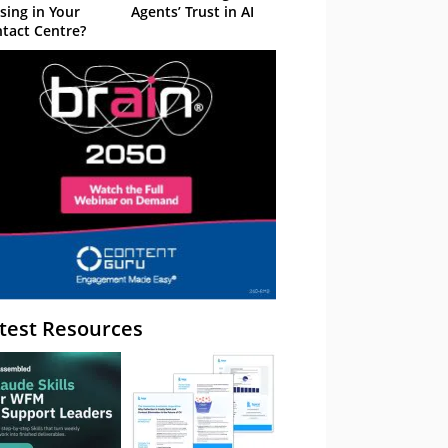
sing in Your
Agents’ Trust in AI
tact Centre?
test Resources