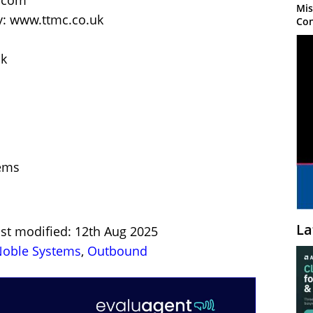
k.com
Mis
: www.ttmc.co.uk
Con
uk
ems
La
ast modified: 12th Aug 2025
oble Systems
,
Outbound