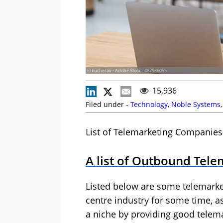
© kucherav - Adobe Stock - 487986055
15,936
Filed under -
Technology
,
Noble Systems
List of Telemarketing Companies
A list of Outbound Tel
Listed below are some telemarke
centre industry for some time, a
a niche by providing good telemar