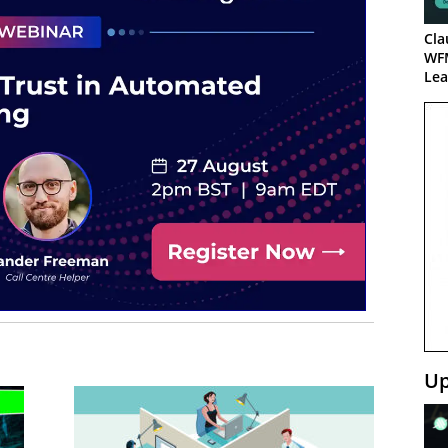
Cla
WF
Lea
Up