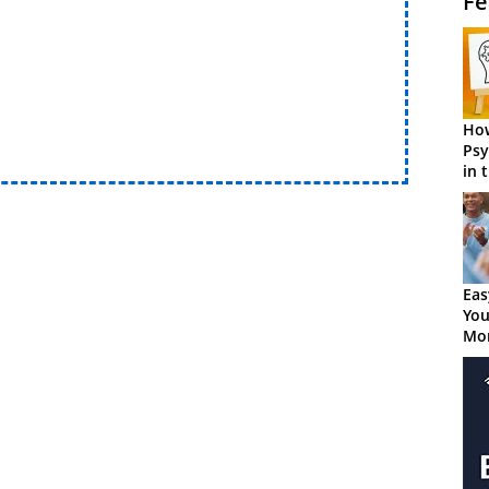
Fe
How
Psy
in 
Cen
Eas
You
Mor