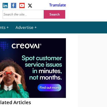
Translate
nts
Advertise
lated Articles