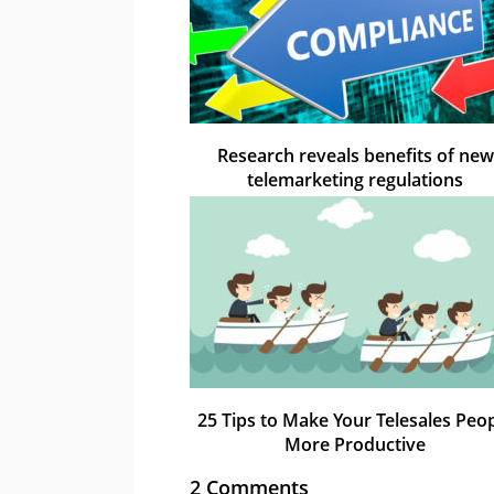
Research reveals benefits of new
telemarketing regulations
25 Tips to Make Your Telesales Peo
More Productive
2 Comments