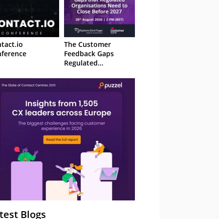
tact.io
The Customer
ference
Feedback Gaps
Regulated
Organisations Need
to Close Before 2027
– Webinar
test Blogs