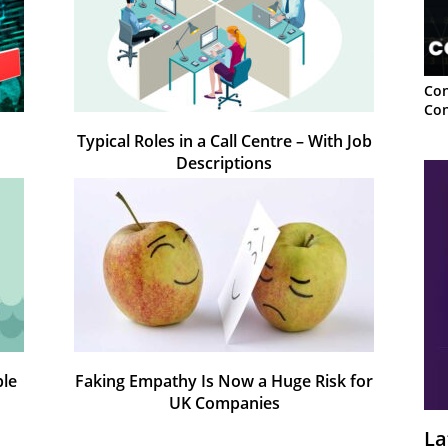
Con
Con
Typical Roles in a Call Centre – With Job
Descriptions
ple
Faking Empathy Is Now a Huge Risk for
UK Companies
La