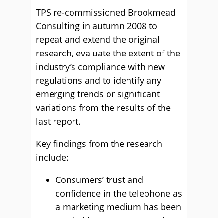
TPS re-commissioned Brookmead
Consulting in autumn 2008 to
repeat and extend the original
research, evaluate the extent of the
industry’s compliance with new
regulations and to identify any
emerging trends or significant
variations from the results of the
last report.
Key findings from the research
include:
Consumers’ trust and
confidence in the telephone as
a marketing medium has been