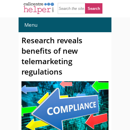
Menu
Research reveals
benefits of new
telemarketing
regulations