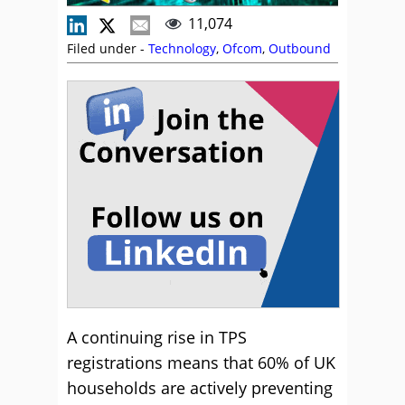
11,074
Filed under -
Technology
,
Ofcom
,
Outbound
A continuing rise in TPS
registrations means that 60% of UK
households are actively preventing