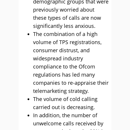
demographic groups that were
previously worried about
these types of calls are now
significantly less anxious.
The combination of a high
volume of TPS registrations,
consumer distrust, and
widespread industry
compliance to the Ofcom
regulations has led many
companies to re-appraise their
telemarketing strategy.
The volume of cold calling
carried out is decreasing.
In addition, the number of
unwelcome calls received by