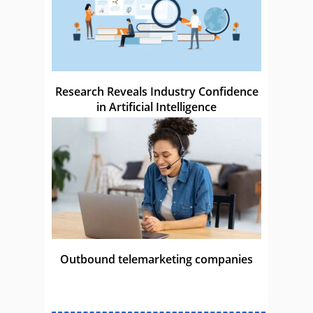
Research Reveals Industry Confidence
in Artificial Intelligence
Outbound telemarketing companies