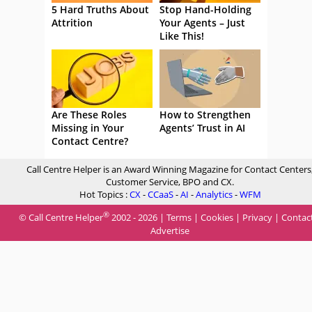
5 Hard Truths About
Stop Hand-Holding
Attrition
Your Agents – Just
Like This!
Are These Roles
How to Strengthen
Missing in Your
Agents’ Trust in AI
Contact Centre?
Call Centre Helper is an Award Winning Magazine for Contact Centers
Customer Service, BPO and CX.
Hot Topics :
CX
-
CCaaS
-
AI
-
Analytics
-
WFM
®
© Call Centre Helper
2002 - 2026 |
Terms
|
Cookies
|
Privacy
|
Contac
Advertise