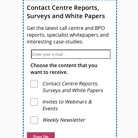
Contact Centre Reports,
Surveys and White Papers
Get the latest call centre and BPO
reports, specialist whitepapers and
interesting case-studies.
Choose the content that you
want to receive.
Contact Centre Reports,
Surveys and White Papers
Invites to Webinars &
Events
Weekly Newsletter