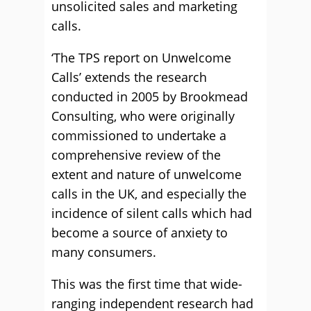
unsolicited sales and marketing
calls.
‘The TPS report on Unwelcome
Calls’ extends the research
conducted in 2005 by Brookmead
Consulting, who were originally
commissioned to undertake a
comprehensive review of the
extent and nature of unwelcome
calls in the UK, and especially the
incidence of silent calls which had
become a source of anxiety to
many consumers.
This was the first time that wide-
ranging independent research had