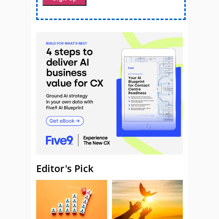
Editor's Pick