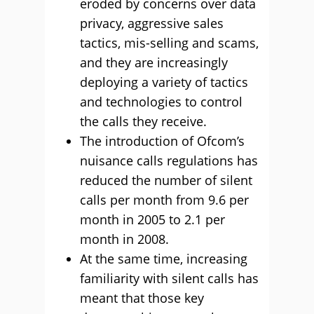
eroded by concerns over data
privacy, aggressive sales
tactics, mis-selling and scams,
and they are increasingly
deploying a variety of tactics
and technologies to control
the calls they receive.
The introduction of Ofcom’s
nuisance calls regulations has
reduced the number of silent
calls per month from 9.6 per
month in 2005 to 2.1 per
month in 2008.
At the same time, increasing
familiarity with silent calls has
meant that those key