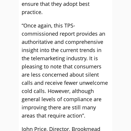
ensure that they adopt best
practice.
“Once again, this TPS-
commissioned report provides an
authoritative and comprehensive
insight into the current trends in
the telemarketing industry. It is
pleasing to note that consumers
are less concerned about silent
calls and receive fewer unwelcome
cold calls. However, although
general levels of compliance are
improving there are still many
areas that require action”.
John Price, Director, Brookmead