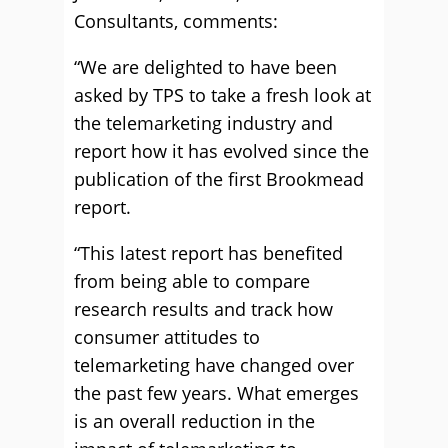
Consultants, comments:
“We are delighted to have been
asked by TPS to take a fresh look at
the telemarketing industry and
report how it has evolved since the
publication of the first Brookmead
report.
“This latest report has benefited
from being able to compare
research results and track how
consumer attitudes to
telemarketing have changed over
the past few years. What emerges
is an overall reduction in the