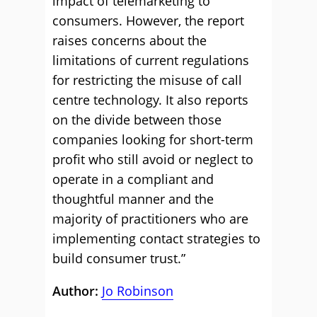
impact of telemarketing to
consumers. However, the report
raises concerns about the
limitations of current regulations
for restricting the misuse of call
centre technology. It also reports
on the divide between those
companies looking for short-term
profit who still avoid or neglect to
operate in a compliant and
thoughtful manner and the
majority of practitioners who are
implementing contact strategies to
build consumer trust.”
Author:
Jo Robinson