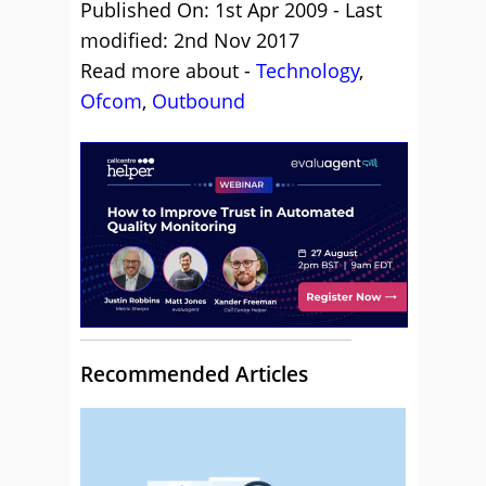
Published On: 1st Apr 2009 - Last
modified: 2nd Nov 2017
Read more about -
Technology
,
Ofcom
,
Outbound
Recommended Articles