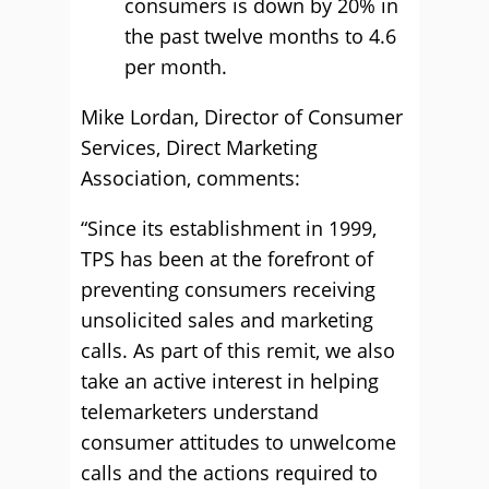
consumers is down by 20% in
the past twelve months to 4.6
per month.
Mike Lordan, Director of Consumer
Services, Direct Marketing
Association, comments:
“Since its establishment in 1999,
TPS has been at the forefront of
preventing consumers receiving
unsolicited sales and marketing
calls. As part of this remit, we also
take an active interest in helping
telemarketers understand
consumer attitudes to unwelcome
calls and the actions required to