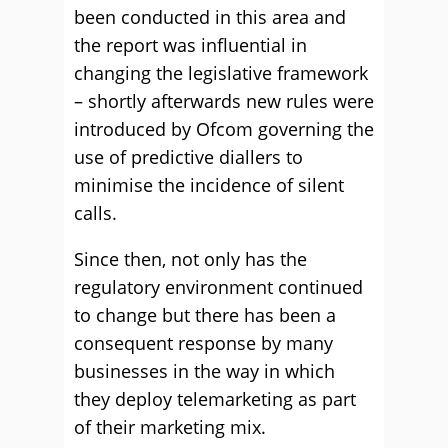
been conducted in this area and
the report was influential in
changing the legislative framework
– shortly afterwards new rules were
introduced by Ofcom governing the
use of predictive diallers to
minimise the incidence of silent
calls.
Since then, not only has the
regulatory environment continued
to change but there has been a
consequent response by many
businesses in the way in which
they deploy telemarketing as part
of their marketing mix.