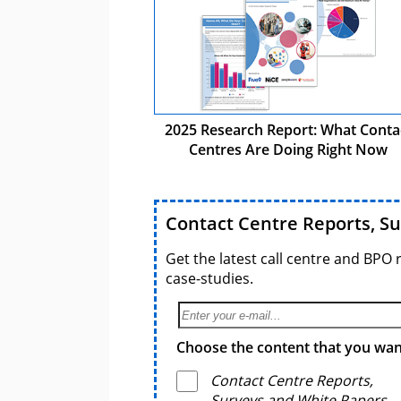
2025 Research Report: What Conta
Centres Are Doing Right Now
Contact Centre Reports, S
Get the latest call centre and BPO 
case-studies.
Choose the content that you want
Contact Centre Reports,
Surveys and White Papers