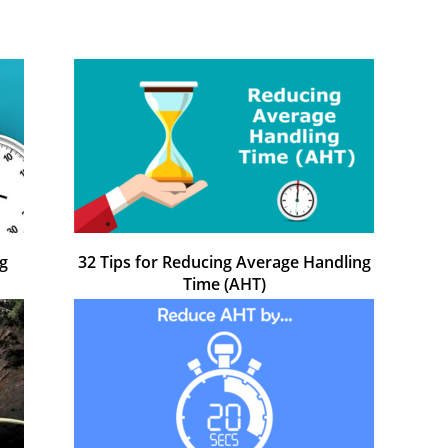
g
32 Tips for Reducing Average Handling
Time (AHT)