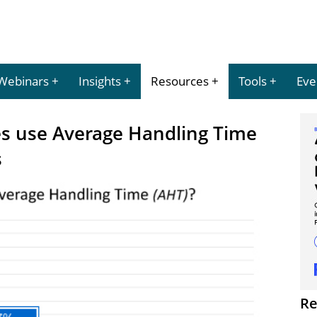
Webinars
Insights
Resources
Tools
Eve
es use Average Handling Time
s
Re