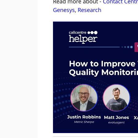
Read more about -
Contact Cent
Genesys
,
Research