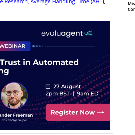
re Research
,
Average Handling Time (AHT)
,
Mis
Con