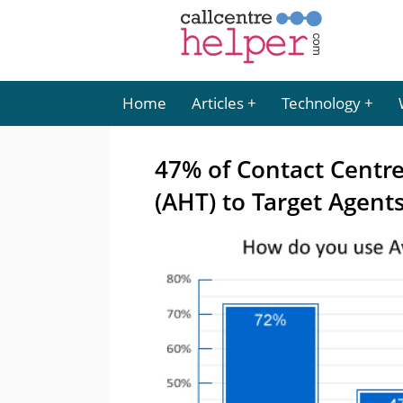
Home
Articles
Technology
47% of Contact Centr
(AHT) to Target Agent