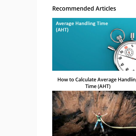
Recommended Articles
How to Calculate Average Handlin
Time (AHT)