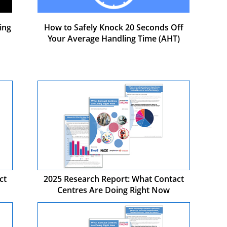
ing
How to Safely Knock 20 Seconds Off
Your Average Handling Time (AHT)
ct
2025 Research Report: What Contact
Centres Are Doing Right Now