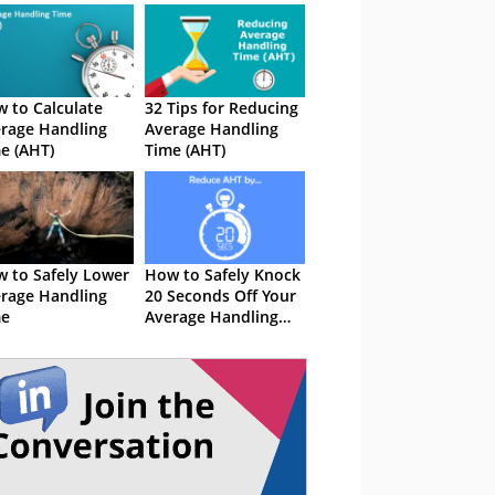
 to Calculate
32 Tips for Reducing
rage Handling
Average Handling
e (AHT)
Time (AHT)
 to Safely Lower
How to Safely Knock
rage Handling
20 Seconds Off Your
me
Average Handling
Time (AHT)