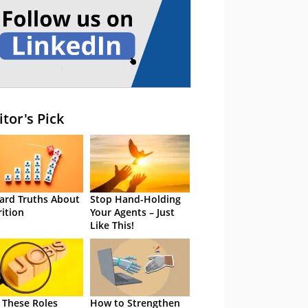
itor's Pick
ard Truths About
Stop Hand-Holding
rition
Your Agents – Just
Like This!
 These Roles
How to Strengthen