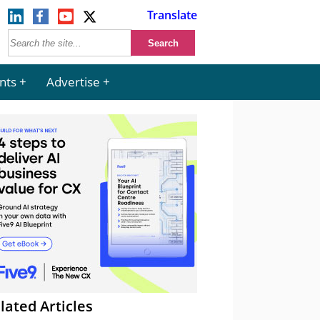
Translate
nts
Advertise
lated Articles