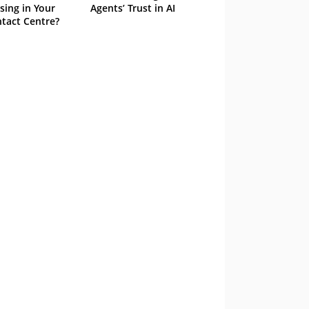
sing in Your
Agents’ Trust in AI
tact Centre?