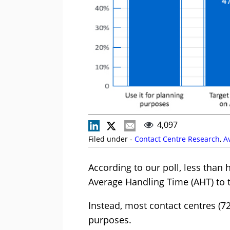
4,097
Filed under -
Contact Centre Research
,
A
According to our poll, less than 
Average Handling Time (AHT) to t
Instead, most contact centres (7
purposes.