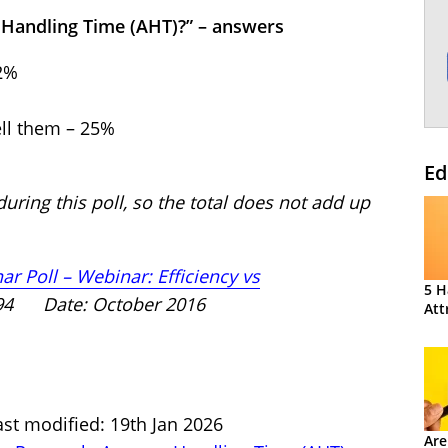
 Handling Time (AHT)?” – answers
72%
ell them – 25%
Ed
uring this poll, so the total does not add up
r Poll – Webinar: Efficiency vs
5 H
194 Date: October 2016
Att
st modified: 19th Jan 2026
Are