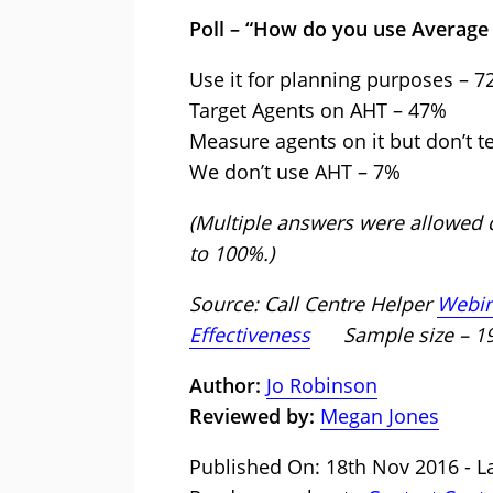
Poll – “How do you use Average
Use it for planning purposes – 
Target Agents on AHT – 47%
Measure agents on it but don’t t
We don’t use AHT – 7%
(Multiple answers were allowed d
to 100%.)
Source: Call Centre Helper
Webina
Effectiveness
Sample size – 
Author:
Jo Robinson
Reviewed by:
Megan Jones
Published On: 18th Nov 2016 - La