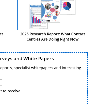
ct
2025 Research Report: What Contact
Centres Are Doing Right Now
urveys and White Papers
reports, specialist whitepapers and interesting
 to receive.