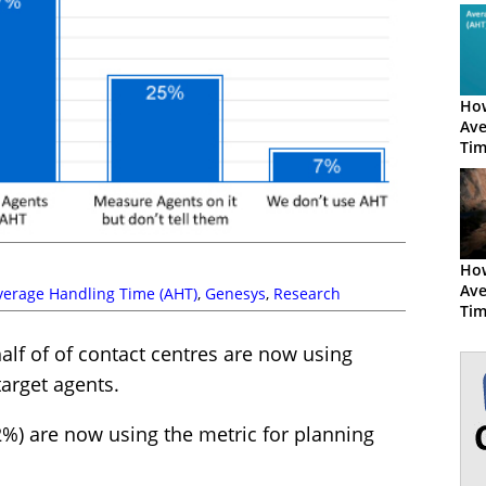
How
Ave
Tim
How
Ave
verage Handling Time (AHT)
,
Genesys
,
Research
Ti
half of of contact centres are now using
arget agents.
2%) are now using the metric for planning