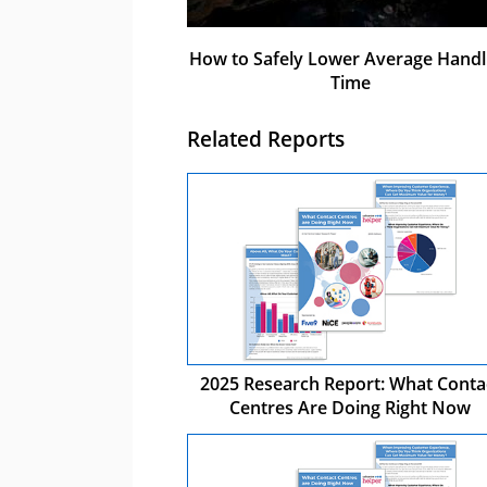
How to Safely Lower Average Handl
Time
Related Reports
2025 Research Report: What Conta
Centres Are Doing Right Now