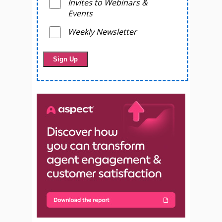
Invites to Webinars &
Events
Weekly Newsletter