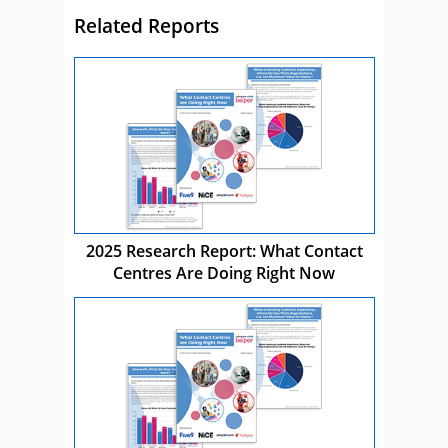
Related Reports
2025 Research Report: What Contact
Centres Are Doing Right Now