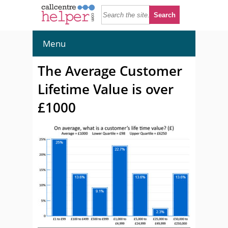
Menu
The Average Customer
Lifetime Value is over
£1000