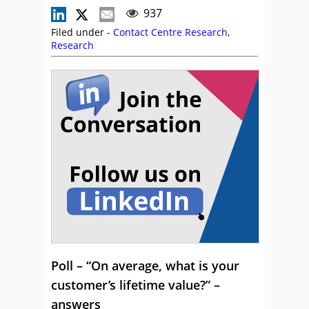
937
Filed under -
Contact Centre Research
,
Research
Poll – “On average, what is your
customer’s lifetime value?” –
answers