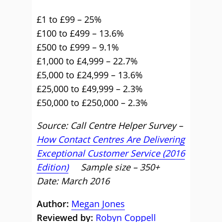
£1 to £99 – 25%
£100 to £499 – 13.6%
£500 to £999 – 9.1%
£1,000 to £4,999 – 22.7%
£5,000 to £24,999 – 13.6%
£25,000 to £49,999 – 2.3%
£50,000 to £250,000 – 2.3%
Source: Call Centre Helper Survey –
How Contact Centres Are Delivering
Exceptional Customer Service (2016
Edition)
Sample size – 350+
Date: March 2016
Author:
Megan Jones
Reviewed by:
Robyn Coppell