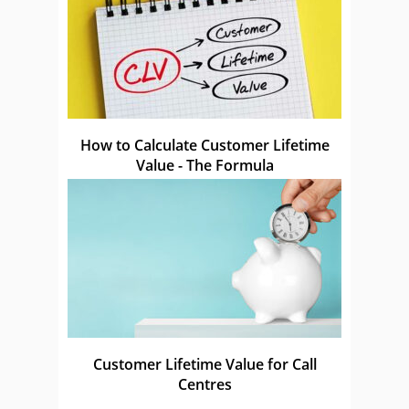
How to Calculate Customer Lifetime
Value - The Formula
Customer Lifetime Value for Call
Centres