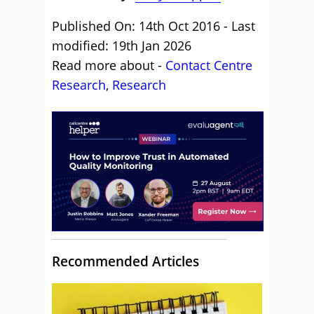
Published On: 14th Oct 2016 - Last
modified: 19th Jan 2026
Read more about -
Contact Centre
Research
,
Research
Recommended Articles