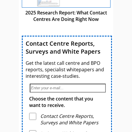
2025 Research Report: What Contact
Centres Are Doing Right Now
Contact Centre Reports,
Surveys and White Papers
Get the latest call centre and BPO
reports, specialist whitepapers and
interesting case-studies.
Choose the content that you
want to receive.
Contact Centre Reports,
Surveys and White Papers