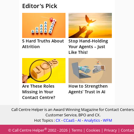
Editor's Pick
5 Hard Truths About
Stop Hand-Holding
Attrition
Your Agents – Just
Like This!
Are These Roles
How to Strengthen
Missing in Your
Agents’ Trust in AI
Contact Centre?
Call Centre Helper is an Award Winning Magazine for Contact Centers
Customer Service, BPO and CX.
Hot Topics :
CX
-
CCaaS
-
AI
-
Analytics
-
WFM
®
© Call Centre Helper
2002 - 2026 |
Terms
|
Cookies
|
Privacy
|
Contac