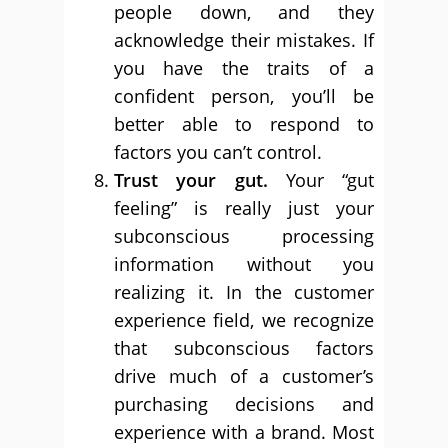
people down, and they
acknowledge their mistakes. If
you have the traits of a
confident person, you’ll be
better able to respond to
factors you can’t control.
Trust your gut.
Your “gut
feeling” is really just your
subconscious processing
information without you
realizing it. In the customer
experience field, we recognize
that subconscious factors
drive much of a customer’s
purchasing decisions and
experience with a brand. Most