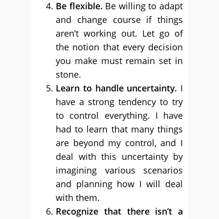
Be flexible.
Be willing to adapt
and change course if things
aren’t working out. Let go of
the notion that every decision
you make must remain set in
stone.
Learn to handle uncertainty.
I
have a strong tendency to try
to control everything. I have
had to learn that many things
are beyond my control, and I
deal with this uncertainty by
imagining various scenarios
and planning how I will deal
with them.
Recognize that there isn’t a