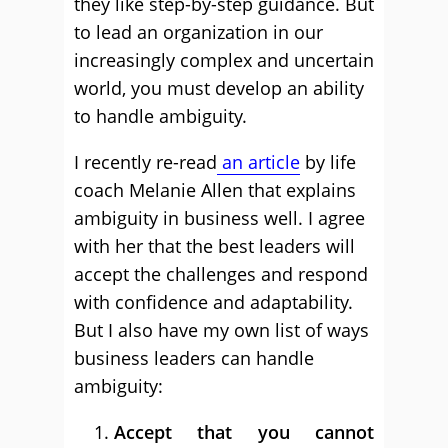
they like step-by-step guidance. But
to lead an organization in our
increasingly complex and uncertain
world, you must develop an ability
to handle ambiguity.
I recently re-read
an article
by life
coach Melanie Allen that explains
ambiguity in business well. I agree
with her that the best leaders will
accept the challenges and respond
with confidence and adaptability.
But I also have my own list of ways
business leaders can handle
ambiguity:
Accept that you cannot