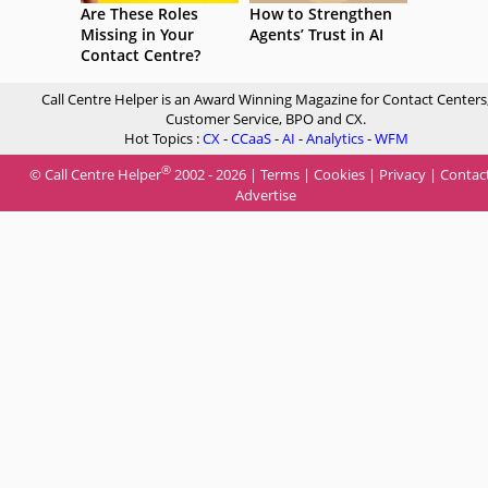
Are These Roles
How to Strengthen
Missing in Your
Agents’ Trust in AI
Contact Centre?
Call Centre Helper is an Award Winning Magazine for Contact Centers
Customer Service, BPO and CX.
Hot Topics :
CX
-
CCaaS
-
AI
-
Analytics
-
WFM
®
© Call Centre Helper
2002 - 2026 |
Terms
|
Cookies
|
Privacy
|
Contac
Advertise