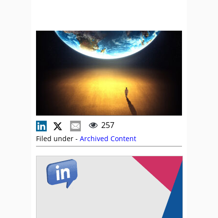
257
Filed under -
Archived Content