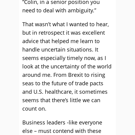
“Colin, in a senior position you
need to deal with ambiguity.”
That wasn’t what I wanted to hear,
but in retrospect it was excellent
advice that helped me learn to
handle uncertain situations. It
seems especially timely now, as I
look at the uncertainty of the world
around me. From Brexit to rising
seas to the future of trade pacts
and U.S. healthcare, it sometimes
seems that there’s little we can
count on.
Business leaders -like everyone
else – must contend with these