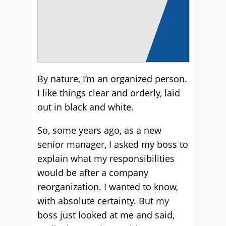
By nature, I’m an organized person.
I like things clear and orderly, laid
out in black and white.
So, some years ago, as a new
senior manager, I asked my boss to
explain what my responsibilities
would be after a company
reorganization. I wanted to know,
with absolute certainty. But my
boss just looked at me and said,