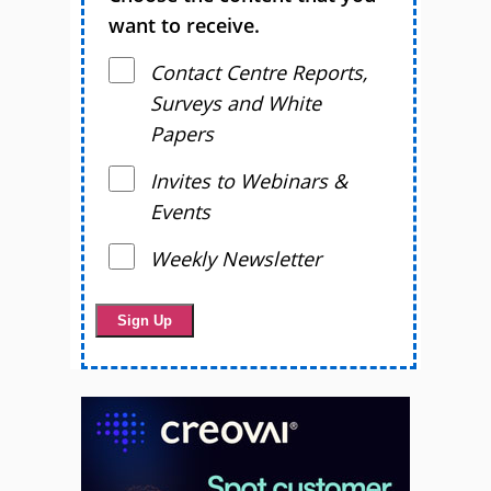
want to receive.
Contact Centre Reports,
Surveys and White
Papers
Invites to Webinars &
Events
Weekly Newsletter