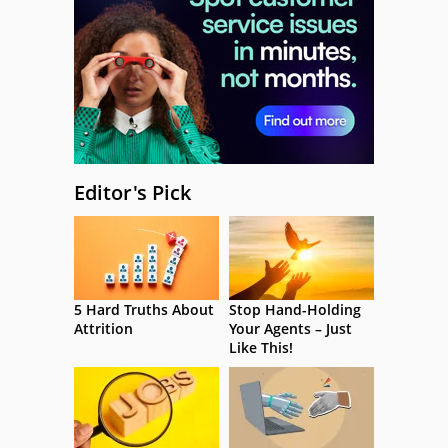
Editor's Pick
5 Hard Truths About
Stop Hand-Holding
Attrition
Your Agents – Just
Like This!