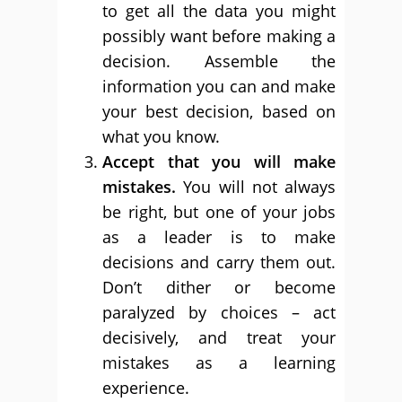
to get all the data you might
possibly want before making a
decision. Assemble the
information you can and make
your best decision, based on
what you know.
Accept that you will make
mistakes.
You will not always
be right, but one of your jobs
as a leader is to make
decisions and carry them out.
Don’t dither or become
paralyzed by choices – act
decisively, and treat your
mistakes as a learning
experience.