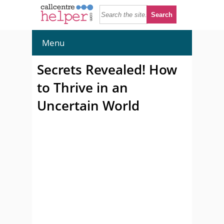
Menu
Secrets Revealed! How
to Thrive in an
Uncertain World