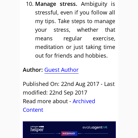
Manage stress.
Ambiguity is
stressful, even if you follow all
my tips. Take steps to manage
your stress, whether that
means regular exercise,
meditation or just taking time
out for friends and hobbies.
Author:
Guest Author
Published On: 22nd Aug 2017 - Last
modified: 22nd Sep 2017
Read more about -
Archived
Content