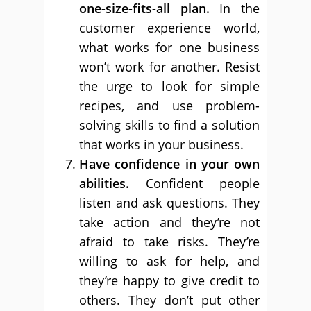
one-size-fits-all plan.
In the
customer experience world,
what works for one business
won’t work for another. Resist
the urge to look for simple
recipes, and use problem-
solving skills to find a solution
that works in your business.
Have confidence in your own
abilities.
Confident people
listen and ask questions. They
take action and they’re not
afraid to take risks. They’re
willing to ask for help, and
they’re happy to give credit to
others. They don’t put other