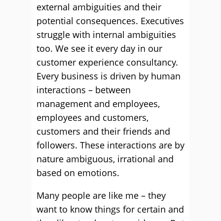
external ambiguities and their
potential consequences. Executives
struggle with internal ambiguities
too. We see it every day in our
customer experience consultancy.
Every business is driven by human
interactions – between
management and employees,
employees and customers,
customers and their friends and
followers. These interactions are by
nature ambiguous, irrational and
based on emotions.
Many people are like me – they
want to know things for certain and