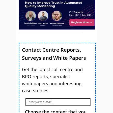
Contact Centre Reports,
Surveys and White Papers
Get the latest call centre and
BPO reports, specialist
whitepapers and interesting
case-studies.
Choose the content that you