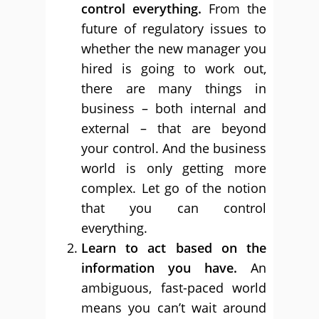
control everything.
From the
future of regulatory issues to
whether the new manager you
hired is going to work out,
there are many things in
business – both internal and
external – that are beyond
your control. And the business
world is only getting more
complex. Let go of the notion
that you can control
everything.
Learn to act based on the
information you have.
An
ambiguous, fast-paced world
means you can’t wait around