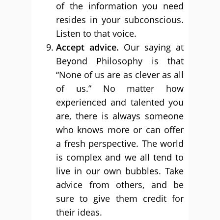
of the information you need
resides in your subconscious.
Listen to that voice.
Accept advice.
Our saying at
Beyond Philosophy is that
“None of us are as clever as all
of us.” No matter how
experienced and talented you
are, there is always someone
who knows more or can offer
a fresh perspective. The world
is complex and we all tend to
live in our own bubbles. Take
advice from others, and be
sure to give them credit for
their ideas.