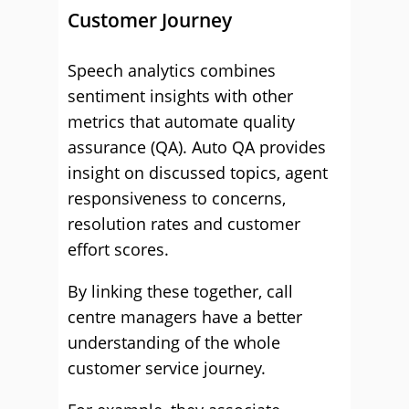
Customer Journey
Speech analytics combines
sentiment insights with other
metrics that automate quality
assurance (QA). Auto QA provides
insight on discussed topics, agent
responsiveness to concerns,
resolution rates and customer
effort scores.
By linking these together, call
centre managers have a better
understanding of the whole
customer service journey.