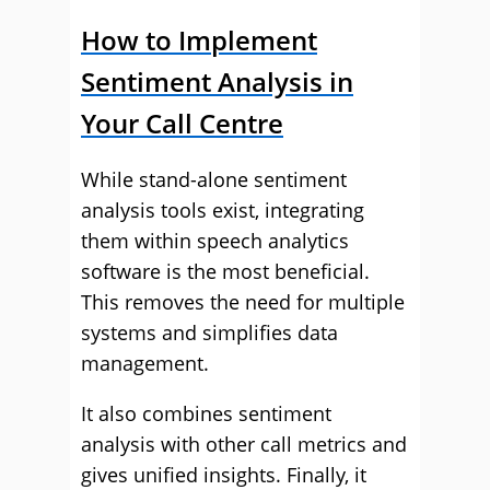
How to Implement
Sentiment Analysis in
Your Call Centre
While stand-alone sentiment
analysis tools exist, integrating
them within speech analytics
software is the most beneficial.
This removes the need for multiple
systems and simplifies data
management.
It also combines sentiment
analysis with other call metrics and
gives unified insights. Finally, it