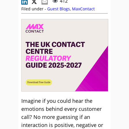
412
Filed under -
Guest Blogs
,
MaxContact
Imagine if you could hear the
emotions behind every customer
call? No more guessing if an
interaction is positive, negative or