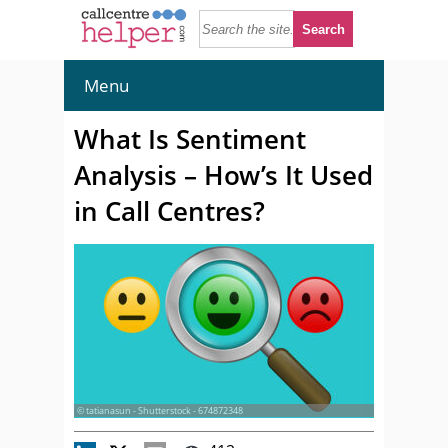
Menu
What Is Sentiment
Analysis – How’s It Used
in Call Centres?
© tatianasun - Shutterstock - 674872348