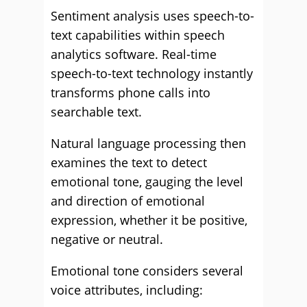
Sentiment analysis uses speech-to-
text capabilities within speech
analytics software. Real-time
speech-to-text technology instantly
transforms phone calls into
searchable text.
Natural language processing then
examines the text to detect
emotional tone, gauging the level
and direction of emotional
expression, whether it be positive,
negative or neutral.
Emotional tone considers several
voice attributes, including: