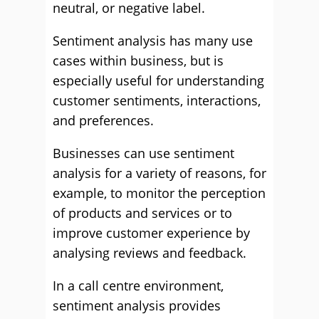
neutral, or negative label.
Sentiment analysis has many use
cases within business, but is
especially useful for understanding
customer sentiments, interactions,
and preferences.
Businesses can use sentiment
analysis for a variety of reasons, for
example, to monitor the perception
of products and services or to
improve customer experience by
analysing reviews and feedback.
In a call centre environment,
sentiment analysis provides