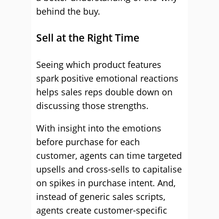
behind the buy.
Sell at the Right Time
Seeing which product features
spark positive emotional reactions
helps sales reps double down on
discussing those strengths.
With insight into the emotions
before purchase for each
customer, agents can time targeted
upsells and cross-sells to capitalise
on spikes in purchase intent. And,
instead of generic sales scripts,
agents create customer-specific