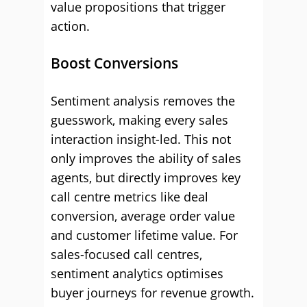
value propositions that trigger
action.
Boost Conversions
Sentiment analysis removes the
guesswork, making every sales
interaction insight-led. This not
only improves the ability of sales
agents, but directly improves key
call centre metrics like deal
conversion, average order value
and customer lifetime value. For
sales-focused call centres,
sentiment analytics optimises
buyer journeys for revenue growth.