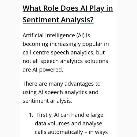
What Role Does AI Play in
Sentiment Analysis?
Artificial intelligence (AI) is
becoming increasingly popular in
call centre speech analytics, but
not all speech analytics solutions
are AI-powered.
There are many advantages to
using AI speech analytics and
sentiment analysis.
Firstly, AI can handle large
data volumes and analyse
calls automatically – in ways