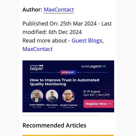
Author:
MaxContact
Published On: 25th Mar 2024 - Last
modified: 6th Dec 2024
Read more about -
Guest Blogs
,
MaxContact
Recommended Articles