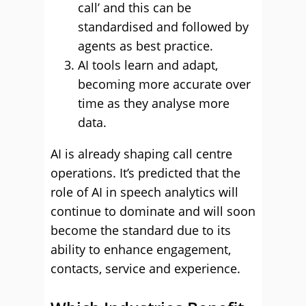
call’ and this can be
standardised and followed by
agents as best practice.
AI tools learn and adapt,
becoming more accurate over
time as they analyse more
data.
AI is already shaping call centre
operations. It’s predicted that the
role of AI in speech analytics will
continue to dominate and will soon
become the standard due to its
ability to enhance engagement,
contacts, service and experience.