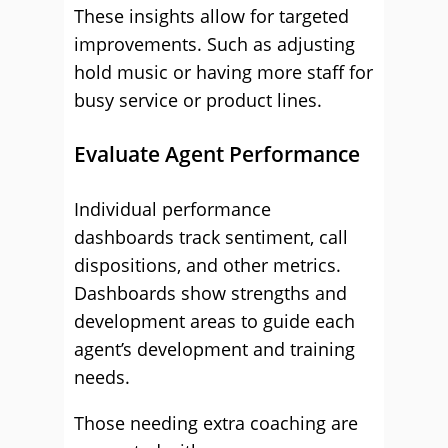
These insights allow for targeted
improvements. Such as adjusting
hold music or having more staff for
busy service or product lines.
Evaluate Agent Performance
Individual performance
dashboards track sentiment, call
dispositions, and other metrics.
Dashboards show strengths and
development areas to guide each
agent’s development and training
needs.
Those needing extra coaching are