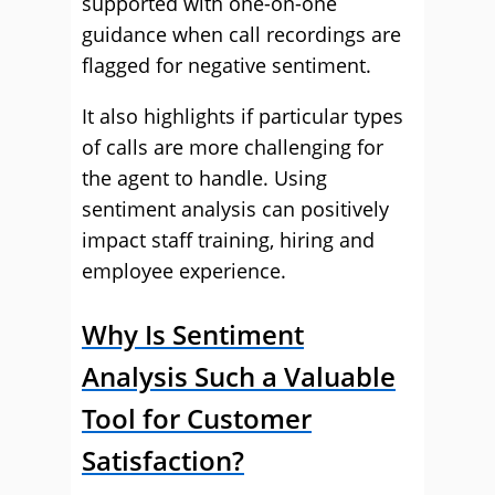
supported with one-on-one
guidance when call recordings are
flagged for negative sentiment.
It also highlights if particular types
of calls are more challenging for
the agent to handle. Using
sentiment analysis can positively
impact staff training, hiring and
employee experience.
Why Is Sentiment
Analysis Such a Valuable
Tool for Customer
Satisfaction?