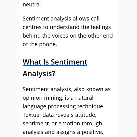
neutral.
Sentiment analysis allows call
centres to understand the feelings
behind the voices on the other end
of the phone.
What Is Sentiment
Analysis?
Sentiment analysis, also known as
opinion mining, is a natural
language processing technique.
Textual data reveals attitude,
sentiment, or emotion through
analysis and assigns a positive,