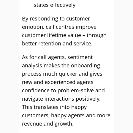
states effectively
By responding to customer
emotion, call centres improve
customer lifetime value – through
better retention and service.
As for call agents, sentiment
analysis makes the onboarding
process much quicker and gives
new and experienced agents
confidence to problem-solve and
navigate interactions positively.
This translates into happy
customers, happy agents and more
revenue and growth.