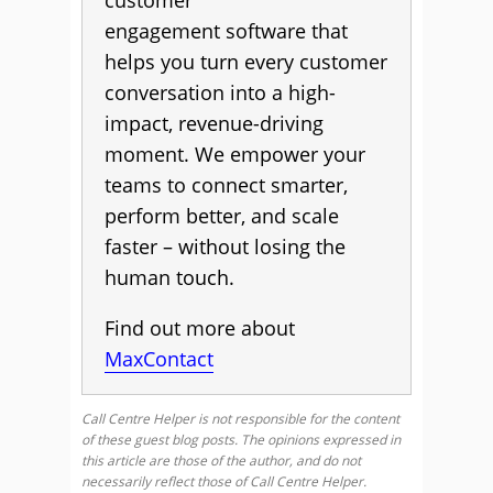
customer
engagement software that
helps you turn every customer
conversation into a high-
impact, revenue-driving
moment. We empower your
teams to connect smarter,
perform better, and scale
faster – without losing the
human touch.
Find out more about
MaxContact
Call Centre Helper is not responsible for the content
of these guest blog posts. The opinions expressed in
this article are those of the author, and do not
necessarily reflect those of Call Centre Helper.