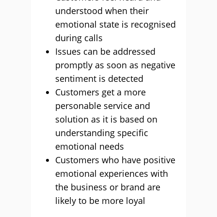
understood when their
emotional state is recognised
during calls
Issues can be addressed
promptly as soon as negative
sentiment is detected
Customers get a more
personable service and
solution as it is based on
understanding specific
emotional needs
Customers who have positive
emotional experiences with
the business or brand are
likely to be more loyal