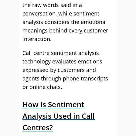
the raw words said in a
conversation, while sentiment
analysis considers the emotional
meanings behind every customer
interaction.
Call centre sentiment analysis
technology evaluates emotions
expressed by customers and
agents through phone transcripts
or online chats.
How Is Sentiment
Analysis Used in Call
Centres?