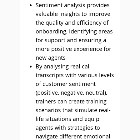
Sentiment analysis provides
valuable insights to improve
the quality and efficiency of
onboarding, identifying areas
for support and ensuring a
more positive experience for
new agents
By analysing real call
transcripts with various levels
of customer sentiment
(positive, negative, neutral),
trainers can create training
scenarios that simulate real-
life situations and equip
agents with strategies to
navigate different emotional