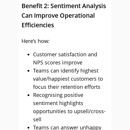
Benefit 2: Sentiment Analysis
Can Improve Operational
Efficiencies
Here’s how:
Customer satisfaction and
NPS scores improve
Teams can identify highest
value/happiest customers to
focus their retention efforts
Recognising positive
sentiment highlights
opportunities to upsell/cross-
sell
Teams can answer unhappy