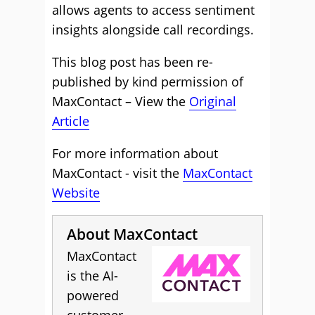
allows agents to access sentiment
insights alongside call recordings.
This blog post has been re-
published by kind permission of
MaxContact – View the
Original
Article
For more information about
MaxContact - visit the
MaxContact
Website
About MaxContact
MaxContact
is the AI-
powered