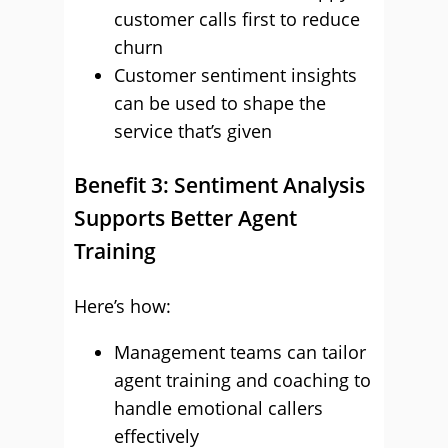
customer calls first to reduce
churn
Customer sentiment insights
can be used to shape the
service that’s given
Benefit 3: Sentiment Analysis
Supports Better Agent
Training
Here’s how:
Management teams can tailor
agent training and coaching to
handle emotional callers
effectively