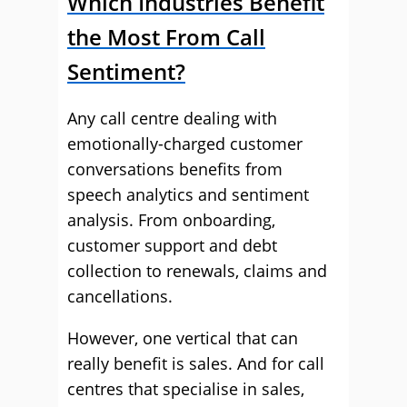
Which Industries Benefit
the Most From Call
Sentiment?
Any call centre dealing with
emotionally-charged customer
conversations benefits from
speech analytics and sentiment
analysis. From onboarding,
customer support and debt
collection to renewals, claims and
cancellations.
However, one vertical that can
really benefit is sales. And for call
centres that specialise in sales,