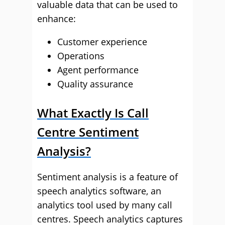
valuable data that can be used to
enhance:
Customer experience
Operations
Agent performance
Quality assurance
What Exactly Is Call
Centre Sentiment
Analysis?
Sentiment analysis is a feature of
speech analytics software, an
analytics tool used by many call
centres. Speech analytics captures