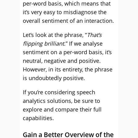
per-word basis, which means that
it’s very easy to misdiagnose the
overall sentiment of an interaction.
Let’s look at the phrase, “
That’s
flipping brilliant
.” If we analyse
sentiment on a per-word basis, it’s
neutral, negative and positive.
However, in its entirety, the phrase
is undoubtedly positive.
If you’re considering speech
analytics solutions, be sure to
explore and compare their full
capabilities.
Gain a Better Overview of the