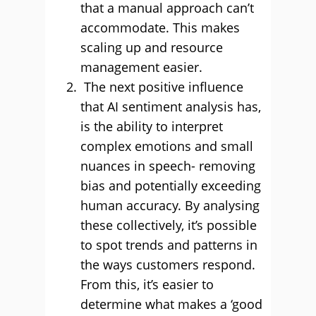
that a manual approach can’t
accommodate. This makes
scaling up and resource
management easier.
The next positive influence
that AI sentiment analysis has,
is the ability to interpret
complex emotions and small
nuances in speech- removing
bias and potentially exceeding
human accuracy. By analysing
these collectively, it’s possible
to spot trends and patterns in
the ways customers respond.
From this, it’s easier to
determine what makes a ‘good