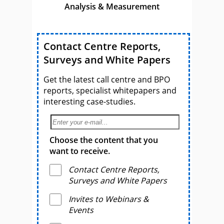
Analysis & Measurement
Contact Centre Reports,
Surveys and White Papers
Get the latest call centre and BPO
reports, specialist whitepapers and
interesting case-studies.
Choose the content that you
want to receive.
Contact Centre Reports,
Surveys and White Papers
Invites to Webinars &
Events