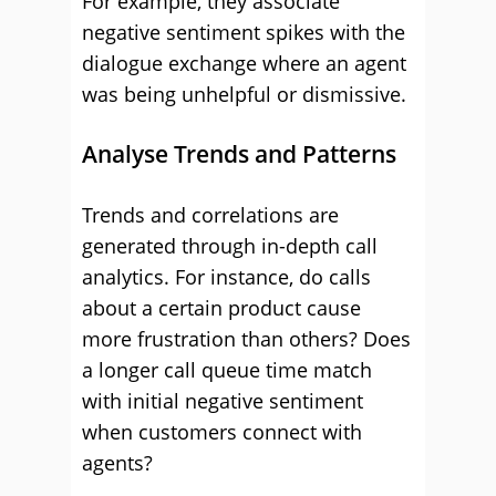
For example, they associate
negative sentiment spikes with the
dialogue exchange where an agent
was being unhelpful or dismissive.
Analyse Trends and Patterns
Trends and correlations are
generated through in-depth call
analytics. For instance, do calls
about a certain product cause
more frustration than others?
Does
a longer call queue time match
with initial negative sentiment
when customers connect with
agents?