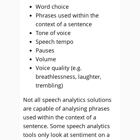
Word choice
Phrases used within the
context of a sentence
Tone of voice
Speech tempo
Pauses
Volume
Voice quality (e.g.
breathlessness, laughter,
trembling)
Not all speech analytics solutions
are capable of analysing phrases
used within the context of a
sentence. Some speech analytics
tools only look at sentiment on a