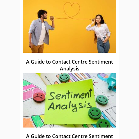
A Guide to Contact Centre Sentiment
Analysis
A Guide to Contact Centre Sentiment