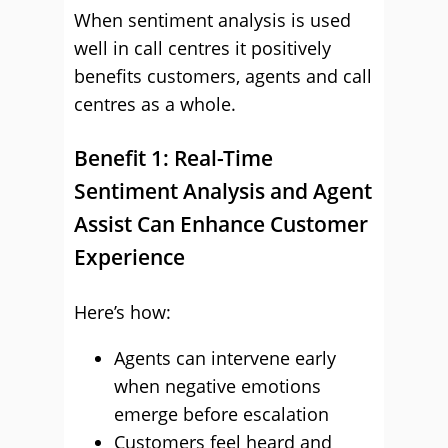
When sentiment analysis is used
well in call centres it positively
benefits customers, agents and call
centres as a whole.
Benefit 1: Real-Time
Sentiment Analysis and Agent
Assist Can Enhance Customer
Experience
Here’s how:
Agents can intervene early
when negative emotions
emerge before escalation
Customers feel heard and