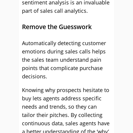
sentiment analysis is an invaluable
part of sales call analytics.
Remove the Guesswork
Automatically detecting customer
emotions during sales calls helps
the sales team understand pain
points that complicate purchase
decisions.
Knowing why prospects hesitate to
buy lets agents address specific
needs and trends, so they can
tailor their pitches. By collecting
continuous data, sales agents have
a better understanding of the ‘why’