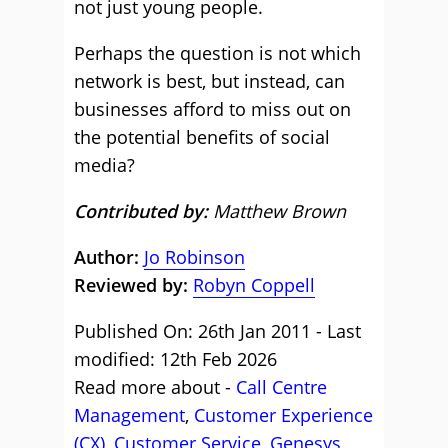
not just young people.
Perhaps the question is not which
network is best, but instead, can
businesses afford to miss out on
the potential benefits of social
media?
Contributed by:
Matthew Brown
Author:
Jo Robinson
Reviewed by:
Robyn Coppell
Published On: 26th Jan 2011 - Last
modified: 12th Feb 2026
Read more about -
Call Centre
Management
,
Customer Experience
(CX)
,
Customer Service
,
Genesys
,