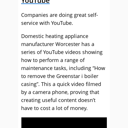
YouTube
Companies are doing great self-
service with YouTube.
Domestic heating appliance
manufacturer Worcester has a
series of YouTube videos showing
how to perform a range of
maintenance tasks, including “How
to remove the Greenstar i boiler
casing”. This a quick video filmed
by a camera phone, proving that
creating useful content doesn’t
have to cost a lot of money.