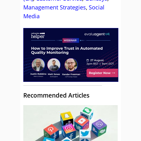
Management Strategies
,
Social
Media
Recommended Articles