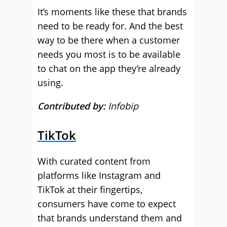
It’s moments like these that brands
need to be ready for. And the best
way to be there when a customer
needs you most is to be available
to chat on the app they’re already
using.
Contributed by:
Infobip
TikTok
With curated content from
platforms like Instagram and
TikTok at their fingertips,
consumers have come to expect
that brands understand them and