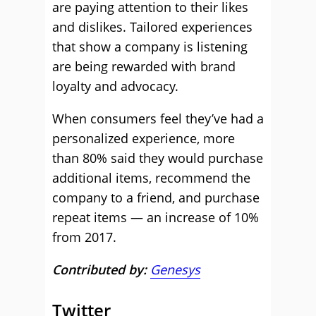
are paying attention to their likes
and dislikes. Tailored experiences
that show a company is listening
are being rewarded with brand
loyalty and advocacy.
When consumers feel they’ve had a
personalized experience, more
than 80% said they would purchase
additional items, recommend the
company to a friend, and purchase
repeat items — an increase of 10%
from 2017.
Contributed by:
Genesys
Twitter