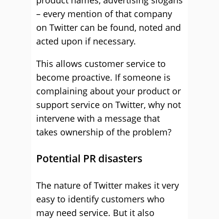
product names, advertising slogans
– every mention of that company
on Twitter can be found, noted and
acted upon if necessary.
This allows customer service to
become proactive. If someone is
complaining about your product or
support service on Twitter, why not
intervene with a message that
takes ownership of the problem?
Potential PR disasters
The nature of Twitter makes it very
easy to identify customers who
may need service. But it also