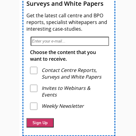
Surveys and White Papers
Get the latest call centre and BPO
reports, specialist whitepapers and
interesting case-studies.
Choose the content that you
want to receive.
Contact Centre Reports,
Surveys and White Papers
Invites to Webinars &
Events
Weekly Newsletter