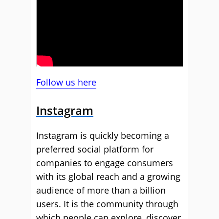
Follow us here
Instagram
Instagram is quickly becoming a
preferred social platform for
companies to engage consumers
with its global reach and a growing
audience of more than a billion
users. It is the community through
which people can explore, discover,