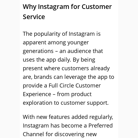
Why Instagram for Customer
Service
The popularity of Instagram is
apparent among younger
generations – an audience that
uses the app daily. By being
present where customers already
are, brands can leverage the app to
provide a Full Circle Customer
Experience – from product
exploration to customer support.
With new features added regularly,
Instagram has become a Preferred
Channel for discovering new