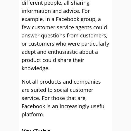
different people, all sharing
information and advice. For
example, in a Facebook group, a
few customer service agents could
answer questions from customers,
or customers who were particularly
adept and enthusiastic about a
product could share their
knowledge.
Not all products and companies
are suited to social customer
service. For those that are,
Facebook is an increasingly useful
platform.