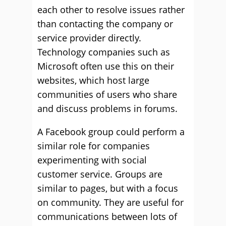
each other to resolve issues rather
than contacting the company or
service provider directly.
Technology companies such as
Microsoft often use this on their
websites, which host large
communities of users who share
and discuss problems in forums.
A Facebook group could perform a
similar role for companies
experimenting with social
customer service. Groups are
similar to pages, but with a focus
on community. They are useful for
communications between lots of