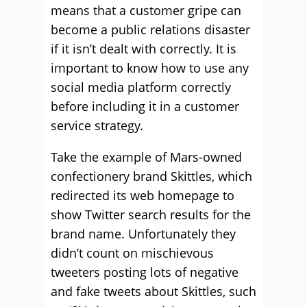
means that a customer gripe can
become a public relations disaster
if it isn’t dealt with correctly. It is
important to know how to use any
social media platform correctly
before including it in a customer
service strategy.
Take the example of Mars-owned
confectionery brand Skittles, which
redirected its web homepage to
show Twitter search results for the
brand name. Unfortunately they
didn’t count on mischievous
tweeters posting lots of negative
and fake tweets about Skittles, such