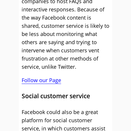
companies to host FAQs and
interactive responses. Because of
the way Facebook content is
shared, customer service is likely to
be less about monitoring what
others are saying and trying to
intervene when customers vent
frustration at other methods of
service, unlike Twitter.
Follow our Page
Social customer service
Facebook could also be a great
platform for social customer
service, in which customers assist