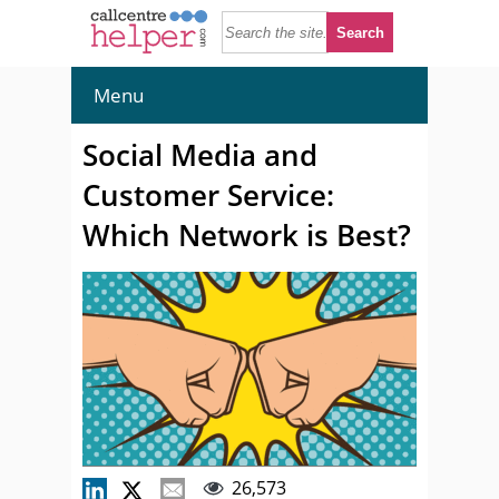
Menu
Social Media and
Customer Service:
Which Network is Best?
26,573