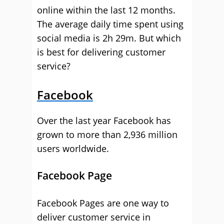
online within the last 12 months.
The average daily time spent using
social media is 2h 29m. But which
is best for delivering customer
service?
Facebook
Over the last year Facebook has
grown to more than 2,936 million
users worldwide.
Facebook Page
Facebook Pages are one way to
deliver customer service in