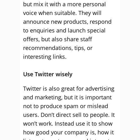
but mix it with a more personal
voice when suitable. They will
announce new products, respond
to enquiries and launch special
offers, but also share staff
recommendations, tips, or
interesting links.
Use Twitter wisely
Twitter is also great for advertising
and marketing, but it is important
not to produce spam or mislead
users. Don’t direct sell to people. It
won’t work. Instead use it to show
how good your company is, how it