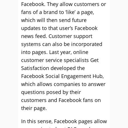
Facebook. They allow customers or
fans of a brand to ‘like’ a page,
which will then send future
updates to that user’s Facebook
news feed. Customer support
systems can also be incorporated
into pages. Last year, online
customer service specialists Get
Satisfaction developed the
Facebook Social Engagement Hub,
which allows companies to answer
questions posed by their
customers and Facebook fans on
their page.
In this sense, Facebook pages allow