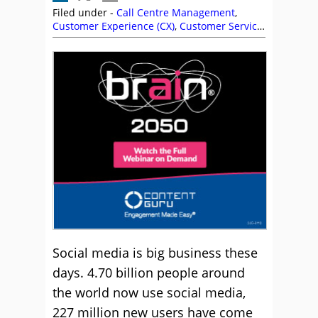
Filed under -
Call Centre Management
,
Customer Experience (CX)
,
Customer Service
,
Genesys
,
Management Strategies
,
Social
Media
Social media is big business these
days. 4.70 billion people around
the world now use social media,
227 million new users have come