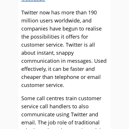
Twitter now has more than 190
million users worldwide, and
companies have begun to realise
the possibilities it offers for
customer service. Twitter is all
about instant, snappy
communication in messages. Used
effectively, it can be faster and
cheaper than telephone or email
customer service.
Some call centres train customer
service call handlers to also
communicate using Twitter and
email. The job role of traditional