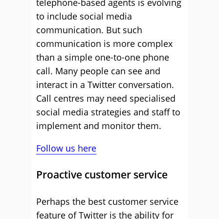
telephone-based agents is evolving
to include social media
communication. But such
communication is more complex
than a simple one-to-one phone
call. Many people can see and
interact in a Twitter conversation.
Call centres may need specialised
social media strategies and staff to
implement and monitor them.
Follow us here
Proactive customer service
Perhaps the best customer service
feature of Twitter is the ability for