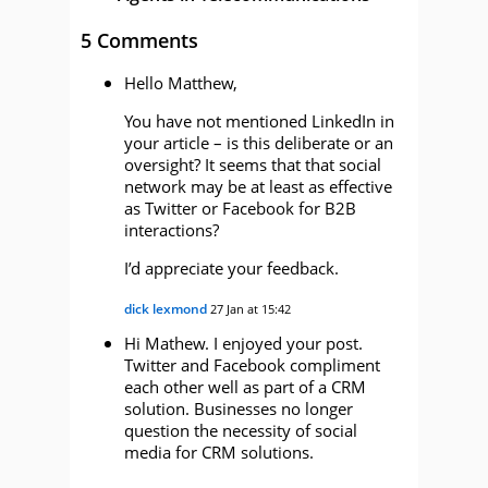
5 Comments
Hello Matthew,
You have not mentioned LinkedIn in
your article – is this deliberate or an
oversight? It seems that that social
network may be at least as effective
as Twitter or Facebook for B2B
interactions?
I’d appreciate your feedback.
dick lexmond
27 Jan at 15:42
Hi Mathew. I enjoyed your post.
Twitter and Facebook compliment
each other well as part of a CRM
solution. Businesses no longer
question the necessity of social
media for CRM solutions.