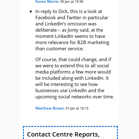
Karen Martin
30 Jan at 19:38
In reply to Dick, this is a look at
Facebook and Twitter in particular
and LinkedIn’s omission was
deliberate – as Jonty said, at the
moment LinkedIn seems to have
more relevance for B2B marketing
than customer service.
Of course, that could change, and if
we were to extend this to all social
media platforms a few more would
be included along with LinkedIn. It
will be interesting to see how
businesses use LinkedIn and the
upcoming social networks over time.
Matthew Brown
31 Jan at 16:15
Contact Centre Reports,