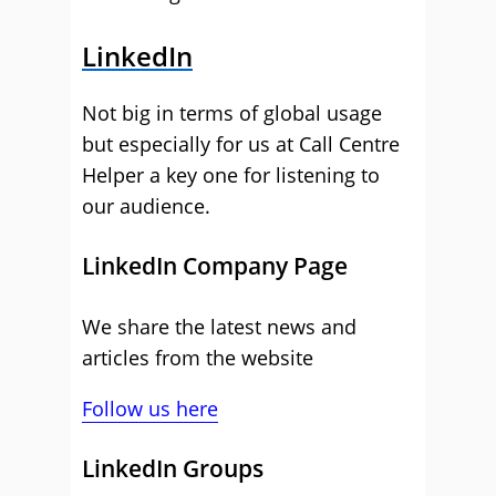
LinkedIn
Not big in terms of global usage
but especially for us at Call Centre
Helper a key one for listening to
our audience.
LinkedIn Company Page
We share the latest news and
articles from the website
Follow us here
LinkedIn Groups