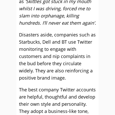
as
‘Skittles got stuck in my mouth
whilst I was driving, forced me to
slam into orphanage, killing
hundreds. I’ll never eat them again’.
Disasters aside, companies such as
Starbucks, Dell and BT use Twitter
monitoring to engage with
customers and nip complaints in
the bud before they circulate
widely. They are also reinforcing a
positive brand image.
The best company Twitter accounts
are helpful, thoughtful and develop
their own style and personality.
They adopt a business-like tone,