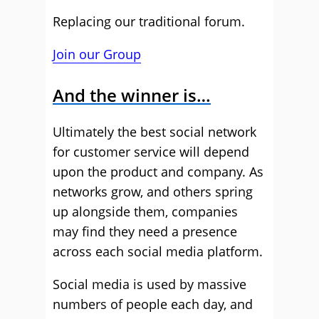
Replacing our traditional forum.
Join our Group
And the winner is…
Ultimately the best social network
for customer service will depend
upon the product and company. As
networks grow, and others spring
up alongside them, companies
may find they need a presence
across each social media platform.
Social media is used by massive
numbers of people each day, and