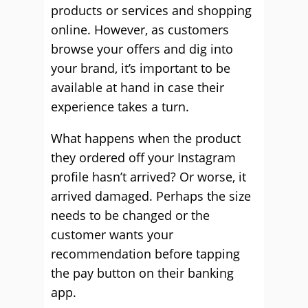
products or services and shopping
online. However, as customers
browse your offers and dig into
your brand, it’s important to be
available at hand in case their
experience takes a turn.
What happens when the product
they ordered off your Instagram
profile hasn’t arrived? Or worse, it
arrived damaged. Perhaps the size
needs to be changed or the
customer wants your
recommendation before tapping
the pay button on their banking
app.