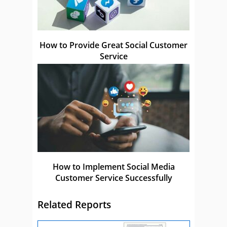
How to Provide Great Social Customer
Service
How to Implement Social Media
Customer Service Successfully
Related Reports