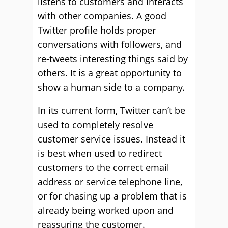
listens to customers and interacts
with other companies. A good
Twitter profile holds proper
conversations with followers, and
re-tweets interesting things said by
others. It is a great opportunity to
show a human side to a company.
In its current form, Twitter can’t be
used to completely resolve
customer service issues. Instead it
is best when used to redirect
customers to the correct email
address or service telephone line,
or for chasing up a problem that is
already being worked upon and
reassuring the customer.