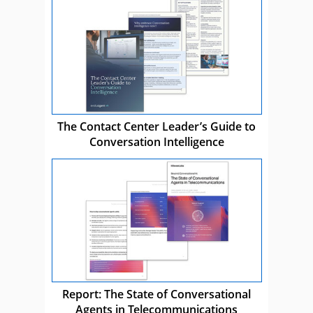
The Contact Center Leader’s Guide to
Conversation Intelligence
Report: The State of Conversational
Agents in Telecommunications