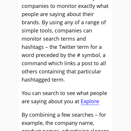
companies to monitor exactly what
people are saying about their
brands. By using any of a range of
simple tools, companies can
monitor search terms and
hashtags – the Twitter term for a
word preceded by the # symbol, a
command which links a post to all
others containing that particular
hashtagged term.
You can search to see what people
are saying about you at
Explore
By combining a few searches – for
example, the company name,