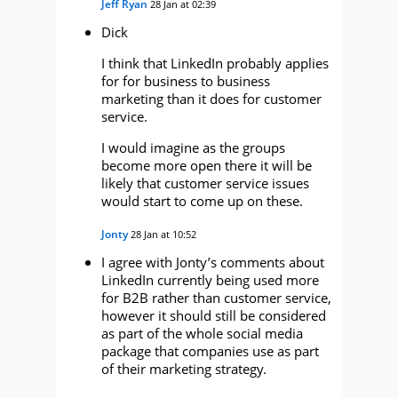
Jeff Ryan
28 Jan at 02:39
Dick
I think that LinkedIn probably applies
for for business to business
marketing than it does for customer
service.
I would imagine as the groups
become more open there it will be
likely that customer service issues
would start to come up on these.
Jonty
28 Jan at 10:52
I agree with Jonty’s comments about
LinkedIn currently being used more
for B2B rather than customer service,
however it should still be considered
as part of the whole social media
package that companies use as part
of their marketing strategy.