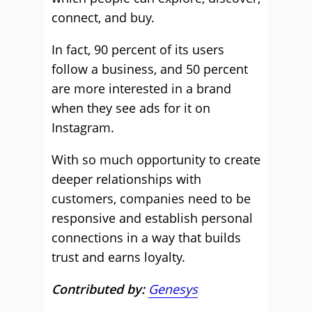
connect, and buy.
In fact, 90 percent of its users
follow a business, and 50 percent
are more interested in a brand
when they see ads for it on
Instagram.
With so much opportunity to create
deeper relationships with
customers, companies need to be
responsive and establish personal
connections in a way that builds
trust and earns loyalty.
Contributed by:
Genesys