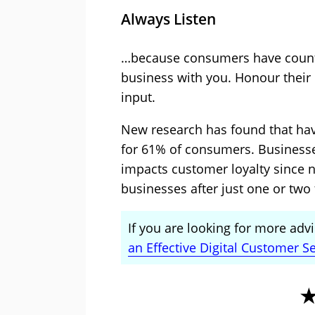
Always Listen
…because consumers have countl
business with you. Honour their 
input.
New research has found that havi
for 61% of consumers. Businesse
impacts customer loyalty since n
businesses after just one or two 
If you are looking for more advic
an Effective Digital Customer Se