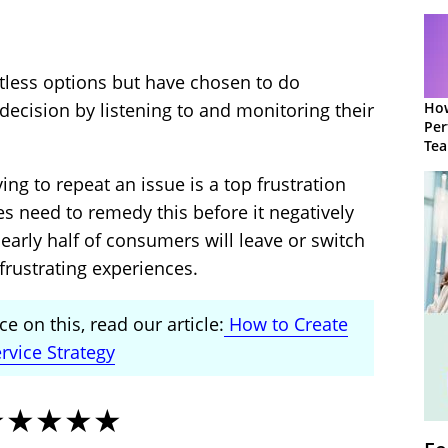
ess options but have chosen to do
How
decision by listening to and monitoring their
Per
Te
to 
ng to repeat an issue is a top frustration
s need to remedy this before it negatively
early half of consumers will leave or switch
frustrating experiences.
e on this, read our article:
How to Create
rvice Strategy
★★★★★