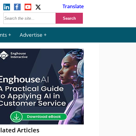
Translate
nts
Advertise
lated Articles