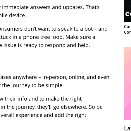
or immediate answers and updates. That’s
ile device.
Con
onsumers don’t want to speak to a bot – and
Con
stuck in a phone tree loop. Make sure a
 issue is ready to respond and help.
es anywhere – in-person, online, and even
t the journey to be simple.
 their info and to make the right
 in the journey, they’ll go elsewhere. So be
overall experience and add the right
La