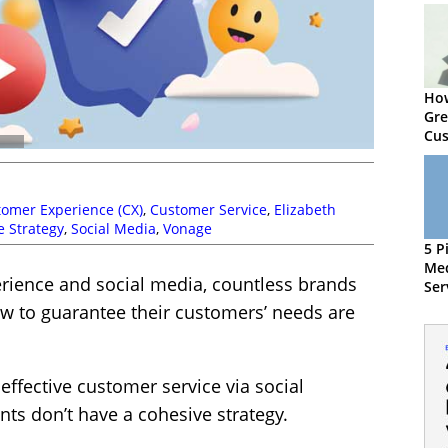
How
Gre
Cus
omer Experience (CX)
,
Customer Service
,
Elizabeth
e Strategy
,
Social Media
,
Vonage
5 P
Me
rience and social media, countless brands
Ser
ow to guarantee their customers’ needs are
effective customer service via social
nts don’t have a cohesive strategy.