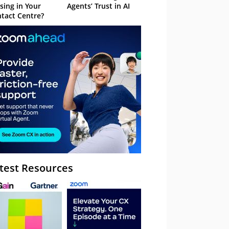
sing in Your
Agents’ Trust in AI
tact Centre?
test Resources