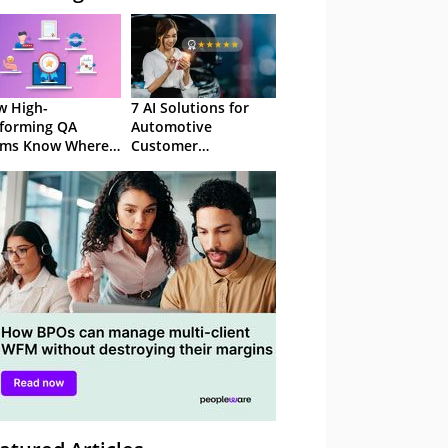
 High-
7 AI Solutions for
forming QA
Automotive
ams Know Where
Customer
Focus
Experience in 2026