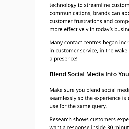
technology to streamline custo
communications, brands can ad
customer frustrations and comp
more effectively in today’s busi
Many contact centres began incre
in customer service, in the wake
a presence!
Blend Social Media Into Yo
Make sure you blend social medi
seamlessly so the experience is
use for the same query.
Research shows customers expect
want a response inside 30 minut