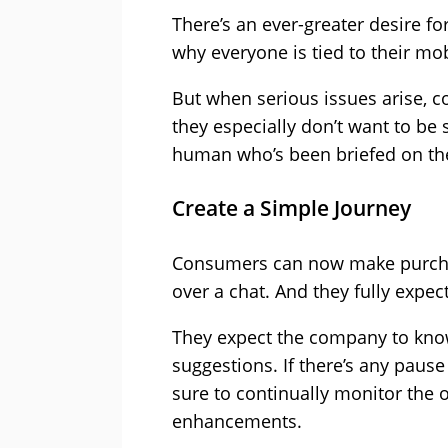
There’s an ever-greater desire f
why everyone is tied to their mob
But when serious issues arise, c
they especially don’t want to be 
human who’s been briefed on the
Create a Simple Journey
Consumers can now make purchas
over a chat. And they fully expec
They expect the company to know
suggestions. If there’s any pause
sure to continually monitor the 
enhancements.