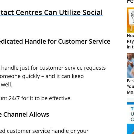
Fe
act Centres Can Utilize Social
How
Dedicated Handle for Customer Service
Psy
in 
Cen
 handle just for customer service requests
omeone quickly – and it can keep
Eas
well.
You
Mor
t 24/7 for it to be effective.
he Channel Allows
ed customer service handle or your