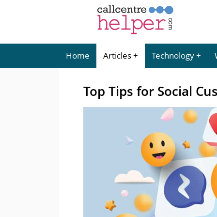
Home
Articles
Technology
Top Tips for Social Cu