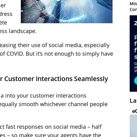
Mis
mer
Con
dress
ete
ness landscape.
asing their use of social media, especially
 of COVID. But it’s not enough to simply have
ur Customer Interactions Seamlessly
a into your customer interactions
La
 equally smooth whichever channel people
 fast responses on social media – half
es – so make sure your agents have the