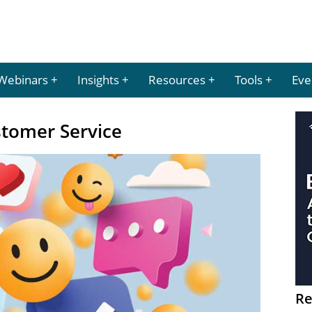
Webinars
Insights
Resources
Tools
Eve
stomer Service
Re