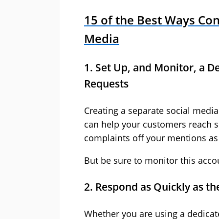
15 of the Best Ways Cont
Media
1. Set Up, and Monitor, a 
Requests
Creating a separate social media
can help your customers reach s
complaints off your mentions as 
But be sure to monitor this accoun
2. Respond as Quickly as t
Whether you are using a dedicat