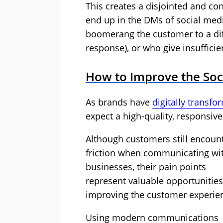
This creates a disjointed and co
end up in the DMs of social me
boomerang the customer to a dif
response), or who give insufficie
How to Improve the Soc
As brands have
digitally transf
expect a high-quality, responsiv
Although customers still encoun
friction when communicating wi
businesses, their pain points
represent valuable opportunities
improving the customer experie
Using modern communications