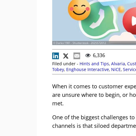
© Darko 1981 - Shutterstock - 2025572012
6,336
Filed under -
Hints and Tips
,
Alvaria
,
Cust
Tobey
,
Enghouse Interactive
,
NiCE
,
Servic
When it comes to customer expe
are unsure where to begin, or h
met.
One of the biggest challenges to 
channels is that siloed departme