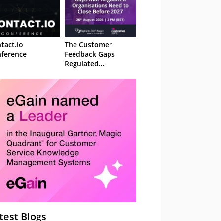
tact.io
The Customer
ference
Feedback Gaps
Regulated
Organisations Need
to Close Before 2027
– Webinar
test Blogs