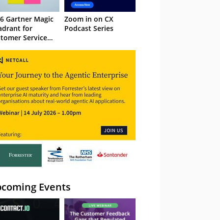
6 Gartner Magic
Zoom in on CX
drant for
Podcast Series
tomer Service
owledge
nagement
stems
coming Events