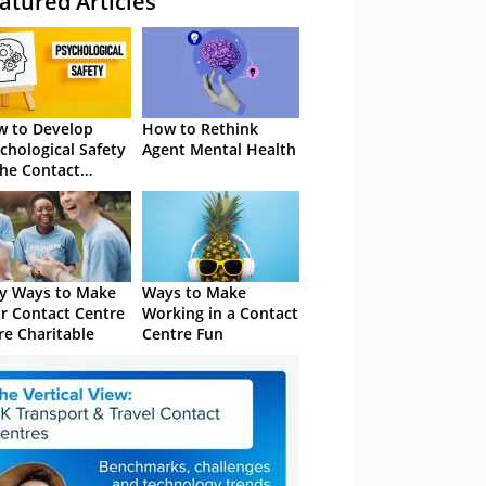
atured Articles
 to Develop
How to Rethink
chological Safety
Agent Mental Health
the Contact
tre
y Ways to Make
Ways to Make
r Contact Centre
Working in a Contact
e Charitable
Centre Fun