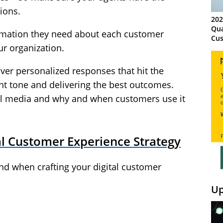
ions.
202
Qua
formation they need about each customer
Cus
ur organization.
Kn
Ma
Sy
iver personalized responses that hit the
ight tone and delivering the best outcomes.
al media and why and when customers use it
al Customer Experience Strategy
ind when crafting your digital customer
Up