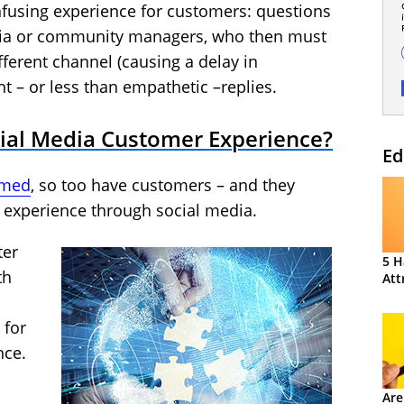
nfusing experience for customers: questions
dia or community managers, who then must
ferent channel (causing a delay in
nt – or less than empathetic –replies.
ial Media Customer Experience?
Ed
ormed
, so too have customers – and they
e experience through social media.
ter
5 H
th
Att
 for
nce.
Are