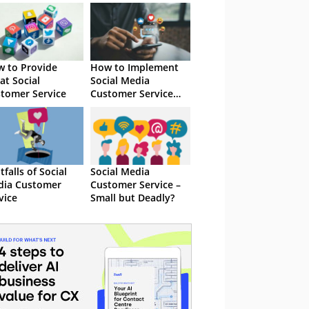
 to Provide
How to Implement
at Social
Social Media
tomer Service
Customer Service
Successfully
itfalls of Social
Social Media
dia Customer
Customer Service –
vice
Small but Deadly?