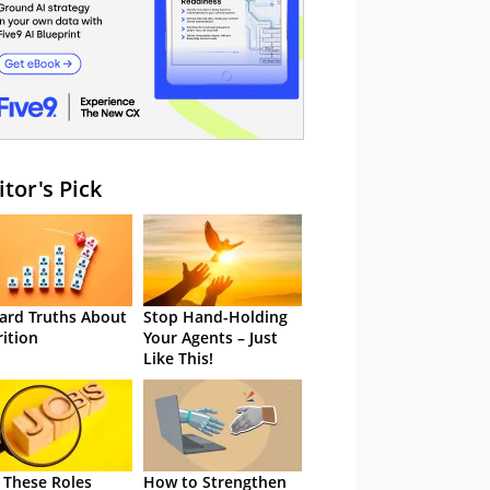
itor's Pick
ard Truths About
Stop Hand-Holding
rition
Your Agents – Just
Like This!
 These Roles
How to Strengthen