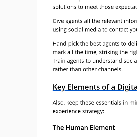
solutions to meet those expectat
Give agents all the relevant in
using social media to contact yo
Hand-pick the best agents to del
mark all the time, striking the r
Train agents to understand soci
rather than other channels.
Key Elements of a Digit
Also, keep these essentials in m
experience strategy:
The Human Element