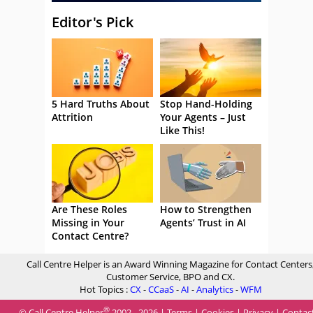
Editor's Pick
5 Hard Truths About
Stop Hand-Holding
Attrition
Your Agents – Just
Like This!
Are These Roles
How to Strengthen
Missing in Your
Agents’ Trust in AI
Contact Centre?
Call Centre Helper is an Award Winning Magazine for Contact Centers
Customer Service, BPO and CX.
Hot Topics :
CX
-
CCaaS
-
AI
-
Analytics
-
WFM
®
© Call Centre Helper
2002 - 2026 |
Terms
|
Cookies
|
Privacy
|
Contac