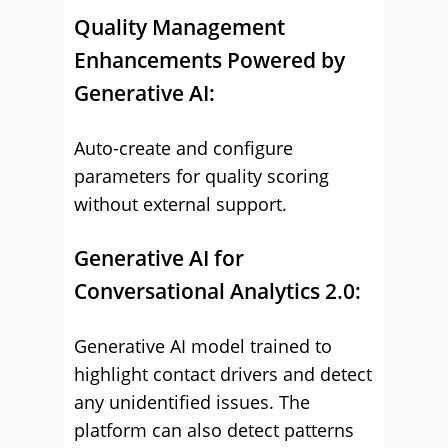
Quality Management
Enhancements Powered by
Generative AI:
Auto-create and configure
parameters for quality scoring
without external support.
Generative AI for
Conversational Analytics 2.0:
Generative AI model trained to
highlight contact drivers and detect
any unidentified issues. The
platform can also detect patterns