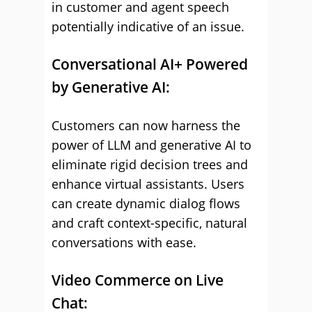
in customer and agent speech
potentially indicative of an issue.
Conversational AI+ Powered
by Generative AI:
Customers can now harness the
power of LLM and generative AI to
eliminate rigid decision trees and
enhance virtual assistants. Users
can create dynamic dialog flows
and craft context-specific, natural
conversations with ease.
Video Commerce on Live
Chat: