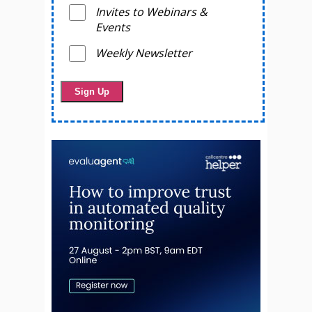
Invites to Webinars &
Events
Weekly Newsletter