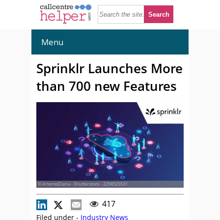
Menu
Sprinklr Launches More
than 700 new Features
© ArtemisDiana - Shutterstock - 2294925531
417
Filed under -
Industry News