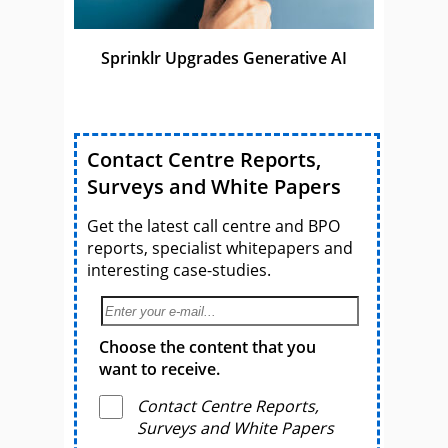
Sprinklr Upgrades Generative AI
Contact Centre Reports,
Surveys and White Papers
Get the latest call centre and BPO
reports, specialist whitepapers and
interesting case-studies.
Choose the content that you
want to receive.
Contact Centre Reports,
Surveys and White Papers