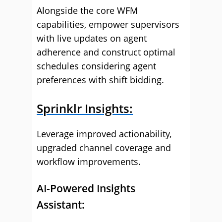
Alongside the core WFM
capabilities, empower supervisors
with live updates on agent
adherence and construct optimal
schedules considering agent
preferences with shift bidding.
Sprinklr Insights:
Leverage improved actionability,
upgraded channel coverage and
workflow improvements.
AI-Powered Insights
Assistant: