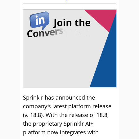
Sprinklr has announced the
company’s latest platform release
(v. 18.8). With the release of 18.8,
the proprietary Sprinklr AI+
platform now integrates with