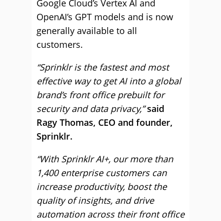
Google Cloud’s Vertex AI and
OpenAI’s GPT models and is now
generally available to all
customers.
“Sprinklr is the fastest and most
effective way to get AI into a global
brand’s front office prebuilt for
security and data privacy,”
said
Ragy Thomas, CEO and founder,
Sprinklr.
“With Sprinklr AI+, our more than
1,400 enterprise customers can
increase productivity, boost the
quality of insights, and drive
automation across their front office