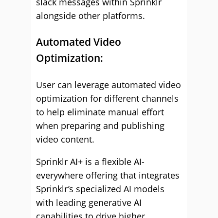
slack messages within Sprinklr
alongside other platforms.
Automated Video
Optimization:
User can leverage automated video
optimization for different channels
to help eliminate manual effort
when preparing and publishing
video content.
Sprinklr AI+ is a flexible AI-
everywhere offering that integrates
Sprinklr’s specialized AI models
with leading generative AI
capabilities to drive higher