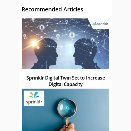
Recommended Articles
Sprinklr Digital Twin Set to Increase
Digital Capacity