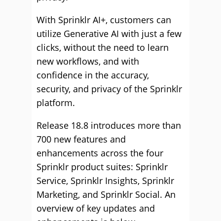
With Sprinklr AI+, customers can
utilize Generative AI with just a few
clicks, without the need to learn
new workflows, and with
confidence in the accuracy,
security, and privacy of the Sprinklr
platform.
Release 18.8 introduces more than
700 new features and
enhancements across the four
Sprinklr product suites: Sprinklr
Service, Sprinklr Insights, Sprinklr
Marketing, and Sprinklr Social. An
overview of key updates and