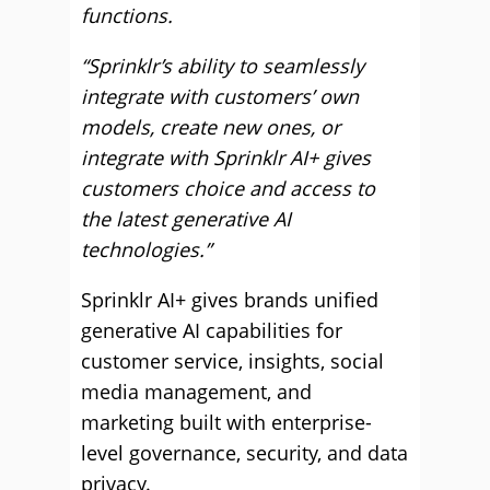
functions.
“Sprinklr’s ability to seamlessly
integrate with customers’ own
models, create new ones, or
integrate with Sprinklr AI+ gives
customers choice and access to
the latest generative AI
technologies.”
Sprinklr AI+ gives brands unified
generative AI capabilities for
customer service, insights, social
media management, and
marketing built with enterprise-
level governance, security, and data
privacy.