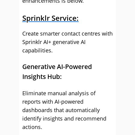
enhancements is below.
Sprinklr Service:
Create smarter contact centres with
Sprinklr AI+ generative AI
capabilities.
Generative AI-Powered
Insights Hub:
Eliminate manual analysis of
reports with AI-powered
dashboards that automatically
identify insights and recommend
actions.