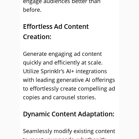
engage audiences better than
before.
Effortless Ad Content
Creation:
Generate engaging ad content
quickly and efficiently at scale.
Utilize Sprinklr’s AI+ integrations
with leading generative AI offerings
to effortlessly create compelling ad
copies and carousel stories.
Dynamic Content Adaptation:
Seamlessly modify existing content