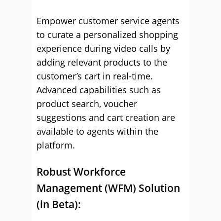
Empower customer service agents
to curate a personalized shopping
experience during video calls by
adding relevant products to the
customer’s cart in real-time.
Advanced capabilities such as
product search, voucher
suggestions and cart creation are
available to agents within the
platform.
Robust Workforce
Management (WFM) Solution
(in Beta):