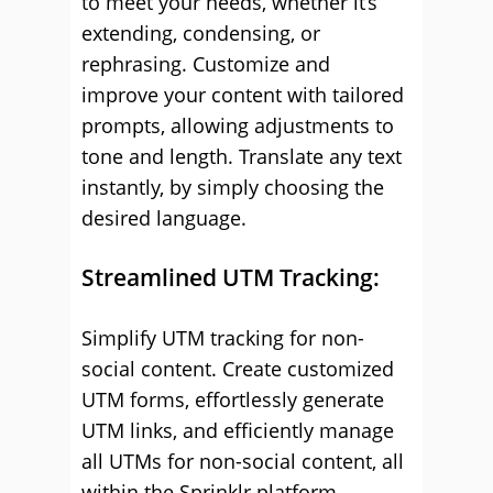
to meet your needs, whether it’s
extending, condensing, or
rephrasing. Customize and
improve your content with tailored
prompts, allowing adjustments to
tone and length. Translate any text
instantly, by simply choosing the
desired language.
Streamlined UTM Tracking:
Simplify UTM tracking for non-
social content. Create customized
UTM forms, effortlessly generate
UTM links, and efficiently manage
all UTMs for non-social content, all
within the Sprinklr platform.