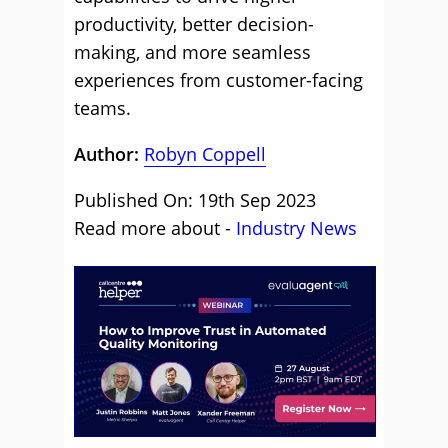
productivity, better decision-
making, and more seamless
experiences from customer-facing
teams.
Author:
Robyn Coppell
Published On: 19th Sep 2023
Read more about -
Industry News