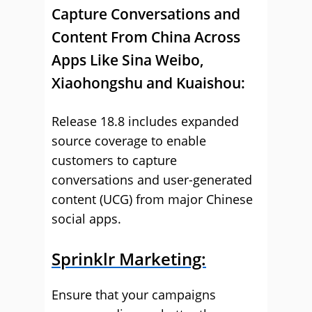
Capture Conversations and
Content From China Across
Apps Like Sina Weibo,
Xiaohongshu and Kuaishou:
Release 18.8 includes expanded
source coverage to enable
customers to capture
conversations and user-generated
content (UCG) from major Chinese
social apps.
Sprinklr Marketing:
Ensure that your campaigns