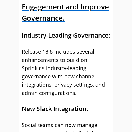
Engagement and Improve
Governance.
Industry-Leading Governance:
Release 18.8 includes several
enhancements to build on
Sprinklr’s industry-leading
governance with new channel
integrations, privacy settings, and
admin configurations.
New Slack Integration:
Social teams can now manage