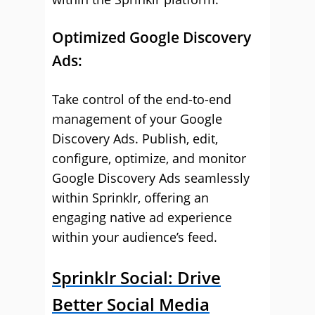
Optimized Google Discovery
Ads:
Take control of the end-to-end
management of your Google
Discovery Ads. Publish, edit,
configure, optimize, and monitor
Google Discovery Ads seamlessly
within Sprinklr, offering an
engaging native ad experience
within your audience’s feed.
Sprinklr Social: Drive
Better Social Media