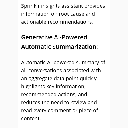
Sprinklr insights assistant provides
information on root cause and
actionable recommendations.
Generative AI-Powered
Automatic Summarization:
Automatic AI-powered summary of
all conversations associated with
an aggregate data point quickly
highlights key information,
recommended actions, and
reduces the need to review and
read every comment or piece of
content.