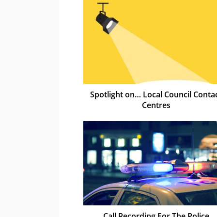
Spotlight on… Local Council Conta
Centres
Call Recording For The Police