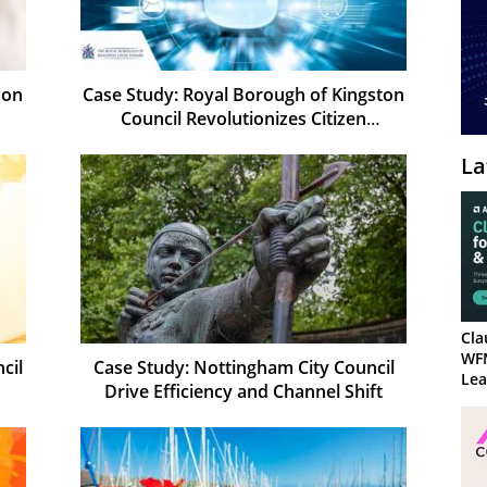
 on
Case Study: Royal Borough of Kingston
Council Revolutionizes Citizen
Experience
La
Cla
WF
cil
Case Study: Nottingham City Council
Lea
Drive Efficiency and Channel Shift