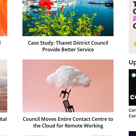
l
Case Study: Thanet District Council
Provide Better Service
Up
Con
Con
ital
Council Moves Entire Contact Centre to
the Cloud for Remote Working