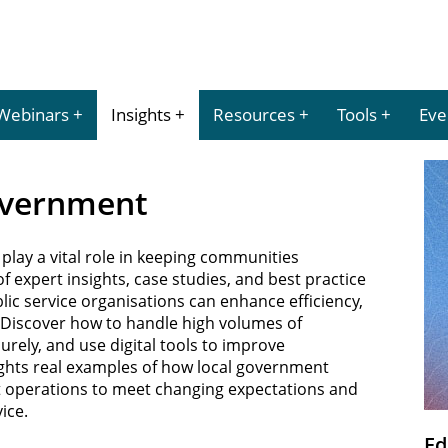
Webinars
Insights
Resources
Tools
Eve
Government
play a vital role in keeping communities
 expert insights, case studies, and best practice
lic service organisations can enhance efficiency,
n. Discover how to handle high volumes of
urely, and use digital tools to improve
lights real examples of how local government
t operations to meet changing expectations and
ice.
Ed