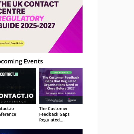
coming Events
tact.io
The Customer
ference
Feedback Gaps
Regulated
Organisations Need
to Close Before 2027