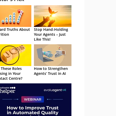
ard Truths About
Stop Hand-Holding
rition
Your Agents – Just
Like This!
 These Roles
How to Strengthen
sing in Your
Agents’ Trust in AI
tact Centre?