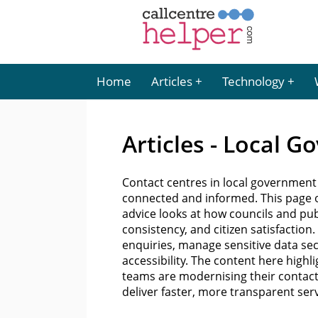
Home
Articles
Technology
Articles - Local 
Contact centres in local government 
connected and informed. This page of
advice looks at how councils and pub
consistency, and citizen satisfactio
enquiries, manage sensitive data sec
accessibility. The content here high
teams are modernising their contac
deliver faster, more transparent serv