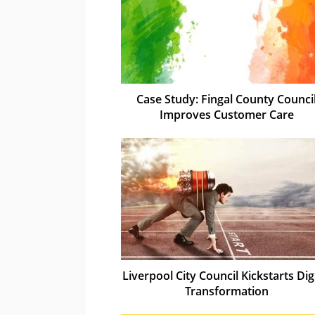
Case Study: Fingal County Counci
Improves Customer Care
Liverpool City Council Kickstarts Dig
Transformation