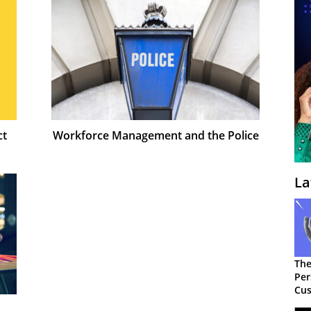
ct
Workforce Management and the Police
La
The
Per
Cus