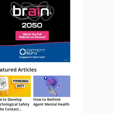
atured Articles
 to Develop
How to Rethink
chological Safety
Agent Mental Health
the Contact
tre