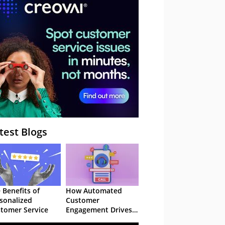
– Webinar
test Blogs
 Benefits of
How Automated
sonalized
Customer
tomer Service
Engagement Drives
Retention