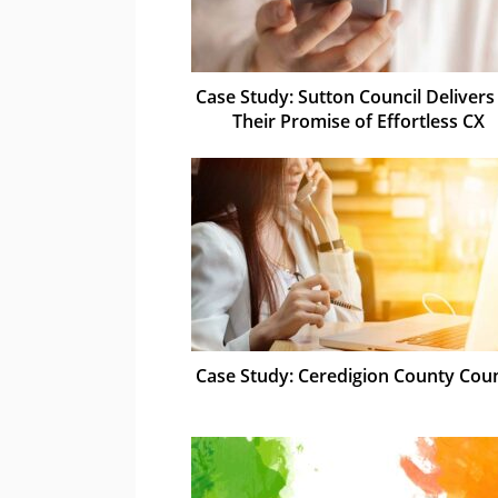
Case Study: Sutton Council Delivers
Their Promise of Effortless CX
Case Study: Ceredigion County Coun