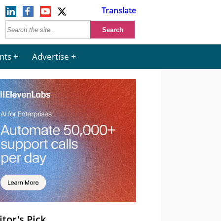
Translate
nts
Advertise
itor's Pick