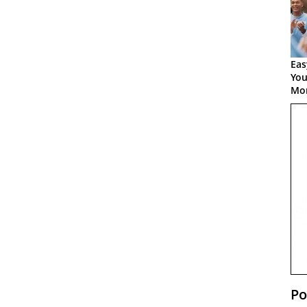
Eas
You
Mor
Po