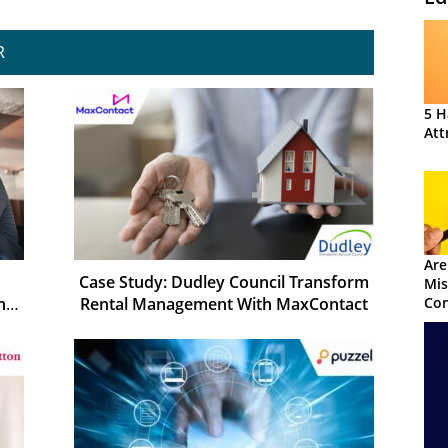
R
5 H
Att
Are
Case Study: Dudley Council Transform
Mis
Rental Management With MaxContact
Con
h