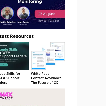
test Resources
ude Skills for
White Paper -
M & Support
Contact Avoidance:
ders
The Future of CX