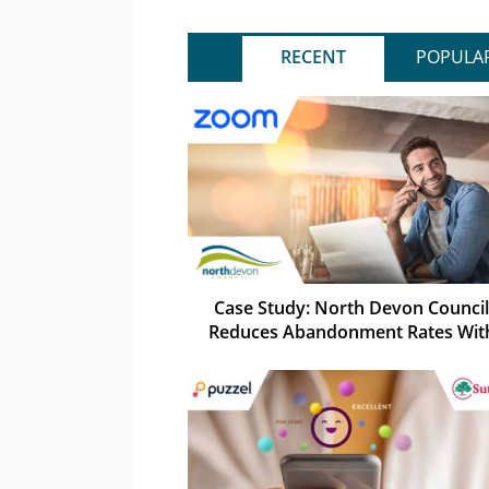
RECENT
POPULA
Case Study: North Devon Council
Reduces Abandonment Rates Wit
Zoom