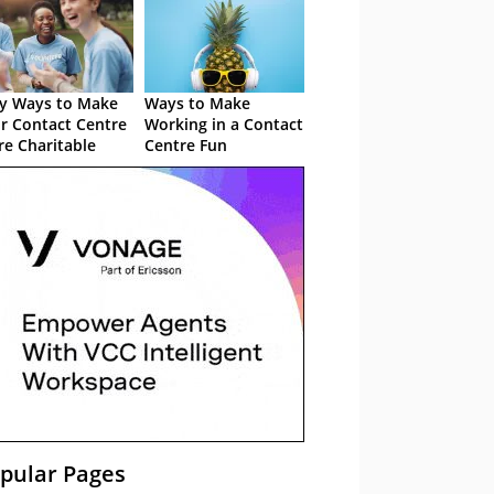
y Ways to Make
Ways to Make
r Contact Centre
Working in a Contact
e Charitable
Centre Fun
pular Pages