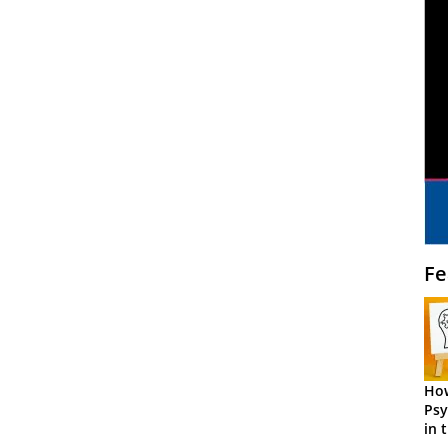
Fe
How
Psy
in 
Cen