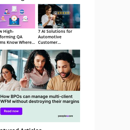
 High-
7 AI Solutions for
forming QA
Automotive
ams Know Where
Customer
Focus
Experience in 2026