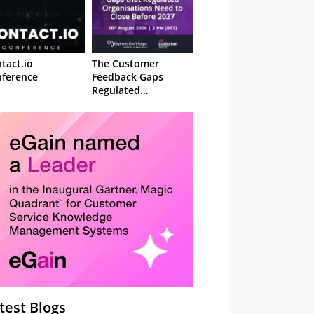
tact.io
The Customer
ference
Feedback Gaps
Regulated
Organisations Need
to Close Before 2027
– Webinar
test Blogs