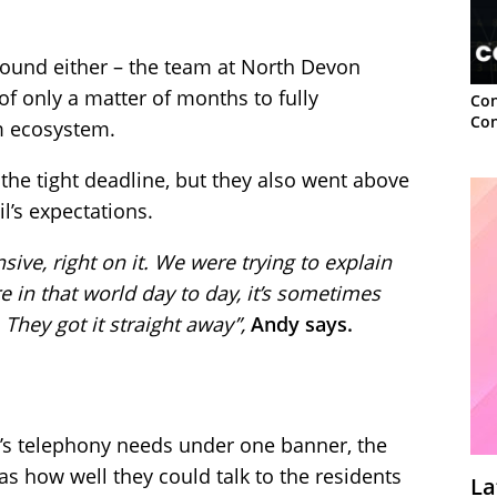
round either – the team at North Devon
of only a matter of months to fully
Con
Con
m ecosystem.
he tight deadline, but they also went above
’s expectations.
nsive, right on it. We were trying to explain
 in that world day to day, it’s sometimes
They got it straight away”,
Andy says.
il’s telephony needs under one banner, the
 how well they could talk to the residents
La