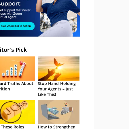
itor's Pick
ard Truths About
Stop Hand-Holding
rition
Your Agents – Just
Like This!
 These Roles
How to Strengthen