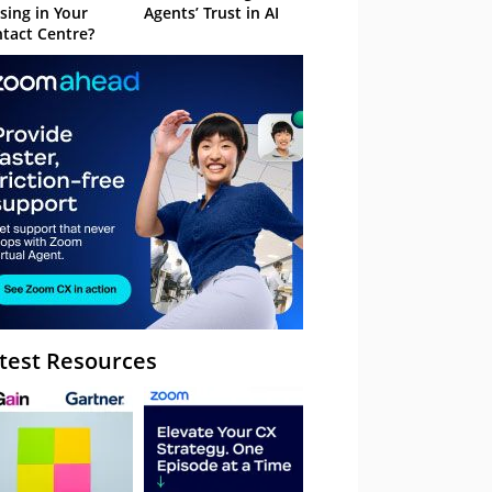
sing in Your
Agents’ Trust in AI
tact Centre?
test Resources