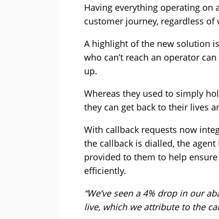
Having everything operating on 
customer journey, regardless of 
A highlight of the new solution i
who can’t reach an operator can 
up.
Whereas they used to simply hol
they can get back to their lives a
With callback requests now inte
the callback is dialled, the agent
provided to them to help ensure
efficiently.
“We’ve seen a 4% drop in our aba
live, which we attribute to the c