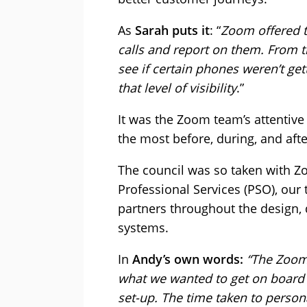
As
Sarah puts it
: “
Zoom offered th
calls and report on them. From t
see if certain phones weren’t ge
that level of visibility
.”
It was the Zoom team’s attenti
the most before, during, and after
The council was so taken with Z
Professional Services (PSO), our
partners throughout the design, 
systems.
In
Andy’s own words:
“The Zoom
what we wanted to get on board a
set-up. The time taken to person