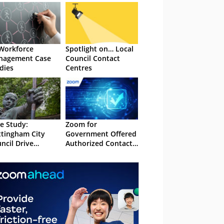
Workforce
Spotlight on… Local
nagement Case
Council Contact
dies
Centres
e Study:
Zoom for
tingham City
Government Offered
ncil Drive
Authorized Contact
iciency and
Centre Experience
nnel Shift