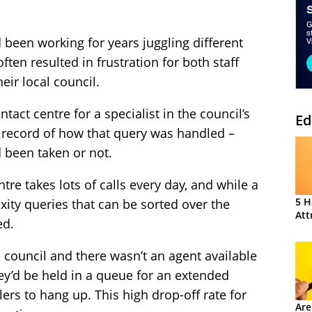
 been working for years juggling different
en resulted in frustration for both staff
eir local council.
tact centre for a specialist in the council’s
Ed
no record of how that query was handled –
 been taken or not.
ntre takes lots of calls every day, and while a
5 H
ity queries that can be sorted over the
Att
ed.
e council and there wasn’t an agent available
ey’d be held in a queue for an extended
ers to hang up. This high drop-off rate for
Are