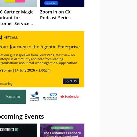
6 Gartner Magic
Zoom in on CX
drant for
Podcast Series
tomer Service
owledge
nagement
stems
coming Events