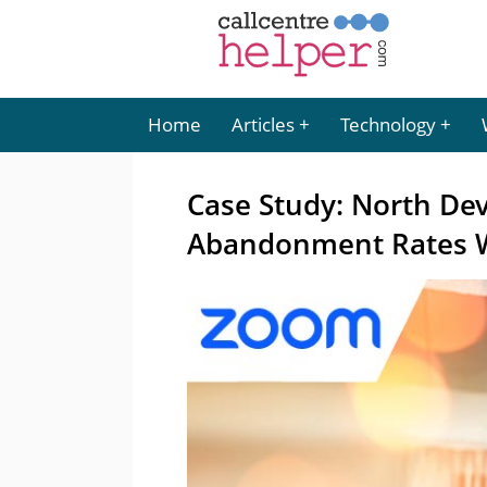
Home
Articles
Technology
Case Study: North De
Abandonment Rates 