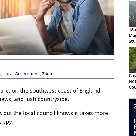
18 
Ma
Stu
s
,
Local Government
,
Zoom
Cas
Not
Cou
trict on the southwest coast of England
Eff
views, and lush countryside.
Cha
ry, but the local council knows it takes more
appy.