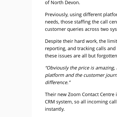
of North Devon.
Previously, using different platf
needs, those staffing the call ce
customer queries across two sy
Despite their hard work, the limi
reporting, and tracking calls and
these issues are all but forgott
“Obviously the price is amazing, 
platform and the customer journ
difference.”
Their new Zoom Contact Centre in
CRM system, so all incoming calls
instantly.