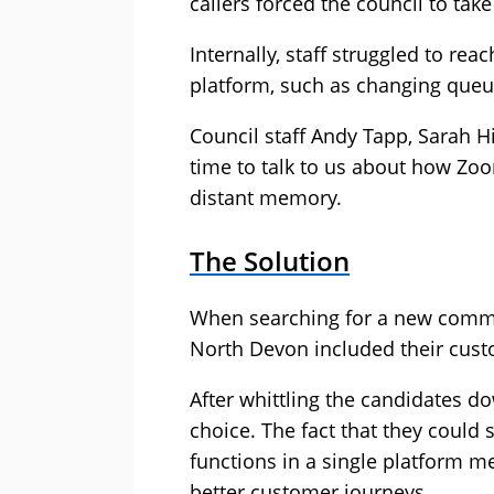
callers forced the council to take
Internally, staff struggled to rea
platform, such as changing queu
Council staff Andy Tapp, Sarah H
time to talk to us about how Z
distant memory.
The Solution
When searching for a new commu
North Devon included their cust
After whittling the candidates 
choice. The fact that they could
functions in a single platform 
better customer journeys.