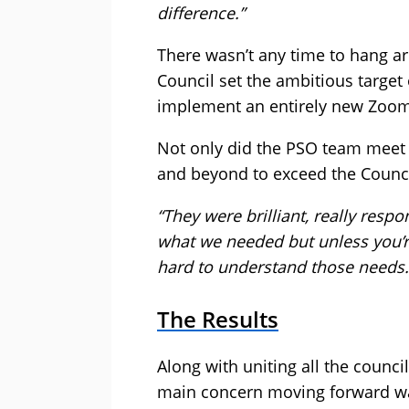
difference.”
There wasn’t any time to hang a
Council set the ambitious target 
implement an entirely new Zoo
Not only did the PSO team meet t
and beyond to exceed the Council
“They were brilliant, really respo
what we needed but unless you’re
hard to understand those needs. 
The Results
Along with uniting all the counc
main concern moving forward was