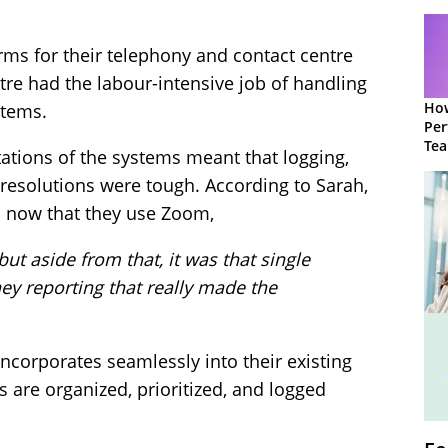
orms for their telephony and contact centre
ntre had the labour-intensive job of handling
How
stems.
Per
Te
tations of the systems meant that logging,
to 
 resolutions were tough. According to Sarah,
en now that they use Zoom,
but aside from that, it was that single
ey reporting that really made the
corporates seamlessly into their existing
 are organized, prioritized, and logged