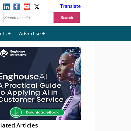
Translate
nts
Advertise
lated Articles