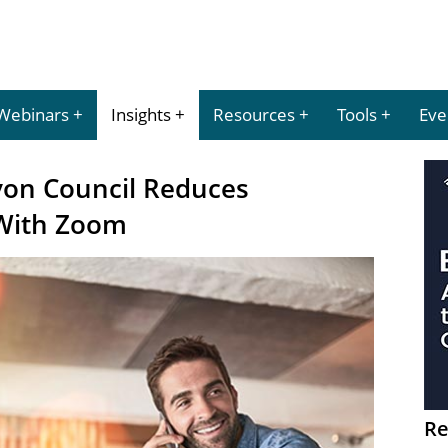
Webinars
Insights
Resources
Tools
Eve
von Council Reduces
With Zoom
Re