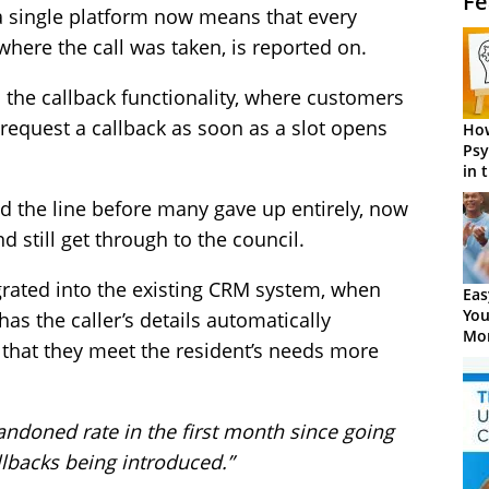
Fe
a single platform now means that every
where the call was taken, is reported on.
s the callback functionality, where customers
request a callback as soon as a slot opens
How
Psy
in 
Cen
d the line before many gave up entirely, now
nd still get through to the council.
grated into the existing CRM system, when
Eas
You
 has the caller’s details automatically
Mor
 that they meet the resident’s needs more
ndoned rate in the first month since going
allbacks being introduced.”