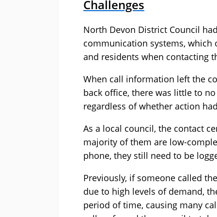
Challenges
North Devon District Council had
communication systems, which oft
and residents when contacting th
When call information left the con
back office, there was little to 
regardless of whether action had
As a local council, the contact ce
majority of them are low-complex
phone, they still need to be logg
Previously, if someone called th
due to high levels of demand, th
period of time, causing many call