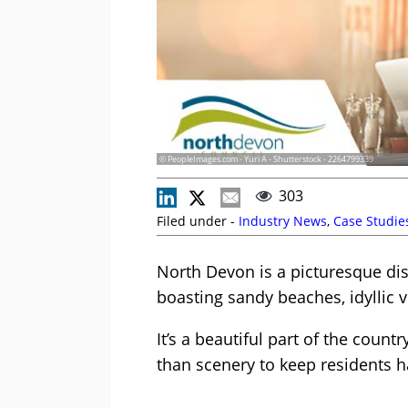
© PeopleImages.com - Yuri A - Shutterstock - 2264799339
303
Filed under -
Industry News
,
Case Studie
North Devon is a picturesque dis
boasting sandy beaches, idyllic 
It’s a beautiful part of the count
than scenery to keep residents h