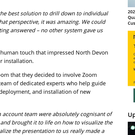
202
e best solution to drill down to individual
Qua
hat perspective, it was amazing. We could
Cus
Kn
tting answered – no other system gave us
Ma
Sy
ve human touch that impressed North Devon
 installation.
oom that they decided to involve Zoom
 team of dedicated experts who help guide
deployment, and installation of new
 account team were absolutely cognisant of
Up
nd brought it to life on how to visualize the
alize the presentation to us really made a