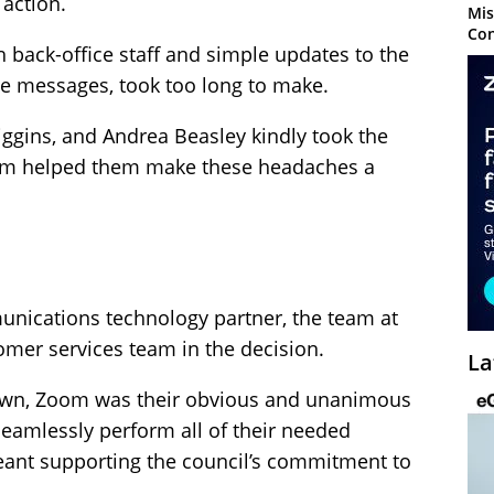
 action.
Mis
Con
ch back-office staff and simple updates to the
e messages, took too long to make.
iggins, and Andrea Beasley kindly took the
oom helped them make these headaches a
nications technology partner, the team at
omer services team in the decision.
La
down, Zoom was their obvious and unanimous
 seamlessly perform all of their needed
meant supporting the council’s commitment to