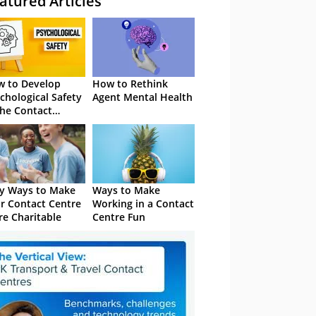
atured Articles
 to Develop
How to Rethink
chological Safety
Agent Mental Health
the Contact
tre
y Ways to Make
Ways to Make
r Contact Centre
Working in a Contact
e Charitable
Centre Fun