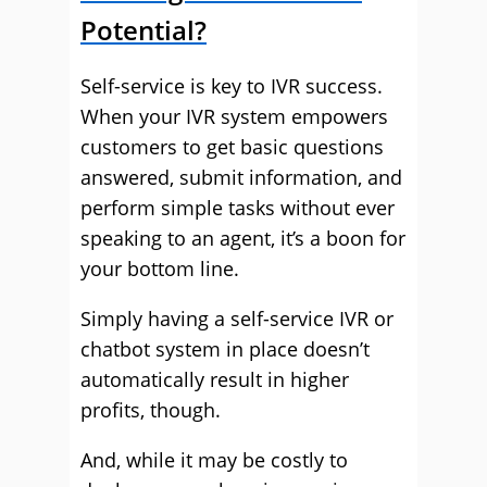
Potential?
Self-service is key to IVR success.
When your IVR system empowers
customers to get basic questions
answered, submit information, and
perform simple tasks without ever
speaking to an agent, it’s a boon for
your bottom line.
Simply having a self-service IVR or
chatbot system in place doesn’t
automatically result in higher
profits, though.
And, while it may be costly to