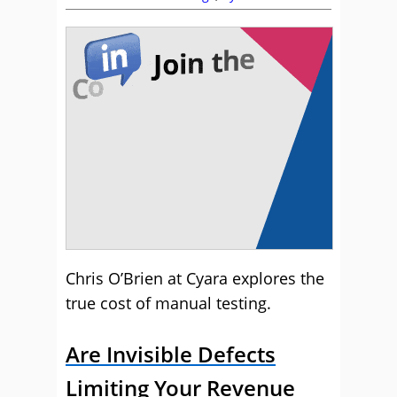
Chris O’Brien at Cyara explores the
true cost of manual testing.
Are Invisible Defects
Limiting Your Revenue