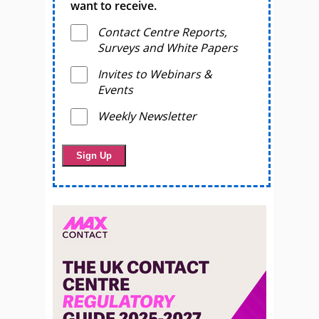
want to receive.
Contact Centre Reports,
Surveys and White Papers
Invites to Webinars &
Events
Weekly Newsletter