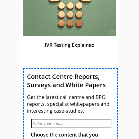
IVR Testing Explained
Contact Centre Reports,
Surveys and White Papers
Get the latest call centre and BPO
reports, specialist whitepapers and
interesting case-studies.
Choose the content that you