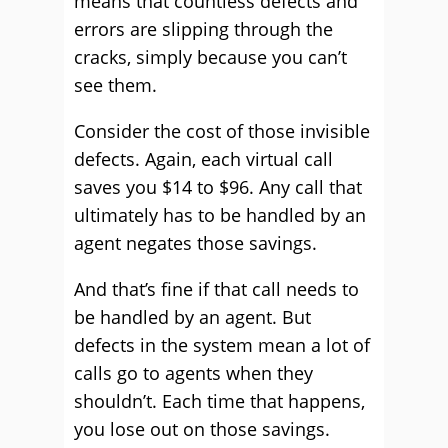
means that countless defects and
errors are slipping through the
cracks, simply because you can’t
see them.
Consider the cost of those invisible
defects. Again, each virtual call
saves you $14 to $96. Any call that
ultimately has to be handled by an
agent negates those savings.
And that’s fine if that call needs to
be handled by an agent. But
defects in the system mean a lot of
calls go to agents when they
shouldn’t. Each time that happens,
you lose out on those savings.