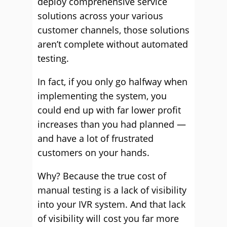
deploy comprehensive service
solutions across your various
customer channels, those solutions
aren’t complete without automated
testing.
In fact, if you only go halfway when
implementing the system, you
could end up with far lower profit
increases than you had planned —
and have a lot of frustrated
customers on your hands.
Why? Because the true cost of
manual testing is a lack of visibility
into your IVR system. And that lack
of visibility will cost you far more