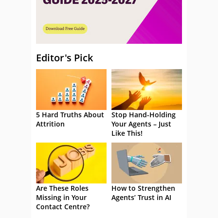
Editor's Pick
5 Hard Truths About
Stop Hand-Holding
Attrition
Your Agents – Just
Like This!
Are These Roles
How to Strengthen
Missing in Your
Agents’ Trust in AI
Contact Centre?