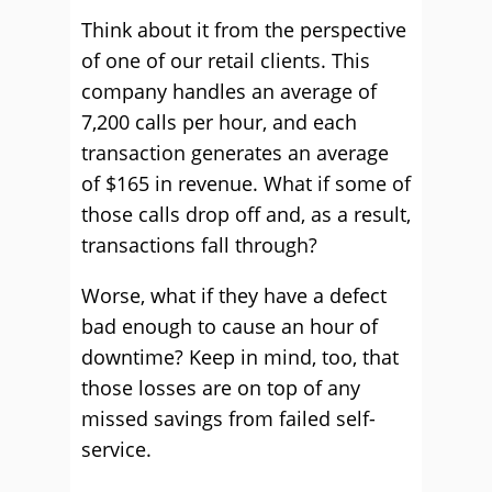
Think about it from the perspective
of one of our retail clients. This
company handles an average of
7,200 calls per hour, and each
transaction generates an average
of $165 in revenue. What if some of
those calls drop off and, as a result,
transactions fall through?
Worse, what if they have a defect
bad enough to cause an hour of
downtime? Keep in mind, too, that
those losses are on top of any
missed savings from failed self-
service.