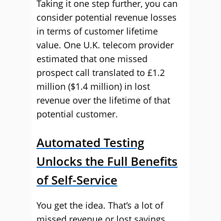
Taking it one step further, you can
consider potential revenue losses
in terms of customer lifetime
value. One U.K. telecom provider
estimated that one missed
prospect call translated to £1.2
million ($1.4 million) in lost
revenue over the lifetime of that
potential customer.
Automated Testing
Unlocks the Full Benefits
of Self-Service
You get the idea. That’s a lot of
missed revenue or lost savings,