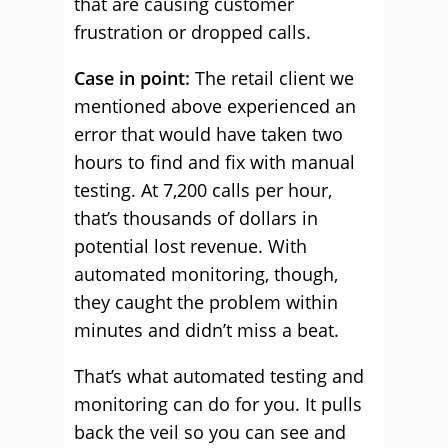
that are causing customer
frustration or dropped calls.
Case in point:
The retail client we
mentioned above experienced an
error that would have taken two
hours to find and fix with manual
testing. At 7,200 calls per hour,
that’s thousands of dollars in
potential lost revenue. With
automated monitoring, though,
they caught the problem within
minutes and didn’t miss a beat.
That’s what automated testing and
monitoring can do for you. It pulls
back the veil so you can see and