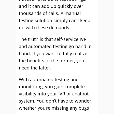
and it can add up quickly over
thousands of calls. A manual
testing solution simply can’t keep
up with these demands.
The truth is that self-service IVR
and automated testing go hand in
hand. If you want to fully realize
the benefits of the former, you
need the latter.
With automated testing and
monitoring, you gain complete
visibility into your IVR or chatbot
system. You don’t have to wonder
whether you’re missing any bugs