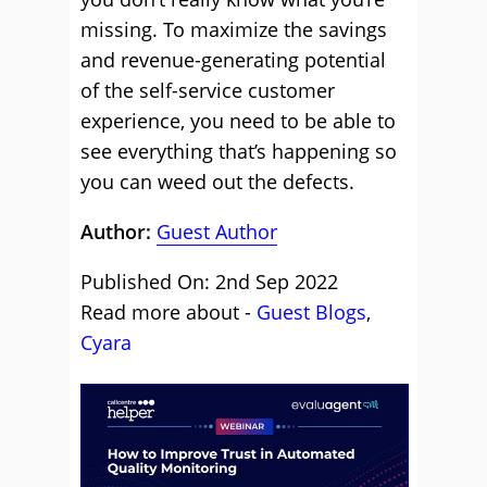
missing. To maximize the savings
and revenue-generating potential
of the self-service customer
experience, you need to be able to
see everything that’s happening so
you can weed out the defects.
Author:
Guest Author
Published On: 2nd Sep 2022
Read more about -
Guest Blogs
,
Cyara