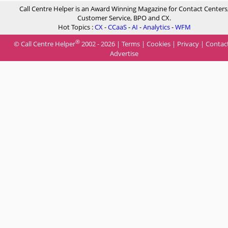
Call Centre Helper is an Award Winning Magazine for Contact Centers
Customer Service, BPO and CX.
Hot Topics :
CX
-
CCaaS
-
AI
-
Analytics
-
WFM
®
© Call Centre Helper
2002 - 2026 |
Terms
|
Cookies
|
Privacy
|
Contac
Advertise