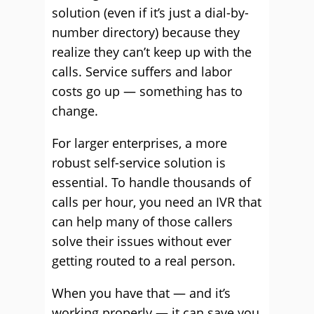
solution (even if it’s just a dial-by-
number directory) because they
realize they can’t keep up with the
calls. Service suffers and labor
costs go up — something has to
change.
For larger enterprises, a more
robust self-service solution is
essential. To handle thousands of
calls per hour, you need an IVR that
can help many of those callers
solve their issues without ever
getting routed to a real person.
When you have that — and it’s
working properly — it can save you