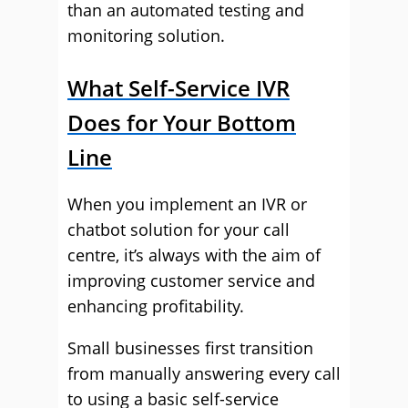
than an automated testing and
monitoring solution.
What Self-Service IVR
Does for Your Bottom
Line
When you implement an IVR or
chatbot solution for your call
centre, it’s always with the aim of
improving customer service and
enhancing profitability.
Small businesses first transition
from manually answering every call
to using a basic self-service