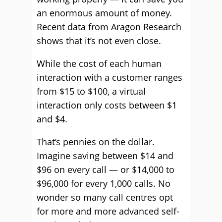
an enormous amount of money.
Recent data from Aragon Research
shows that it’s not even close.
While the cost of each human
interaction with a customer ranges
from $15 to $100, a virtual
interaction only costs between $1
and $4.
That’s pennies on the dollar.
Imagine saving between $14 and
$96 on every call — or $14,000 to
$96,000 for every 1,000 calls. No
wonder so many call centres opt
for more and more advanced self-