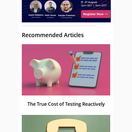
Recommended Articles
The True Cost of Testing Reactively