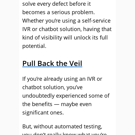
solve every defect before it
becomes a serious problem.
Whether you’re using a self-service
IVR or chatbot solution, having that
kind of visibility will unlock its full
potential.
Pull Back the Veil
If you’re already using an IVR or
chatbot solution, you’ve
undoubtedly experienced some of
the benefits — maybe even
significant ones.
But, without automated testing,
you don’t really know what you’re