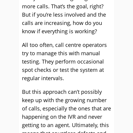
more calls. That’s the goal, right?
But if you’re less involved and the
calls are increasing, how do you
know if everything is working?
All too often, call centre operators
try to manage this with manual
testing. They perform occasional
spot checks or test the system at
regular intervals.
But this approach can’t possibly
keep up with the growing number
of calls, especially the ones that are
happening on the IVR and never
getting to an agent. Ultimately, this