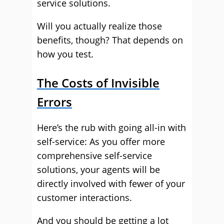
service solutions.
Will you actually realize those
benefits, though? That depends on
how you test.
The Costs of Invisible
Errors
Here’s the rub with going all-in with
self-service: As you offer more
comprehensive self-service
solutions, your agents will be
directly involved with fewer of your
customer interactions.
And you should be getting a lot