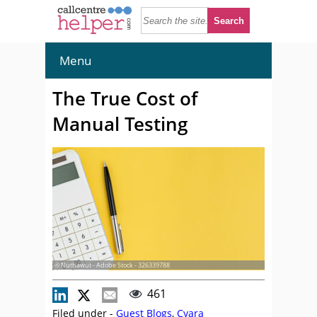
Menu
The True Cost of
Manual Testing
© Nuthawut - Adobe Stock - 326339788
461
Filed under -
Guest Blogs
,
Cyara