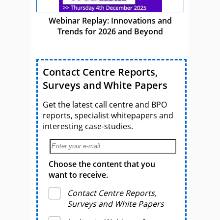
Webinar Replay: Innovations and
Trends for 2026 and Beyond
Contact Centre Reports,
Surveys and White Papers
Get the latest call centre and BPO
reports, specialist whitepapers and
interesting case-studies.
Choose the content that you
want to receive.
Contact Centre Reports,
Surveys and White Papers