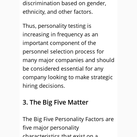
discrimination based on gender,
ethnicity, and other factors.
Thus, personality testing is
increasing in frequency as an
important component of the
personnel selection process for
many major companies and should
be considered essential for any
company looking to make strategic
hiring decisions.
3. The Big Five Matter
The Big Five Personality Factors are
five major personality
characteristics that exist on a