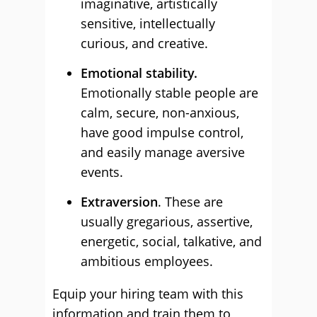
imaginative, artistically
sensitive, intellectually
curious, and creative.
Emotional stability.
Emotionally stable people are
calm, secure, non-anxious,
have good impulse control,
and easily manage aversive
events.
Extraversion
. These are
usually gregarious, assertive,
energetic, social, talkative, and
ambitious employees.
Equip your hiring team with this
information and train them to