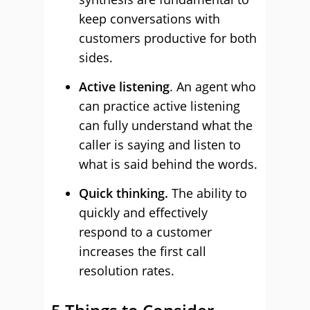
keep conversations with
customers productive for both
sides.
Active listening
. An agent who
can practice active listening
can fully understand what the
caller is saying and listen to
what is said behind the words.
Quick thinking.
The ability to
quickly and effectively
respond to a customer
increases the first call
resolution rates.