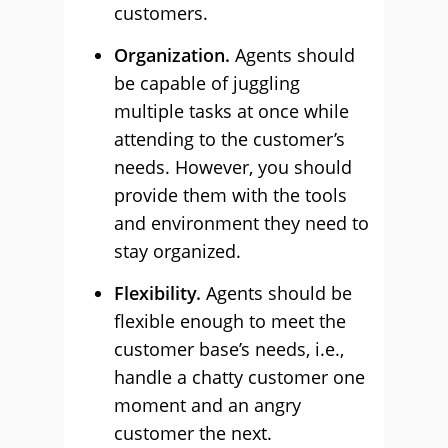
customers.
Organization.
Agents should
be capable of juggling
multiple tasks at once while
attending to the customer’s
needs. However, you should
provide them with the tools
and environment they need to
stay organized.
Flexibility.
Agents should be
flexible enough to meet the
customer base’s needs, i.e.,
handle a chatty customer one
moment and an angry
customer the next.