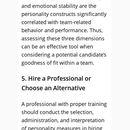
and emotional stability are the
personality constructs significantly
correlated with team-related
behavior and performance. Thus,
assessing these three dimensions
can be an effective tool when
considering a potential candidate’s
goodness of fit within a team.
5. Hire a Professional or
Choose an Alternative
A professional with proper training
should conduct the selection,
administration, and interpretation
of personality measures in hiring