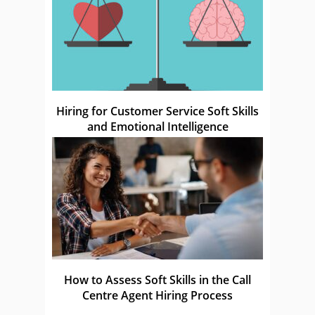
Hiring for Customer Service Soft Skills
and Emotional Intelligence
How to Assess Soft Skills in the Call
Centre Agent Hiring Process