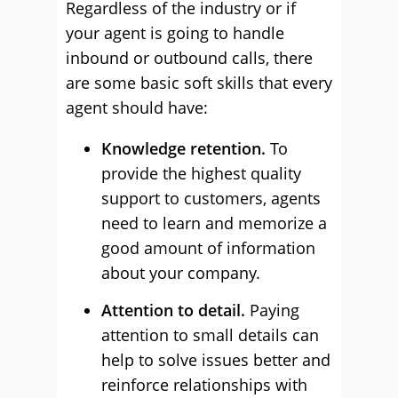
Regardless of the industry or if
your agent is going to handle
inbound or outbound calls, there
are some basic soft skills that every
agent should have:
Knowledge retention.
To
provide the highest quality
support to customers, agents
need to learn and memorize a
good amount of information
about your company.
Attention to detail.
Paying
attention to small details can
help to solve issues better and
reinforce relationships with