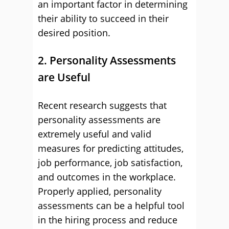
an important factor in determining
their ability to succeed in their
desired position.
2. Personality Assessments
are Useful
Recent research suggests that
personality assessments are
extremely useful and valid
measures for predicting attitudes,
job performance, job satisfaction,
and outcomes in the workplace.
Properly applied, personality
assessments can be a helpful tool
in the hiring process and reduce