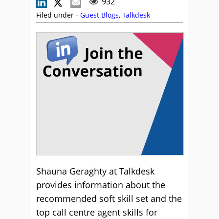
932
Filed under -
Guest Blogs
,
Talkdesk
Shauna Geraghty at Talkdesk
provides information about the
recommended soft skill set and the
top call centre agent skills for