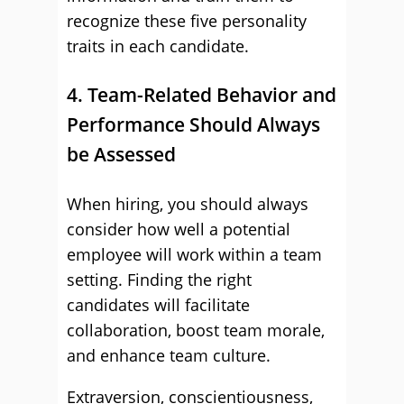
recognize these five personality
traits in each candidate.
4. Team-Related Behavior and
Performance Should Always
be Assessed
When hiring, you should always
consider how well a potential
employee will work within a team
setting. Finding the right
candidates will facilitate
collaboration, boost team morale,
and enhance team culture.
Extraversion, conscientiousness,