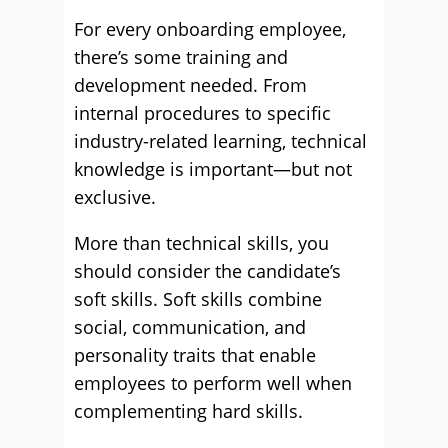
For every onboarding employee,
there’s some training and
development needed. From
internal procedures to specific
industry-related learning, technical
knowledge is important—but not
exclusive.
More than technical skills, you
should consider the candidate’s
soft skills. Soft skills combine
social, communication, and
personality traits that enable
employees to perform well when
complementing hard skills.