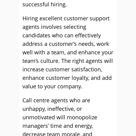
successful hiring.
Hiring excellent customer support
agents involves selecting
candidates who can effectively
address a customer’s needs, work
well with a team, and enhance your
team’s culture. The right agents will
increase customer satisfaction,
enhance customer loyalty, and add
value to your company.
Call centre agents who are
unhappy, ineffective, or
unmotivated will monopolize
managers’ time and energy,
decrease team morale, and