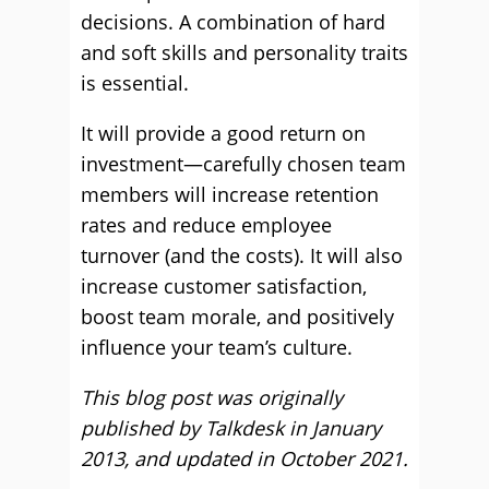
decisions. A combination of hard
and soft skills and personality traits
is essential.
It will provide a good return on
investment—carefully chosen team
members will increase retention
rates and reduce employee
turnover (and the costs). It will also
increase customer satisfaction,
boost team morale, and positively
influence your team’s culture.
This blog post was originally
published by Talkdesk in January
2013, and updated in October 2021.