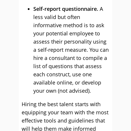
Self-report questionnaire.
A
less valid but often
informative method is to ask
your potential employee to
assess their personality using
a self-report measure. You can
hire a consultant to compile a
list of questions that assess
each construct, use one
available online, or develop
your own (not advised).
Hiring the best talent starts with
equipping your team with the most
effective tools and guidelines that
will help them make informed