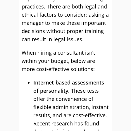
practices. There are both legal and
ethical factors to consider; asking a
manager to make these important
decisions without proper training
can result in legal issues.
When hiring a consultant isn’t
within your budget, below are
more cost-effective solutions:
Internet-based assessments
of personality.
These tests
offer the convenience of
flexible administration, instant
results, and are cost-effective.
Recent research has found