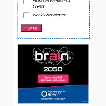
Invites to Webinars &
Events
Weekly Newsletter