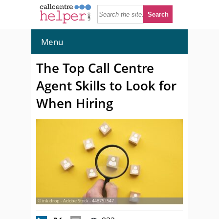
Menu
The Top Call Centre
Agent Skills to Look for
When Hiring
© ink drop - Adobe Stock - 448752547