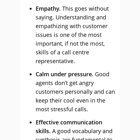
Empathy.
This goes without
saying. Understanding and
empathizing with customer
issues is one of the most
important, if not the most,
skills of a call centre
representative.
Calm under pressure.
Good
agents don’t get angry
customers personally and can
keep their cool even in the
most stressful calls.
Effective communication
skills.
A good vocabulary and
synthesis are fundamental to