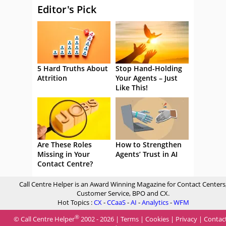
Editor's Pick
5 Hard Truths About
Stop Hand-Holding
Attrition
Your Agents – Just
Like This!
Are These Roles
How to Strengthen
Missing in Your
Agents’ Trust in AI
Contact Centre?
Call Centre Helper is an Award Winning Magazine for Contact Centers
Customer Service, BPO and CX.
Hot Topics :
CX
-
CCaaS
-
AI
-
Analytics
-
WFM
®
© Call Centre Helper
2002 - 2026 |
Terms
|
Cookies
|
Privacy
|
Contac