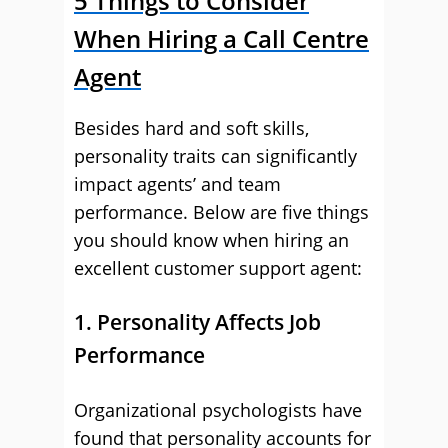
5 Things to Consider
When Hiring a Call Centre
Agent
Besides hard and soft skills,
personality traits can significantly
impact agents’ and team
performance. Below are five things
you should know when hiring an
excellent customer support agent:
1. Personality Affects Job
Performance
Organizational psychologists have
found that personality accounts for