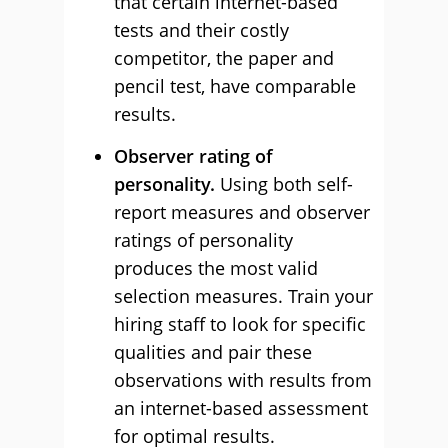
that certain internet-based
tests and their costly
competitor, the paper and
pencil test, have comparable
results.
Observer rating of
personality.
Using both self-
report measures and observer
ratings of personality
produces the most valid
selection measures. Train your
hiring staff to look for specific
qualities and pair these
observations with results from
an internet-based assessment
for optimal results.