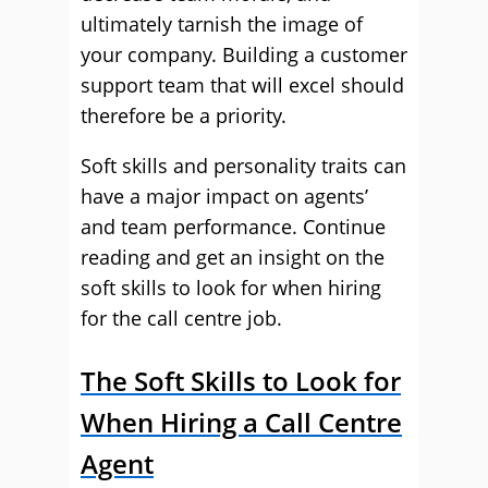
ultimately tarnish the image of
your company. Building a customer
support team that will excel should
therefore be a priority.
Soft skills and personality traits can
have a major impact on agents’
and team performance. Continue
reading and get an insight on the
soft skills to look for when hiring
for the call centre job.
The Soft Skills to Look for
When Hiring a Call Centre
Agent