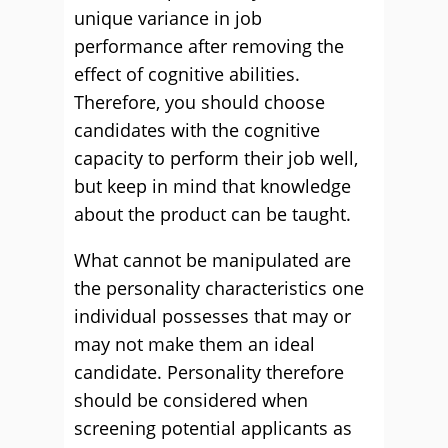
unique variance in job
performance after removing the
effect of cognitive abilities.
Therefore, you should choose
candidates with the cognitive
capacity to perform their job well,
but keep in mind that knowledge
about the product can be taught.
What cannot be manipulated are
the personality characteristics one
individual possesses that may or
may not make them an ideal
candidate. Personality therefore
should be considered when
screening potential applicants as