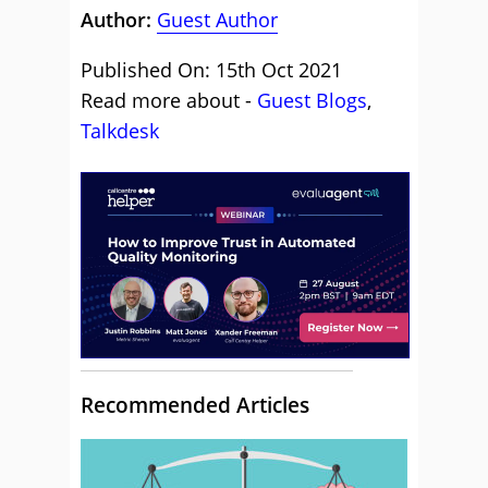
Author:
Guest Author
Published On: 15th Oct 2021
Read more about -
Guest Blogs
,
Talkdesk
Recommended Articles