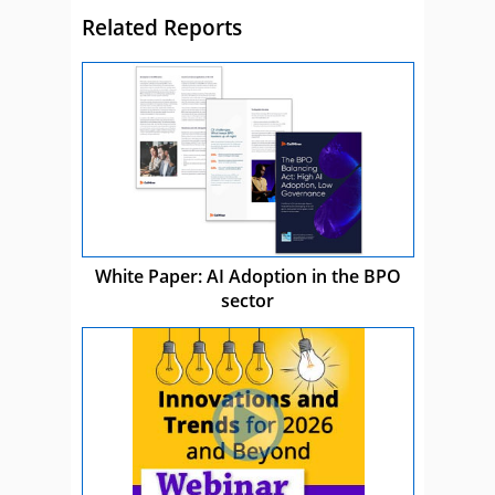
Related Reports
White Paper: AI Adoption in the BPO
sector