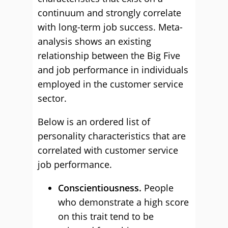
continuum and strongly correlate
with long-term job success. Meta-
analysis shows an existing
relationship between the Big Five
and job performance in individuals
employed in the customer service
sector.
Below is an ordered list of
personality characteristics that are
correlated with customer service
job performance.
Conscientiousness.
People
who demonstrate a high score
on this trait tend to be