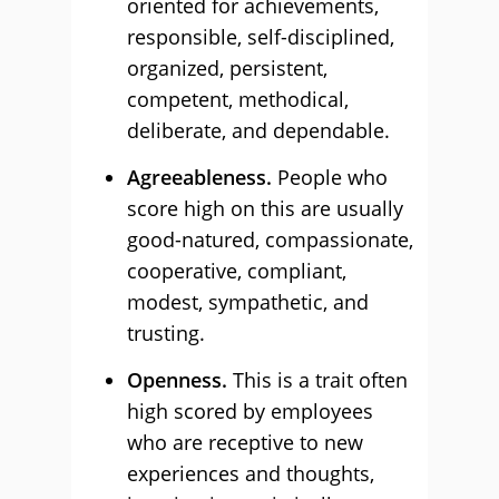
oriented for achievements,
responsible, self-disciplined,
organized, persistent,
competent, methodical,
deliberate, and dependable.
Agreeableness.
People who
score high on this are usually
good-natured, compassionate,
cooperative, compliant,
modest, sympathetic, and
trusting.
Openness.
This is a trait often
high scored by employees
who are receptive to new
experiences and thoughts,