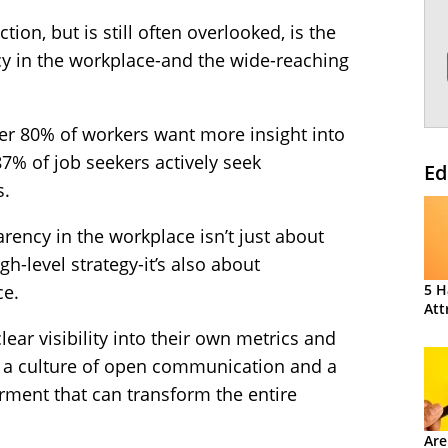
ction, but is still often overlooked, is the
y in the workplace-and the wide-reaching
ver 80% of workers want more insight into
% of job seekers actively seek
Ed
s.
ency in the workplace isn’t just about
h-level strategy-it’s also about
ce.
5 H
Att
r visibility into their own metrics and
es a culture of open communication and a
ment that can transform the entire
Are