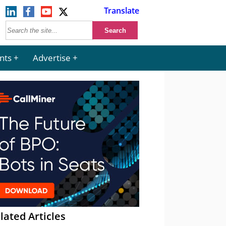
Translate
nts
Advertise
lated Articles