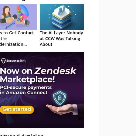
 to Get Contact
The AI Layer Nobody
tre
at CCW Was Talking
ernization
About
roved in 2026