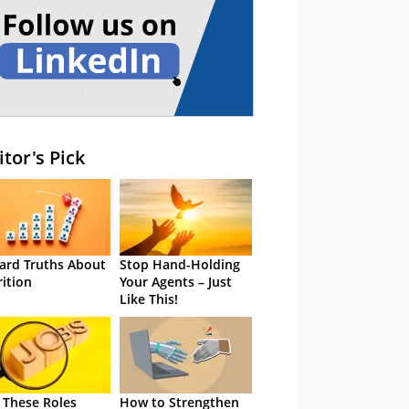
itor's Pick
ard Truths About
Stop Hand-Holding
rition
Your Agents – Just
Like This!
 These Roles
How to Strengthen