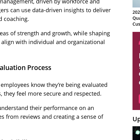
 management, driven by workforce and
ers can use data-driven insights to deliver
202
d coaching.
Qua
Cus
Kn
reas of strength and growth, while shaping
Ma
align with individual and organizational
Sy
valuation Process
 employees know they’re being evaluated
, they feel more secure and respected.
understand their performance on an
es from reviews and creating a sense of
Up