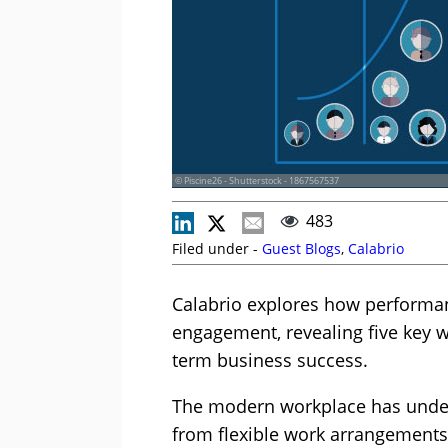
© Piscine26 - Shutterstock - 1867567537
483
Filed under -
Guest Blogs
,
Calabrio
Calabrio explores how performa
engagement, revealing five key wa
term business success.
The modern workplace has under
from flexible work arrangements 