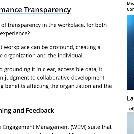
Mis
ormance Transparency
Con
 of transparency in the workplace, for both
 experience?
t workplace can be profound, creating a
e organization and the individual.
rounding it in clear, accessible data, it
n judgment to collaborative development,
g benefits affecting the organization and the
La
ching and Feedback
e Engagement Management (WEM) suite that