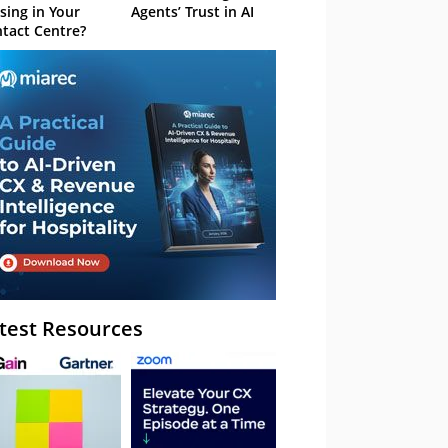
sing in Your
Agents’ Trust in AI
tact Centre?
test Resources