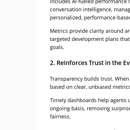
includes AI-fueled performance
conversation intelligence, manag
personalized, performance-base
Metrics provide clarity around a
targeted development plans that 
goals.
2. Reinforces Trust in the E
Transparency builds trust. When
based on clear, unbiased metrics
Timely dashboards help agents 
ongoing basis, removing surpris
fairness.