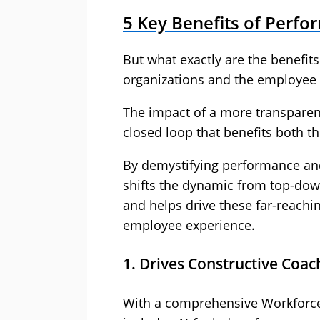
5 Key Benefits of Perf
But what exactly are the benefits
organizations and the employee
The impact of a more transparen
closed loop that benefits both th
By demystifying performance and g
shifts the dynamic from top-dow
and helps drive these far-reachin
employee experience.
1. Drives Constructive Coa
With a comprehensive Workforc