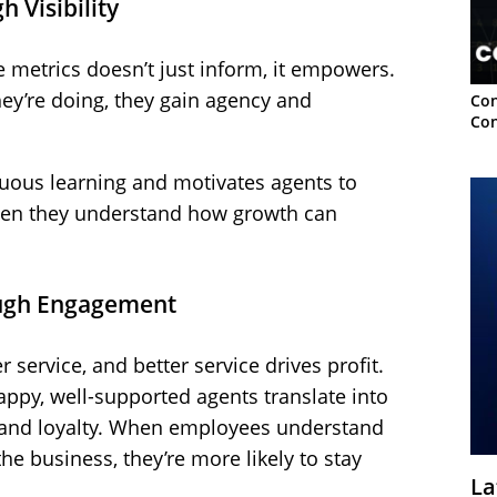
 Visibility
 metrics doesn’t just inform, it empowers.
y’re doing, they gain agency and
Con
Con
uous learning and motivates agents to
when they understand how growth can
rough Engagement
service, and better service drives profit.
appy, well-supported agents translate into
 and loyalty. When employees understand
e business, they’re more likely to stay
La