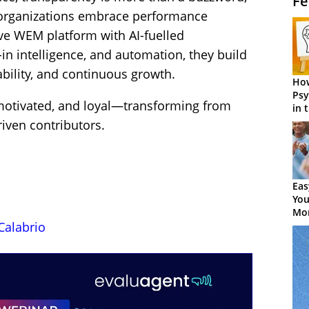
Fe
n organizations embrace performance
ve WEM platform with AI-fuelled
n intelligence, and automation, they build
ability, and continuous growth.
How
Psy
otivated, and loyal—transforming from
in 
Cen
iven contributors.
Eas
You
Mor
Calabrio