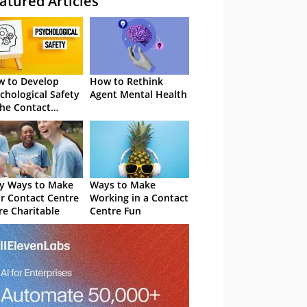
atured Articles
 to Develop
How to Rethink
chological Safety
Agent Mental Health
the Contact
tre
y Ways to Make
Ways to Make
r Contact Centre
Working in a Contact
e Charitable
Centre Fun