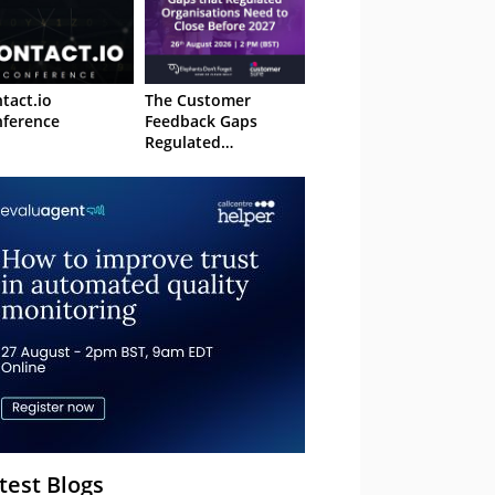
tact.io
The Customer
ference
Feedback Gaps
Regulated
Organisations Need
to Close Before 2027
– Webinar
test Blogs