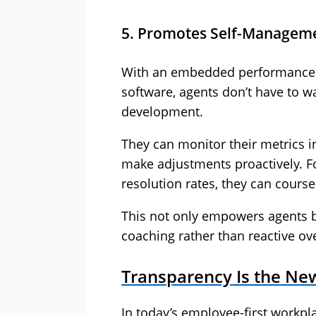
5. Promotes Self-Manageme
With an embedded performance 
software, agents don’t have to w
development.
They can monitor their metrics i
make adjustments proactively. For
resolution rates, they can course
This not only empowers agents b
coaching rather than reactive ove
Transparency Is the Ne
In today’s employee-first workpl