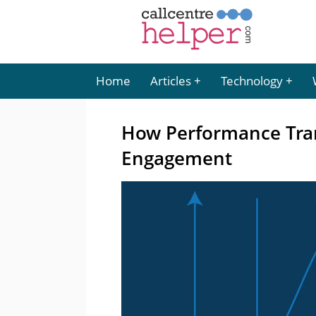
Home
Articles
Technology
How Performance Tra
Engagement