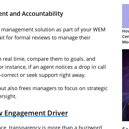
nt and Accountability
management solution as part of your WEM
How
Cen
ait for formal reviews to manage their
Mod
App
n real time, compare them to goals, and
 instance, if an agent notices a drop in call
-correct or seek support right away.
ut also frees managers to focus on strategic
rsight.
w Engagement Driver
ace, transparency is more than a buzzword,