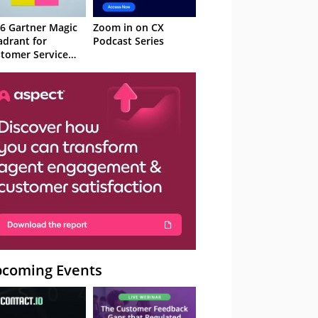
6 Gartner Magic
Zoom in on CX
drant for
Podcast Series
tomer Service
owledge
nagement
stems
coming Events