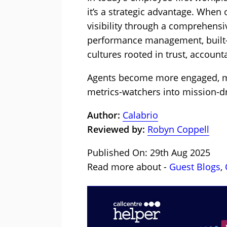
it’s a strategic advantage. Whe
visibility through a comprehensi
performance management, built-i
cultures rooted in trust, account
Agents become more engaged, m
metrics-watchers into mission-dr
Author:
Calabrio
Reviewed by:
Robyn Coppell
Published On: 29th Aug 2025
Read more about -
Guest Blogs
,