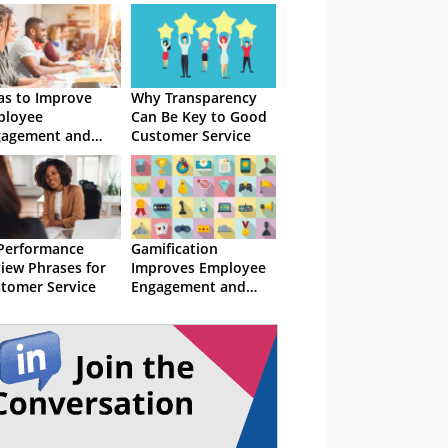
as to Improve
Why Transparency
ployee
Can Be Key to Good
gagement and
Customer Service
ention
Performance
Gamification
iew Phrases for
Improves Employee
tomer Service
Engagement and
Performance