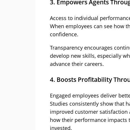
3. Empowers Agents Through
Access to individual performance
When employees can see how the
confidence.
Transparency encourages contin
develop new skills, especially 
advance their careers.
4. Boosts Profitability Th
Engaged employees deliver better 
Studies consistently show that h
improved customer satisfaction
how their performance impacts th
invested.