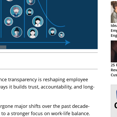
Ide
Em
En
Ret
25 
Rev
Cus
nce transparency is reshaping employee
ys it builds trust, accountability, and long-
gone major shifts over the past decade-
to a stronger focus on work-life balance.