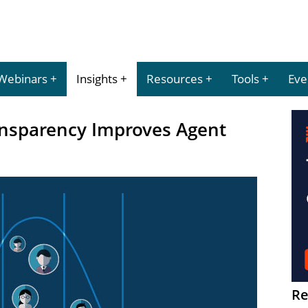
Webinars
Insights
Resources
Tools
Eve
nsparency Improves Agent
Re