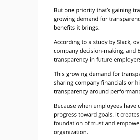
But one priority that’s gaining tra
growing demand for transparenc
benefits it brings.
According to a study by Slack, o
company decision-making, and 87
transparency in future employer
This growing demand for transpar
sharing company financials or hig
transparency around performan
Because when employees have clea
progress toward goals, it creat
foundation of trust and empower
organization.