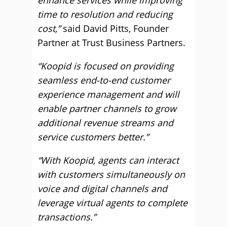
enhance services while improving
time to resolution and reducing
cost,”
said David Pitts, Founder
Partner at Trust Business Partners.
“Koopid is focused on providing
seamless end-to-end customer
experience management and will
enable partner channels to grow
additional revenue streams and
service customers better.”
“With Koopid, agents can interact
with customers simultaneously on
voice and digital channels and
leverage virtual agents to complete
transactions.”