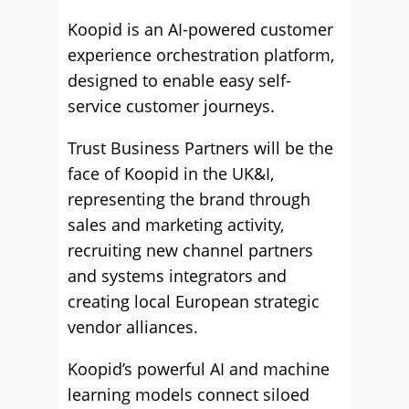
Koopid is an AI-powered customer
experience orchestration platform,
designed to enable easy self-
service customer journeys.
Trust Business Partners will be the
face of Koopid in the UK&I,
representing the brand through
sales and marketing activity,
recruiting new channel partners
and systems integrators and
creating local European strategic
vendor alliances.
Koopid’s powerful AI and machine
learning models connect siloed