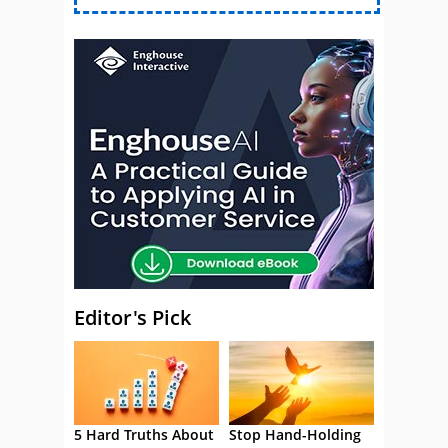
Editor's Pick
5 Hard Truths About
Stop Hand-Holding