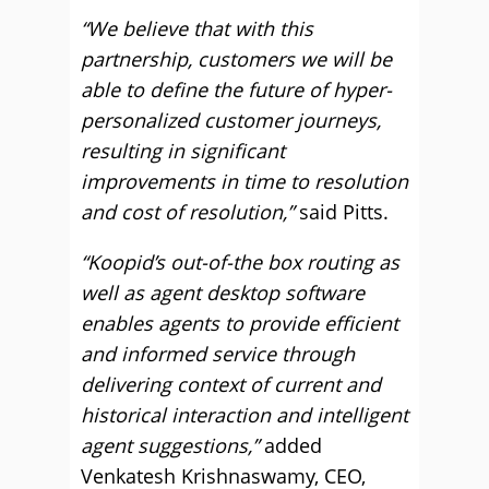
“We believe that with this
partnership, customers we will be
able to define the future of hyper-
personalized customer journeys,
resulting in significant
improvements in time to resolution
and cost of resolution,”
said Pitts.
“Koopid’s out-of-the box routing as
well as agent desktop software
enables agents to provide efficient
and informed service through
delivering context of current and
historical interaction and intelligent
agent suggestions,”
added
Venkatesh Krishnaswamy, CEO,