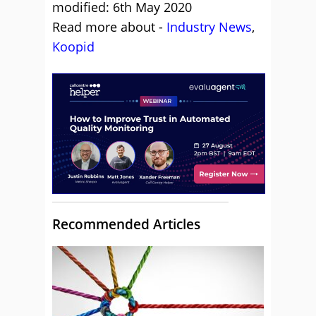
modified: 6th May 2020
Read more about -
Industry News
,
Koopid
Recommended Articles