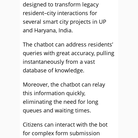
designed to transform legacy
resident–city interactions for
several smart city projects in UP
and Haryana, India.
The chatbot can address residents’
queries with great accuracy, pulling
instantaneously from a vast
database of knowledge.
Moreover, the chatbot can relay
this information quickly,
eliminating the need for long
queues and waiting times.
Citizens can interact with the bot
for complex form submission