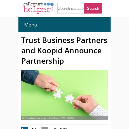
Menu
Trust Business Partners
and Koopid Announce
Partnership
© Christian Horz - Adobe Stock - 328140367