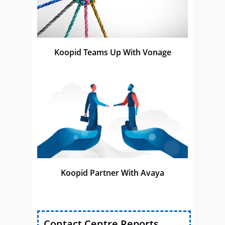
Koopid Teams Up With Vonage
Koopid Partner With Avaya
Contact Centre Reports,