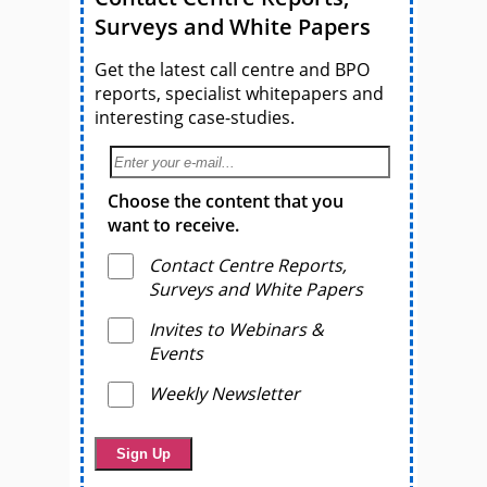
Surveys and White Papers
Get the latest call centre and BPO
reports, specialist whitepapers and
interesting case-studies.
Choose the content that you
want to receive.
Contact Centre Reports,
Surveys and White Papers
Invites to Webinars &
Events
Weekly Newsletter