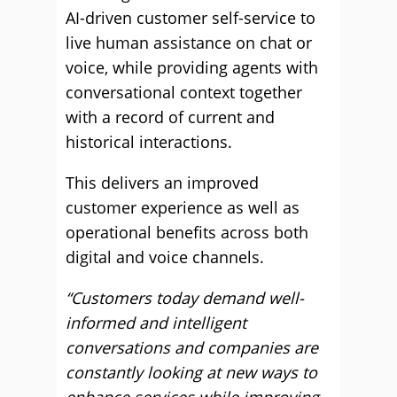
AI-driven customer self-service to
live human assistance on chat or
voice, while providing agents with
conversational context together
with a record of current and
historical interactions.
This delivers an improved
customer experience as well as
operational benefits across both
digital and voice channels.
“Customers today demand well-
informed and intelligent
conversations and companies are
constantly looking at new ways to