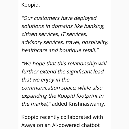
Koopid.
“Our customers have deployed
solutions in domains like banking,
citizen services, IT services,
advisory services, travel, hospitality,
healthcare and boutique retail.”
“We hope that this relationship will
further extend the significant lead
that we enjoy in the
communication space, while also
expanding the Koopid footprint in
the market,”
added Krishnaswamy.
Koopid recently collaborated with
Avaya on an AI-powered chatbot