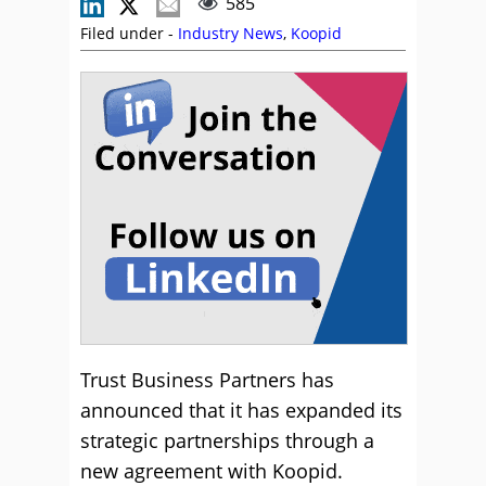
585
Filed under -
Industry News
,
Koopid
Trust Business Partners has
announced that it has expanded its
strategic partnerships through a
new agreement with Koopid.