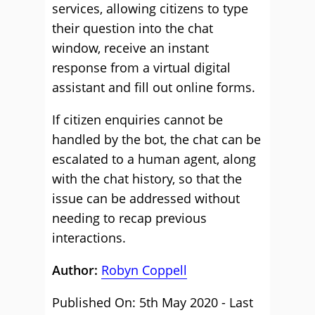
services, allowing citizens to type
their question into the chat
window, receive an instant
response from a virtual digital
assistant and fill out online forms.
If citizen enquiries cannot be
handled by the bot, the chat can be
escalated to a human agent, along
with the chat history, so that the
issue can be addressed without
needing to recap previous
interactions.
Author:
Robyn Coppell
Published On: 5th May 2020 - Last