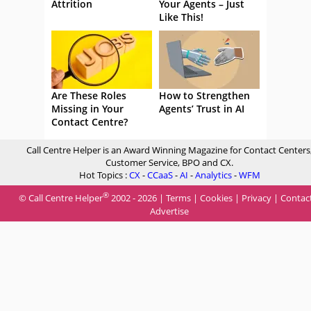
Attrition
Your Agents – Just
Like This!
Are These Roles
How to Strengthen
Missing in Your
Agents’ Trust in AI
Contact Centre?
Call Centre Helper is an Award Winning Magazine for Contact Centers
Customer Service, BPO and CX.
Hot Topics :
CX
-
CCaaS
-
AI
-
Analytics
-
WFM
®
© Call Centre Helper
2002 - 2026 |
Terms
|
Cookies
|
Privacy
|
Contac
Advertise