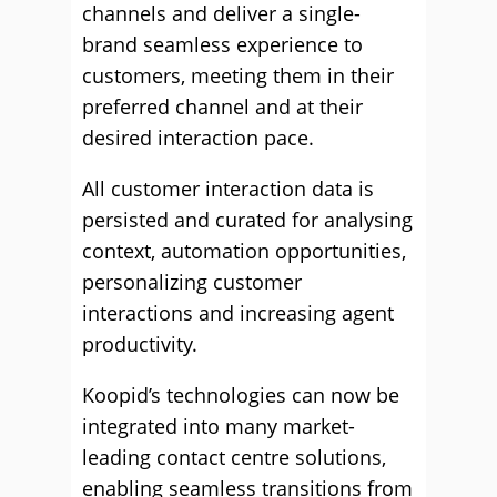
channels and deliver a single-
brand seamless experience to
customers, meeting them in their
preferred channel and at their
desired interaction pace.
All customer interaction data is
persisted and curated for analysing
context, automation opportunities,
personalizing customer
interactions and increasing agent
productivity.
Koopid’s technologies can now be
integrated into many market-
leading contact centre solutions,
enabling seamless transitions from