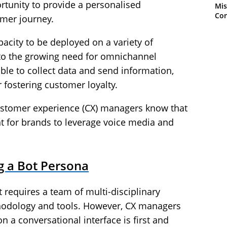
tunity to provide a personalised
Mis
Con
mer journey.
apacity to be deployed on a variety of
 to the growing need for omnichannel
able to collect data and send information,
 fostering customer loyalty.
customer experience (CX) managers know that
t for brands to leverage voice media and
g a Bot Persona
 requires a team of multi-disciplinary
ethodology and tools. However, CX managers
 a conversational interface is first and