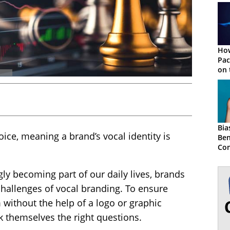
How
Pac
on 
Bia
ice, meaning a brand’s vocal identity is
Ben
Con
gly becoming part of our daily lives, brands
hallenges of vocal branding. To ensure
without the help of a logo or graphic
sk themselves the right questions.