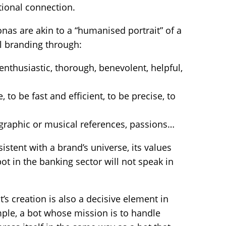
ional connection.
onas are akin to a “humanised portrait” of a
al branding through:
enthusiastic, thorough, benevolent, helpful,
, to be fast and efficient, to be precise, to
ographic or musical references, passions…
istent with a brand’s universe, its values
bot in the banking sector will not speak in
t’s creation is also a decisive element in
ample, a bot whose mission is to handle