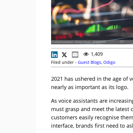
© whyframeshot - Adobe Stock - 259265165
1,409
Filed under -
Guest Blogs
,
Odigo
2021 has ushered in the age of vo
nearly as important as its logo.
As voice assistants are increasin
must grasp and meet the latest c
customers easily recognise them 
interface, brands first need to a