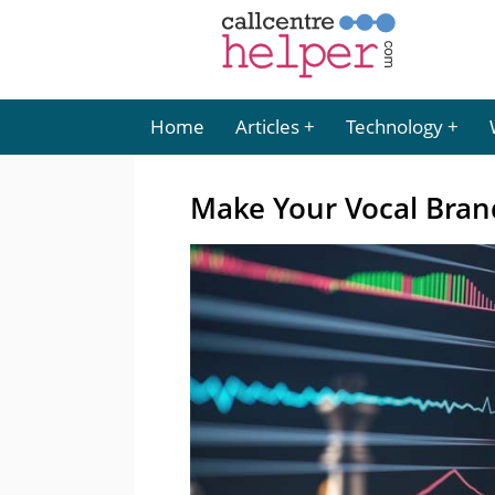
Home
Articles
Technology
Make Your Vocal Brand