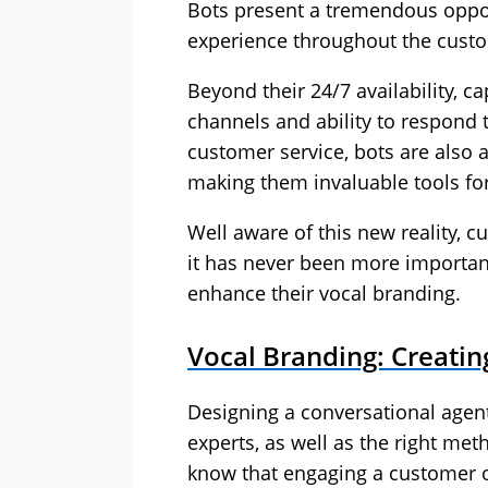
Bots present a tremendous oppor
experience throughout the custo
Beyond their 24/7 availability, c
channels and ability to respond
customer service, bots are also 
making them invaluable tools for
Well aware of this new reality, 
it has never been more importan
enhance their vocal branding.
Vocal Branding: Creatin
Designing a conversational agent
experts, as well as the right m
know that engaging a customer on