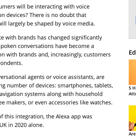
mers will be interacting with voice
on devices? There is no doubt that
ill largely be shaped by voice media.
with brands has changed significantly
 spoken conversations have become a
Ed
n with brands and, increasingly, customers
pondents.
ersational agents or voice assistants, are
ing number of devices: smartphones, tablets,
5 H
navigation systems along with household
Att
ee makers, or even accessories like watches.
f this integration, the Alexa app was
UK in 2020 alone.
Are