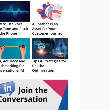
 to Use Vocal
A Chatbot Is an
e Tone and Pitch
Asset for Your
the Phone
Customer Journey
s, Accuracy and
Tips & Strategies for
chmarking for
Chatbot
versational AI
Optimization