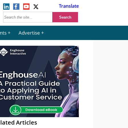
Translate
nts
Advertise
lated Articles