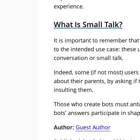
experience.
What Is Small Talk?
It is important to remember that 
to the intended use case: these u
conversation or small talk.
Indeed, some (if not most) users
about their parents, by asking i
insulting them.
Those who create bots must anti
bots’ answers participate in shap
Author:
Guest Author