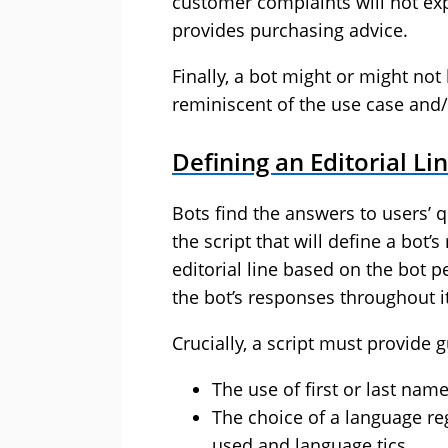
customer complaints will not exp
provides purchasing advice.
Finally, a bot might or might n
reminiscent of the use case and/
Defining an Editorial Li
Bots find the answers to users’ q
the script that will define a bot’
editorial line based on the bot p
the bot’s responses throughout i
Crucially, a script must provide 
The use of first or last nam
The choice of a language reg
used and language tics.