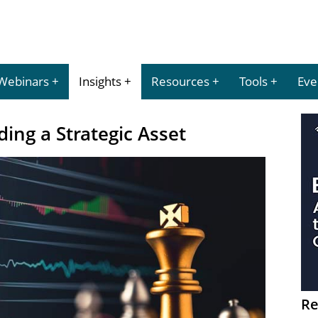
Webinars
Insights
Resources
Tools
Eve
ing a Strategic Asset
Re