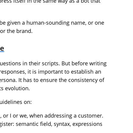
ress itself in the same way as a bot that
ot be given a human-sounding name, or one
or the brand.
ne
uestions in their scripts. But before writing
s responses, it is important to establish an
ersona. It has to ensure the consistency of
ts evolution.
guidelines on:
e, or I or we, when addressing a customer.
ister: semantic field, syntax, expressions