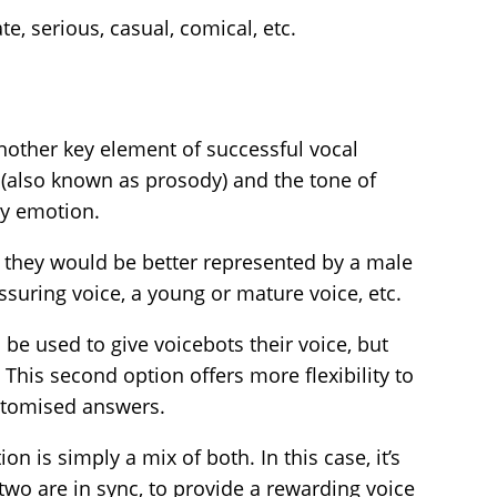
e, serious, casual, comical, etc.
another key element of successful vocal
 (also known as prosody) and the tone of
ey emotion.
they would be better represented by a male
ssuring voice, a young or mature voice, etc.
be used to give voicebots their voice, but
This second option offers more flexibility to
stomised answers.
on is simply a mix of both. In this case, it’s
two are in sync, to provide a rewarding voice