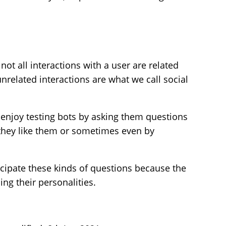
not all interactions with a user are related
nrelated interactions are what we call social
 enjoy testing bots by asking them questions
f they like them or sometimes even by
cipate these kinds of questions because the
ing their personalities.