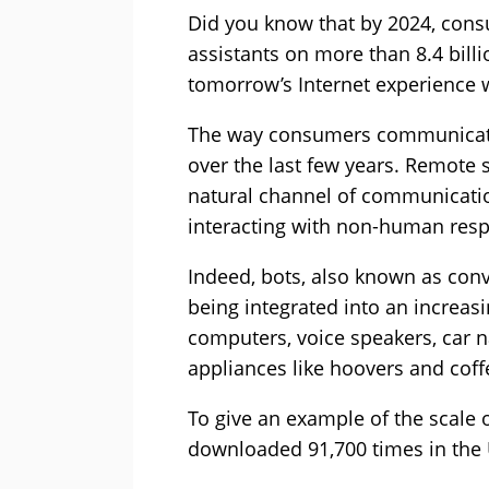
Did you know that by 2024, consu
assistants on more than 8.4 billi
tomorrow’s Internet experience w
The way consumers communicate 
over the last few years. Remote
natural channel of communicatio
interacting with non-human res
Indeed, bots, also known as conv
being integrated into an increas
computers, voice speakers, car 
appliances like hoovers and coff
To give an example of the scale o
downloaded 91,700 times in the 