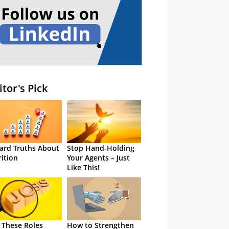
itor's Pick
ard Truths About
Stop Hand-Holding
rition
Your Agents – Just
Like This!
 These Roles
How to Strengthen