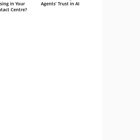
sing in Your
Agents’ Trust in AI
tact Centre?