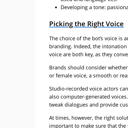
Developing a tone: passionat
Picking the Right Voice
The choice of the bot’s voice is 
branding. Indeed, the intonation
voice are both key, as they conv
Brands should consider whether 
or female voice, a smooth or rea
Studio-recorded voice actors can 
also computer-generated voices. 
tweak dialogues and provide cu
At times, however, the right soluti
important to make sure that the 