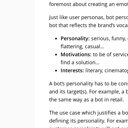
foremost about creating an emot
Just like user personas, bot pers
bot that reflects the brand’s voc
Personality:
serious, funny, 
flattering, casual…
Motivations:
to be of service
find a solution…
Interests:
literary, cinemat
A bot’s personality has to be cons
and its target(s). For example, a 
the same way as a bot in retail.
The use case which justifies a bo
defining its personality. For ex