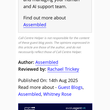
and AI support team.
Find out more about
Assembled
Call Centre Helper is not responsible for the content
of these guest blog posts. The opinions expressed in
this article are those of the author, and do not
necessarily reflect those of Call Centre Helper.
Author:
Assembled
Reviewed by:
Rachael Trickey
Published On: 14th Aug 2025
Read more about -
Guest Blogs
,
Assembled
,
Whitney Rose