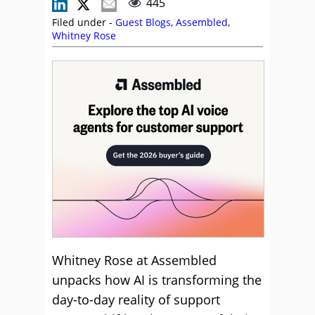
445
Filed under -
Guest Blogs
,
Assembled
,
Whitney Rose
Whitney Rose at Assembled
unpacks how AI is transforming the
day-to-day reality of support