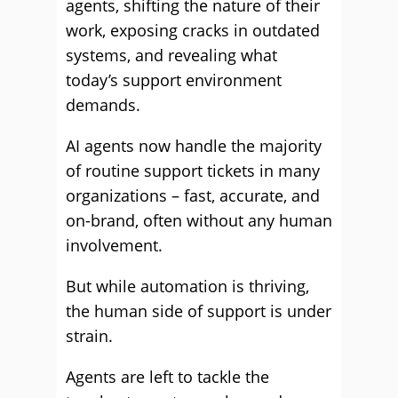
agents, shifting the nature of their
work, exposing cracks in outdated
systems, and revealing what
today’s support environment
demands.
AI agents now handle the majority
of routine support tickets in many
organizations – fast, accurate, and
on-brand, often without any human
involvement.
But while automation is thriving,
the human side of support is under
strain.
Agents are left to tackle the