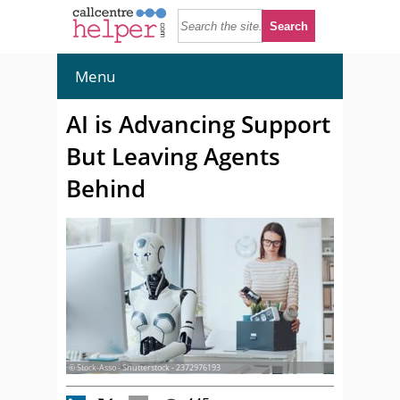
Menu
AI is Advancing Support
But Leaving Agents
Behind
© Stock-Asso - Shutterstock - 2372976193