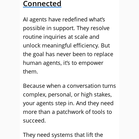
Connected
AI agents have redefined what’s
possible in support. They resolve
routine inquiries at scale and
unlock meaningful efficiency. But
the goal has never been to replace
human agents, it’s to empower
them.
Because when a conversation turns
complex, personal, or high stakes,
your agents step in. And they need
more than a patchwork of tools to
succeed.
They need systems that lift the