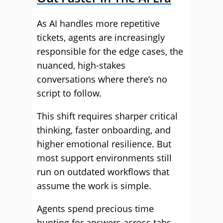
As AI handles more repetitive
tickets, agents are increasingly
responsible for the edge cases, the
nuanced, high-stakes
conversations where there’s no
script to follow.
This shift requires sharper critical
thinking, faster onboarding, and
higher emotional resilience. But
most support environments still
run on outdated workflows that
assume the work is simple.
Agents spend precious time
hunting for answers across tabs,