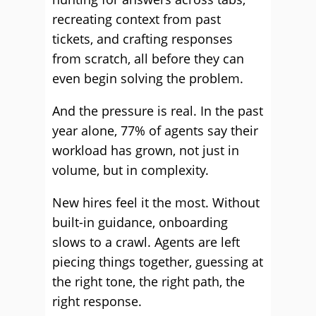
recreating context from past
tickets, and crafting responses
from scratch, all before they can
even begin solving the problem.
And the pressure is real. In the past
year alone, 77% of agents say their
workload has grown, not just in
volume, but in complexity.
New hires feel it the most. Without
built-in guidance, onboarding
slows to a crawl. Agents are left
piecing things together, guessing at
the right tone, the right path, the
right response.