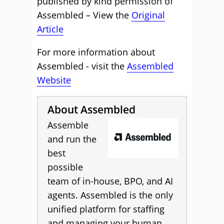
published by kind permission of
Assembled – View the
Original
Article
For more information about
Assembled - visit the
Assembled
Website
About Assembled
Assemble
and run the
best
possible
team of in-house, BPO, and AI
agents. Assembled is the only
unified platform for staffing
and managing your human