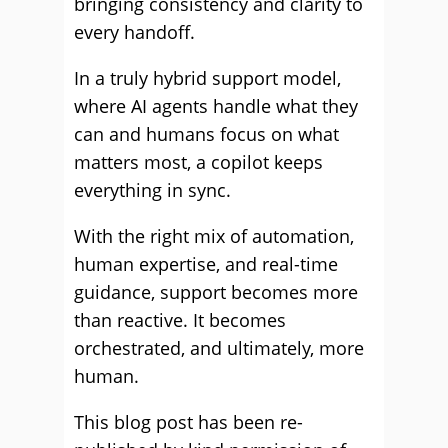
bringing consistency and clarity to
every handoff.
In a truly hybrid support model,
where AI agents handle what they
can and humans focus on what
matters most, a copilot keeps
everything in sync.
With the right mix of automation,
human expertise, and real-time
guidance, support becomes more
than reactive. It becomes
orchestrated, and ultimately, more
human.
This blog post has been re-