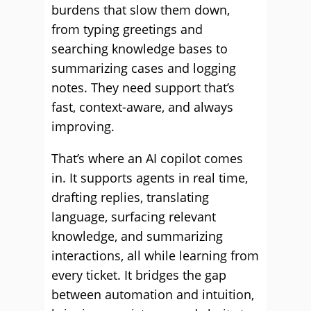
burdens that slow them down,
from typing greetings and
searching knowledge bases to
summarizing cases and logging
notes. They need support that’s
fast, context-aware, and always
improving.
That’s where an AI copilot comes
in. It supports agents in real time,
drafting replies, translating
language, surfacing relevant
knowledge, and summarizing
interactions, all while learning from
every ticket. It bridges the gap
between automation and intuition,