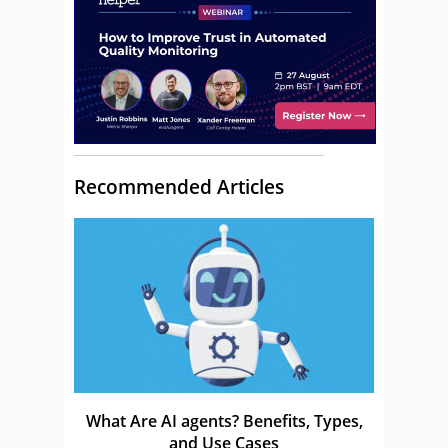
Recommended Articles
What Are AI agents? Benefits, Types,
and Use Cases