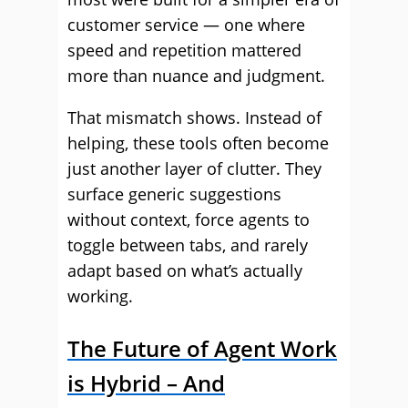
customer service — one where
speed and repetition mattered
more than nuance and judgment.
That mismatch shows. Instead of
helping, these tools often become
just another layer of clutter. They
surface generic suggestions
without context, force agents to
toggle between tabs, and rarely
adapt based on what’s actually
working.
The Future of Agent Work
is Hybrid – And