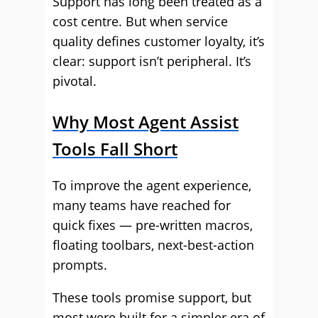
Support has long been treated as a
cost centre. But when service
quality defines customer loyalty, it’s
clear: support isn’t peripheral. It’s
pivotal.
Why Most Agent Assist
Tools Fall Short
To improve the agent experience,
many teams have reached for
quick fixes — pre-written macros,
floating toolbars, next-best-action
prompts.
These tools promise support, but
most were built for a simpler era of