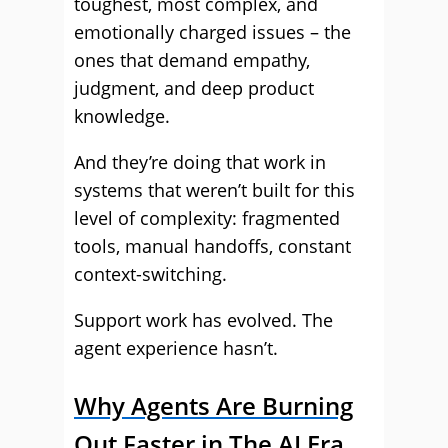
toughest, most complex, and
emotionally charged issues – the
ones that demand empathy,
judgment, and deep product
knowledge.
And they’re doing that work in
systems that weren’t built for this
level of complexity: fragmented
tools, manual handoffs, constant
context-switching.
Support work has evolved. The
agent experience hasn’t.
Why Agents Are Burning
Out Faster in The AI Era