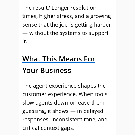
The result? Longer resolution
times, higher stress, and a growing
sense that the job is getting harder
— without the systems to support
it.
What This Means For
Your Business
The agent experience shapes the
customer experience. When tools
slow agents down or leave them
guessing, it shows — in delayed
responses, inconsistent tone, and
critical context gaps.