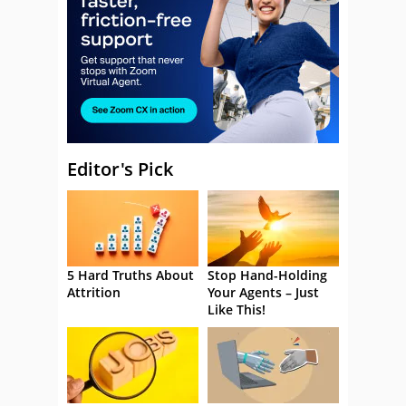
Editor's Pick
5 Hard Truths About
Stop Hand-Holding
Attrition
Your Agents – Just
Like This!