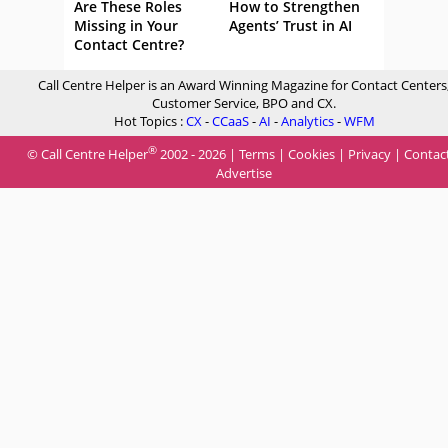
Are These Roles
How to Strengthen
Missing in Your
Agents’ Trust in AI
Contact Centre?
Call Centre Helper is an Award Winning Magazine for Contact Centers
Customer Service, BPO and CX.
Hot Topics :
CX
-
CCaaS
-
AI
-
Analytics
-
WFM
®
© Call Centre Helper
2002 - 2026 |
Terms
|
Cookies
|
Privacy
|
Contac
Advertise