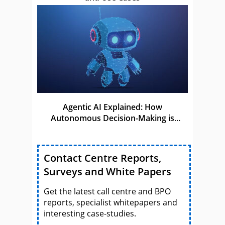
Agentic AI Explained: How
Autonomous Decision-Making is
Shaping the Future of AI
Contact Centre Reports,
Surveys and White Papers
Get the latest call centre and BPO
reports, specialist whitepapers and
interesting case-studies.