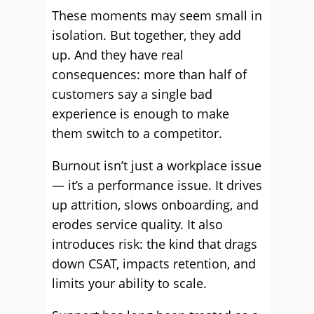
These moments may seem small in
isolation. But together, they add
up. And they have real
consequences: more than half of
customers say a single bad
experience is enough to make
them switch to a competitor.
Burnout isn’t just a workplace issue
— it’s a performance issue. It drives
up attrition, slows onboarding, and
erodes service quality. It also
introduces risk: the kind that drags
down CSAT, impacts retention, and
limits your ability to scale.