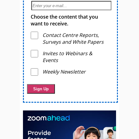
Choose the content that you
want to receive.
Contact Centre Reports,
Surveys and White Papers
Invites to Webinars &
Events
Weekly Newsletter