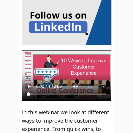
In this webinar we look at different
ways to improve the customer
experience. From quick wins, to