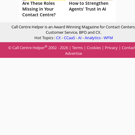
Are These Roles
How to Strengthen
Missing in Your
Agents’ Trust in AI
Contact Centre?
Call Centre Helper is an Award Winning Magazine for Contact Centers
Customer Service, BPO and CX.
Hot Topics :
CX
-
CCaaS
-
AI
-
Analytics
-
WFM
®
© Call Centre Helper
2002 - 2026 |
Terms
|
Cookies
|
Privacy
|
Contac
Advertise