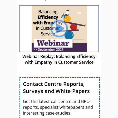
Webinar Replay: Balancing Efficiency
with Empathy in Customer Service
Contact Centre Reports,
Surveys and White Papers
Get the latest call centre and BPO
reports, specialist whitepapers and
interesting case-studies.