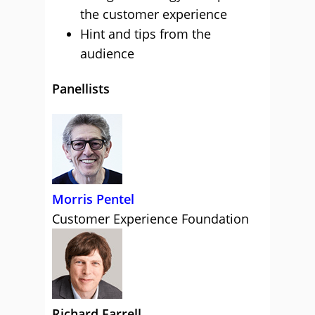
the customer experience
Hint and tips from the
audience
Panellists
Morris Pentel
Customer Experience Foundation
Richard Farrell