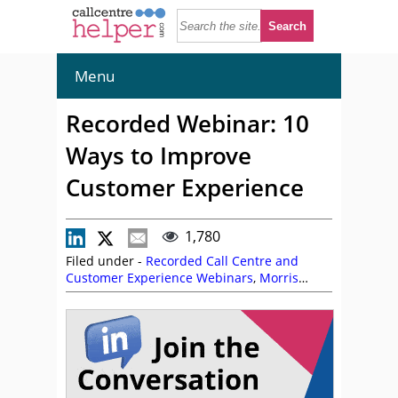
Menu
Recorded Webinar: 10
Ways to Improve
Customer Experience
1,780
Filed under -
Recorded Call Centre and
Customer Experience Webinars
,
Morris
Pentel
,
On Demand Webinars