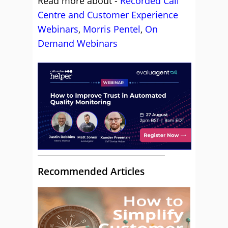
Read more about -
Recorded Call
Centre and Customer Experience
Webinars
,
Morris Pentel
,
On
Demand Webinars
Recommended Articles