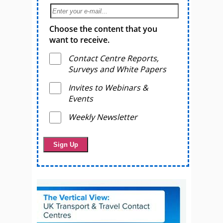
Choose the content that you
want to receive.
Contact Centre Reports,
Surveys and White Papers
Invites to Webinars &
Events
Weekly Newsletter