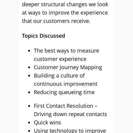
deeper structural changes we look
at ways to improve the experience
that our customers receive.
Topics Discussed
The best ways to measure
customer experience
Customer Journey Mapping
Building a culture of
continuous improvement
Reducing queueing time
First Contact Resolution –
Driving down repeat contacts
Quick wins
Using technology to improve