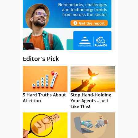
Editor's Pick
5 Hard Truths About
Stop Hand-Holding
Attrition
Your Agents – Just
Like This!