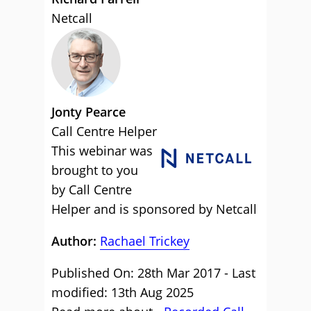
Netcall
Jonty Pearce
Call Centre Helper
This webinar was
brought to you
by Call Centre
Helper and is sponsored by Netcall
Author:
Rachael Trickey
Published On: 28th Mar 2017 - Last
modified: 13th Aug 2025