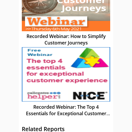
Recorded Webinar: How to Simplify
Customer Journeys
Recorded Webinar: The Top 4
Essentials for Exceptional Customer
Experience
Related Reports