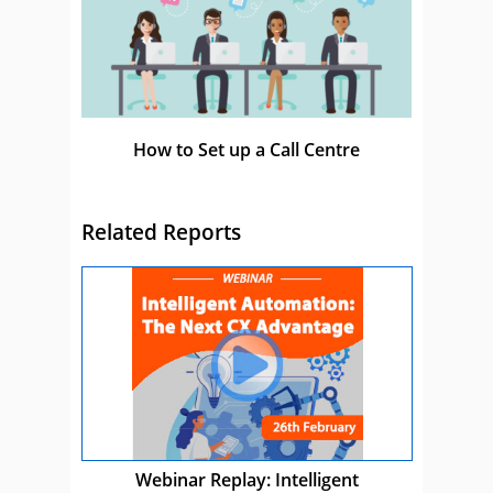
How to Set up a Call Centre
Related Reports
Webinar Replay: Intelligent