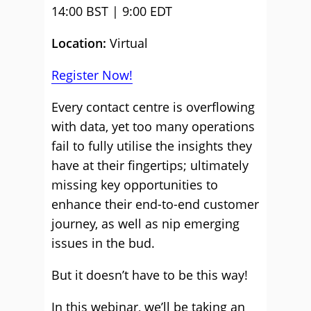
14:00 BST | 9:00 EDT
Location:
Virtual
Register Now!
Every contact centre is overflowing
with data, yet too many operations
fail to fully utilise the insights they
have at their fingertips; ultimately
missing key opportunities to
enhance their end-to-end customer
journey, as well as nip emerging
issues in the bud.
But it doesn’t have to be this way!
In this webinar, we’ll be taking an