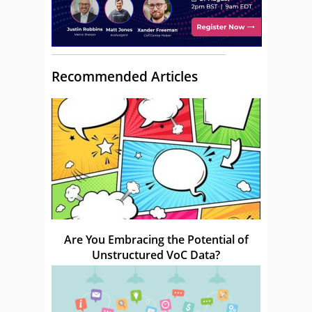
Recommended Articles
Are You Embracing the Potential of
Unstructured VoC Data?