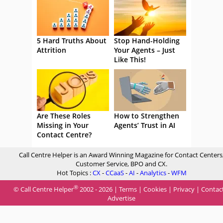
5 Hard Truths About
Stop Hand-Holding
Attrition
Your Agents – Just
Like This!
Are These Roles
How to Strengthen
Missing in Your
Agents’ Trust in AI
Contact Centre?
Call Centre Helper is an Award Winning Magazine for Contact Centers
Customer Service, BPO and CX.
Hot Topics :
CX
-
CCaaS
-
AI
-
Analytics
-
WFM
®
© Call Centre Helper
2002 - 2026 |
Terms
|
Cookies
|
Privacy
|
Contac
Advertise