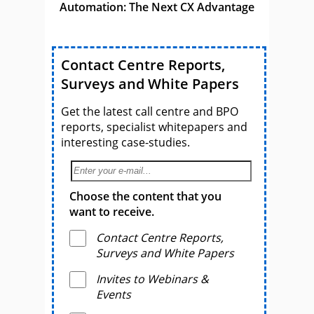
Automation: The Next CX Advantage
Contact Centre Reports,
Surveys and White Papers
Get the latest call centre and BPO
reports, specialist whitepapers and
interesting case-studies.
Choose the content that you
want to receive.
Contact Centre Reports,
Surveys and White Papers
Invites to Webinars &
Events