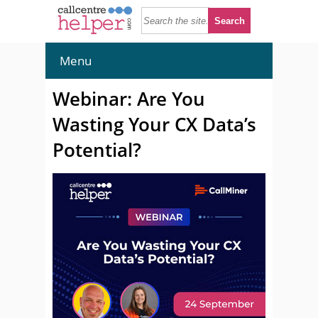
Menu
Webinar: Are You
Wasting Your CX Data’s
Potential?