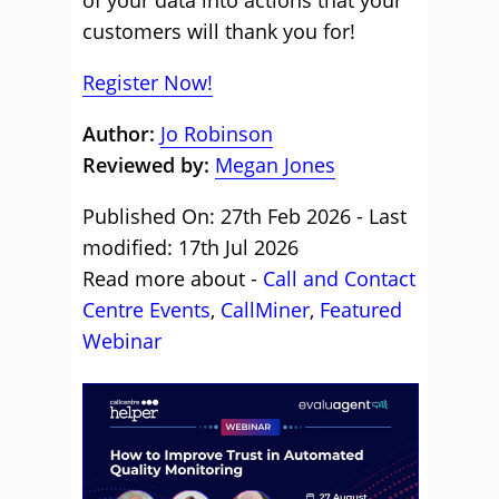
of your data into actions that your
customers will thank you for!
Register Now!
Author:
Jo Robinson
Reviewed by:
Megan Jones
Published On: 27th Feb 2026 - Last
modified: 17th Jul 2026
Read more about -
Call and Contact
Centre Events
,
CallMiner
,
Featured
Webinar