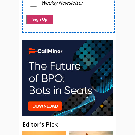
Weekly Newsletter
Editor's Pick