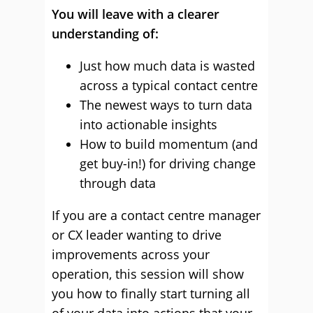
You will leave with a clearer
understanding of:
Just how much data is wasted
across a typical contact centre
The newest ways to turn data
into actionable insights
How to build momentum (and
get buy-in!) for driving change
through data
If you are a contact centre manager
or CX leader wanting to drive
improvements across your
operation, this session will show
you how to finally start turning all