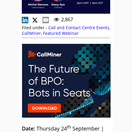
2,867
Filed under -
Call and Contact Centre Events
,
CallMiner
,
Featured Webinar
th
Date:
Thursday 24
September |