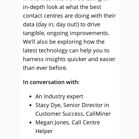
in-depth look at what the best
contact centres are doing with their
data (day in, day out!) to drive
tangible, ongoing improvements.
We’ll also be exploring how the
latest technology can help you to
harness insights quicker and easier
than ever before.
In conversation with:
An Industry expert
Stacy Dye, Senior Director in
Customer Success, CallMiner
Megan Jones, Call Centre
Helper