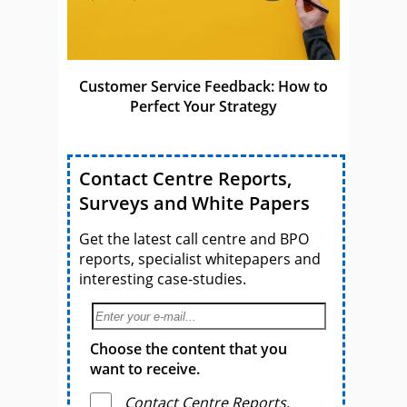
Customer Service Feedback: How to
Perfect Your Strategy
Contact Centre Reports,
Surveys and White Papers
Get the latest call centre and BPO
reports, specialist whitepapers and
interesting case-studies.
Choose the content that you
want to receive.
Contact Centre Reports,