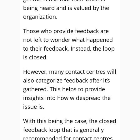
being heard and is valued by the
organization.
Those who provide feedback are
not left to wonder what happened
to their feedback. Instead, the loop
is closed.
However, many contact centres will
also categorize feedback after it’s
gathered. This helps to provide
insights into how widespread the
issue is.
With this being the case, the closed
feedback loop that is generally
recommended for contact centres