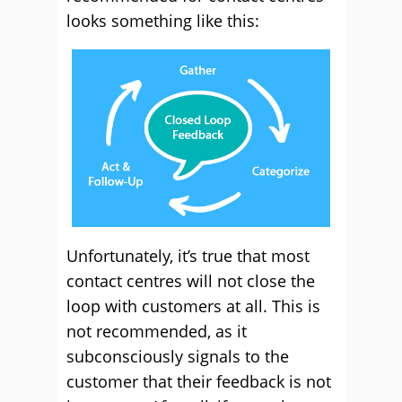
looks something like this:
Unfortunately, it’s true that most
contact centres will not close the
loop with customers at all. This is
not recommended, as it
subconsciously signals to the
customer that their feedback is not