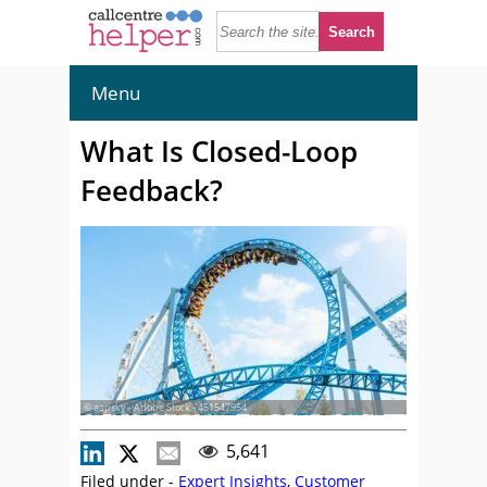
Menu
What Is Closed-Loop
Feedback?
© aapsky - Adobe Stock - 451547954
5,641
Filed under -
Expert Insights
,
Customer