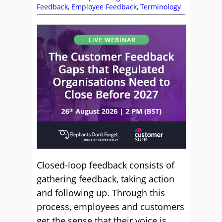
Feedback
,
Employee Feedback
,
Terminology
Closed-loop feedback consists of
gathering feedback, taking action
and following up. Through this
process, employees and customers
get the sense that their voice is