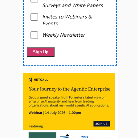
Surveys and White Papers
Invites to Webinars &
Events
Weekly Newsletter