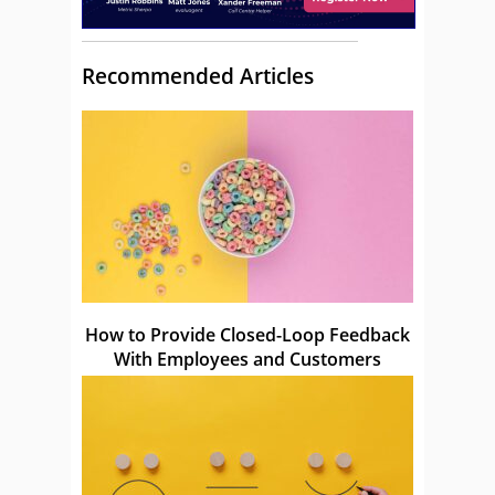
Recommended Articles
How to Provide Closed-Loop Feedback
With Employees and Customers