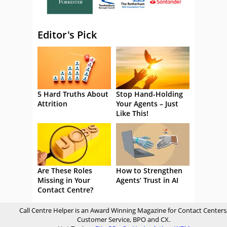
Editor's Pick
5 Hard Truths About
Stop Hand-Holding
Attrition
Your Agents – Just
Like This!
Are These Roles
How to Strengthen
Missing in Your
Agents’ Trust in AI
Contact Centre?
Call Centre Helper is an Award Winning Magazine for Contact Centers
Customer Service, BPO and CX.