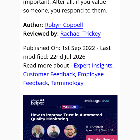
important. After all, if you value
someone, you respond to them.
Author:
Robyn Coppell
Reviewed by:
Rachael Trickey
Published On: 1st Sep 2022 - Last
modified: 22nd Jul 2026
Read more about -
Expert Insights
,
Customer Feedback
,
Employee
Feedback
,
Terminology