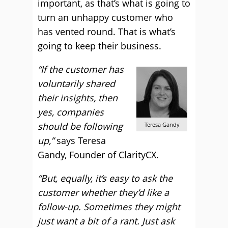
important, as that’s what is going to
turn an unhappy customer who
has vented round. That is what’s
going to keep their business.
“If the customer has
voluntarily shared
their insights, then
yes, companies
should be following
Teresa Gandy
up,”
says Teresa
Gandy, Founder of ClarityCX.
“But, equally, it’s easy to ask the
customer whether they’d like a
follow-up. Sometimes they might
just want a bit of a rant. Just ask