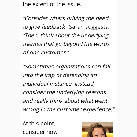
the extent of the issue.
“Consider what’s driving the need
to give feedback,”
Sarah suggests.
“Then, think about the underlying
themes that go beyond the words
of one customer.”
“Sometimes organizations can fall
into the trap of defending an
individual instance. Instead,
consider the underlying reasons
and really think about what went
wrong in the customer experience.”
At this point,
consider how