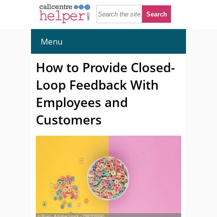
Menu
How to Provide Closed-
Loop Feedback With
Employees and
Customers
© Rojo - Adobe Stock - 198709990