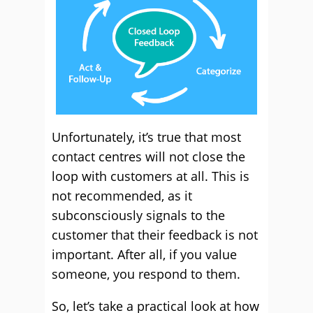
Unfortunately, it’s true that most
contact centres will not close the
loop with customers at all. This is
not recommended, as it
subconsciously signals to the
customer that their feedback is not
important. After all, if you value
someone, you respond to them.
So, let’s take a practical look at how