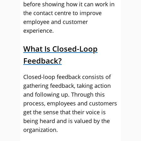
before showing how it can work in
the contact centre to improve
employee and customer
experience.
What Is Closed-Loop
Feedback?
Closed-loop feedback consists of
gathering feedback, taking action
and following up. Through this
process, employees and customers
get the sense that their voice is
being heard and is valued by the
organization.