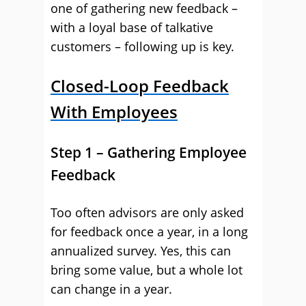
one of gathering new feedback –
with a loyal base of talkative
customers – following up is key.
Closed-Loop Feedback
With Employees
Step 1 – Gathering Employee
Feedback
Too often advisors are only asked
for feedback once a year, in a long
annualized survey. Yes, this can
bring some value, but a whole lot
can change in a year.