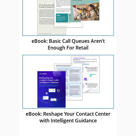
eBook: Basic Call Queues Aren’t
Enough For Retail
eBook: Reshape Your Contact Center
with Intelligent Guidance