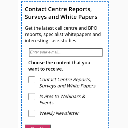
Contact Centre Reports,
Surveys and White Papers
Get the latest call centre and BPO
reports, specialist whitepapers and
interesting case-studies.
Choose the content that you
want to receive.
Contact Centre Reports,
Surveys and White Papers
Invites to Webinars &
Events
Weekly Newsletter