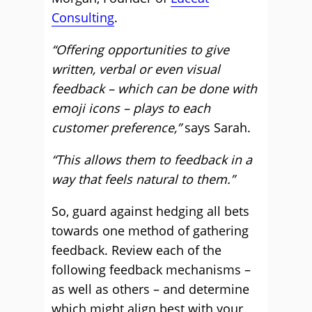
Consulting
.
“Offering opportunities to give
written, verbal or even visual
feedback – which can be done with
emoji icons – plays to each
customer preference,”
says Sarah.
“This allows them to feedback in a
way that feels natural to them.”
So, guard against hedging all bets
towards one method of gathering
feedback. Review each of the
following feedback mechanisms –
as well as others – and determine
which might align best with your