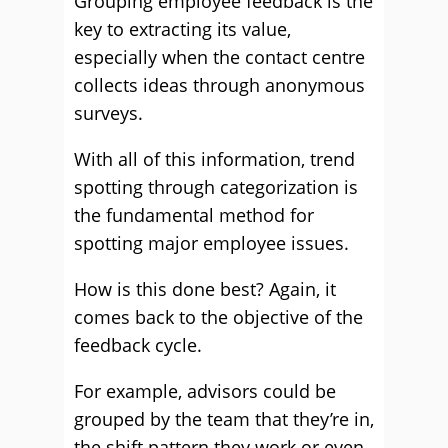
Grouping employee feedback is the
key to extracting its value,
especially when the contact centre
collects ideas through anonymous
surveys.
With all of this information, trend
spotting through categorization is
the fundamental method for
spotting major employee issues.
How is this done best? Again, it
comes back to the objective of the
feedback cycle.
For example, advisors could be
grouped by the team that they’re in,
the shift pattern they work or even