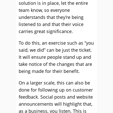
solution is in place, let the entire
team know, so everyone
understands that they’re being
listened to and that their voice
carries great significance.
To do this, an exercise such as “you
said, we did” can be just the ticket.
It will ensure people stand up and
take notice of the changes that are
being made for their benefit.
On a larger scale, this can also be
done for following up on customer
feedback. Social posts and website
announcements will highlight that,
as a business, you listen. This is