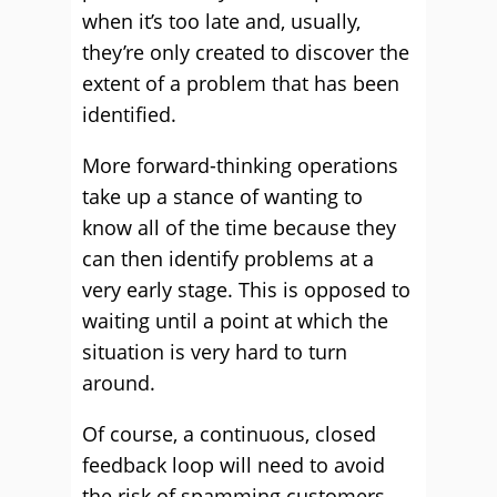
when it’s too late and, usually,
they’re only created to discover the
extent of a problem that has been
identified.
More forward-thinking operations
take up a stance of wanting to
know all of the time because they
can then identify problems at a
very early stage. This is opposed to
waiting until a point at which the
situation is very hard to turn
around.
Of course, a continuous, closed
feedback loop will need to avoid
the risk of spamming customers.