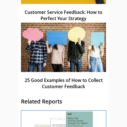
Customer Service Feedback: How to
Perfect Your Strategy
25 Good Examples of How to Collect
Customer Feedback
Related Reports