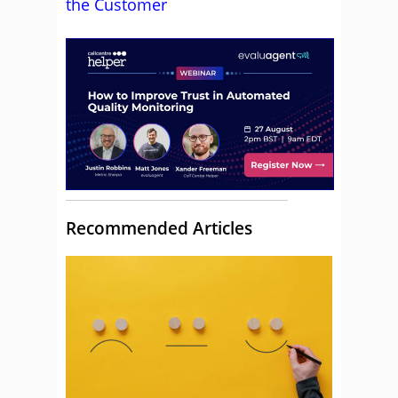
the Customer
Recommended Articles