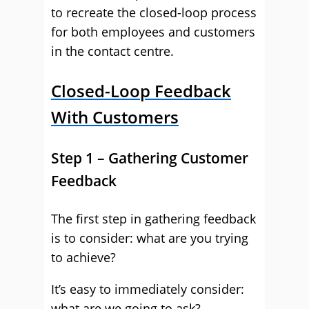
to recreate the closed-loop process
for both employees and customers
in the contact centre.
Closed-Loop Feedback
With Customers
Step 1 – Gathering Customer
Feedback
The first step in gathering feedback
is to consider: what are you trying
to achieve?
It’s easy to immediately consider:
what are we going to ask?