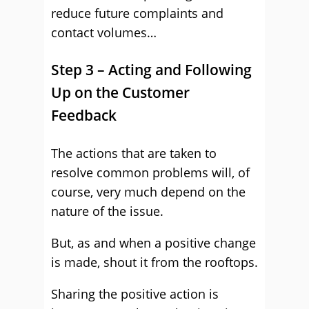
reduce future complaints and
contact volumes…
Step 3 – Acting and Following
Up on the Customer
Feedback
The actions that are taken to
resolve common problems will, of
course, very much depend on the
nature of the issue.
But, as and when a positive change
is made, shout it from the rooftops.
Sharing the positive action is