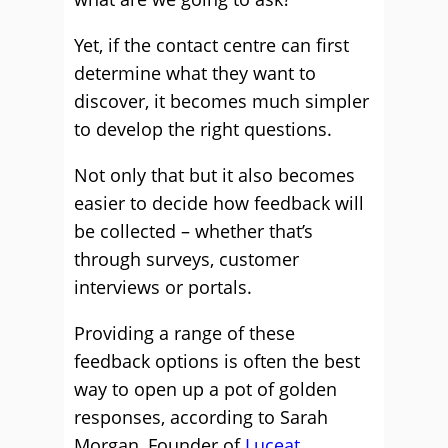
Yet, if the contact centre can first
determine what they want to
discover, it becomes much simpler
to develop the right questions.
Not only that but it also becomes
easier to decide how feedback will
be collected – whether that’s
through surveys, customer
interviews or portals.
Providing a range of these
feedback options is often the best
way to open up a pot of golden
responses, according to Sarah
Morgan, Founder of
Luceat