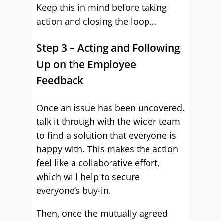
Keep this in mind before taking
action and closing the loop…
Step 3 – Acting and Following
Up on the Employee
Feedback
Once an issue has been uncovered,
talk it through with the wider team
to find a solution that everyone is
happy with. This makes the action
feel like a collaborative effort,
which will help to secure
everyone’s buy-in.
Then, once the mutually agreed