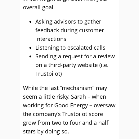
overall goal.
Asking advisors to gather
feedback during customer
interactions
Listening to escalated calls
Sending a request for a review
on a third-party website (i.e.
Trustpilot)
While the last “mechanism” may
seem a little risky, Sarah – when
working for Good Energy – oversaw
the company’s Trustpilot score
grow from two to four and a half
stars by doing so.