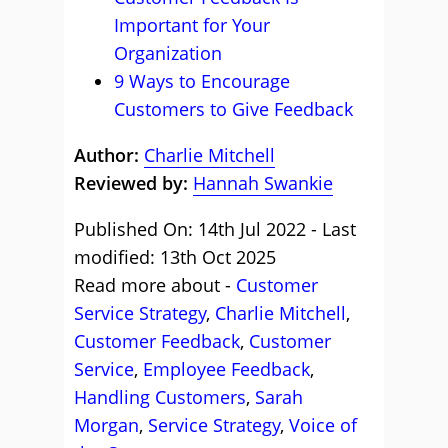
Important for Your
Organization
9 Ways to Encourage
Customers to Give Feedback
Author:
Charlie Mitchell
Reviewed by:
Hannah Swankie
Published On: 14th Jul 2022 - Last
modified: 13th Oct 2025
Read more about -
Customer
Service Strategy
,
Charlie Mitchell
,
Customer Feedback
,
Customer
Service
,
Employee Feedback
,
Handling Customers
,
Sarah
Morgan
,
Service Strategy
,
Voice of