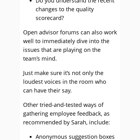
Do you understand the recent
changes to the quality
scorecard?
Open advisor forums can also work
well to immediately dive into the
issues that are playing on the
team’s mind.
Just make sure it’s not only the
loudest voices in the room who
can have their say.
Other tried-and-tested ways of
gathering employee feedback, as
recommended by Sarah, include:
Anonymous suggestion boxes