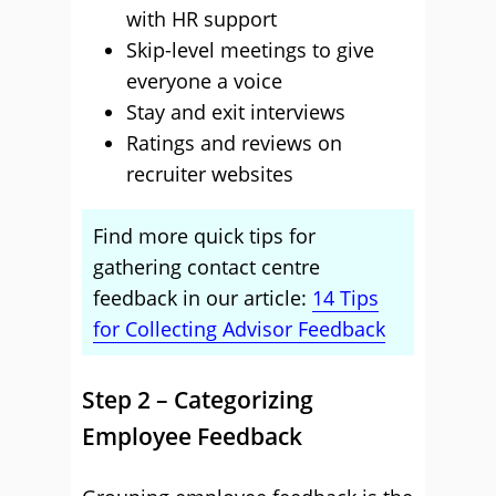
with HR support
Skip-level meetings to give
everyone a voice
Stay and exit interviews
Ratings and reviews on
recruiter websites
Find more quick tips for
gathering contact centre
feedback in our article:
14 Tips
for Collecting Advisor Feedback
Step 2 – Categorizing
Employee Feedback