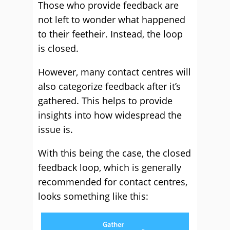
Those who provide feedback are
not left to wonder what happened
to their feetheir. Instead, the loop
is closed.
However, many contact centres will
also categorize feedback after it’s
gathered. This helps to provide
insights into how widespread the
issue is.
With this being the case, the closed
feedback loop, which is generally
recommended for contact centres,
looks something like this: