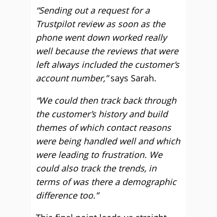
“Sending out a request for a
Trustpilot review as soon as the
phone went down worked really
well because the reviews that were
left always included the customer’s
account number,”
says Sarah.
“We could then track back through
the customer’s history and build
themes of which contact reasons
were being handled well and which
were leading to frustration. We
could also track the trends, in
terms of was there a demographic
difference too.”