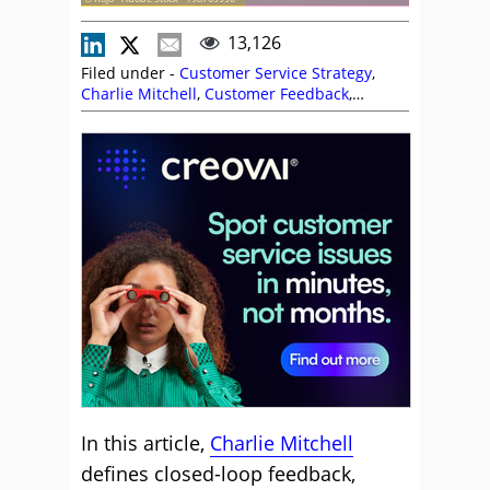
13,126
Filed under -
Customer Service Strategy
,
Charlie Mitchell
,
Customer Feedback
,
Customer Service
,
Employee Feedback
,
Handling Customers
,
Sarah Morgan
,
Service
Strategy
,
Voice of the Customer
In this article,
Charlie Mitchell
defines closed-loop feedback,