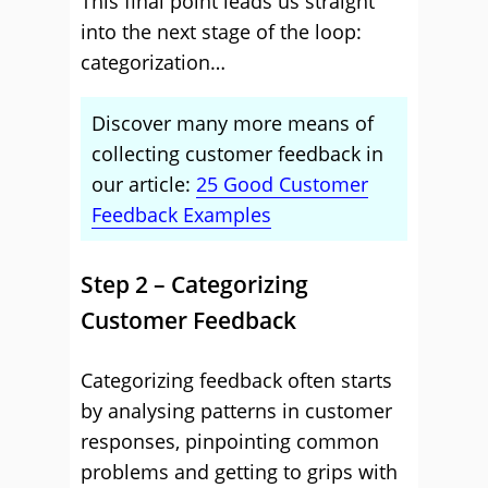
This final point leads us straight
into the next stage of the loop:
categorization…
Discover many more means of
collecting customer feedback in
our article:
25 Good Customer
Feedback Examples
Step 2 – Categorizing
Customer Feedback
Categorizing feedback often starts
by analysing patterns in customer
responses, pinpointing common
problems and getting to grips with