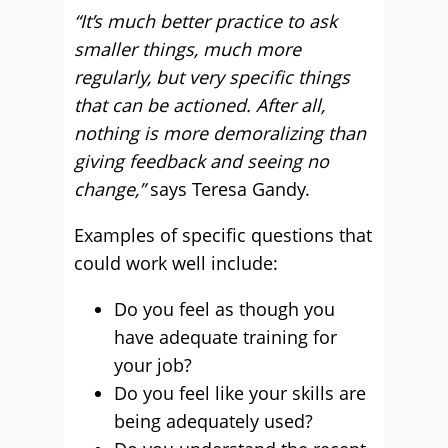
“It’s much better practice to ask
smaller things, much more
regularly, but very specific things
that can be actioned. After all,
nothing is more demoralizing than
giving feedback and seeing no
change,”
says Teresa Gandy.
Examples of specific questions that
could work well include:
Do you feel as though you
have adequate training for
your job?
Do you feel like your skills are
being adequately used?