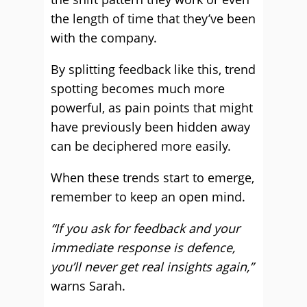
the length of time that they’ve been
with the company.
By splitting feedback like this, trend
spotting becomes much more
powerful, as pain points that might
have previously been hidden away
can be deciphered more easily.
When these trends start to emerge,
remember to keep an open mind.
“If you ask for feedback and your
immediate response is defence,
you’ll never get real insights again,”
warns Sarah.