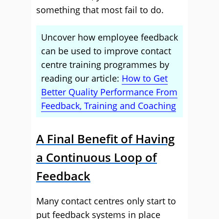
something that most fail to do.
Uncover how employee feedback
can be used to improve contact
centre training programmes by
reading our article:
How to Get
Better Quality Performance From
Feedback, Training and Coaching
A Final Benefit of Having
a Continuous Loop of
Feedback
Many contact centres only start to
put feedback systems in place