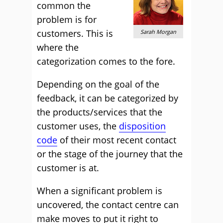
common the
problem is for
customers. This is
Sarah Morgan
where the
categorization comes to the fore.
Depending on the goal of the
feedback, it can be categorized by
the products/services that the
customer uses, the
disposition
code
of their most recent contact
or the stage of the journey that the
customer is at.
When a significant problem is
uncovered, the contact centre can
make moves to put it right to