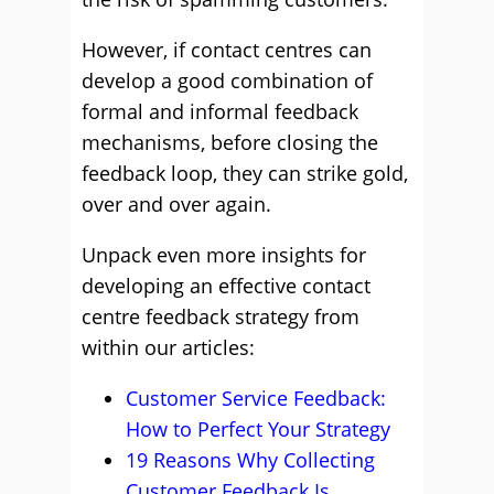
However, if contact centres can
develop a good combination of
formal and informal feedback
mechanisms, before closing the
feedback loop, they can strike gold,
over and over again.
Unpack even more insights for
developing an effective contact
centre feedback strategy from
within our articles:
Customer Service Feedback:
How to Perfect Your Strategy
19 Reasons Why Collecting
Customer Feedback Is