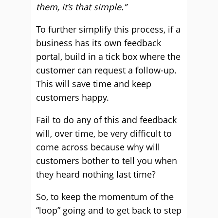
them, it’s that simple.”
To further simplify this process, if a
business has its own feedback
portal, build in a tick box where the
customer can request a follow-up.
This will save time and keep
customers happy.
Fail to do any of this and feedback
will, over time, be very difficult to
come across because why will
customers bother to tell you when
they heard nothing last time?
So, to keep the momentum of the
“loop” going and to get back to step