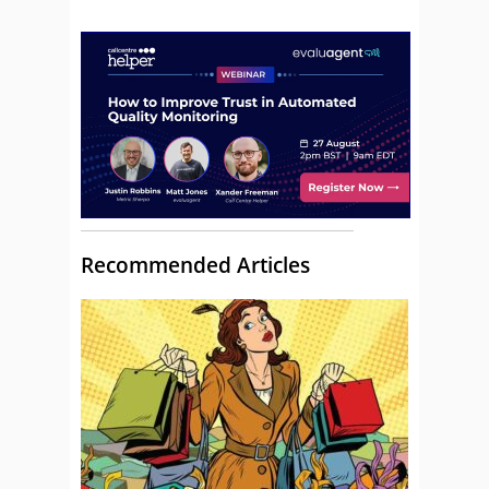
Recommended Articles