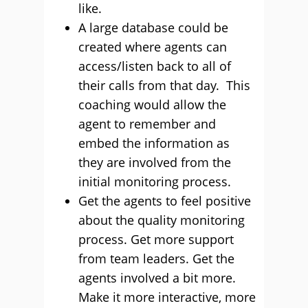
like.
A large database could be
created where agents can
access/listen back to all of
their calls from that day. This
coaching would allow the
agent to remember and
embed the information as
they are involved from the
initial monitoring process.
Get the agents to feel positive
about the quality monitoring
process. Get more support
from team leaders. Get the
agents involved a bit more.
Make it more interactive, more