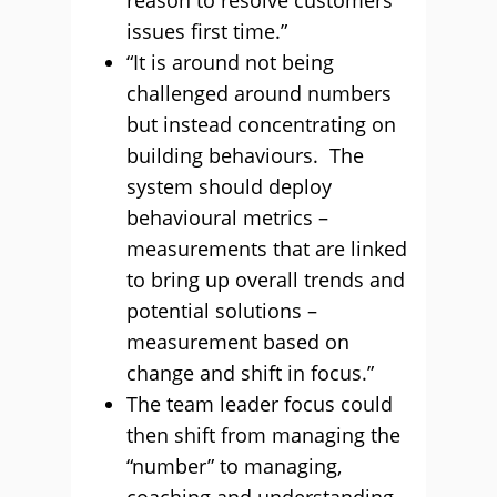
reason to resolve customers’
issues first time.”
“It is around not being
challenged around numbers
but instead concentrating on
building behaviours. The
system should deploy
behavioural metrics –
measurements that are linked
to bring up overall trends and
potential solutions –
measurement based on
change and shift in focus.”
The team leader focus could
then shift from managing the
“number” to managing,