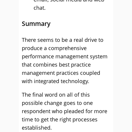
chat.
Summary
There seems to be a real drive to
produce a comprehensive
performance management system
that combines best practice
management practices coupled
with integrated technology.
The final word on all of this
possible change goes to one
respondent who pleaded for more
time to get the right processes
established.