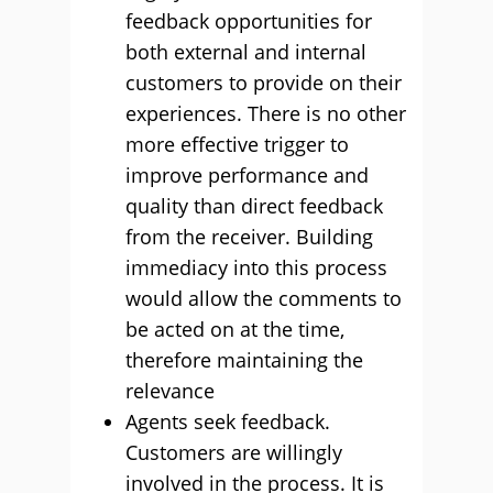
feedback opportunities for
both external and internal
customers to provide on their
experiences. There is no other
more effective trigger to
improve performance and
quality than direct feedback
from the receiver. Building
immediacy into this process
would allow the comments to
be acted on at the time,
therefore maintaining the
relevance
Agents seek feedback.
Customers are willingly
involved in the process. It is