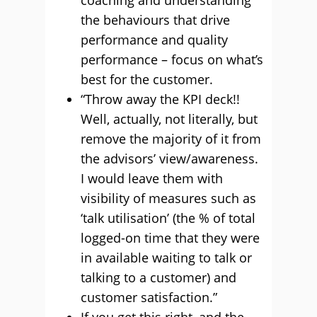
coaching and understanding
the behaviours that drive
performance and quality
performance – focus on what’s
best for the customer.
“Throw away the KPI deck!!
Well, actually, not literally, but
remove the majority of it from
the advisors’ view/awareness.
I would leave them with
visibility of measures such as
‘talk utilisation’ (the % of total
logged-on time that they were
in available waiting to talk or
talking to a customer) and
customer satisfaction.”