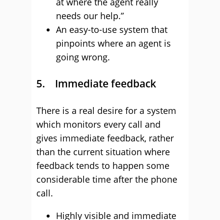
at where the agent really
needs our help.”
An easy-to-use system that
pinpoints where an agent is
going wrong.
5. Immediate feedback
There is a real desire for a system
which monitors every call and
gives immediate feedback, rather
than the current situation where
feedback tends to happen some
considerable time after the phone
call.
Highly visible and immediate