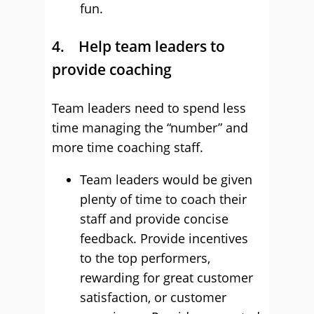
fun.
4. Help team leaders to
provide coaching
Team leaders need to spend less
time managing the “number” and
more time coaching staff.
Team leaders would be given
plenty of time to coach their
staff and provide concise
feedback. Provide incentives
to the top performers,
rewarding for great customer
satisfaction, or customer