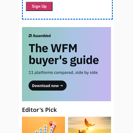
Editor's Pick