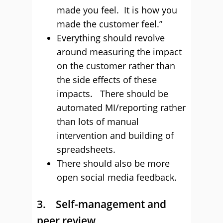
made you feel. It is how you
made the customer feel.”
Everything should revolve
around measuring the impact
on the customer rather than
the side effects of these
impacts. There should be
automated MI/reporting rather
than lots of manual
intervention and building of
spreadsheets.
There should also be more
open social media feedback.
3. Self-management and
peer review