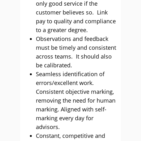
only good service if the
customer believes so. Link
pay to quality and compliance
to a greater degree.
Observations and feedback
must be timely and consistent
across teams. It should also
be calibrated.
Seamless identification of
errors/excellent work.
Consistent objective marking,
removing the need for human
marking. Aligned with self-
marking every day for
advisors.
Constant, competitive and