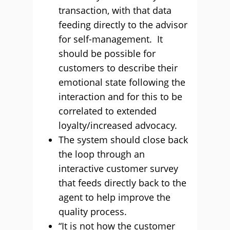
transaction, with that data
feeding directly to the advisor
for self-management. It
should be possible for
customers to describe their
emotional state following the
interaction and for this to be
correlated to extended
loyalty/increased advocacy.
The system should close back
the loop through an
interactive customer survey
that feeds directly back to the
agent to help improve the
quality process.
“It is not how the customer