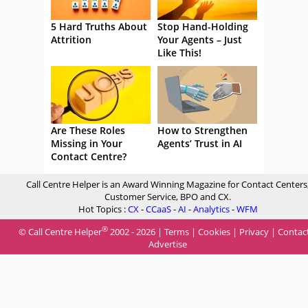
5 Hard Truths About
Stop Hand-Holding
Attrition
Your Agents – Just
Like This!
Are These Roles
How to Strengthen
Missing in Your
Agents’ Trust in AI
Contact Centre?
Call Centre Helper is an Award Winning Magazine for Contact Centers
Customer Service, BPO and CX.
Hot Topics :
CX
-
CCaaS
-
AI
-
Analytics
-
WFM
®
© Call Centre Helper
2002 - 2026 |
Terms
|
Cookies
|
Privacy
|
Contac
Advertise