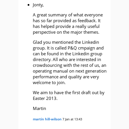
Jonty,
A great summary of what everyone
has so far provided as feedback. It
has helped provide a really useful
perspective on the major themes.
Glad you mentioned the Linkedin
group. It is called P&Q cmpaign and
can be found in the Linkedin group
directory. All who are interested in
crowdsourcing with the rest of us, an
operating manual on next generation
performance and quality are very
welcome to join.
We aim to have the first draft out by
Easter 2013.
Martin
martin hill-wilson
7 Jan at 13:43