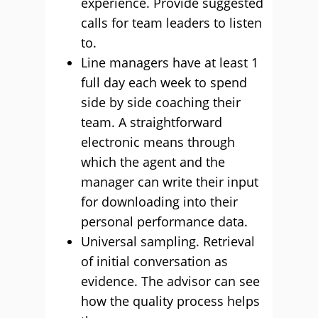
experience. Provide suggested
calls for team leaders to listen
to.
Line managers have at least 1
full day each week to spend
side by side coaching their
team. A straightforward
electronic means through
which the agent and the
manager can write their input
for downloading into their
personal performance data.
Universal sampling. Retrieval
of initial conversation as
evidence. The advisor can see
how the quality process helps