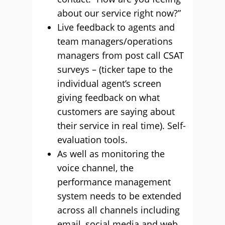
about our service right now?”
Live feedback to agents and
team managers/operations
managers from post call CSAT
surveys – (ticker tape to the
individual agent’s screen
giving feedback on what
customers are saying about
their service in real time). Self-
evaluation tools.
As well as monitoring the
voice channel, the
performance management
system needs to be extended
across all channels including
email, social media and web