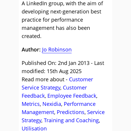
A LinkedIn group, with the aim of
developing next-generation best
practice for performance
management has also been
created.
Author:
Jo Robinson
Published On: 2nd Jan 2013 - Last
modified: 15th Aug 2025
Read more about -
Customer
Service Strategy
,
Customer
Feedback
,
Employee Feedback
,
Metrics
,
Nexidia
,
Performance
Management
,
Predictions
,
Service
Strategy
,
Training and Coaching
,
Utilisation