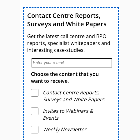
Contact Centre Reports,
Surveys and White Papers
Get the latest call centre and BPO
reports, specialist whitepapers and
interesting case-studies.
Choose the content that you
want to receive.
Contact Centre Reports,
Surveys and White Papers
Invites to Webinars &
Events
Weekly Newsletter