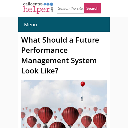
Menu
What Should a Future
Performance
Management System
Look Like?