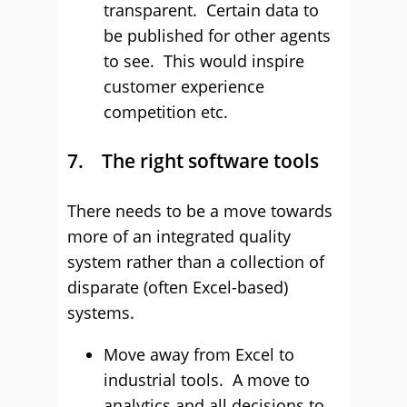
transparent. Certain data to
be published for other agents
to see. This would inspire
customer experience
competition etc.
7. The right software tools
There needs to be a move towards
more of an integrated quality
system rather than a collection of
disparate (often Excel-based)
systems.
Move away from Excel to
industrial tools. A move to
analytics and all decisions to