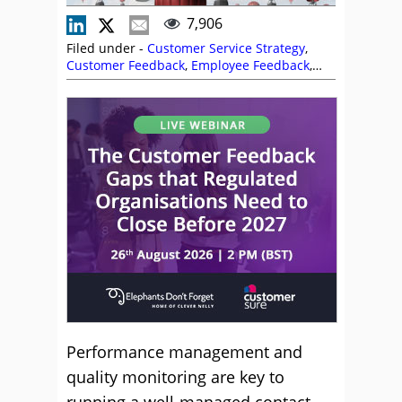
7,906
Filed under -
Customer Service Strategy
,
Customer Feedback
,
Employee Feedback
,
Metrics
,
Nexidia
,
Performance Management
,
Predictions
,
Service Strategy
,
Training and
Coaching
,
Utilisation
Performance management and
quality monitoring are key to