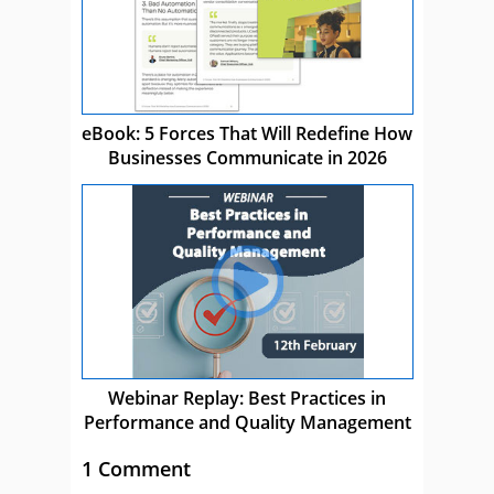
eBook: 5 Forces That Will Redefine How
Businesses Communicate in 2026
Webinar Replay: Best Practices in
Performance and Quality Management
1 Comment