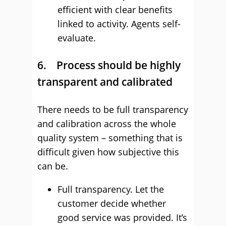
efficient with clear benefits
linked to activity. Agents self-
evaluate.
6. Process should be highly
transparent and calibrated
There needs to be full transparency
and calibration across the whole
quality system – something that is
difficult given how subjective this
can be.
Full transparency. Let the
customer decide whether
good service was provided. It’s