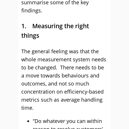
summarise some of the key
findings.
1. Measuring the right
things
The general feeling was that the
whole measurement system needs
to be changed. There needs to be
a move towards behaviours and
outcomes, and not so much
concentration on efficiency-based
metrics such as average handling
time.
“Do whatever you can within