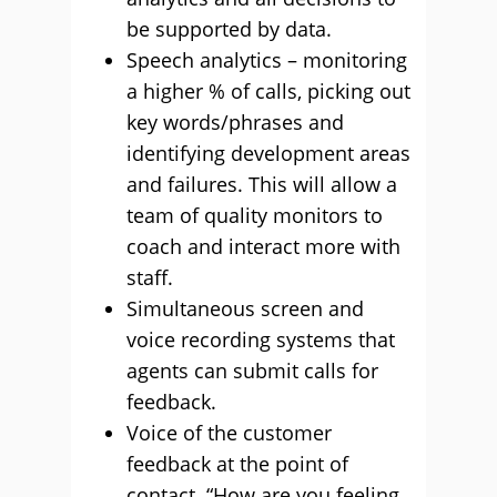
be supported by data.
Speech analytics – monitoring
a higher % of calls, picking out
key words/phrases and
identifying development areas
and failures. This will allow a
team of quality monitors to
coach and interact more with
staff.
Simultaneous screen and
voice recording systems that
agents can submit calls for
feedback.
Voice of the customer
feedback at the point of
contact. “How are you feeling