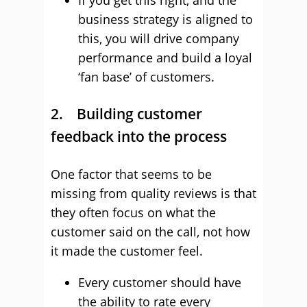
If you get this right, and the
business strategy is aligned to
this, you will drive company
performance and build a loyal
‘fan base’ of customers.
2. Building customer
feedback into the process
One factor that seems to be
missing from quality reviews is that
they often focus on what the
customer said on the call, not how
it made the customer feel.
Every customer should have
the ability to rate every