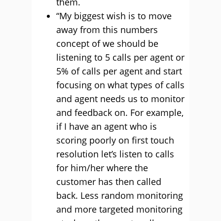
them.
“My biggest wish is to move
away from this numbers
concept of we should be
listening to 5 calls per agent or
5% of calls per agent and start
focusing on what types of calls
and agent needs us to monitor
and feedback on. For example,
if I have an agent who is
scoring poorly on first touch
resolution let’s listen to calls
for him/her where the
customer has then called
back. Less random monitoring
and more targeted monitoring