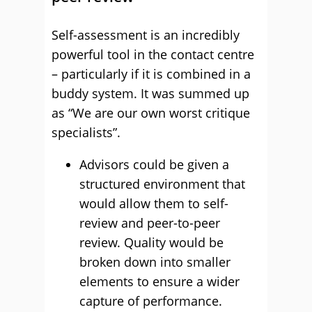
Self-assessment is an incredibly
powerful tool in the contact centre
– particularly if it is combined in a
buddy system. It was summed up
as “We are our own worst critique
specialists”.
Advisors could be given a
structured environment that
would allow them to self-
review and peer-to-peer
review. Quality would be
broken down into smaller
elements to ensure a wider
capture of performance.