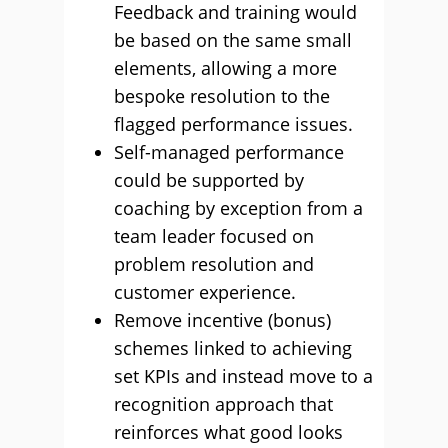
Feedback and training would
be based on the same small
elements, allowing a more
bespoke resolution to the
flagged performance issues.
Self-managed performance
could be supported by
coaching by exception from a
team leader focused on
problem resolution and
customer experience.
Remove incentive (bonus)
schemes linked to achieving
set KPIs and instead move to a
recognition approach that
reinforces what good looks