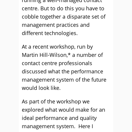
running a well-managed contact
centre. But to do this you have to
cobble together a disparate set of
management practices and
different technologies.
At a recent workshop, run by
Martin Hill-Wilson,* a number of
contact centre professionals
discussed what the performance
management system of the future
would look like.
As part of the workshop we
explored what would make for an
ideal performance and quality
management system. Here I