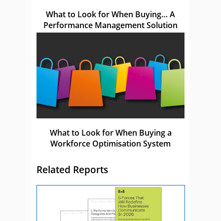
What to Look for When Buying… A
Performance Management Solution
What to Look for When Buying a
Workforce Optimisation System
Related Reports