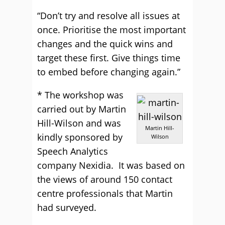
“Don’t try and resolve all issues at
once. Prioritise the most important
changes and the quick wins and
target these first. Give things time
to embed before changing again.”
* The workshop was
carried out by Martin
Hill-Wilson and was
Martin Hill-
kindly sponsored by
Wilson
Speech Analytics
company Nexidia. It was based on
the views of around 150 contact
centre professionals that Martin
had surveyed.