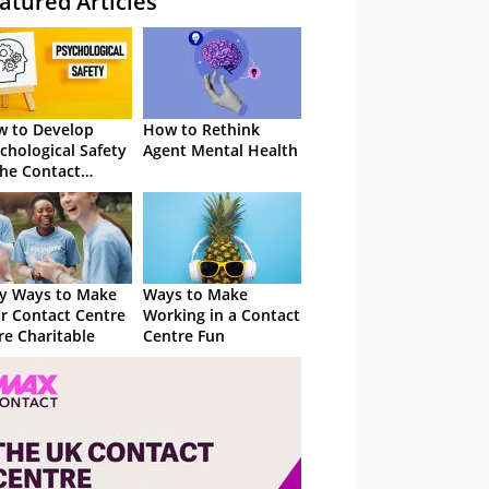
atured Articles
 to Develop
How to Rethink
chological Safety
Agent Mental Health
the Contact
tre
y Ways to Make
Ways to Make
r Contact Centre
Working in a Contact
e Charitable
Centre Fun