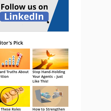
itor's Pick
ard Truths About
Stop Hand-Holding
rition
Your Agents – Just
Like This!
 These Roles
How to Strengthen