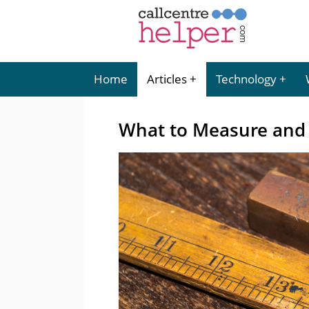
Home
Articles
Technology
What to Measure and 