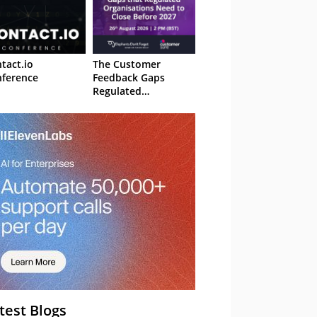
tact.io
The Customer
ference
Feedback Gaps
Regulated
Organisations Need
to Close Before 2027
– Webinar
test Blogs