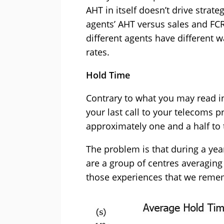
AHT in itself doesn’t drive strat
agents’ AHT versus sales and FCR
different agents have different 
rates.
Hold Time
Contrary to what you may read 
your last call to your telecoms p
approximately one and a half to
The problem is that during a year
are a group of centres averaging
those experiences that we reme