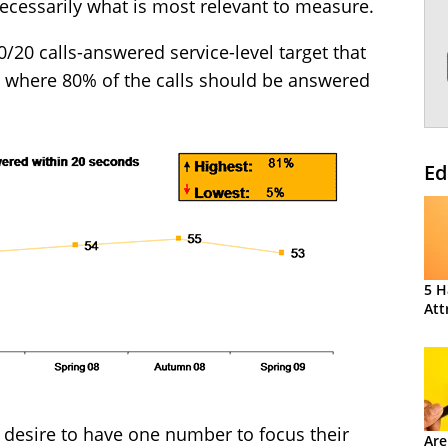
ecessarily what is most relevant to measure.
80/20 calls-answered service-level target that
, where 80% of the calls should be answered
Ed
5 H
Att
 desire to have one number to focus their
Are