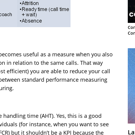
Con
Con
y becomes useful as a measure when you also
n in relation to the same calls. That way
t efficient) you are able to reduce your call
ce between standard performance measuring
uring.
handling time (AHT). Yes, this is a good
ividuals (for instance, when you want to see
La
R) but it shouldn’t be a KPI because the