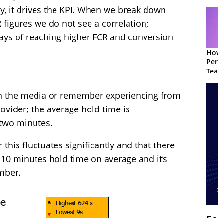
egy, it drives the KPI. When we break down
 figures we do not see a correlation;
ways of reaching higher FCR and conversion
How
Per
Te
to 
in the media or remember experiencing from
rovider; the average hold time is
 two minutes.
 this fluctuates significantly and that there
 10 minutes hold time on average and it’s
mber.