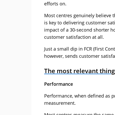
efforts on.
Most centres genuinely believe th
is key to delivering customer sa
impact of a 30-second shorter hol
customer satisfaction at all.
Just a small dip in FCR (First C
however, sends customer satisfac
The most relevant thin
Performance
Performance, when defined as pr
measurement.
Most centres measure the same 