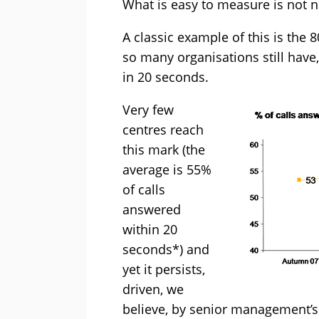
What is easy to measure is not n
A classic example of this is the 
so many organisations still have
in 20 seconds.
Very few
centres reach
this mark (the
average is 55%
of calls
answered
within 20
seconds*) and
yet it persists,
driven, we
believe, by senior management’s