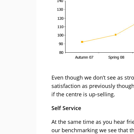
Even though we don’t see as str
satisfaction as previously thoug
if the centre is up-selling.
Self Service
At the same time as you hear fr
our benchmarking we see that th