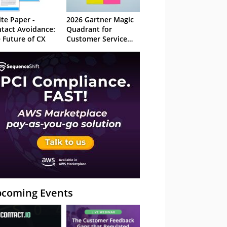
te Paper -
2026 Gartner Magic
tact Avoidance:
Quadrant for
 Future of CX
Customer Service
Knowledge
Management
Systems
coming Events