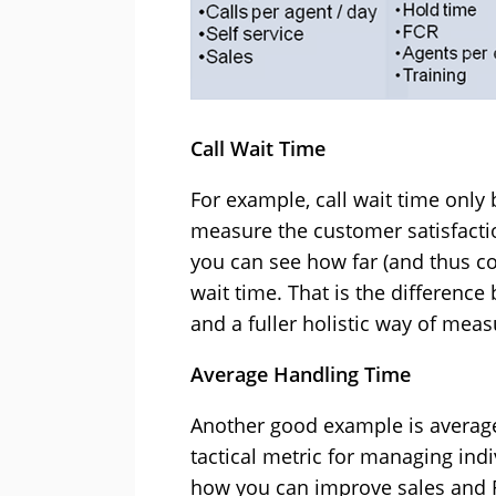
Call Wait Time
For example, call wait time onl
measure the customer satisfactio
you can see how far (and thus cos
wait time. That is the differen
and a fuller holistic way of meas
Average Handling Time
Another good example is average 
tactical metric for managing ind
how you can improve sales and FC