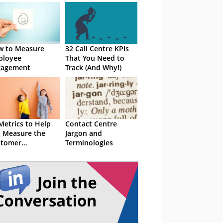
w to Measure
32 Call Centre KPIs
ployee
That You Need to
gagement
Track (And Why!)
Metrics to Help
Contact Centre
 Measure the
Jargon and
stomer
Terminologies
erience