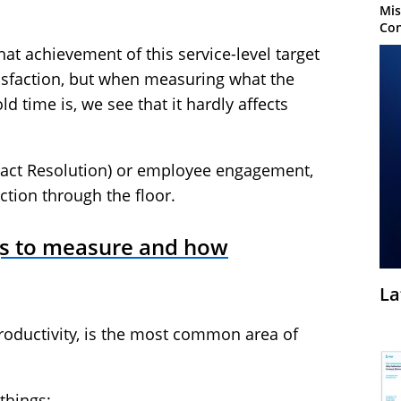
Mis
Con
at achievement of this service-level target
tisfaction, but when measuring what the
d time is, we see that it hardly affects
ontact Resolution) or employee engagement,
tion through the floor.
gs to measure and how
La
oductivity, is the most common area of
things: