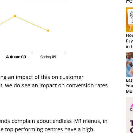
Fe
How
Psy
in 
Cen
ong an impact of this on customer
Eas
ht, we do see an impact on conversion rates
You
Mor
iends complain about endless IVR menus, in
e top performing centres have a high