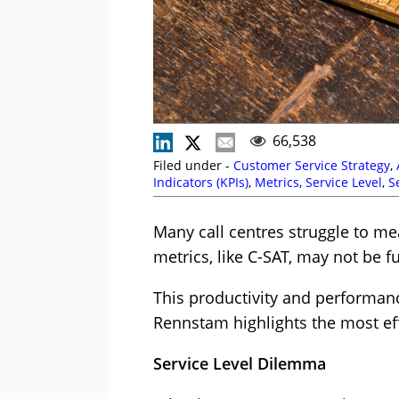
66,538
Filed under -
Customer Service Strategy
,
Indicators (KPIs)
,
Metrics
,
Service Level
,
S
Many call centres struggle to m
metrics, like C-SAT, may not be fu
This productivity and performan
Rennstam highlights the most eff
Service Level Dilemma