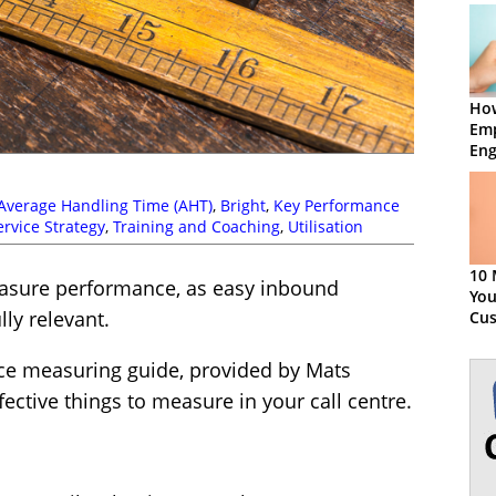
Ho
Em
En
Average Handling Time (AHT)
,
Bright
,
Key Performance
ervice Strategy
,
Training and Coaching
,
Utilisation
10 
easure performance, as easy inbound
You
lly relevant.
Cu
Exp
ce measuring guide, provided by Mats
ective things to measure in your call centre.