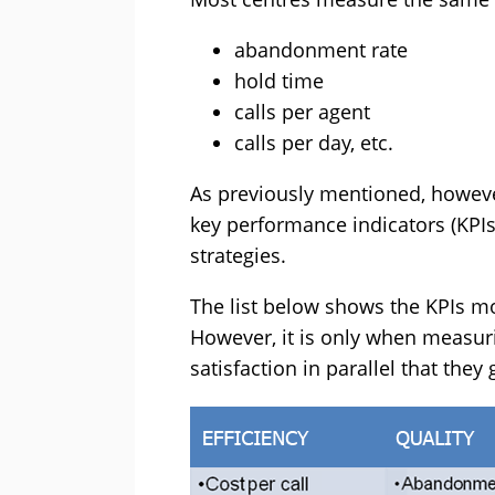
abandonment rate
hold time
calls per agent
calls per day, etc.
As previously mentioned, however
key performance indicators (KPIs
strategies.
The list below shows the KPIs m
However, it is only when meas
satisfaction in parallel that they 