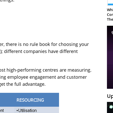
Whi
Con
The
, there is no rule book for choosing your
); different companies have different
ost high-performing centres are measuring.
uring employee engagement and customer
get the full advantage.
Up