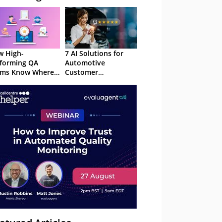
 High-
7 AI Solutions for
forming QA
Automotive
ams Know Where
Customer
Focus
Experience in 2026