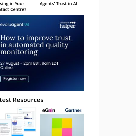
sing in Your
Agents’ Trust in AI
tact Centre?
test Resources