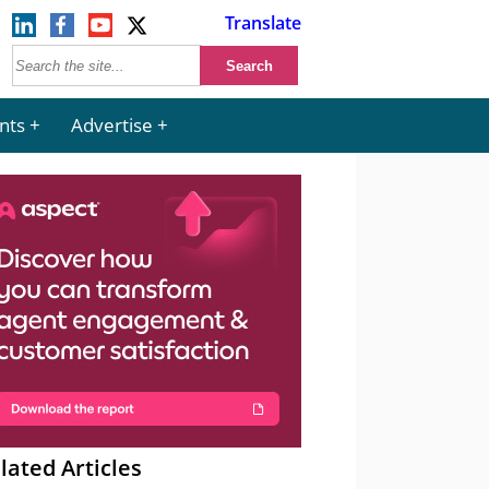
Translate
nts
Advertise
lated Articles