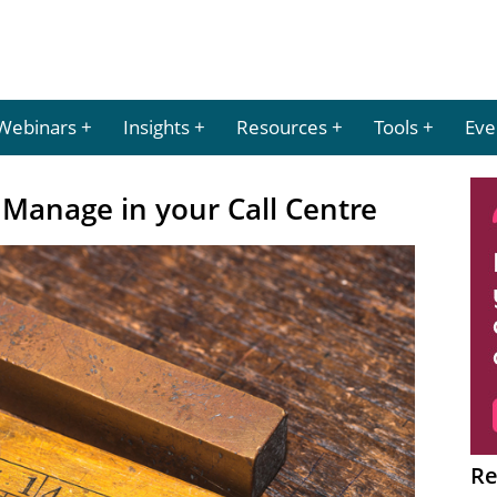
Webinars
Insights
Resources
Tools
Eve
Manage in your Call Centre
Re