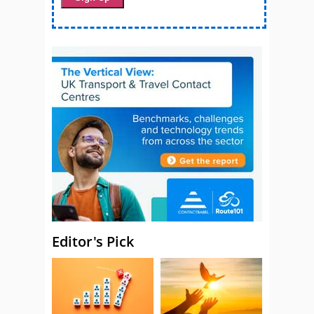
Editor's Pick