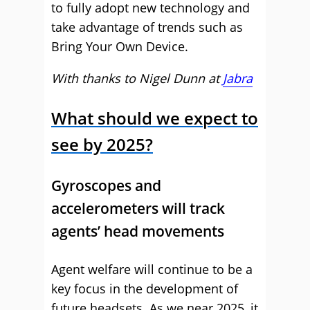
to fully adopt new technology and
take advantage of trends such as
Bring Your Own Device.
With thanks to Nigel Dunn at
Jabra
What should we expect to
see by 2025?
Gyroscopes and
accelerometers will track
agents’ head movements
Agent welfare will continue to be a
key focus in the development of
future headsets. As we near 2025, it