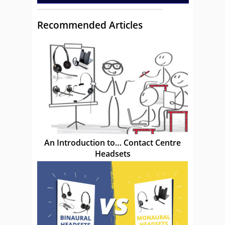
Recommended Articles
An Introduction to… Contact Centre
Headsets