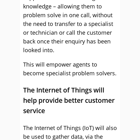
knowledge – allowing them to
problem solve in one call, without
the need to transfer to a specialist
or technician or call the customer
back once their enquiry has been
looked into.
This will empower agents to
become specialist problem solvers.
The Internet of Things will
help provide better customer
service
The Internet of Things (IoT) will also
be used to gather data, via the