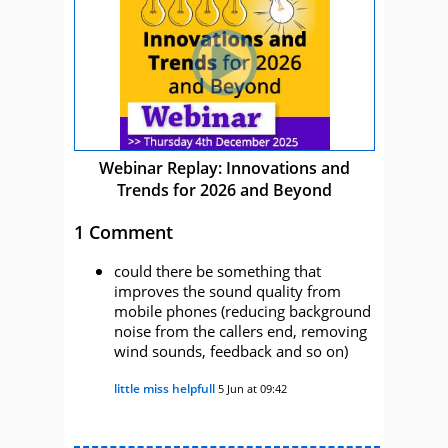
Webinar Replay: Innovations and
Trends for 2026 and Beyond
1 Comment
could there be something that
improves the sound quality from
mobile phones (reducing background
noise from the callers end, removing
wind sounds, feedback and so on)
little miss helpfull
5 Jun at 09:42