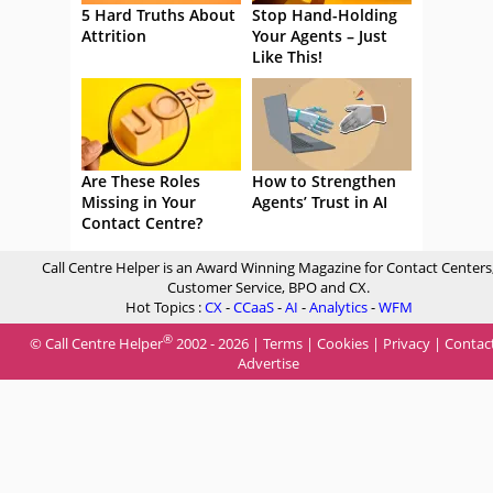
5 Hard Truths About
Stop Hand-Holding
Attrition
Your Agents – Just
Like This!
Are These Roles
How to Strengthen
Missing in Your
Agents’ Trust in AI
Contact Centre?
Call Centre Helper is an Award Winning Magazine for Contact Centers
Customer Service, BPO and CX.
Hot Topics :
CX
-
CCaaS
-
AI
-
Analytics
-
WFM
®
© Call Centre Helper
2002 - 2026 |
Terms
|
Cookies
|
Privacy
|
Contac
Advertise