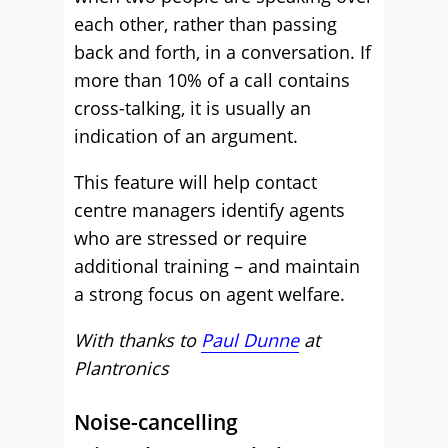
each other, rather than passing
back and forth, in a conversation. If
more than 10% of a call contains
cross-talking, it is usually an
indication of an argument.
This feature will help contact
centre managers identify agents
who are stressed or require
additional training – and maintain
a strong focus on agent welfare.
With thanks to
Paul Dunne
at
Plantronics
Noise-cancelling