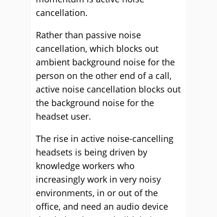
cancellation.
Rather than passive noise
cancellation, which blocks out
ambient background noise for the
person on the other end of a call,
active noise cancellation blocks out
the background noise for the
headset user.
The rise in active noise-cancelling
headsets is being driven by
knowledge workers who
increasingly work in very noisy
environments, in or out of the
office, and need an audio device