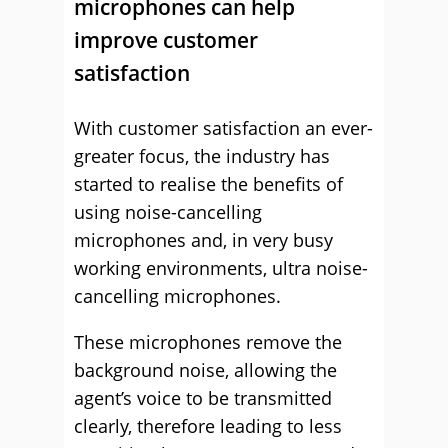
microphones can help
improve customer
satisfaction
With customer satisfaction an ever-
greater focus, the industry has
started to realise the benefits of
using noise-cancelling
microphones and, in very busy
working environments, ultra noise-
cancelling microphones.
These microphones remove the
background noise, allowing the
agent’s voice to be transmitted
clearly, therefore leading to less