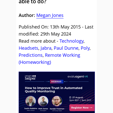
able to do?
Author:
Megan Jones
Published On: 13th May 2015 - Last
modified: 29th May 2024
Read more about -
Technology
,
Headsets
,
Jabra
,
Paul Dunne
,
Poly
,
Predictions
,
Remote Working
(Homeworking)