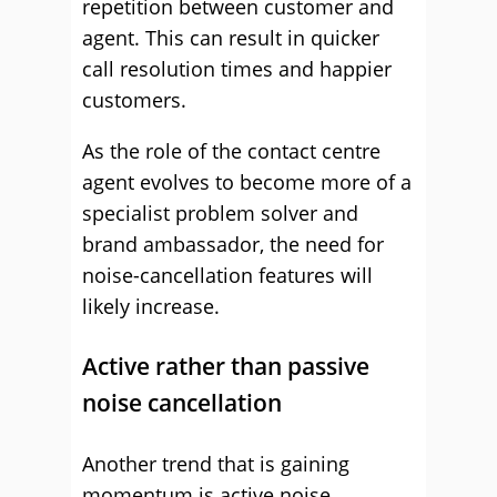
repetition between customer and
agent. This can result in quicker
call resolution times and happier
customers.
As the role of the contact centre
agent evolves to become more of a
specialist problem solver and
brand ambassador, the need for
noise-cancellation features will
likely increase.
Active rather than passive
noise cancellation
Another trend that is gaining
momentum is active noise