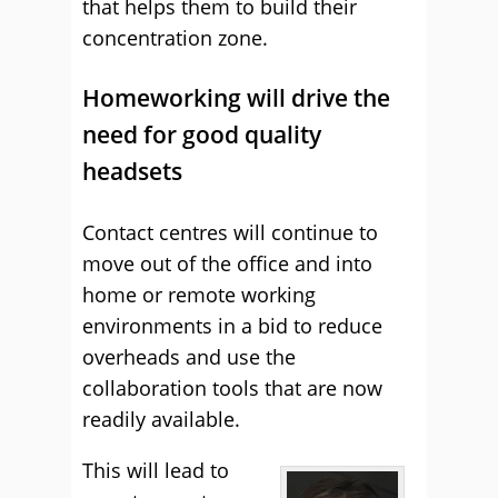
that helps them to build their
concentration zone.
Homeworking will drive the
need for good quality
headsets
Contact centres will continue to
move out of the office and into
home or remote working
environments in a bid to reduce
overheads and use the
collaboration tools that are now
readily available.
This will lead to