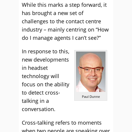
While this marks a step forward, it
has brought a new set of
challenges to the contact centre
industry – mainly centring on “How
do I manage agents I can’t see?”
In response to this,
new developments
in headset
technology will
focus on the ability
to detect cross-
Paul Dunne
talking in a
conversation.
Cross-talking refers to moments
when two people are speaking over