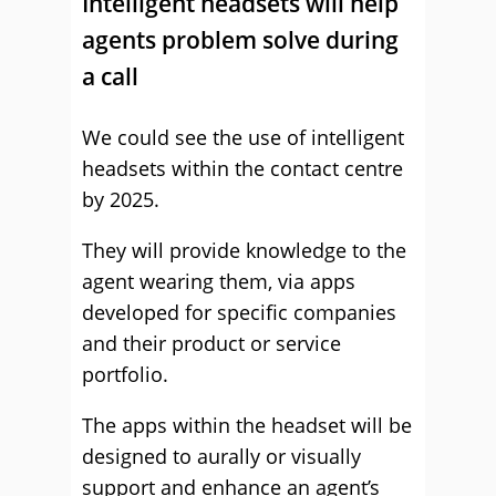
Intelligent headsets will help
agents problem solve during
a call
We could see the use of intelligent
headsets within the contact centre
by 2025.
They will provide knowledge to the
agent wearing them, via apps
developed for specific companies
and their product or service
portfolio.
The apps within the headset will be
designed to aurally or visually
support and enhance an agent’s