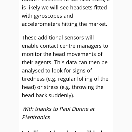
is likely we will see headsets fitted
with gyroscopes and
accelerometers hitting the market.
These additional sensors will
enable contact centre managers to
monitor the head movements of
their agents. This data can then be
analysed to look for signs of
tiredness (e.g. regular lolling of the
head) or stress (e.g. throwing the
head back suddenly).
With thanks to Paul Dunne at
Plantronics