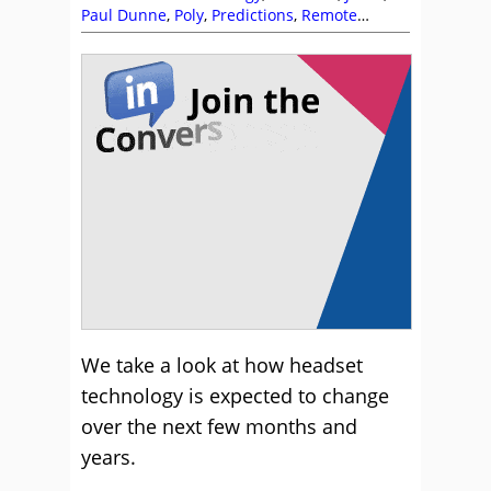
Paul Dunne
,
Poly
,
Predictions
,
Remote
Working (Homeworking)
We take a look at how headset
technology is expected to change
over the next few months and
years.