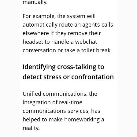
manually.
For example, the system will
automatically route an agent’s calls
elsewhere if they remove their
headset to handle a webchat
conversation or take a toilet break.
Identifying cross-talking to
detect stress or confrontation
Unified communications, the
integration of real-time
communications services, has
helped to make homeworking a
reality.