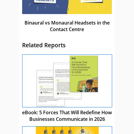
Binaural vs Monaural Headsets in the
Contact Centre
Related Reports
eBook: 5 Forces That Will Redefine How
Businesses Communicate in 2026