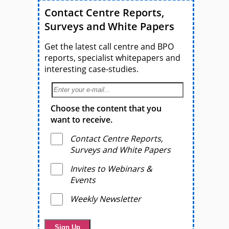
Contact Centre Reports,
Surveys and White Papers
Get the latest call centre and BPO
reports, specialist whitepapers and
interesting case-studies.
Choose the content that you
want to receive.
Contact Centre Reports,
Surveys and White Papers
Invites to Webinars &
Events
Weekly Newsletter