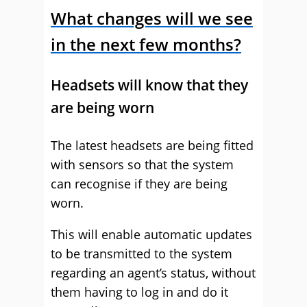
What changes will we see
in the next few months?
Headsets will know that they
are being worn
The latest headsets are being fitted
with sensors so that the system
can recognise if they are being
worn.
This will enable automatic updates
to be transmitted to the system
regarding an agent’s status, without
them having to log in and do it