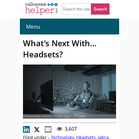
Menu
What’s Next With…
Headsets?
© Alexander Limbach - Adobe Stock - 445130437
3,607
Filed under -
Technology
,
Headsets
,
Jabra
,