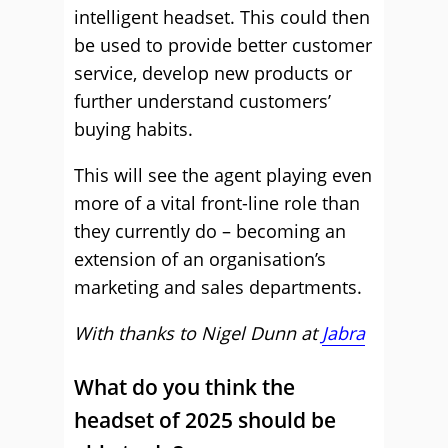
intelligent headset. This could then
be used to provide better customer
service, develop new products or
further understand customers’
buying habits.
This will see the agent playing even
more of a vital front-line role than
they currently do – becoming an
extension of an organisation’s
marketing and sales departments.
With thanks to Nigel Dunn at
Jabra
What do you think the
headset of 2025 should be