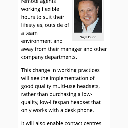
remote agents
working flexible
hours to suit their
lifestyles, outside of
a team
Nigel Dunn
environment and
away from their manager and other
company departments.
This change in working practices
will see the implementation of
good quality multi-use headsets,
rather than purchasing a low-
quality, low-lifespan headset that
only works with a desk phone.
It will also enable contact centres