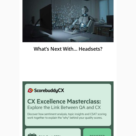
What’s Next With… Headsets?