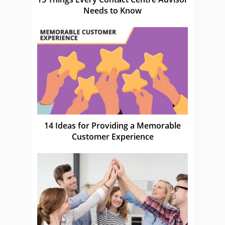
Needs to Know
14 Ideas for Providing a Memorable
Customer Experience