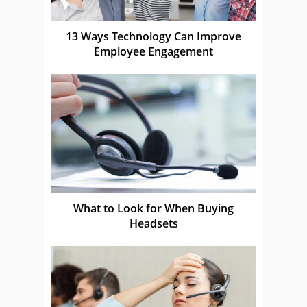
13 Ways Technology Can Improve
Employee Engagement
What to Look for When Buying
Headsets