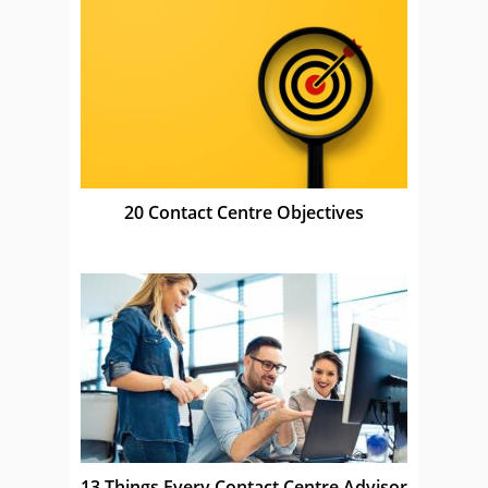
20 Contact Centre Objectives
13 Things Every Contact Centre Advisor