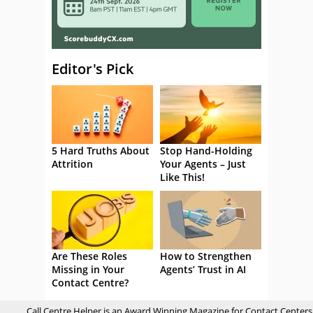
Editor's Pick
5 Hard Truths About
Stop Hand-Holding
Attrition
Your Agents – Just
Like This!
Are These Roles
How to Strengthen
Missing in Your
Agents’ Trust in AI
Contact Centre?
Call Centre Helper is an Award Winning Magazine for Contact Centers