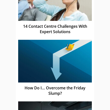
14 Contact Centre Challenges With
Expert Solutions
How Do I… Overcome the Friday
Slump?