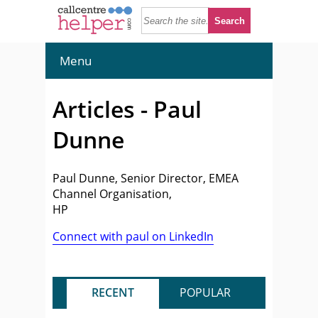
Menu
Articles - Paul
Dunne
Paul Dunne, Senior Director, EMEA
Channel Organisation,
HP
Connect with paul on LinkedIn
RECENT
POPULAR