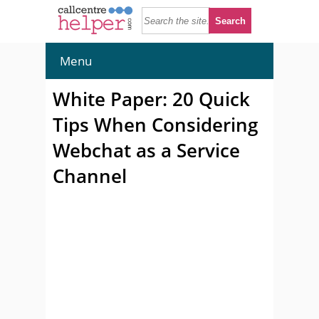
Menu
White Paper: 20 Quick
Tips When Considering
Webchat as a Service
Channel