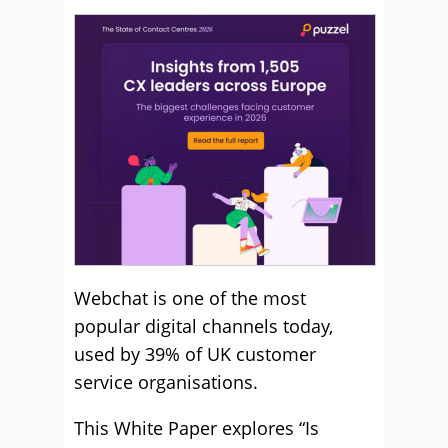
Webchat is one of the most
popular digital channels today,
used by 39% of UK customer
service organisations.
This White Paper explores “Is