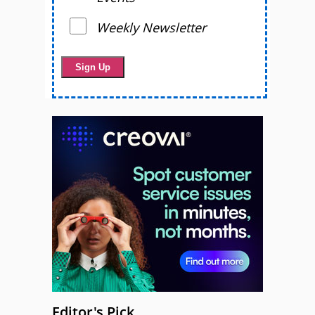
Weekly Newsletter
Editor's Pick