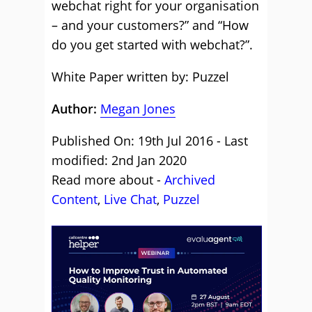
webchat right for your organisation
– and your customers?” and “How
do you get started with webchat?”.
White Paper written by: Puzzel
Author:
Megan Jones
Published On: 19th Jul 2016 - Last
modified: 2nd Jan 2020
Read more about -
Archived
Content
,
Live Chat
,
Puzzel