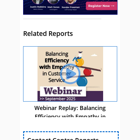
Related Reports
Webinar Replay: Balancing
Efficiency with Empathy in
Customer Service