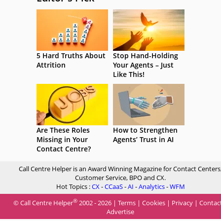
5 Hard Truths About
Stop Hand-Holding
Attrition
Your Agents – Just
Like This!
Are These Roles
How to Strengthen
Missing in Your
Agents’ Trust in AI
Contact Centre?
Call Centre Helper is an Award Winning Magazine for Contact Centers
Customer Service, BPO and CX.
Hot Topics :
CX
-
CCaaS
-
AI
-
Analytics
-
WFM
®
© Call Centre Helper
2002 - 2026 |
Terms
|
Cookies
|
Privacy
|
Contac
Advertise