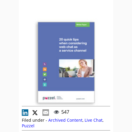
547
Filed under -
Archived Content
,
Live Chat
,
Puzzel