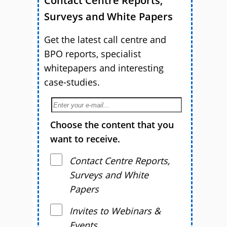
Contact Centre Reports,
Surveys and White Papers
Get the latest call centre and
BPO reports, specialist
whitepapers and interesting
case-studies.
Choose the content that you
want to receive.
Contact Centre Reports,
Surveys and White
Papers
Invites to Webinars &
Events