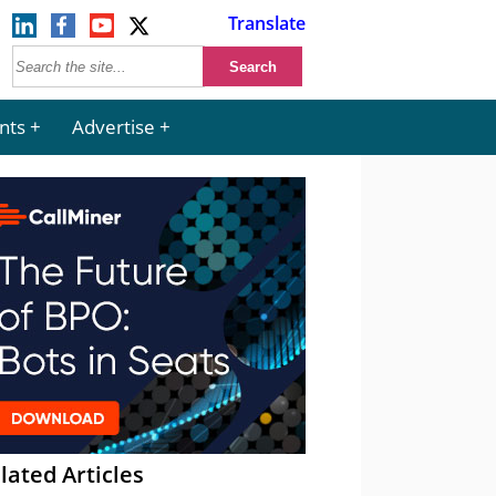
Translate
nts
Advertise
lated Articles