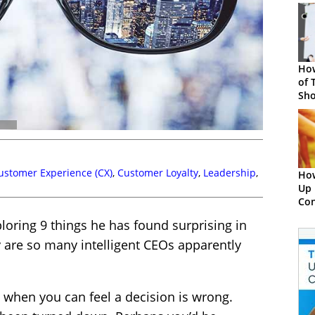
How
of 
Sho
Con
ustomer Experience (CX)
,
Customer Loyalty
,
Leadership
,
How
Up 
Con
ploring 9 things he has found surprising in
 are so many intelligent CEOs apparently
 when you can feel a decision is wrong.