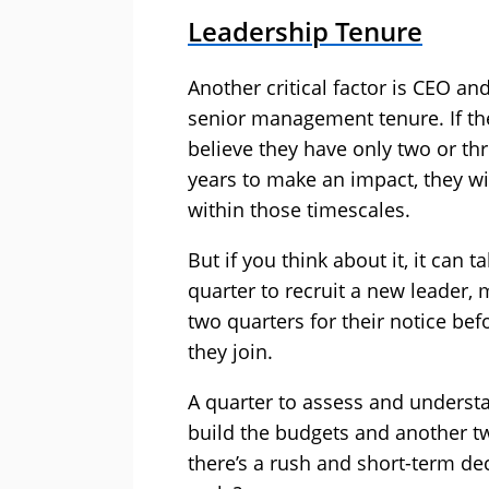
Leadership Tenure
Another critical factor is CEO an
senior management tenure. If th
believe they have only two or th
years to make an impact, they wil
within those timescales.
But if you think about it, it can t
quarter to recruit a new leader,
two quarters for their notice bef
they join.
A quarter to assess and understa
build the budgets and another tw
there’s a rush and short-term de