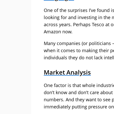
One of the surprises I’ve found is
looking for and investing in the
across years. Perhaps Tesco at o
Amazon now.
Many companies (or politicians – 
when it comes to making their 
individuals they do not lack intel
Market Analysis
One factor is that whole industr
don’t know and don’t care about
numbers. And they want to see pr
immediately putting pressure on