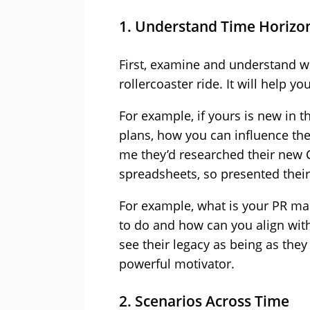
1. Understand Time Horizo
First, examine and understand w
rollercoaster ride. It will help y
For example, if yours is new in t
plans, how you can influence the
me they’d researched their new C
spreadsheets, so presented their
For example, what is your PR mac
to do and how can you align wi
see their legacy as being as they 
powerful motivator.
2. Scenarios Across Time