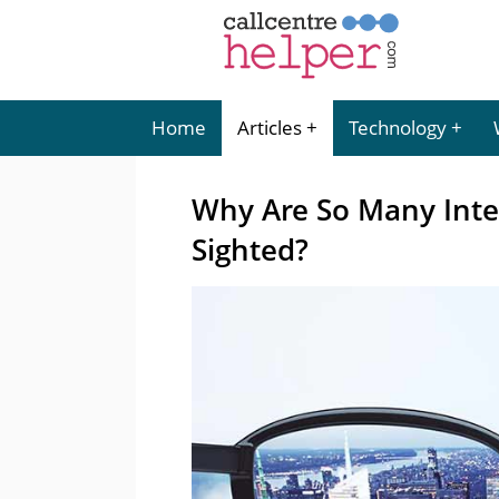
Home
Articles
Technology
Why Are So Many Intel
Sighted?