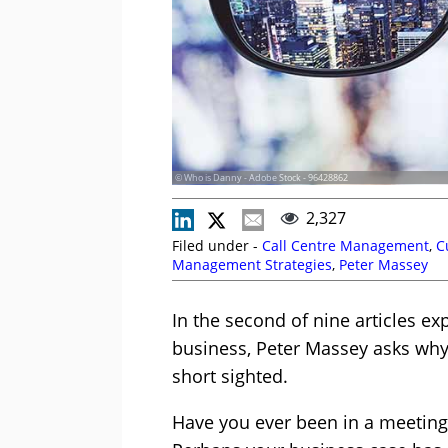
© Who is Danny - Adobe Stock - 96428862
2,327
Filed under -
Call Centre Management
,
C
Management Strategies
,
Peter Massey
In the second of nine articles ex
business, Peter Massey asks why
short sighted.
Have you ever been in a meeting