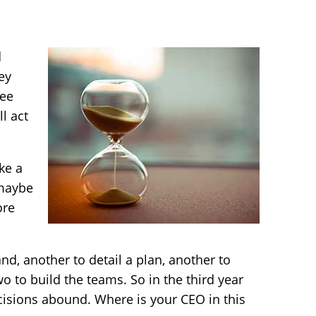
d
ey
ree
l act
ake a
 maybe
ore
nd, another to detail a plan, another to
o to build the teams. So in the third year
cisions abound. Where is your CEO in this