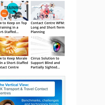
 to Keep on Top
Contact Centre WFM:
Training in a
Long and Short-Term
rt-Staffed
Planning
tact Centre
 to Keep Morale
Cirrus Solution to
in a Short-Staffed
Support Blind and
tact Centre
Partially Sighted
Agents