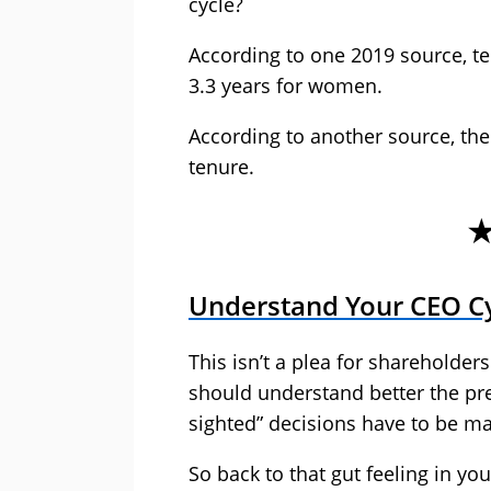
cycle?
According to one 2019 source, te
3.3 years for women.
According to another source, th
tenure.
Understand Your CEO C
This isn’t a plea for shareholders
should understand better the p
sighted” decisions have to be m
So back to that gut feeling in yo