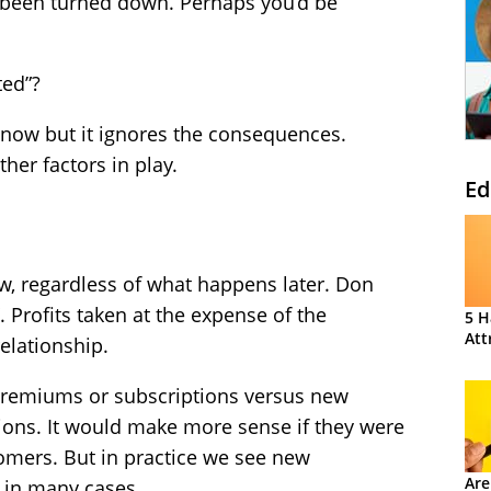
 been turned down. Perhaps you’d be
ted”?
r now but it ignores the consequences.
her factors in play.
Ed
w, regardless of what happens later. Don
. Profits taken at the expense of the
5 H
Att
elationship.
remiums or subscriptions versus new
ons. It would make more sense if they were
tomers. But in practice we see new
Are
 in many cases.