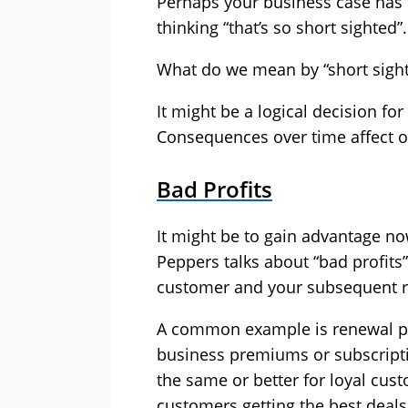
Perhaps your business case has
thinking “that’s so short sighted”.
What do we mean by “short sigh
It might be a logical decision fo
Consequences over time affect ot
Bad Profits
It might be to gain advantage no
Peppers talks about “bad profits”
customer and your subsequent r
A common example is renewal p
business premiums or subscripti
the same or better for loyal cus
customers getting the best deals