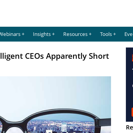
Webinars
Insights
Resources
Tools
Eve
ligent CEOs Apparently Short
Re