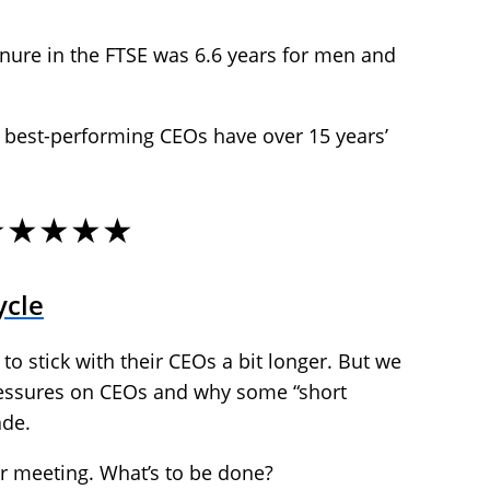
nure in the FTSE was 6.6 years for men and
e best-performing CEOs have over 15 years’
★★★★★
ycle
 to stick with their CEOs a bit longer. But we
ressures on CEOs and why some “short
ade.
ur meeting. What’s to be done?