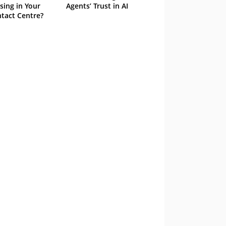
sing in Your
Agents’ Trust in AI
tact Centre?