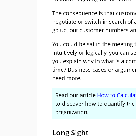
The consequence is that customer
negotiate or switch in search of
go up, but customer numbers an
You could be sat in the meeting 
intuitively or logically, you can 
you explain why in what is a com
time? Business cases or argumen
need more.
Read our article
How to Calcula
to discover how to quantify the 
organization.
Long Sight