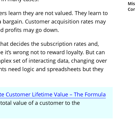
Mis
Con
s learn they are not valued. They learn to
 a bargain. Customer acquisition rates may
d profits may go down.
that decides the subscription rates and,
see it’s wrong not to reward loyalty. But can
plex set of interacting data, changing over
ts need logic and spreadsheets but they
te Customer Lifetime Value – The Formula
total value of a customer to the