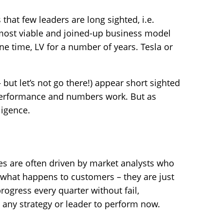
 that few leaders are long sighted, i.e.
 most viable and joined-up business model
ne time, LV for a number of years. Tesla or
but let’s not go there!) appear short sighted
performance and numbers work. But as
ligence.
ies are often driven by market analysts who
 what happens to customers – they are just
ogress every quarter without fail,
 any strategy or leader to perform now.