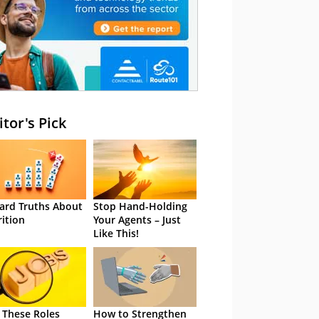
itor's Pick
ard Truths About
Stop Hand-Holding
rition
Your Agents – Just
Like This!
 These Roles
How to Strengthen