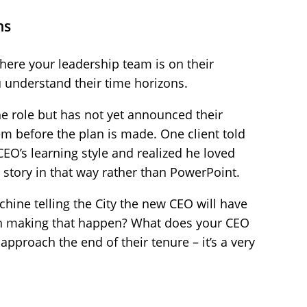
ns
here your leadership team is on their
ou understand their time horizons.
he role but has not yet announced their
m before the plan is made. One client told
EO’s learning style and realized he loved
 story in that way rather than PowerPoint.
hine telling the City the new CEO will have
th making that happen? What does your CEO
approach the end of their tenure – it’s a very