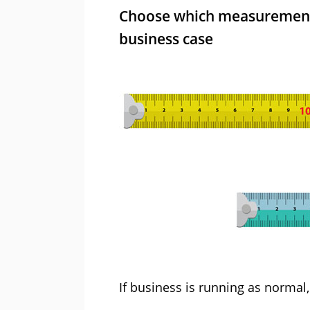
Choose which measurements
business case
If business is running as normal, 