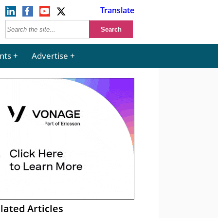
Translate
nts
Advertise
lated Articles