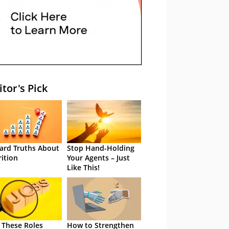
itor's Pick
ard Truths About
Stop Hand-Holding
rition
Your Agents – Just
Like This!
 These Roles
How to Strengthen