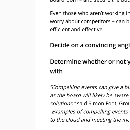
Even those who aren’t working in
worry about competitors – can b
efficient and effective.
Decide on a convincing angl
Determine whether or not y
with
“Compelling events can give a bu
as the board will likely be aware
solutions,”
said Simon Foot, Grou
“Examples of compelling events
to the cloud and meeting the i