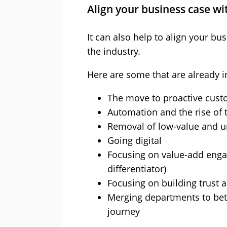
Align your business case wi
It can also help to align your bu
the industry.
Here are some that are already i
The move to proactive cust
Automation and the rise of
Removal of low-value and u
Going digital
Focusing on value-add enga
differentiator)
Focusing on building trust as
Merging departments to bet
journey