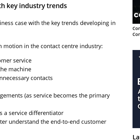
th key industry trends
siness case with the key trends developing in
Con
Con
n motion in the contact centre industry:
omer service
 the machine
nnecessary contacts
gements (as service becomes the primary
 a service differentiator
ter understand the end-to-end customer
La