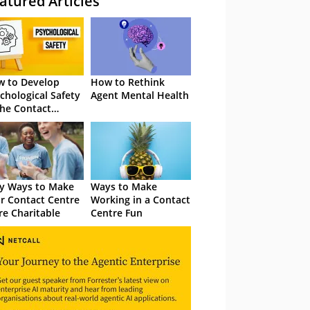
atured Articles
 to Develop
How to Rethink
chological Safety
Agent Mental Health
the Contact
tre
y Ways to Make
Ways to Make
r Contact Centre
Working in a Contact
e Charitable
Centre Fun