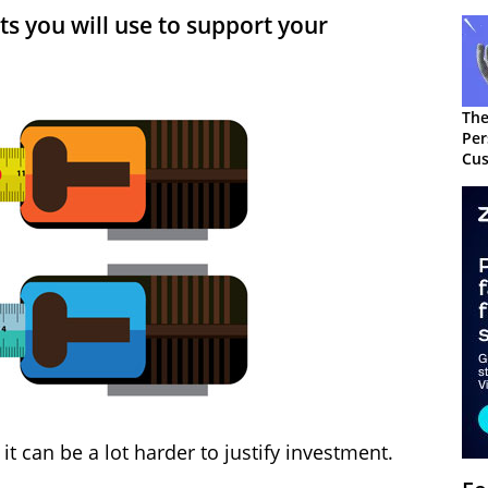
 you will use to support your
The
Per
Cus
it can be a lot harder to justify investment.