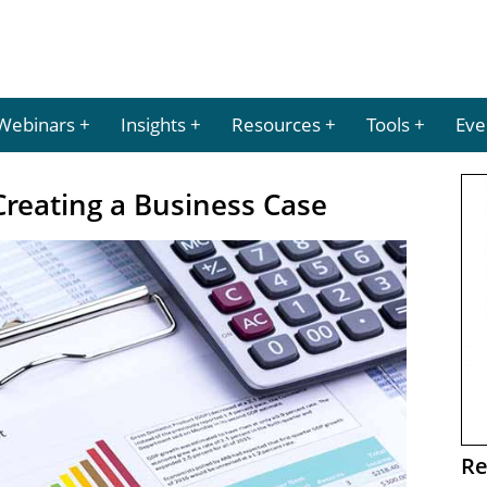
Webinars
Insights
Resources
Tools
Eve
Creating a Business Case
Re