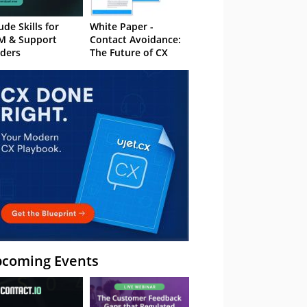
ude Skills for
White Paper -
M & Support
Contact Avoidance:
ders
The Future of CX
coming Events