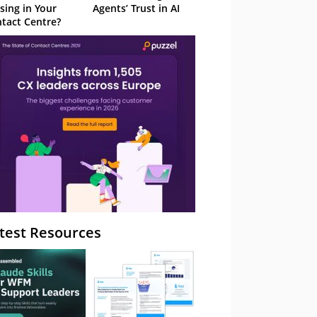
sing in Your
Agents’ Trust in AI
tact Centre?
test Resources