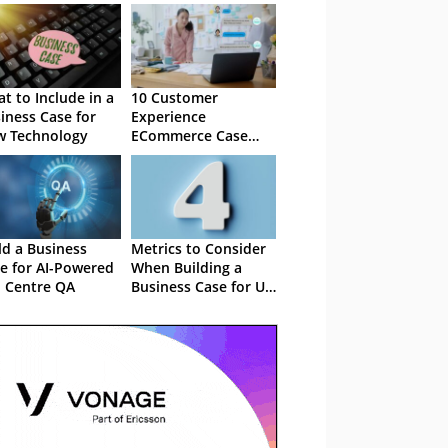
t to Include in a
10 Customer
iness Case for
Experience
 Technology
ECommerce Case
Studies
ld a Business
Metrics to Consider
e for AI-Powered
When Building a
l Centre QA
Business Case for UC
platform