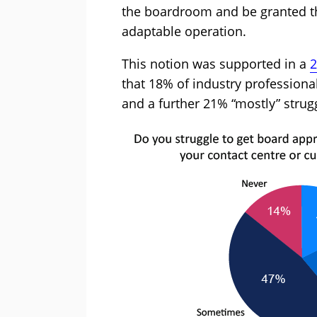
the boardroom and be granted th
adaptable operation.
This notion was supported in a
2
that 18% of industry professional
and a further 21% “mostly” strug