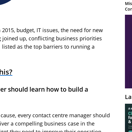
Mis
Con
 2015, budget, IT issues, the need for new
joined up, conflicting business priorities
isted as the top barriers to running a
his?
er should learn how to build a
La
ot cause, every contact centre manager should
liver a compelling business case in the
et they need to improve their operation.