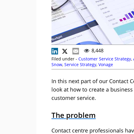
8,448
Filed under -
Customer Service Strategy
,
Snow
,
Service Strategy
,
Vonage
In this next part of our Contact 
look at how to create a business 
customer service.
The problem
Contact centre professionals hav