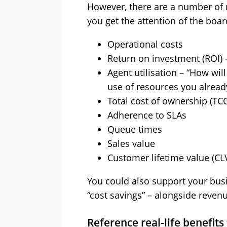
However, there are a number of
you get the attention of the boar
Operational costs
Return on investment (ROI) –
Agent utilisation – “How will
use of resources you alread
Total cost of ownership (TCO
Adherence to SLAs
Queue times
Sales value
Customer lifetime value (CL
You could also support your busi
“cost savings” – alongside reven
Reference real-life benefits