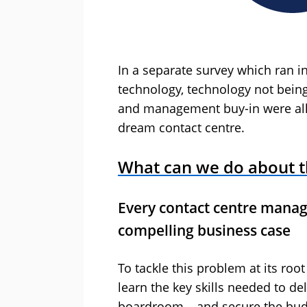
In a separate survey which ran in
technology, technology not being 
and management buy-in were all l
dream contact centre.
What can we do about t
Every contact centre manag
compelling business case
To tackle this problem at its ro
learn the key skills needed to de
boardroom – and secure the budg