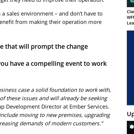
Cla
 a sales environment – and don’t have to
WF
enefit from making their operation more
Lea
e that will prompt the change
ou have a compelling event to work
siness case a solid foundation to work with,
 of these issues and will already be seeking
p Development Director at Ember Services.
Up
 include moving to new premises, upgrading
ncreasing demands of modern customers.”