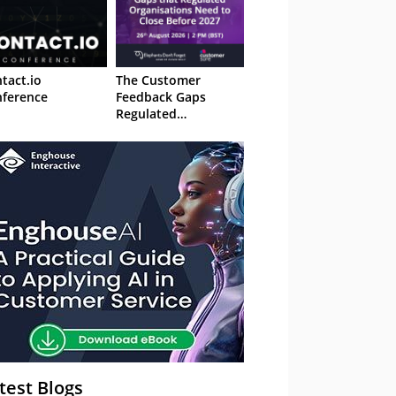
tact.io
The Customer
ference
Feedback Gaps
Regulated
Organisations Need
to Close Before 2027
– Webinar
test Blogs