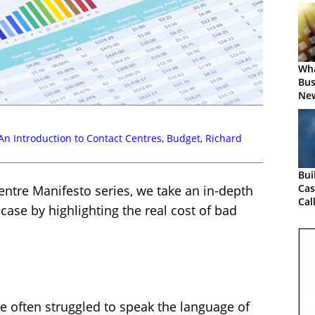
Wha
Bus
New
An Introduction to Contact Centres
,
Budget
,
Richard
Bui
Cas
Centre Manifesto series, we take an in-depth
Cal
case by highlighting the real cost of bad
e often struggled to speak the language of