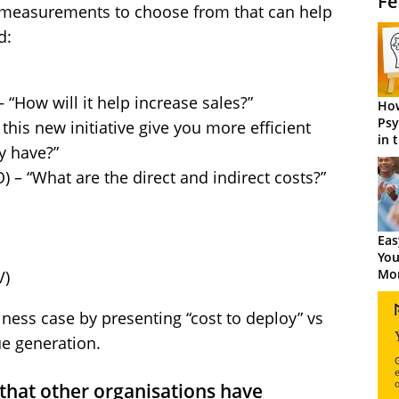
Fe
 measurements to choose from that can help
d:
 “How will it help increase sales?”
How
Psy
 this new initiative give you more efficient
in 
y have?”
Cen
) – “What are the direct and indirect costs?”
Eas
You
Mor
V)
ness case by presenting “cost to deploy” vs
ue generation.
 that other organisations have