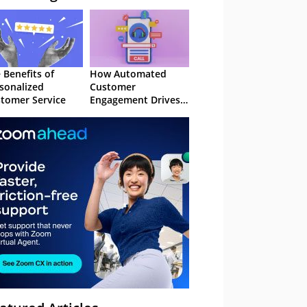
 Benefits of
How Automated
sonalized
Customer
tomer Service
Engagement Drives
Retention