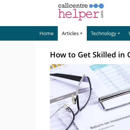
Home
Articles
Technology
How to Get Skilled in 