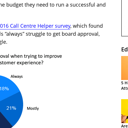
e budget they need to run a successful and
016 Call Centre Helper survey
, which found
s “always” struggle to get board approval,
gle.
Ed
5 H
Att
Are