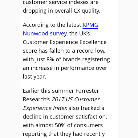
customer service indexes are
dropping in overall CX quality.
According to the latest
KPMG
Nunwood survey
, the UK’s
Customer Experience Excellence
score has fallen to a record low,
with just 8% of brands registering
an increase in performance over
last year.
Earlier this summer Forrester
Research’s
2017 US Customer
Experience Index
also tracked a
decline in customer satisfaction,
with almost 50% of consumers
reporting that they had recently