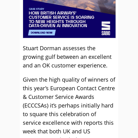
Stuart Dorman assesses the
growing gulf between an excellent
and an OK customer experience.
Given the high quality of winners of
this year’s European Contact Centre
& Customer Service Awards
(ECCCSAs) it’s perhaps initially hard
to square this celebration of
service excellence with reports this
week that both UK and US