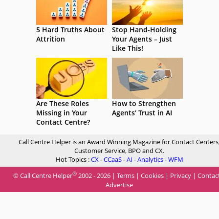
5 Hard Truths About
Stop Hand-Holding
Attrition
Your Agents – Just
Like This!
Are These Roles
How to Strengthen
Missing in Your
Agents’ Trust in AI
Contact Centre?
Call Centre Helper is an Award Winning Magazine for Contact Centers
Customer Service, BPO and CX.
Hot Topics :
CX
-
CCaaS
-
AI
-
Analytics
-
WFM
®
© Call Centre Helper
2002 - 2026 |
Terms
|
Cookies
|
Privacy
|
Contac
Advertise