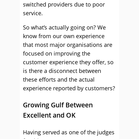
switched providers due to poor
service.
So what’s actually going on? We
know from our own experience
that most major organisations are
focused on improving the
customer experience they offer, so
is there a disconnect between
these efforts and the actual
experience reported by customers?
Growing Gulf Between
Excellent and OK
Having served as one of the judges