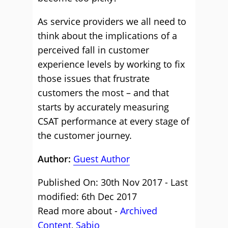
As service providers we all need to
think about the implications of a
perceived fall in customer
experience levels by working to fix
those issues that frustrate
customers the most – and that
starts by accurately measuring
CSAT performance at every stage of
the customer journey.
Author:
Guest Author
Published On: 30th Nov 2017 - Last
modified: 6th Dec 2017
Read more about -
Archived
Content
,
Sabio