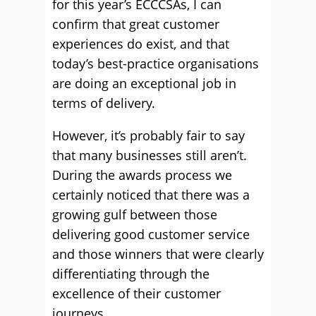
for this year’s ECCCSAs, I can
confirm that great customer
experiences do exist, and that
today’s best-practice organisations
are doing an exceptional job in
terms of delivery.
However, it’s probably fair to say
that many businesses still aren’t.
During the awards process we
certainly noticed that there was a
growing gulf between those
delivering good customer service
and those winners that were clearly
differentiating through the
excellence of their customer
journeys.