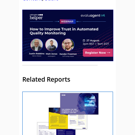
Related Reports