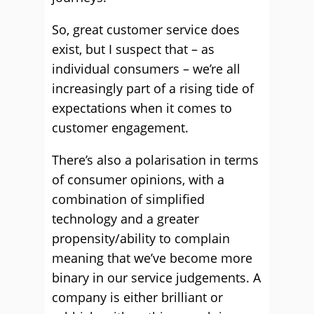
So, great customer service does
exist, but I suspect that – as
individual consumers – we’re all
increasingly part of a rising tide of
expectations when it comes to
customer engagement.
There’s also a polarisation in terms
of consumer opinions, with a
combination of simplified
technology and a greater
propensity/ability to complain
meaning that we’ve become more
binary in our service judgements. A
company is either brilliant or