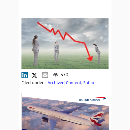
570
Filed under -
Archived Content
,
Sabio