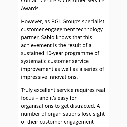
Contact Centre & Customer Service
Awards.
However, as BGL Group’s specialist
customer engagement technology
partner, Sabio knows that this
achievement is the result of a
sustained 10-year programme of
systematic customer service
improvement as well as a series of
impressive innovations.
Truly excellent service requires real
focus – and it’s easy for
organisations to get distracted. A
number of organisations lose sight
of their customer engagement