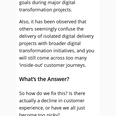
goals during major digital
transformation projects.
Also, it has been observed that
others seemingly confuse the
delivery of isolated digital delivery
projects with broader digital
transformation initiatives, and you
will still come across too many
‘inside-out’ customer journeys.
What’s the Answer?
So how do we fix this? Is there
actually a decline in customer
experience, or have we all just
become too picky?