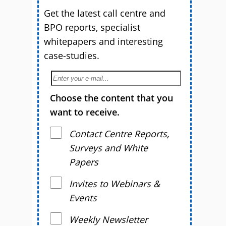
Get the latest call centre and
BPO reports, specialist
whitepapers and interesting
case-studies.
Choose the content that you
want to receive.
Contact Centre Reports,
Surveys and White
Papers
Invites to Webinars &
Events
Weekly Newsletter