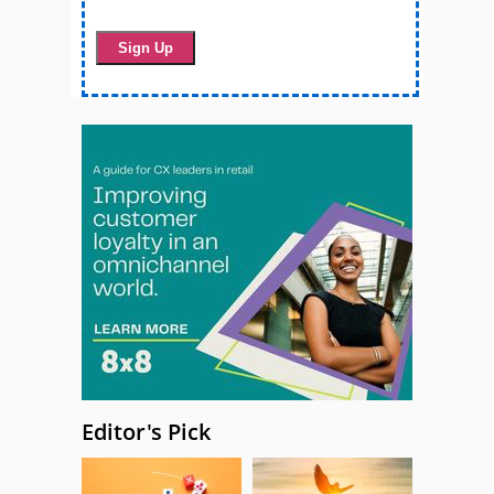
Editor's Pick