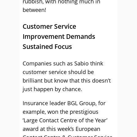
rubbish, with nothing much in
between!
Customer Service
Improvement Demands
Sustained Focus
Companies such as Sabio think
customer service should be
brilliant but know that this doesn’t
just happen by chance.
Insurance leader BGL Group, for
example, won the prestigious
‘Large Contact Centre of the Year’
award at this week’s European