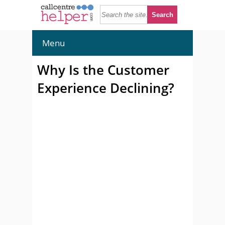
Menu
Why Is the Customer
Experience Declining?