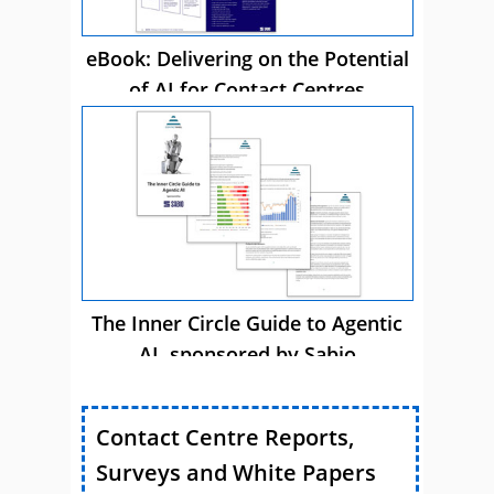
eBook: Delivering on the Potential
of AI for Contact Centres
The Inner Circle Guide to Agentic
AI, sponsored by Sabio
Contact Centre Reports,
Surveys and White Papers