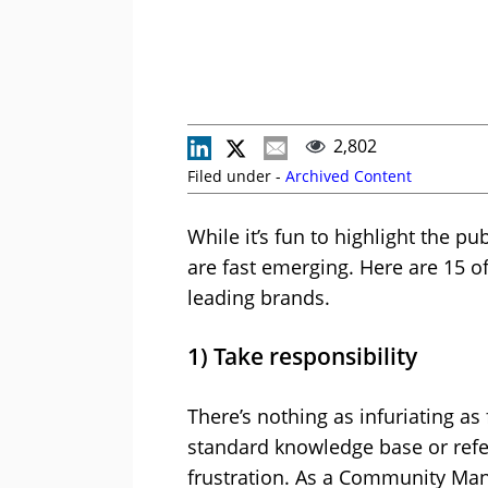
2,802
Filed under -
Archived Content
While it’s fun to highlight the p
are fast emerging. Here are 15 o
leading brands.
1) Take responsibility
There’s nothing as infuriating as
standard knowledge base or refer
frustration. As a Community Man