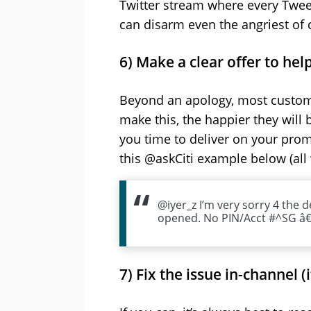
Twitter stream where every Tweet s
can disarm even the angriest of 
6) Make a clear offer to hel
Beyond an apology, most customer
make this, the happier they will
you time to deliver on your prom
this @askCiti example below (all 
@iyer_z I’m very sorry 4 the 
opened. No PIN/Acct #^SG â€”
7) Fix the issue in-channel (