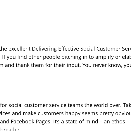
the excellent Delivering Effective Social Customer Ser
. If you find other people pitching in to amplify or el
and thank them for their input. You never know, you
 for social customer service teams the world over. Ta
vices and make customers happy seems pretty obvious,
nd Facebook Pages. It’s a state of mind – an ethos – 
 breathe.