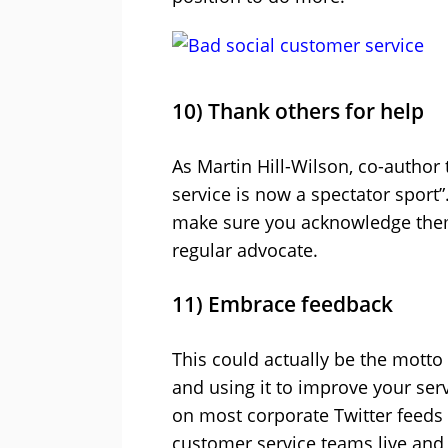
10) Thank others for help
As Martin Hill-Wilson, co-author 
service is now a spectator sport”
make sure you acknowledge them 
regular advocate.
11) Embrace feedback
This could actually be the motto
and using it to improve your ser
on most corporate Twitter feeds a
customer service teams live and