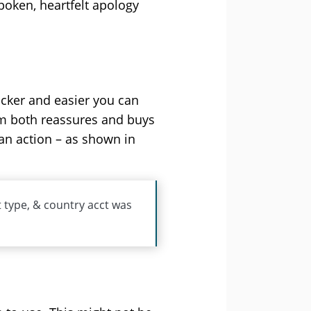
spoken, heartfelt apology
icker and easier you can
hem both reassures and buys
an action – as shown in
t type, & country acct was