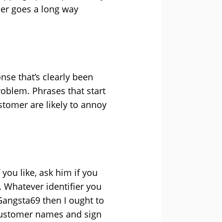
mer goes a long way
nse that’s clearly been
roblem. Phrases that start
ustomer are likely to annoy
 you like, ask him if you
. Whatever identifier you
@Gangsta69 then I ought to
e customer names and sign