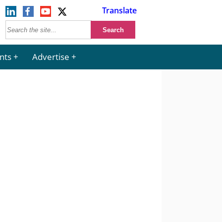
Translate
nts
Advertise