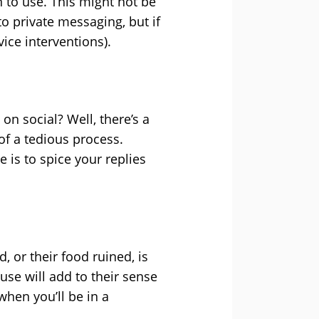
n to use. This might not be
o private messaging, but if
ice interventions).
on social? Well, there’s a
of a tedious process.
 is to spice your replies
 or their food ruined, is
use will add to their sense
when you’ll be in a