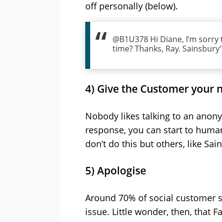
off personally (below).
@B1U378 Hi Diane, I’m sorry t
time? Thanks, Ray. Sainsbury
4) Give the Customer your
Nobody likes talking to an anony
response, you can start to human
don’t do this but others, like Sa
5) Apologise
Around 70% of social customer se
issue. Little wonder, then, that