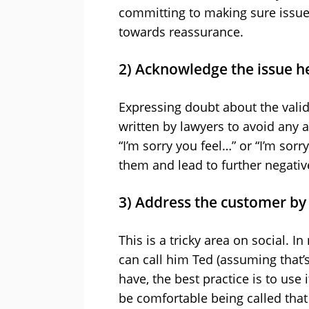
committing to making sure issues
towards reassurance.
2) Acknowledge the issue 
Expressing doubt about the validi
written by lawyers to avoid any a
“I’m sorry you feel…” or “I’m sor
them and lead to further negativ
3) Address the customer b
This is a tricky area on social. I
can call him Ted (assuming that’
have, the best practice is to use
be comfortable being called that