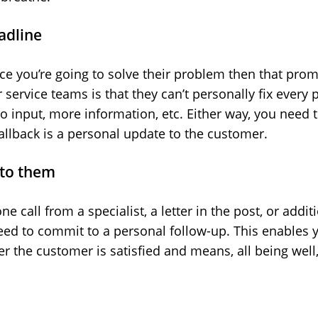
eadline
e you’re going to solve their problem then that prom
ervice teams is that they can’t personally fix every 
o input, more information, etc. Either way, you need t
fallback is a personal update to the customer.
 to them
ne call from a specialist, a letter in the post, or addi
ed to commit to a personal follow-up. This enables yo
r the customer is satisfied and means, all being well,