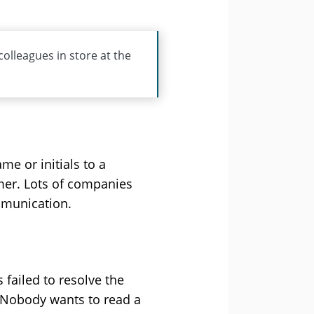
olleagues in store at the
e or initials to a
mer. Lots of companies
ommunication.
 failed to resolve the
. Nobody wants to read a