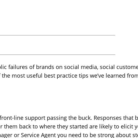
ublic failures of brands on social media, social custom
f the most useful best practice tips we’ve learned fro
 front-line support passing the buck. Responses that b
 them back to where they started are likely to elicit
ager or Service Agent you need to be strong about s