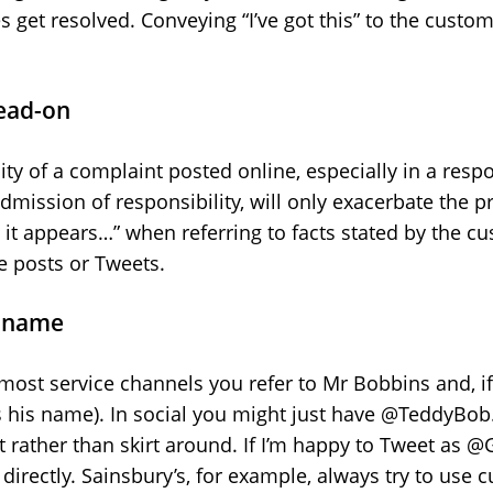
 get resolved. Conveying “I’ve got this” to the custo
head-on
ty of a complaint posted online, especially in a respo
dmission of responsibility, will only exacerbate the p
ry it appears…” when referring to facts stated by the c
e posts or Tweets.
y name
n most service channels you refer to Mr Bobbins and, if
s his name). In social you might just have @TeddyBob
 it rather than skirt around. If I’m happy to Tweet as 
 directly. Sainsbury’s, for example, always try to us