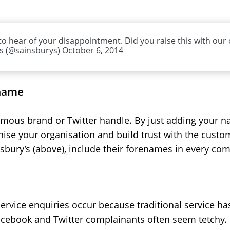
o hear of your disappointment. Did you raise this with our c
’s (@sainsburys) October 6, 2014
 name
mous brand or Twitter handle. By just adding your nam
ise your organisation and build trust with the custo
insbury’s (above), include their forenames in every c
rvice enquiries occur because traditional service has
 Facebook and Twitter complainants often seem tetchy