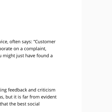
vice, often says: “Customer
aborate on a complaint,
 might just have found a
king feedback and criticism
 but it is far from evident
that the best social