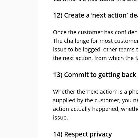
12) Create a ‘next action’ d
Once the customer has confidenc
The challenge for most customer s
issue to be logged, other teams t
the next action, from which the 
13) Commit to getting back
Whether the ‘next action’ is a pho
supplied by the customer, you ne
action actually happened, whethe
issue.
14) Respect privacy