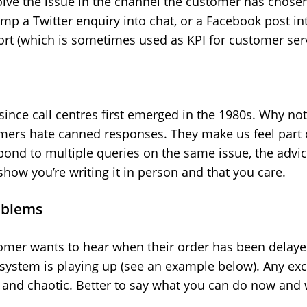
esolve the issue in the channel the customer has chose
mp a Twitter enquiry into chat, or a Facebook post int
ort (which is sometimes used as KPI for customer serv
ince call centres first emerged in the 1980s. Why not 
mers hate canned responses. They make us feel part 
pond to multiple queries on the same issue, the advice
how you’re writing it in person and that you care.
oblems
tomer wants to hear when their order has been delayed,
T system is playing up (see an example below). Any exc
s and chaotic. Better to say what you can do now and 