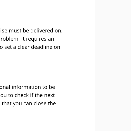
ise must be delivered on.
problem; it requires an
o set a clear deadline on
tional information to be
u to check if the next
 that you can close the