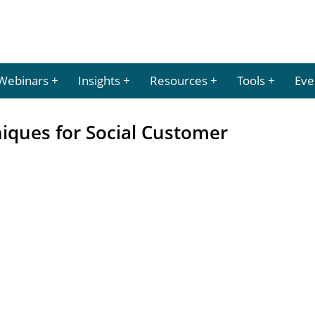
Webinars
Insights
Resources
Tools
Eve
niques for Social Customer