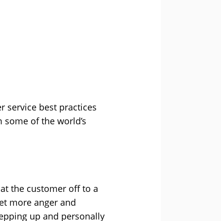
er service best practices
m some of the world’s
at the customer off to a
 yet more anger and
tepping up and personally