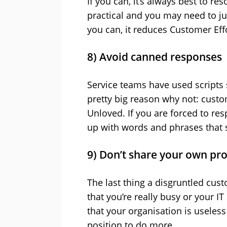
If you can, it’s always best to r
practical and you may need to ju
you can, it reduces Customer Eff
8) Avoid canned responses
Service teams have used scripts s
pretty big reason why not: custo
Unloved. If you are forced to res
up with words and phrases that s
9) Don’t share your own pr
The last thing a disgruntled cus
that you’re really busy or your I
that your organisation is useles
position to do more.