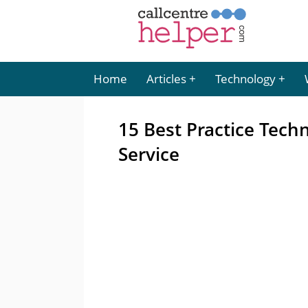
Home
Articles
Technology
15 Best Practice Tech
Service