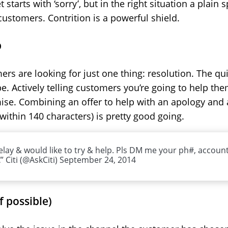
tarts with ‘sorry’, but in the right situation a plain 
customers. Contrition is a powerful shield.
p
s are looking for just one thing: resolution. The qu
 be. Actively telling customers you’re going to help t
ise. Combining an offer to help with an apology and 
within 140 characters) is pretty good going.
delay & would like to try & help. Pls DM me your ph#, accoun
 Citi (@AskCiti) September 24, 2014
if possible)