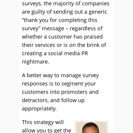
surveys, the majority of companies
are guilty of sending out a generic
“thank you for completing this
survey” message – regardless of
whether a customer has praised
their services or is on the brink of
creating a social media PR
nightmare.
A better way to manage survey
responses is to segment your
customers into promoters and
detractors, and follow up
appropriately.
This strategy will
allow you to get the