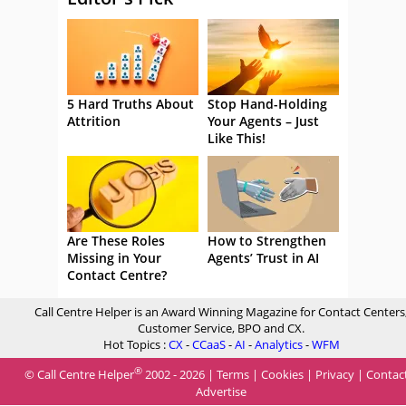
5 Hard Truths About
Stop Hand-Holding
Attrition
Your Agents – Just
Like This!
Are These Roles
How to Strengthen
Missing in Your
Agents’ Trust in AI
Contact Centre?
Call Centre Helper is an Award Winning Magazine for Contact Centers
Customer Service, BPO and CX.
Hot Topics :
CX
-
CCaaS
-
AI
-
Analytics
-
WFM
®
© Call Centre Helper
2002 - 2026 |
Terms
|
Cookies
|
Privacy
|
Contac
Advertise