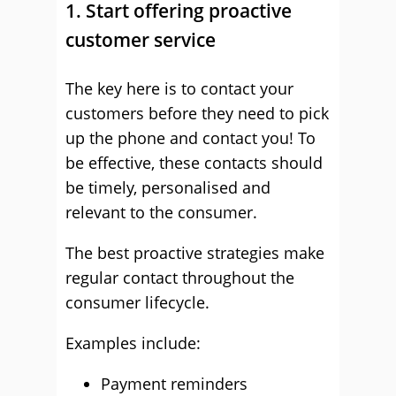
1. Start offering proactive
customer service
The key here is to contact your
customers before they need to pick
up the phone and contact you! To
be effective, these contacts should
be timely, personalised and
relevant to the consumer.
The best proactive strategies make
regular contact throughout the
consumer lifecycle.
Examples include:
Payment reminders