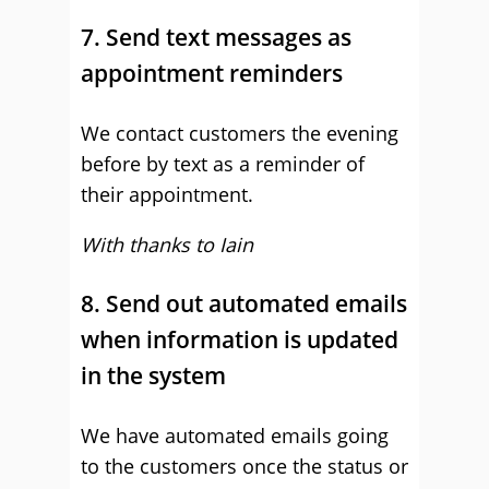
7. Send text messages as
appointment reminders
We contact customers the evening
before by text as a reminder of
their appointment.
With thanks to Iain
8. Send out automated emails
when information is updated
in the system
We have automated emails going
to the customers once the status or