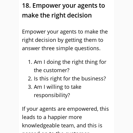
18. Empower your agents to
make the right decision
Empower your agents to make the
right decision by getting them to
answer three simple questions.
Am I doing the right thing for
the customer?
Is this right for the business?
Am I willing to take
responsibility?
If your agents are empowered, this
leads to a happier more
knowledgeable team, and this is