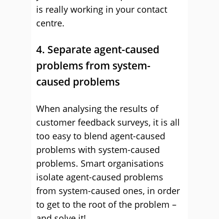
is really working in your contact
centre.
4. Separate agent-caused
problems from system-
caused problems
When analysing the results of
customer feedback surveys, it is all
too easy to blend agent-caused
problems with system-caused
problems. Smart organisations
isolate agent-caused problems
from system-caused ones, in order
to get to the root of the problem –
and solve it!