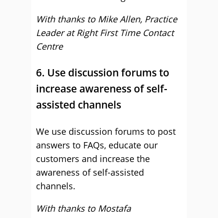
With thanks to Mike Allen, Practice
Leader at Right First Time Contact
Centre
6. Use discussion forums to
increase awareness of self-
assisted channels
We use discussion forums to post
answers to FAQs, educate our
customers and increase the
awareness of self-assisted
channels.
With thanks to Mostafa