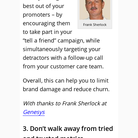
best out of your
promoters – by
encouraging them
Frank Sherlock
to take part in your
“tell a friend” campaign, while
simultaneously targeting your
detractors with a follow-up call
from your customer care team.
Overall, this can help you to limit
brand damage and reduce churn.
With thanks to Frank Sherlock at
Genesys
3. Don’t walk away from tried