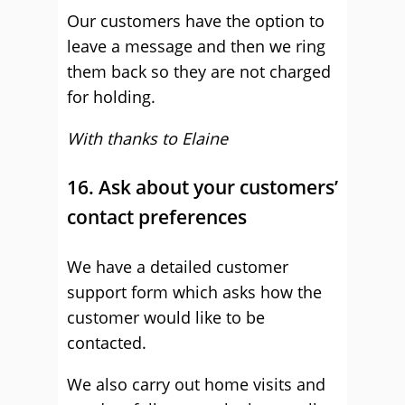
Our customers have the option to
leave a message and then we ring
them back so they are not charged
for holding.
With thanks to Elaine
16. Ask about your customers’
contact preferences
We have a detailed customer
support form which asks how the
customer would like to be
contacted.
We also carry out home visits and