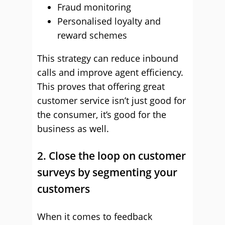
Fraud monitoring
Personalised loyalty and
reward schemes
This strategy can reduce inbound
calls and improve agent efficiency.
This proves that offering great
customer service isn’t just good for
the consumer, it’s good for the
business as well.
2. Close the loop on customer
surveys by segmenting your
customers
When it comes to feedback