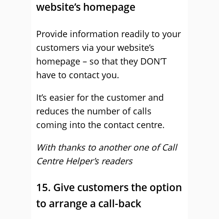
website’s homepage
Provide information readily to your
customers via your website’s
homepage – so that they DON’T
have to contact you.
It’s easier for the customer and
reduces the number of calls
coming into the contact centre.
With thanks to another one of Call
Centre Helper’s readers
15. Give customers the option
to arrange a call-back