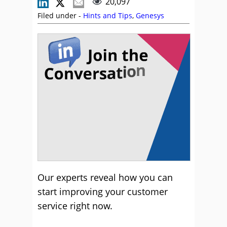
20,097
Filed under -
Hints and Tips
,
Genesys
Our experts reveal how you can
start improving your customer
service right now.