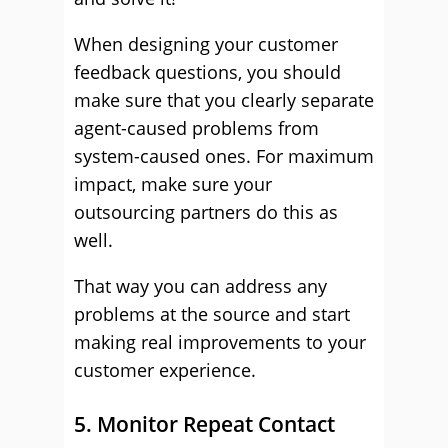
When designing your customer
feedback questions, you should
make sure that you clearly separate
agent-caused problems from
system-caused ones. For maximum
impact, make sure your
outsourcing partners do this as
well.
That way you can address any
problems at the source and start
making real improvements to your
customer experience.
5. Monitor Repeat Contact