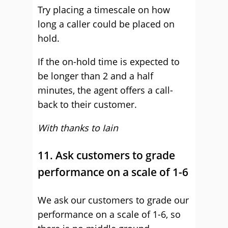
Try placing a timescale on how
long a caller could be placed on
hold.
If the on-hold time is expected to
be longer than 2 and a half
minutes, the agent offers a call-
back to their customer.
With thanks to Iain
11. Ask customers to grade
performance on a scale of 1-6
We ask our customers to grade our
performance on a scale of 1-6, so