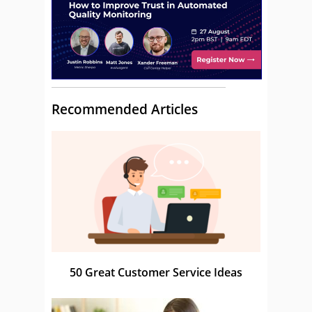
Recommended Articles
50 Great Customer Service Ideas