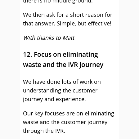
there is no middle ground.
We then ask for a short reason for
that answer. Simple, but effective!
With thanks to Matt
12. Focus on eliminating
waste and the IVR journey
We have done lots of work on
understanding the customer
journey and experience.
Our key focuses are on eliminating
waste and the customer journey
through the IVR.