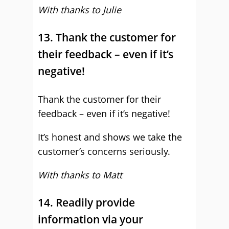
With thanks to Julie
13. Thank the customer for
their feedback – even if it’s
negative!
Thank the customer for their
feedback – even if it’s negative!
It’s honest and shows we take the
customer’s concerns seriously.
With thanks to Matt
14. Readily provide
information via your