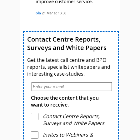
improve customer service.
ola
21 Mar at 13:50
Contact Centre Reports,
Surveys and White Papers
Get the latest call centre and BPO
reports, specialist whitepapers and
interesting case-studies.
Choose the content that you
want to receive.
Contact Centre Reports,
Surveys and White Papers
Invites to Webinars &