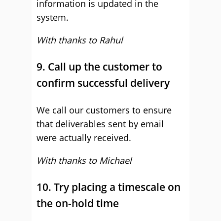
information is updated in the
system.
With thanks to Rahul
9. Call up the customer to
confirm successful delivery
We call our customers to ensure
that deliverables sent by email
were actually received.
With thanks to Michael
10. Try placing a timescale on
the on-hold time