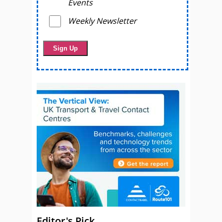
Events
Weekly Newsletter
Editor's Pick