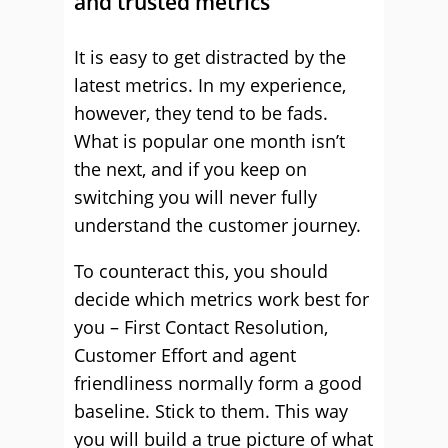
and trusted metrics
It is easy to get distracted by the
latest metrics. In my experience,
however, they tend to be fads.
What is popular one month isn’t
the next, and if you keep on
switching you will never fully
understand the customer journey.
To counteract this, you should
decide which metrics work best for
you – First Contact Resolution,
Customer Effort and agent
friendliness normally form a good
baseline. Stick to them. This way
you will build a true picture of what