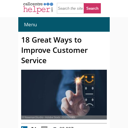
Menu
18 Great Ways to
Improve Customer
Service
© NewmanStudio - Adobe Stock - 502055089