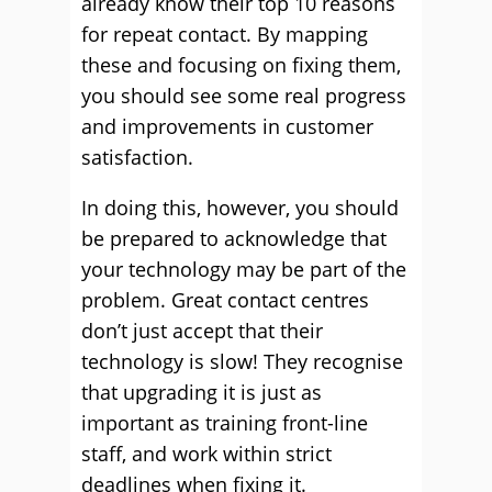
already know their top 10 reasons
for repeat contact. By mapping
these and focusing on fixing them,
you should see some real progress
and improvements in customer
satisfaction.
In doing this, however, you should
be prepared to acknowledge that
your technology may be part of the
problem. Great contact centres
don’t just accept that their
technology is slow! They recognise
that upgrading it is just as
important as training front-line
staff, and work within strict
deadlines when fixing it.