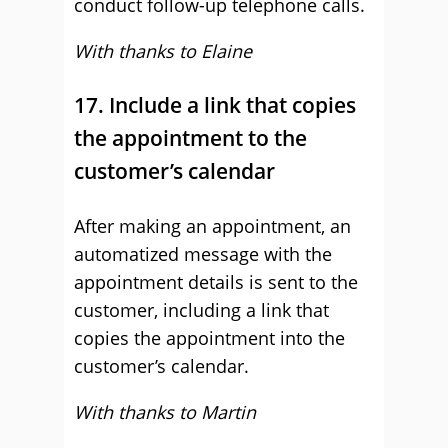
conduct follow-up telephone calls.
With thanks to Elaine
17. Include a link that copies
the appointment to the
customer’s calendar
After making an appointment, an
automatized message with the
appointment details is sent to the
customer, including a link that
copies the appointment into the
customer’s calendar.
With thanks to Martin