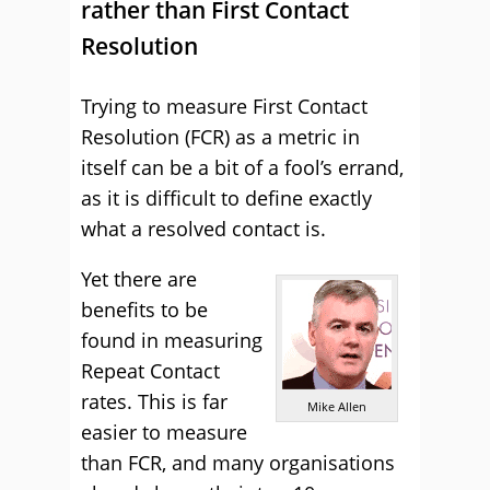
rather than First Contact
Resolution
Trying to measure First Contact
Resolution (FCR) as a metric in
itself can be a bit of a fool’s errand,
as it is difficult to define exactly
what a resolved contact is.
Yet there are
benefits to be
found in measuring
Repeat Contact
rates. This is far
Mike Allen
easier to measure
than FCR, and many organisations