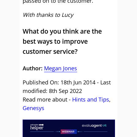
passed on to the customer.
With thanks to Lucy
What do you think are the
best ways to improve
customer service?
Author:
Megan Jones
Published On: 18th Jun 2014 - Last
modified: 8th Sep 2022
Read more about -
Hints and Tips
,
Genesys