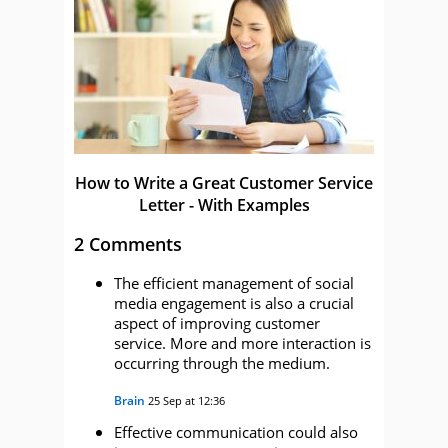
How to Write a Great Customer Service
Letter - With Examples
2 Comments
The efficient management of social
media engagement is also a crucial
aspect of improving customer
service. More and more interaction is
occurring through the medium.
Brain
25 Sep at 12:36
Effective communication could also