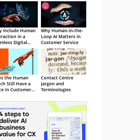
y Include Human
Why Human-in-the-
eraction in a
Loop AI Matters in
mless Digital
Customer Service
stomer
erience
es the Human
Contact Centre
ch Still Have a
Jargon and
ce in Customer
Terminologies
nagement?