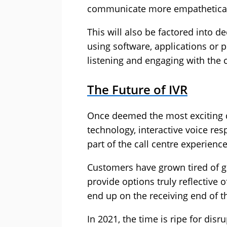
communicate more empathetical
This will also be factored into d
using software, applications or p
listening and engaging with the
The Future of IVR
Once deemed the most exciting 
technology, interactive voice re
part of the call centre experienc
Customers have grown tired of get
provide options truly reflective 
end up on the receiving end of t
In 2021, the time is ripe for disr