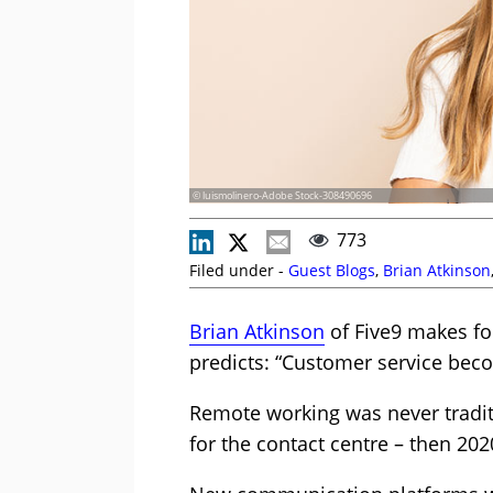
© luismolinero-Adobe Stock-308490696
773
Filed under -
Guest Blogs
,
Brian Atkinson
Brian Atkinson
of Five9 makes fou
predicts: “Customer service be
Remote working was never tradit
for the contact centre – then 20