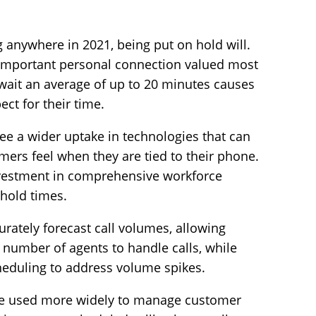
 anywhere in 2021, being put on hold will.
 important personal connection valued most
ait an average of up to 20 minutes causes
ect for their time.
see a wider uptake in technologies that can
tomers feel when they are tied to their phone.
 investment in comprehensive workforce
hold times.
rately forecast call volumes, allowing
t number of agents to handle calls, while
cheduling to address volume spikes.
 be used more widely to manage customer