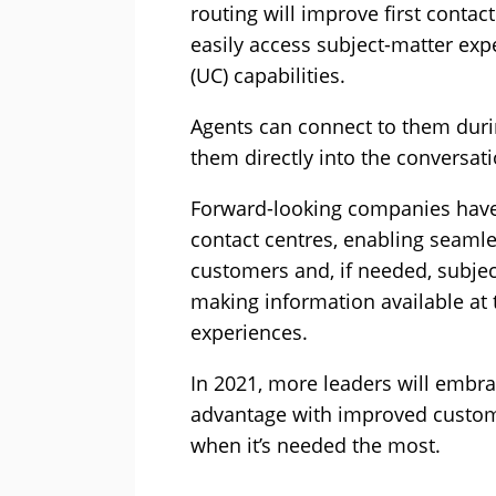
routing will improve first contact
easily access subject-matter ex
(UC) capabilities.
Agents can connect to them dur
them directly into the conversati
Forward-looking companies have
contact centres, enabling seam
customers and, if needed, subjec
making information available at t
experiences.
In 2021, more leaders will embra
advantage with improved custome
when it’s needed the most.