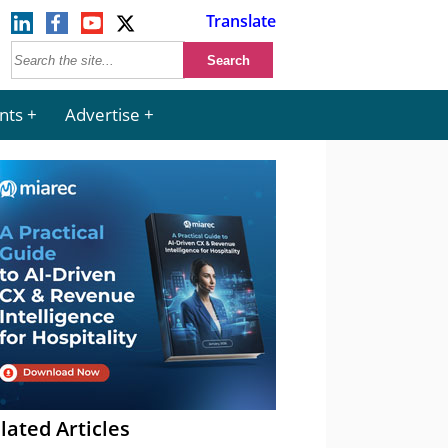
Translate
nts
Advertise
lated Articles