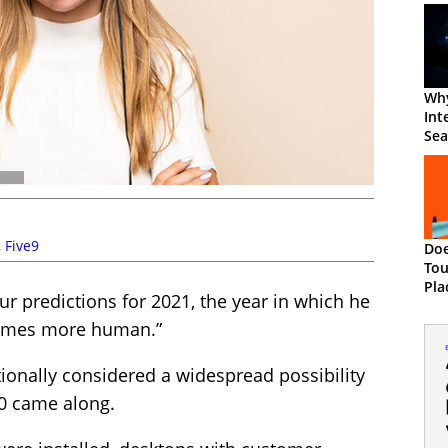
Wh
Int
Sea
Cu
Exp
,
Five9
Do
Tou
Pla
r predictions for 2021, the year in which he
Ma
comes more human.”
ionally considered a widespread possibility
20 came along.