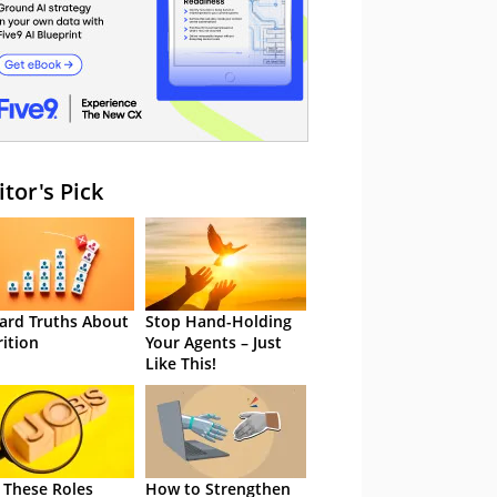
itor's Pick
ard Truths About
Stop Hand-Holding
rition
Your Agents – Just
Like This!
 These Roles
How to Strengthen