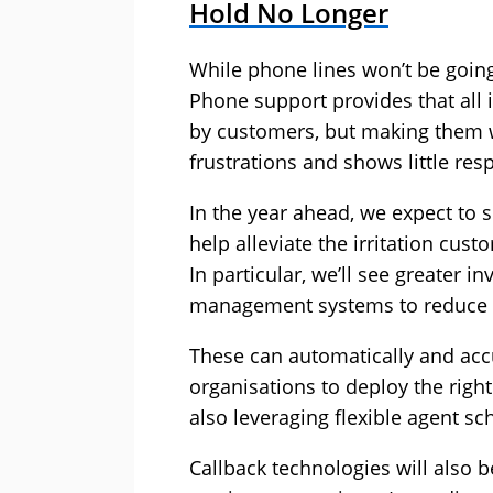
Hold No Longer
While phone lines won’t be going
Phone support provides that all
by customers, but making them w
frustrations and shows little resp
In the year ahead, we expect to 
help alleviate the irritation cus
In particular, we’ll see greater
management systems to reduce 
These can automatically and accu
organisations to deploy the righ
also leveraging flexible agent s
Callback technologies will also