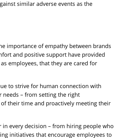
gainst similar adverse events as the
the importance of empathy between brands
fort and positive support have provided
as employees, that they are cared for
inue to strive for human connection with
 needs – from setting the right
 of their time and proactively meeting their
r in every decision – from hiring people who
ning initiatives that encourage employees to