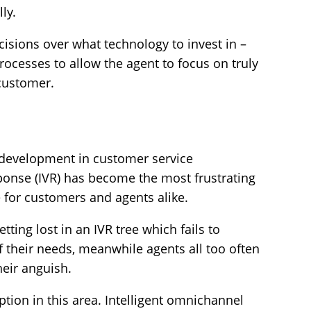
ly.
ecisions over what technology to invest in –
rocesses to allow the agent to focus on truly
 customer.
development in customer service
sponse (IVR) has become the most frustrating
e for customers and agents alike.
ting lost in an IVR tree which fails to
of their needs, meanwhile agents all too often
heir anguish.
uption in this area. Intelligent omnichannel