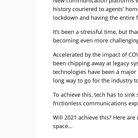
New communication platforms we
history couriered to agents’ hom
lockdown and having the entire 
It’s been a stressful time, but t
becoming even more challengin
Accelerated by the impact of COV
been chipping away at legacy sys
technologies have been a major en
long way to go for the industry t
To achieve this, tech has to sin
frictionless communications ex
Will 2021 achieve this? Here are 
space…