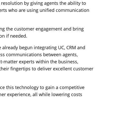
 resolution by giving agents the ability to
perts who are using unified communication
ing the customer engagement and bring
on if needed.
 already begun integrating UC, CRM and
less communications between agents,
t-matter experts within the business,
heir fingertips to deliver excellent customer
ce this technology to gain a competitive
r experience, all while lowering costs