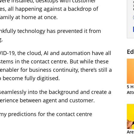
re installed, desktops with customer
es, all happening against a backdrop of
family at home at once.
hankfully technology has prevented it from
g.
Ed
ID-19, the cloud, AI and automation have all
tems in the contact centre. But while these
abler for business continuity, there’s still a
o become fully digitised.
5 H
k seamlessly into the background and create a
Att
perience between agent and customer.
my predictions for the contact centre
Are