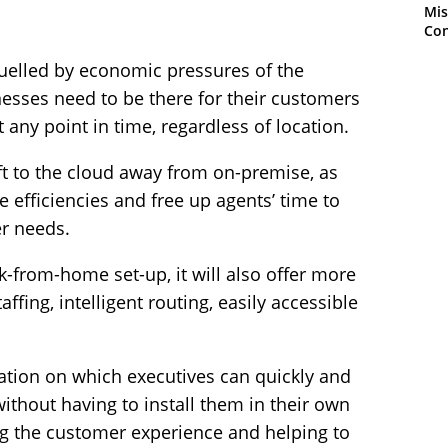
Mis
Con
uelled by economic pressures of the
esses need to be there for their customers
any point in time, regardless of location.
ift to the cloud away from on-premise, as
 efficiencies and free up agents’ time to
r needs.
k-from-home set-up, it will also offer more
ffing, intelligent routing, easily accessible
ation on which executives can quickly and
ithout having to install them in their own
ng the customer experience and helping to