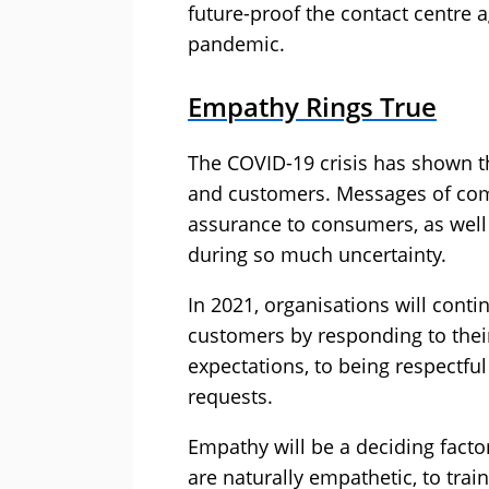
future-proof the contact centre a
pandemic.
Empathy Rings True
The COVID-19 crisis has shown 
and customers. Messages of com
assurance to consumers, as well 
during so much uncertainty.
In 2021, organisations will cont
customers by responding to their
expectations, to being respectful
requests.
Empathy will be a deciding facto
are naturally empathetic, to trai