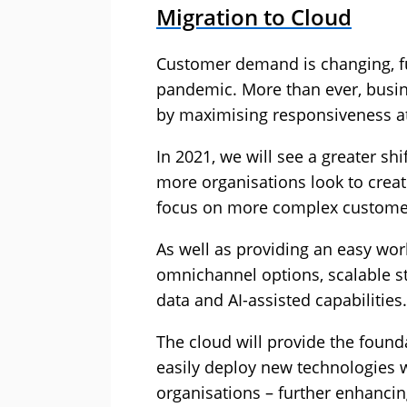
Migration to Cloud
Customer demand is changing, f
pandemic. More than ever, busin
by maximising responsiveness at 
In 2021, we will see a greater sh
more organisations look to create
focus on more complex custome
As well as providing an easy wor
omnichannel options, scalable sta
data and AI-assisted capabilities.
The cloud will provide the found
easily deploy new technologies w
organisations – further enhanci