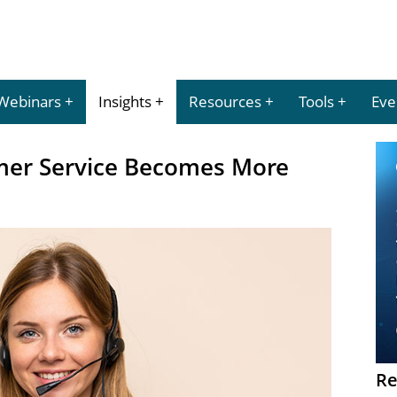
Webinars
Insights
Resources
Tools
Eve
mer Service Becomes More
Re