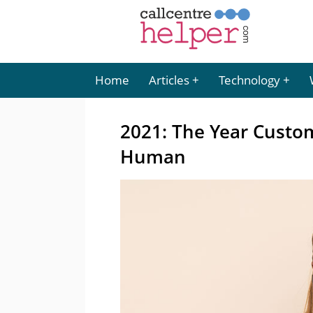
Home
Articles
Technology
2021: The Year Custo
Human