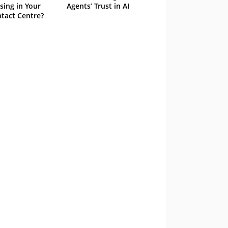
sing in Your
Agents’ Trust in AI
tact Centre?