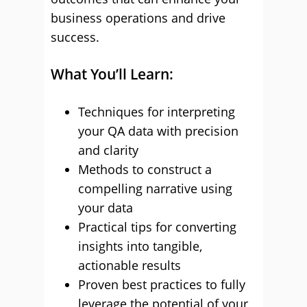
business operations and drive
success.
What You’ll Learn:
Techniques for interpreting
your QA data with precision
and clarity
Methods to construct a
compelling narrative using
your data
Practical tips for converting
insights into tangible,
actionable results
Proven best practices to fully
leverage the potential of your