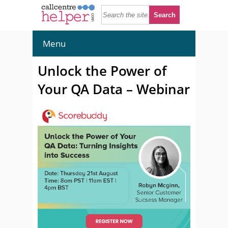
Menu
Unlock the Power of
Your QA Data – Webinar