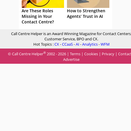
Are These Roles
How to Strengthen
Missing in Your
Agents’ Trust in AI
Contact Centre?
Call Centre Helper is an Award Winning Magazine for Contact Centers
Customer Service, BPO and CX.
Hot Topics :
CX
-
CCaaS
-
AI
-
Analytics
-
WFM
®
© Call Centre Helper
2002 - 2026 |
Terms
|
Cookies
|
Privacy
|
Contac
Advertise