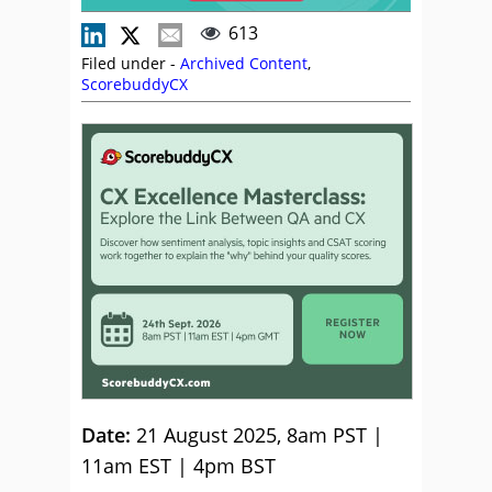
613
Filed under -
Archived Content
,
ScorebuddyCX
Date:
21 August 2025, 8am PST |
11am EST | 4pm BST