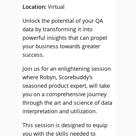
Location:
Virtual
Unlock the potential of your QA
data by transforming it into
powerful insights that can propel
your business towards greater
success.
Join us for an enlightening session
where Robyn, Scorebuddy’s
seasoned product expert, will take
you on a comprehensive journey
through the art and science of data
interpretation and utilization.
This session is designed to equip
you with the skills needed to