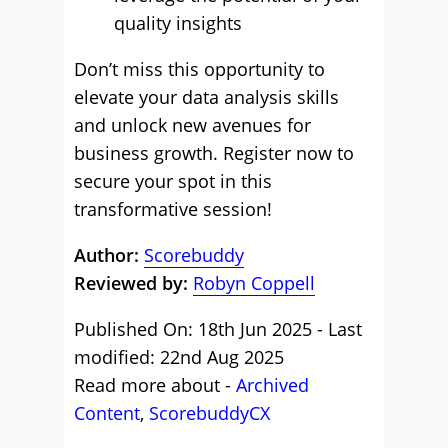
quality insights
Don’t miss this opportunity to
elevate your data analysis skills
and unlock new avenues for
business growth. Register now to
secure your spot in this
transformative session!
Author:
Scorebuddy
Reviewed by:
Robyn Coppell
Published On: 18th Jun 2025 - Last
modified: 22nd Aug 2025
Read more about -
Archived
Content
,
ScorebuddyCX