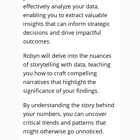
effectively analyze your data,
enabling you to extract valuable
insights that can inform strategic
decisions and drive impactful
outcomes.
Robyn will delve into the nuances
of storytelling with data, teaching
you how to craft compelling
narratives that highlight the
significance of your findings.
By understanding the story behind
your numbers, you can uncover
critical trends and patterns that
might otherwise go unnoticed.