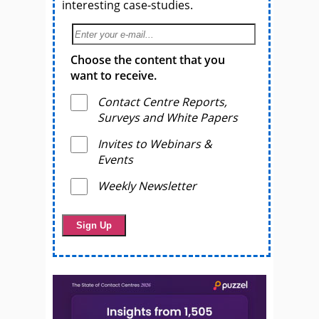
interesting case-studies.
Choose the content that you
want to receive.
Contact Centre Reports,
Surveys and White Papers
Invites to Webinars &
Events
Weekly Newsletter