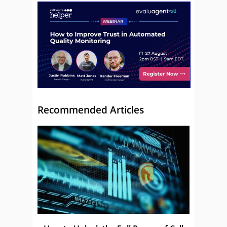
Recommended Articles