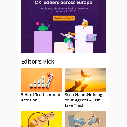
Editor's Pick
5 Hard Truths About
Stop Hand-Holding
Attrition
Your Agents – Just
Like This!