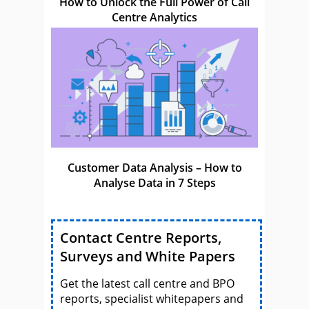
How to Unlock the Full Power of Call
Centre Analytics
Customer Data Analysis – How to
Analyse Data in 7 Steps
Contact Centre Reports,
Surveys and White Papers
Get the latest call centre and BPO
reports, specialist whitepapers and