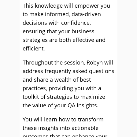
This knowledge will empower you
to make informed, data-driven
decisions with confidence,
ensuring that your business
strategies are both effective and
efficient.
Throughout the session, Robyn will
address frequently asked questions
and share a wealth of best
practices, providing you with a
toolkit of strategies to maximize
the value of your QA insights.
You will learn how to transform
these insights into actionable
outcomes that can enhance your