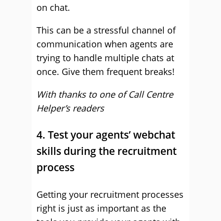
on chat.
This can be a stressful channel of
communication when agents are
trying to handle multiple chats at
once. Give them frequent breaks!
With thanks to one of Call Centre
Helper’s readers
4. Test your agents’ webchat
skills during the recruitment
process
Getting your recruitment processes
right is just as important as the