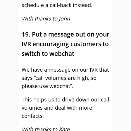
schedule a call-back instead.
With thanks to John
19. Put a message out on your
IVR encouraging customers to
switch to webchat
We have a message on our IVR that
says “call volumes are high, so
please use webchat”.
This helps us to drive down our call
volumes and deal with more
contacts.
With thanks to Kate