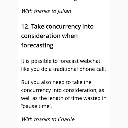
With thanks to Julian
12. Take concurrency into
consideration when
forecasting
It is possible to forecast webchat
like you do a traditional phone call.
But you also need to take the
concurrency into consideration, as
well as the length of time wasted in
“pause time”.
With thanks to Charlie