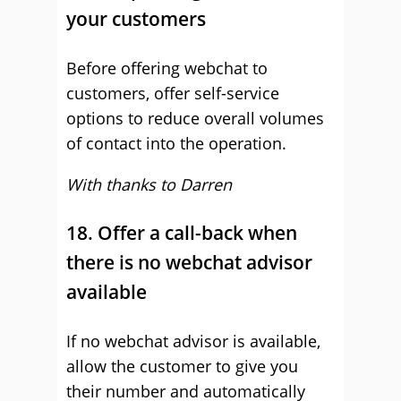
your customers
Before offering webchat to
customers, offer self-service
options to reduce overall volumes
of contact into the operation.
With thanks to Darren
18. Offer a call-back when
there is no webchat advisor
available
If no webchat advisor is available,
allow the customer to give you
their number and automatically