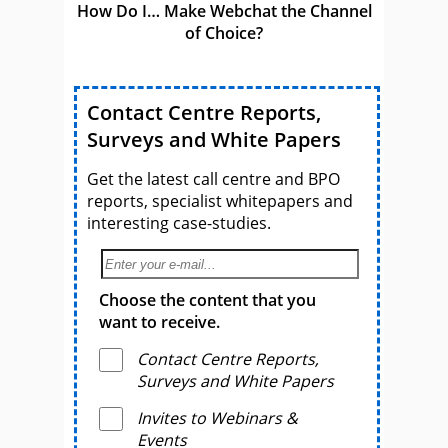
How Do I… Make Webchat the Channel
of Choice?
Contact Centre Reports,
Surveys and White Papers
Get the latest call centre and BPO
reports, specialist whitepapers and
interesting case-studies.
Choose the content that you
want to receive.
Contact Centre Reports,
Surveys and White Papers
Invites to Webinars &
Events