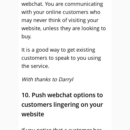
webchat. You are communicating
with your online customers who
may never think of visiting your
website, unless they are looking to
buy.
It is a good way to get existing
customers to speak to you using
the service.
With thanks to Darryl
10. Push webchat options to
customers lingering on your
website