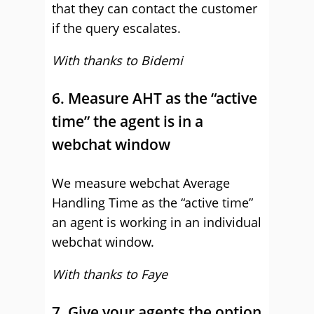
that they can contact the customer
if the query escalates.
With thanks to Bidemi
6. Measure AHT as the “active
time” the agent is in a
webchat window
We measure webchat Average
Handling Time as the “active time”
an agent is working in an individual
webchat window.
With thanks to Faye
7. Give your agents the option