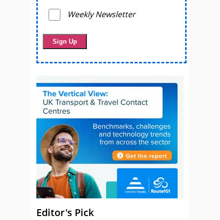
Weekly Newsletter
Editor's Pick