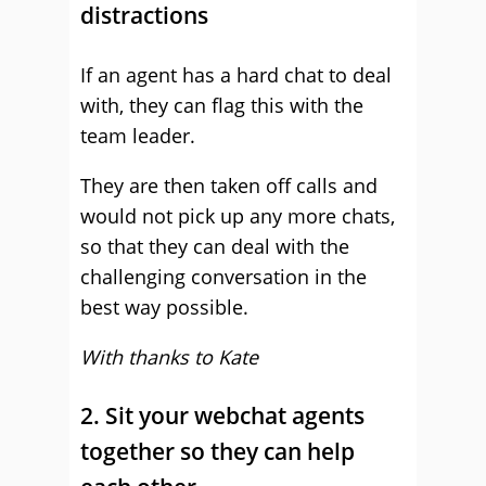
distractions
If an agent has a hard chat to deal
with, they can flag this with the
team leader.
They are then taken off calls and
would not pick up any more chats,
so that they can deal with the
challenging conversation in the
best way possible.
With thanks to Kate
2. Sit your webchat agents
together so they can help