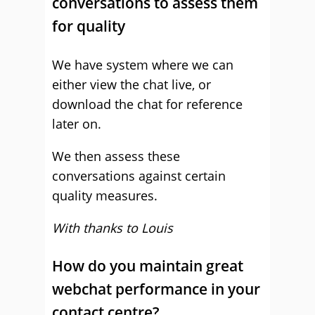
conversations to assess them
for quality
We have system where we can
either view the chat live, or
download the chat for reference
later on.
We then assess these
conversations against certain
quality measures.
With thanks to Louis
How do you maintain great
webchat performance in your
contact centre?