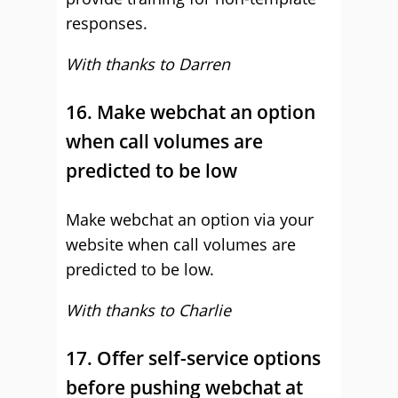
responses.
With thanks to Darren
16. Make webchat an option
when call volumes are
predicted to be low
Make webchat an option via your
website when call volumes are
predicted to be low.
With thanks to Charlie
17. Offer self-service options
before pushing webchat at