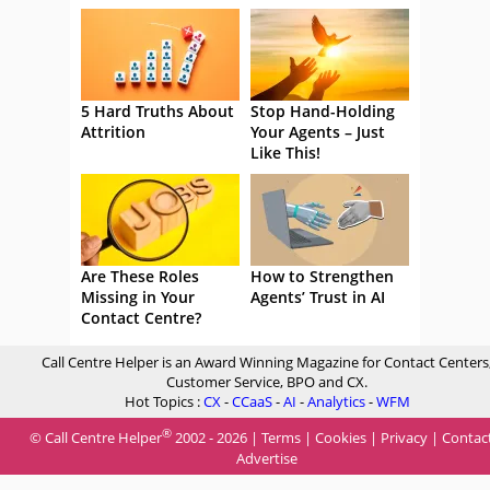
5 Hard Truths About
Stop Hand-Holding
Attrition
Your Agents – Just
Like This!
Are These Roles
How to Strengthen
Missing in Your
Agents’ Trust in AI
Contact Centre?
Call Centre Helper is an Award Winning Magazine for Contact Centers
Customer Service, BPO and CX.
Hot Topics :
CX
-
CCaaS
-
AI
-
Analytics
-
WFM
®
© Call Centre Helper
2002 - 2026 |
Terms
|
Cookies
|
Privacy
|
Contac
Advertise