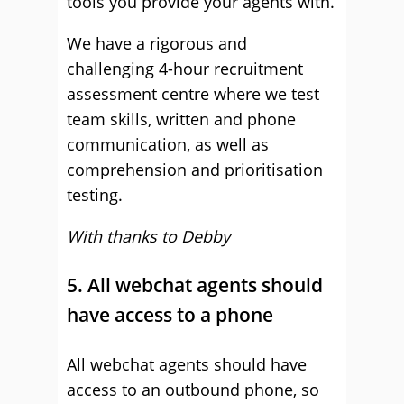
tools you provide your agents with.
We have a rigorous and
challenging 4-hour recruitment
assessment centre where we test
team skills, written and phone
communication, as well as
comprehension and prioritisation
testing.
With thanks to Debby
5. All webchat agents should
have access to a phone
All webchat agents should have
access to an outbound phone, so