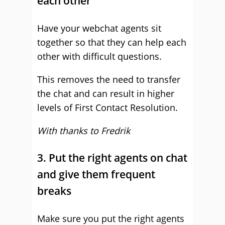
each other
Have your webchat agents sit
together so that they can help each
other with difficult questions.
This removes the need to transfer
the chat and can result in higher
levels of First Contact Resolution.
With thanks to Fredrik
3. Put the right agents on chat
and give them frequent
breaks
Make sure you put the right agents