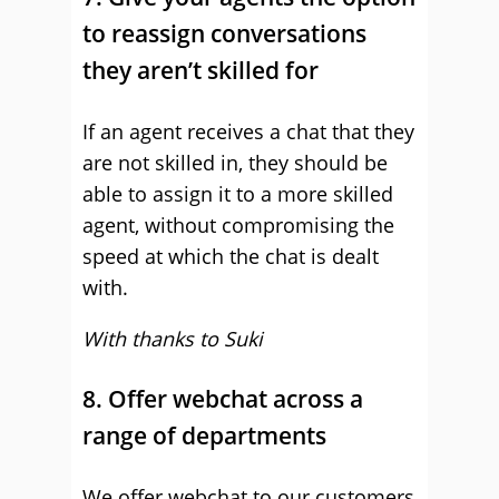
to reassign conversations
they aren’t skilled for
If an agent receives a chat that they
are not skilled in, they should be
able to assign it to a more skilled
agent, without compromising the
speed at which the chat is dealt
with.
With thanks to Suki
8. Offer webchat across a
range of departments
We offer webchat to our customers