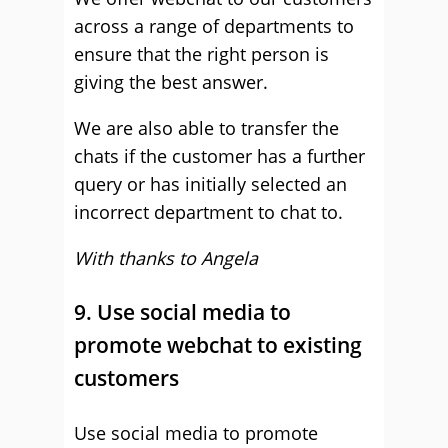
across a range of departments to
ensure that the right person is
giving the best answer.
We are also able to transfer the
chats if the customer has a further
query or has initially selected an
incorrect department to chat to.
With thanks to Angela
9. Use social media to
promote webchat to existing
customers
Use social media to promote