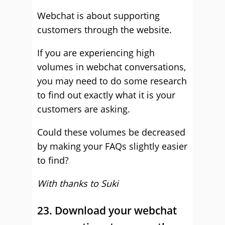
Webchat is about supporting
customers through the website.
If you are experiencing high
volumes in webchat conversations,
you may need to do some research
to find out exactly what it is your
customers are asking.
Could these volumes be decreased
by making your FAQs slightly easier
to find?
With thanks to Suki
23. Download your webchat