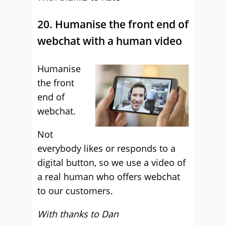
20. Humanise the front end of
webchat with a human video
Humanise
the front
end of
webchat.
Not
everybody likes or responds to a
digital button, so we use a video of
a real human who offers webchat
to our customers.
With thanks to Dan