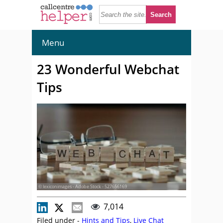
Menu
23 Wonderful Webchat
Tips
© lexiconimages - Adobe Stock - 527656169
7,014
Filed under -
Hints and Tips
,
Live Chat