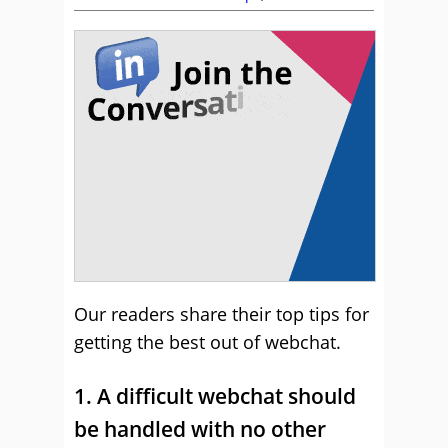
Our readers share their top tips for
getting the best out of webchat.
1. A difficult webchat should
be handled with no other