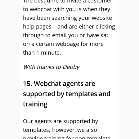
The best time to invite a customer
to webchat with you is when they
have been searching your website
help pages – and are either clicking
through to email you or have sat
on a certain webpage for more
than 1 minute.
With thanks to Debby
15. Webchat agents are
supported by templates and
training
Our agents are supported by
templates; however, we also
provide training for non-template