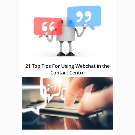
21 Top Tips For Using Webchat in the
Contact Centre