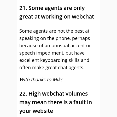
21. Some agents are only
great at working on webchat
Some agents are not the best at
speaking on the phone, perhaps
because of an unusual accent or
speech impediment, but have
excellent keyboarding skills and
often make great chat agents.
With thanks to Mike
22. High webchat volumes
may mean there is a fault in
your website