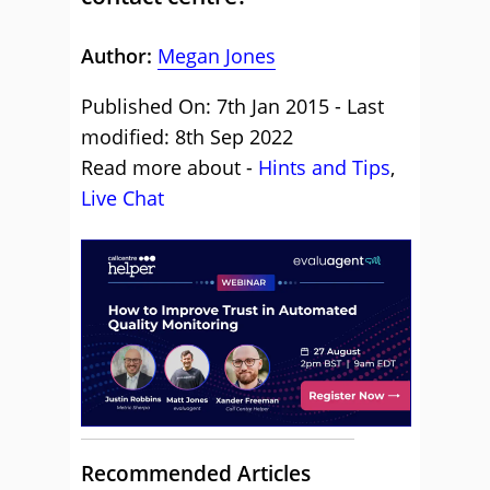
Author:
Megan Jones
Published On: 7th Jan 2015 - Last
modified: 8th Sep 2022
Read more about -
Hints and Tips
,
Live Chat
Recommended Articles