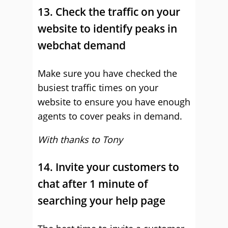
13. Check the traffic on your
website to identify peaks in
webchat demand
Make sure you have checked the
busiest traffic times on your
website to ensure you have enough
agents to cover peaks in demand.
With thanks to Tony
14. Invite your customers to
chat after 1 minute of
searching your help page