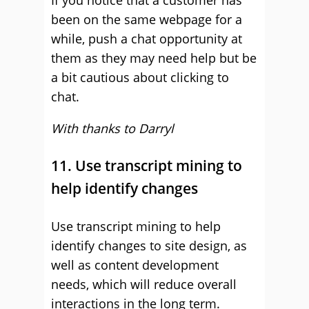
If you notice that a customer has
been on the same webpage for a
while, push a chat opportunity at
them as they may need help but be
a bit cautious about clicking to
chat.
With thanks to Darryl
11. Use transcript mining to
help identify changes
Use transcript mining to help
identify changes to site design, as
well as content development
needs, which will reduce overall
interactions in the long term.