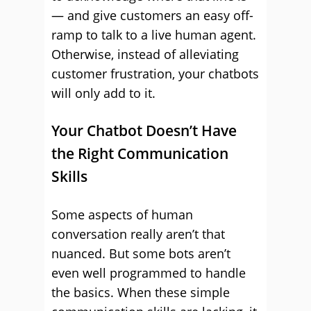
— and give customers an easy off-
ramp to talk to a live human agent.
Otherwise, instead of alleviating
customer frustration, your chatbots
will only add to it.
Your Chatbot Doesn’t Have
the Right Communication
Skills
Some aspects of human
conversation really aren’t that
nuanced. But some bots aren’t
even well programmed to handle
the basics. When these simple