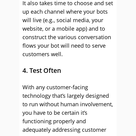
It also takes time to choose and set
up each channel where your bots
will live (e.g., social media, your
website, or a mobile app) and to
construct the various conversation
flows your bot will need to serve
customers well.
4. Test Often
With any customer-facing
technology that’s largely designed
to run without human involvement,
you have to be certain it’s
functioning properly and
adequately addressing customer