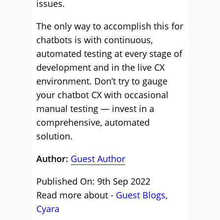
issues.
The only way to accomplish this for
chatbots is with continuous,
automated testing at every stage of
development and in the live CX
environment. Don’t try to gauge
your chatbot CX with occasional
manual testing — invest in a
comprehensive, automated
solution.
Author:
Guest Author
Published On: 9th Sep 2022
Read more about -
Guest Blogs
,
Cyara