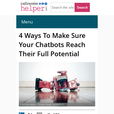
Menu
4 Ways To Make Sure
Your Chatbots Reach
Their Full Potential
© charles taylor - Adobe Stock - 418088657