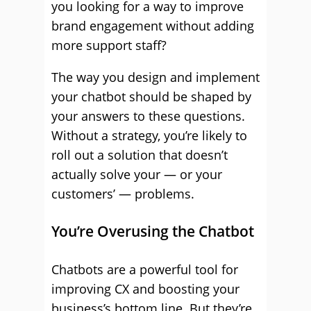
you looking for a way to improve
brand engagement without adding
more support staff?
The way you design and implement
your chatbot should be shaped by
your answers to these questions.
Without a strategy, you’re likely to
roll out a solution that doesn’t
actually solve your — or your
customers’ — problems.
You’re Overusing the Chatbot
Chatbots are a powerful tool for
improving CX and boosting your
business’s bottom line. But they’re