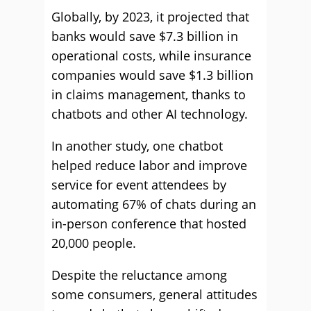
Globally, by 2023, it projected that
banks would save $7.3 billion in
operational costs, while insurance
companies would save $1.3 billion
in claims management, thanks to
chatbots and other AI technology.
In another study, one chatbot
helped reduce labor and improve
service for event attendees by
automating 67% of chats during an
in-person conference that hosted
20,000 people.
Despite the reluctance among
some consumers, general attitudes