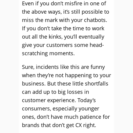
Even if you don’t misfire in one of
the above ways, it’s still possible to
miss the mark with your chatbots.
If you don’t take the time to work
out all the kinks, you’ll eventually
give your customers some head-
scratching moments.
Sure, incidents like this are funny
when they’re not happening to your
business. But these little shortfalls
can add up to big losses in
customer experience.
Today’s
consumers, especially younger
ones, don’t have much patience for
brands that don’t get CX right.