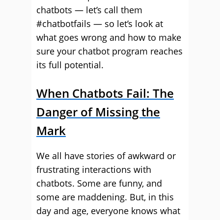
chatbots — let’s call them
#chatbotfails — so let’s look at
what goes wrong and how to make
sure your chatbot program reaches
its full potential.
When Chatbots Fail: The
Danger of Missing the
Mark
We all have stories of awkward or
frustrating interactions with
chatbots. Some are funny, and
some are maddening. But, in this
day and age, everyone knows what