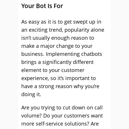
Your Bot Is For
As easy as it is to get swept up in
an exciting trend, popularity alone
isn’t usually enough reason to
make a major change to your
business. Implementing chatbots
brings a significantly different
element to your customer
experience, so it’s important to
have a strong reason why you’re
doing it.
Are you trying to cut down on call
volume? Do your customers want
more self-service solutions? Are