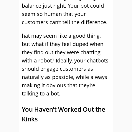
balance just right. Your bot could
seem so human that your
customers can’t tell the difference.
hat may seem like a good thing,
but what if they feel duped when
they find out they were chatting
with a robot? Ideally, your chatbots
should engage customers as
naturally as possible, while always
making it obvious that they’re
talking to a bot.
You Haven’t Worked Out the
Kinks