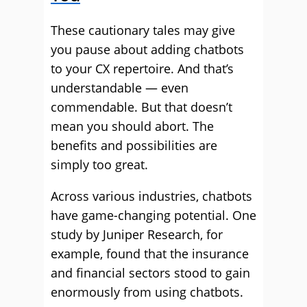
These cautionary tales may give
you pause about adding chatbots
to your CX repertoire. And that’s
understandable — even
commendable. But that doesn’t
mean you should abort. The
benefits and possibilities are
simply too great.
Across various industries, chatbots
have game-changing potential. One
study by Juniper Research, for
example, found that the insurance
and financial sectors stood to gain
enormously from using chatbots.