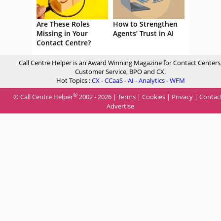
Are These Roles
How to Strengthen
Missing in Your
Agents’ Trust in AI
Contact Centre?
Call Centre Helper is an Award Winning Magazine for Contact Centers
Customer Service, BPO and CX.
Hot Topics :
CX
-
CCaaS
-
AI
-
Analytics
-
WFM
®
© Call Centre Helper
2002 - 2026 |
Terms
|
Cookies
|
Privacy
|
Contac
Advertise