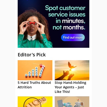
Editor's Pick
5 Hard Truths About
Stop Hand-Holding
Attrition
Your Agents – Just
Like This!