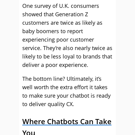
One survey of U.K. consumers
showed that Generation Z
customers are twice as likely as
baby boomers to report
experiencing poor customer
service. They’re also nearly twice as
likely to be less loyal to brands that
deliver a poor experience.
The bottom line? Ultimately, it’s
well worth the extra effort it takes
to make sure your chatbot is ready
to deliver quality CX.
Where Chatbots Can Take
You