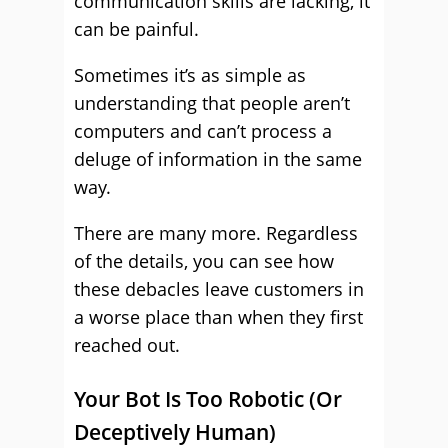
communication skills are lacking, it
can be painful.
Sometimes it’s as simple as
understanding that people aren’t
computers and can’t process a
deluge of information in the same
way.
There are many more. Regardless
of the details, you can see how
these debacles leave customers in
a worse place than when they first
reached out.
Your Bot Is Too Robotic (Or
Deceptively Human)