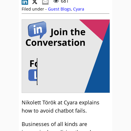
681
Filed under -
Guest Blogs
,
Cyara
Nikolett Török at Cyara explains
how to avoid chatbot fails.
Businesses of all kinds are