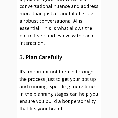
conversational nuance and address
more than just a handful of issues,
a robust conversational AI is
essential. This is what allows the
bot to learn and evolve with each
interaction.
3. Plan Carefully
It’s important not to rush through
the process just to get your bot up
and running. Spending more time
in the planning stages can help you
ensure you build a bot personality
that fits your brand.