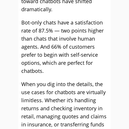
toward chatbots have shifted
dramatically.
Bot-only chats have a satisfaction
rate of 87.5% — two points higher
than chats that involve human
agents. And 66% of customers
prefer to begin with self-service
options, which are perfect for
chatbots.
When you dig into the details, the
use cases for chatbots are virtually
limitless. Whether it’s handling
returns and checking inventory in
retail, managing quotes and claims
in insurance, or transferring funds