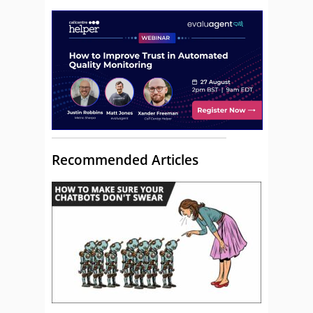
Recommended Articles