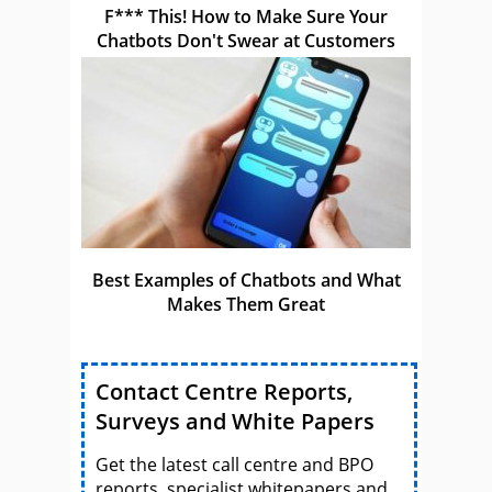
F*** This! How to Make Sure Your
Chatbots Don't Swear at Customers
Best Examples of Chatbots and What
Makes Them Great
Contact Centre Reports,
Surveys and White Papers
Get the latest call centre and BPO
reports, specialist whitepapers and