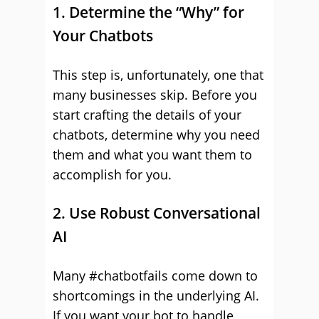
1. Determine the “Why” for
Your Chatbots
This step is, unfortunately, one that
many businesses skip. Before you
start crafting the details of your
chatbots, determine why you need
them and what you want them to
accomplish for you.
2. Use Robust Conversational
AI
Many #chatbotfails come down to
shortcomings in the underlying AI.
If you want your bot to handle