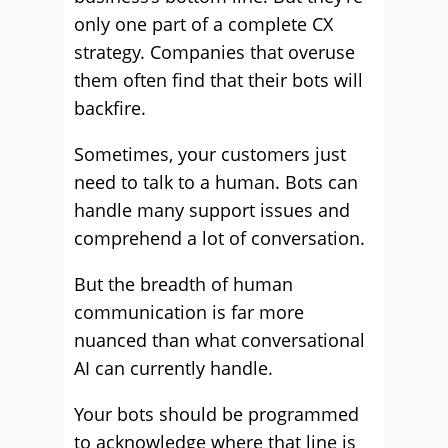
only one part of a complete CX
strategy. Companies that overuse
them often find that their bots will
backfire.
Sometimes, your customers just
need to talk to a human. Bots can
handle many support issues and
comprehend a lot of conversation.
But the breadth of human
communication is far more
nuanced than what conversational
AI can currently handle.
Your bots should be programmed
to acknowledge where that line is