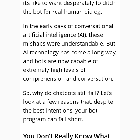
it’s like to want desperately to ditch
the bot for real human dialog.
In the early days of conversational
artificial intelligence (AI), these
mishaps were understandable. But
AI technology has come a long way,
and bots are now capable of
extremely high levels of
comprehension and conversation.
So, why do chatbots still fail? Let’s
look at a few reasons that, despite
the best intentions, your bot
program can fall short.
You Don’t Really Know What