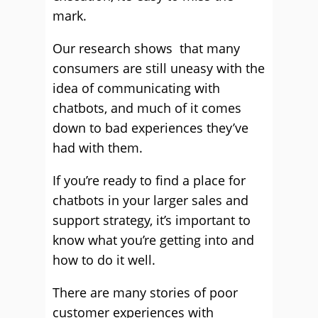
mark.
Our research shows that many
consumers are still uneasy with the
idea of communicating with
chatbots, and much of it comes
down to bad experiences they’ve
had with them.
If you’re ready to find a place for
chatbots in your larger sales and
support strategy, it’s important to
know what you’re getting into and
how to do it well.
There are many stories of poor
customer experiences with