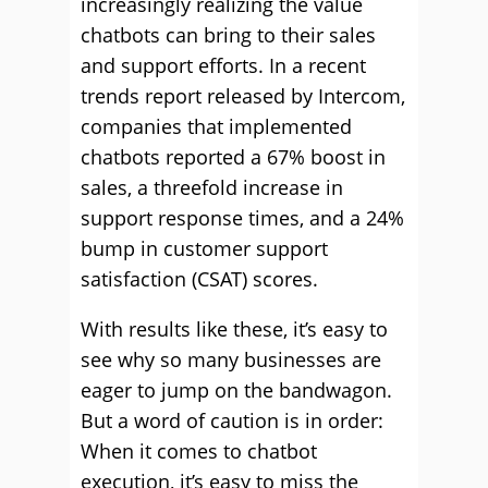
increasingly realizing the value
chatbots can bring to their sales
and support efforts. In a recent
trends report released by Intercom,
companies that implemented
chatbots reported a 67% boost in
sales, a threefold increase in
support response times, and a 24%
bump in customer support
satisfaction (CSAT) scores.
With results like these, it’s easy to
see why so many businesses are
eager to jump on the bandwagon.
But a word of caution is in order:
When it comes to chatbot
execution, it’s easy to miss the