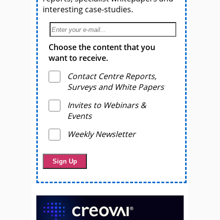
interesting case-studies.
Choose the content that you
want to receive.
Contact Centre Reports,
Surveys and White Papers
Invites to Webinars &
Events
Weekly Newsletter