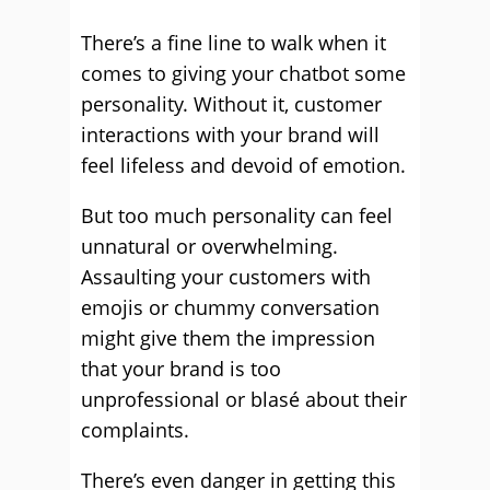
There’s a fine line to walk when it
comes to giving your chatbot some
personality. Without it, customer
interactions with your brand will
feel lifeless and devoid of emotion.
But too much personality can feel
unnatural or overwhelming.
Assaulting your customers with
emojis or chummy conversation
might give them the impression
that your brand is too
unprofessional or blasé about their
complaints.
There’s even danger in getting this