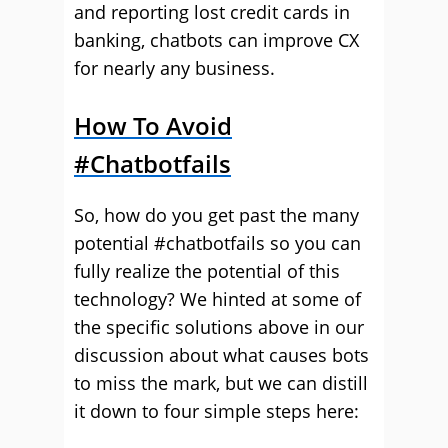
and reporting lost credit cards in
banking, chatbots can improve CX
for nearly any business.
How To Avoid
#Chatbotfails
So, how do you get past the many
potential #chatbotfails so you can
fully realize the potential of this
technology? We hinted at some of
the specific solutions above in our
discussion about what causes bots
to miss the mark, but we can distill
it down to four simple steps here: