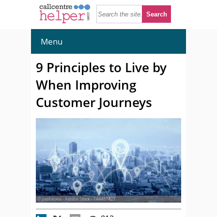
Menu
9 Principles to Live by
When Improving
Customer Journeys
© peshkova - Adobe Stock - 144481427