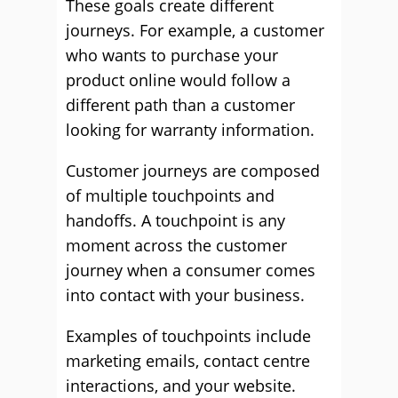
These goals create different
journeys. For example, a customer
who wants to purchase your
product online would follow a
different path than a customer
looking for warranty information.
Customer journeys are composed
of multiple touchpoints and
handoffs. A touchpoint is any
moment across the customer
journey when a consumer comes
into contact with your business.
Examples of touchpoints include
marketing emails, contact centre
interactions, and your website.