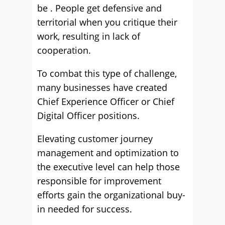
be . People get defensive and
territorial when you critique their
work, resulting in lack of
cooperation.
To combat this type of challenge,
many businesses have created
Chief Experience Officer or Chief
Digital Officer positions.
Elevating customer journey
management and optimization to
the executive level can help those
responsible for improvement
efforts gain the organizational buy-
in needed for success.