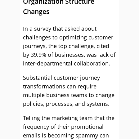
Organization Structure
Changes
In a survey that asked about
challenges to optimizing customer
journeys, the top challenge, cited
by 39.9% of businesses, was lack of
inter-departmental collaboration.
Substantial customer journey
transformations can require
multiple business teams to change
policies, processes, and systems.
Telling the marketing team that the
frequency of their promotional
emails is becoming spammy can