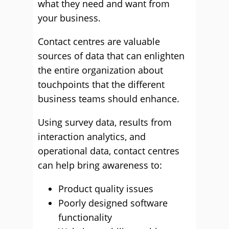
what they need and want from
your business.
Contact centres are valuable
sources of data that can enlighten
the entire organization about
touchpoints that the different
business teams should enhance.
Using survey data, results from
interaction analytics, and
operational data, contact centres
can help bring awareness to:
Product quality issues
Poorly designed software
functionality