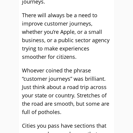
journeys.
There will always be a need to
improve customer journeys,
whether you’re Apple, or a small
business, or a public sector agency
trying to make experiences
smoother for citizens.
Whoever coined the phrase
“customer journeys” was brilliant.
Just think about a road trip across
your state or country. Stretches of
the road are smooth, but some are
full of potholes.
Cities you pass have sections that