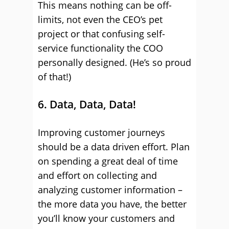
This means nothing can be off-
limits, not even the CEO’s pet
project or that confusing self-
service functionality the COO
personally designed. (He’s so proud
of that!)
6. Data, Data, Data!
Improving customer journeys
should be a data driven effort. Plan
on spending a great deal of time
and effort on collecting and
analyzing customer information –
the more data you have, the better
you’ll know your customers and