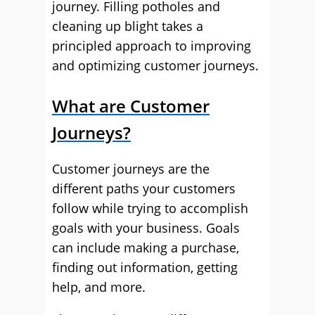
journey. Filling potholes and
cleaning up blight takes a
principled approach to improving
and optimizing customer journeys.
What are Customer
Journeys?
Customer journeys are the
different paths your customers
follow while trying to accomplish
goals with your business. Goals
can include making a purchase,
finding out information, getting
help, and more.