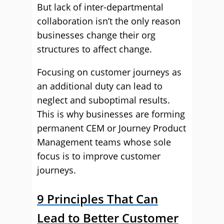
But lack of inter-departmental
collaboration isn’t the only reason
businesses change their org
structures to affect change.
Focusing on customer journeys as
an additional duty can lead to
neglect and suboptimal results.
This is why businesses are forming
permanent CEM or Journey Product
Management teams whose sole
focus is to improve customer
journeys.
9 Principles That Can
Lead to Better Customer