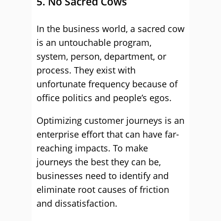
5. No Sacred Cows
In the business world, a sacred cow
is an untouchable program,
system, person, department, or
process. They exist with
unfortunate frequency because of
office politics and people’s egos.
Optimizing customer journeys is an
enterprise effort that can have far-
reaching impacts. To make
journeys the best they can be,
businesses need to identify and
eliminate root causes of friction
and dissatisfaction.