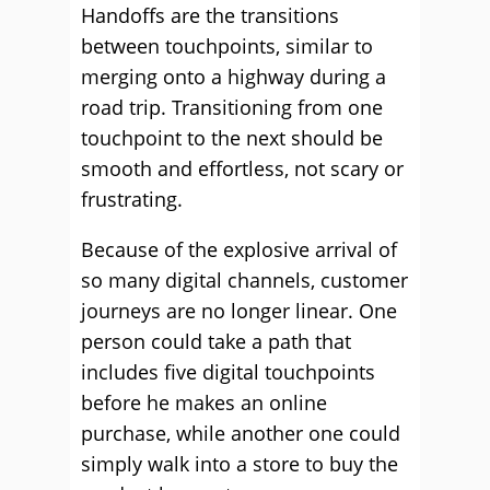
Handoffs are the transitions
between touchpoints, similar to
merging onto a highway during a
road trip. Transitioning from one
touchpoint to the next should be
smooth and effortless, not scary or
frustrating.
Because of the explosive arrival of
so many digital channels, customer
journeys are no longer linear. One
person could take a path that
includes five digital touchpoints
before he makes an online
purchase, while another one could
simply walk into a store to buy the