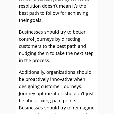
resolution doesn’t mean it’s the
best path to follow for achieving
their goals.
Businesses should try to better
control journeys by directing
customers to the best path and
nudging them to take the next step
in the process.
Additionally, organizations should
be proactively innovative when
designing customer journeys.
Journey optimization shouldn’t just
be about fixing pain points.
Businesses should try to reimagine