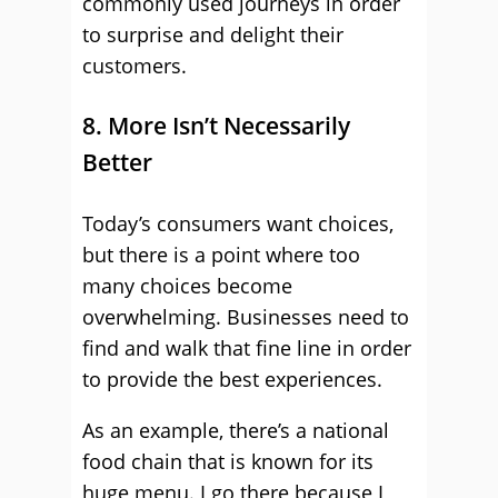
commonly used journeys in order
to surprise and delight their
customers.
8. More Isn’t Necessarily
Better
Today’s consumers want choices,
but there is a point where too
many choices become
overwhelming. Businesses need to
find and walk that fine line in order
to provide the best experiences.
As an example, there’s a national
food chain that is known for its
huge menu. I go there because I