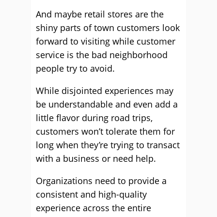
And maybe retail stores are the
shiny parts of town customers look
forward to visiting while customer
service is the bad neighborhood
people try to avoid.
While disjointed experiences may
be understandable and even add a
little flavor during road trips,
customers won’t tolerate them for
long when they’re trying to transact
with a business or need help.
Organizations need to provide a
consistent and high-quality
experience across the entire