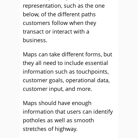
representation, such as the one
below, of the different paths
customers follow when they
transact or interact with a
business.
Maps can take different forms, but
they all need to include essential
information such as touchpoints,
customer goals, operational data,
customer input, and more.
Maps should have enough
information that users can identify
potholes as well as smooth
stretches of highway.