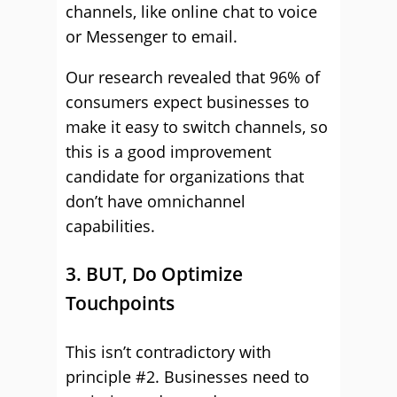
channels, like online chat to voice
or Messenger to email.
Our research revealed that 96% of
consumers expect businesses to
make it easy to switch channels, so
this is a good improvement
candidate for organizations that
don’t have omnichannel
capabilities.
3. BUT, Do Optimize
Touchpoints
This isn’t contradictory with
principle #2. Businesses need to