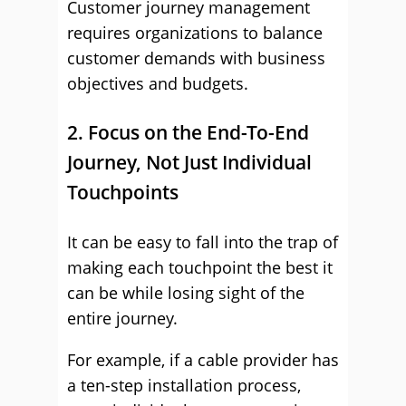
Customer journey management
requires organizations to balance
customer demands with business
objectives and budgets.
2. Focus on the End-To-End
Journey, Not Just Individual
Touchpoints
It can be easy to fall into the trap of
making each touchpoint the best it
can be while losing sight of the
entire journey.
For example, if a cable provider has
a ten-step installation process,