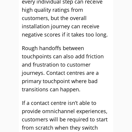
every individual step can receive
high quality ratings from
customers, but the overall
installation journey can receive
negative scores if it takes too long.
Rough handoffs between
touchpoints can also add friction
and frustration to customer
journeys. Contact centres are a
primary touchpoint where bad
transitions can happen.
If a contact centre isn’t able to
provide omnichannel experiences,
customers will be required to start
from scratch when they switch