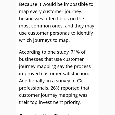
Because it would be impossible to
map every customer journey,
businesses often focus on the
most common ones, and they may
use customer personas to identify
which journeys to map.
According to one study, 71% of
businesses that use customer
journey mapping say the process
improved customer satisfaction.
Additionally, in a survey of CX
professionals, 26% reported that
customer journey mapping was
their top investment priority.