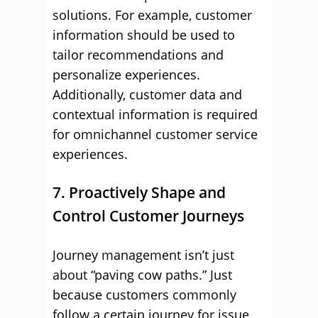
solutions. For example, customer
information should be used to
tailor recommendations and
personalize experiences.
Additionally, customer data and
contextual information is required
for omnichannel customer service
experiences.
7. Proactively Shape and
Control Customer Journeys
Journey management isn’t just
about “paving cow paths.” Just
because customers commonly
follow a certain journey for issue