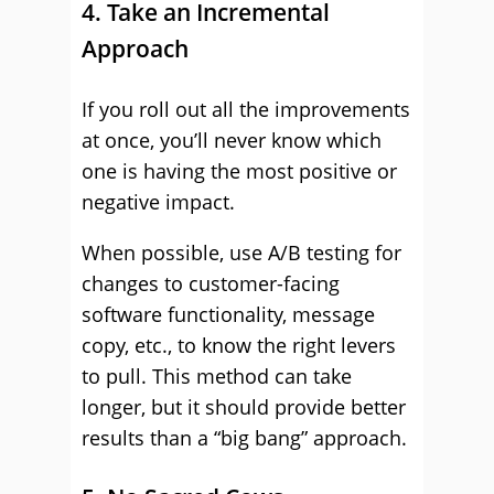
4. Take an Incremental
Approach
If you roll out all the improvements
at once, you’ll never know which
one is having the most positive or
negative impact.
When possible, use A/B testing for
changes to customer-facing
software functionality, message
copy, etc., to know the right levers
to pull. This method can take
longer, but it should provide better
results than a “big bang” approach.