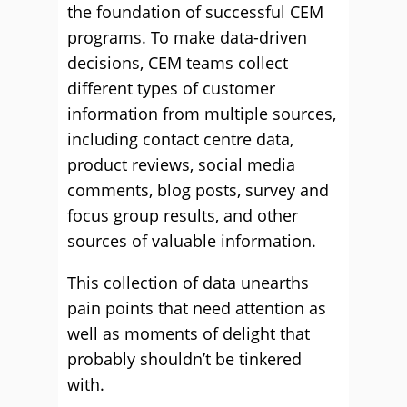
the foundation of successful CEM
programs. To make data-driven
decisions, CEM teams collect
different types of customer
information from multiple sources,
including contact centre data,
product reviews, social media
comments, blog posts, survey and
focus group results, and other
sources of valuable information.
This collection of data unearths
pain points that need attention as
well as moments of delight that
probably shouldn’t be tinkered
with.