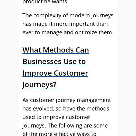
product he wants.
The complexity of modern journeys
has made it more important than
ever to manage and optimize them.
What Methods Can
Businesses Use to
Improve Customer
Journeys?
As customer journey management
has evolved, so have the methods
used to improve customer
journeys. The following are some
of the more effective ways to