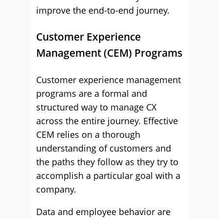
improve the end-to-end journey.
Customer Experience
Management (CEM) Programs
Customer experience management
programs are a formal and
structured way to manage CX
across the entire journey. Effective
CEM relies on a thorough
understanding of customers and
the paths they follow as they try to
accomplish a particular goal with a
company.
Data and employee behavior are