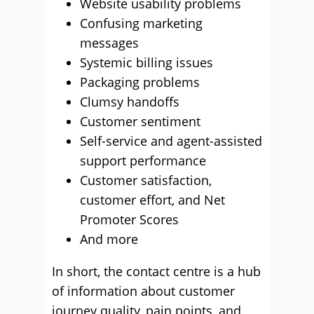
Website usability problems
Confusing marketing
messages
Systemic billing issues
Packaging problems
Clumsy handoffs
Customer sentiment
Self-service and agent-assisted
support performance
Customer satisfaction,
customer effort, and Net
Promoter Scores
And more
In short, the contact centre is a hub
of information about customer
journey quality, pain points, and