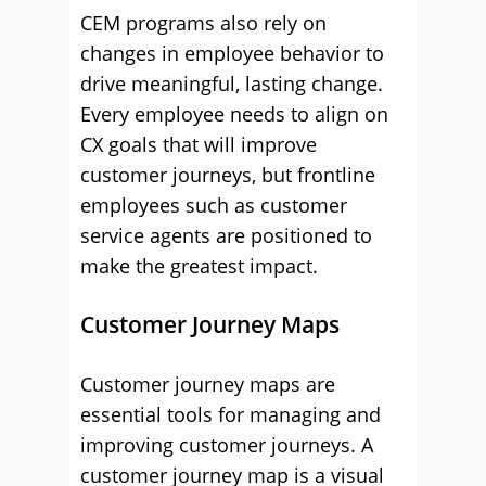
CEM programs also rely on
changes in employee behavior to
drive meaningful, lasting change.
Every employee needs to align on
CX goals that will improve
customer journeys, but frontline
employees such as customer
service agents are positioned to
make the greatest impact.
Customer Journey Maps
Customer journey maps are
essential tools for managing and
improving customer journeys. A
customer journey map is a visual