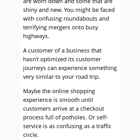
are worn down and some that are
shiny and new. You might be faced
with confusing roundabouts and
terrifying mergers onto busy
highways.
A customer of a business that
hasn’t optimized its customer
journeys can experience something
very similar to your road trip.
Maybe the online shopping
experience is smooth until
customers arrive at a checkout
process full of potholes. Or self-
service is as confusing as a traffic
circle.