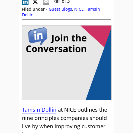
813
Filed under -
Guest Blogs
,
NiCE
,
Tamsin
Dollin
Tamsin Dollin
at NICE outlines the
nine principles companies should
live by when improving customer