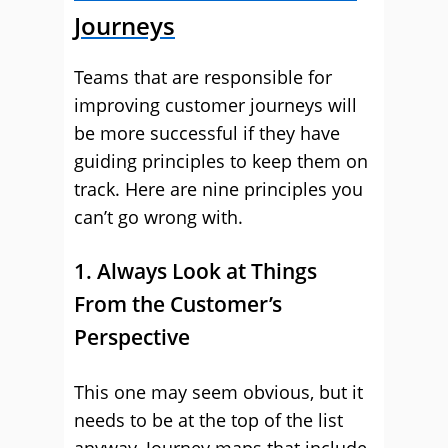
Journeys
Teams that are responsible for
improving customer journeys will
be more successful if they have
guiding principles to keep them on
track. Here are nine principles you
can’t go wrong with.
1. Always Look at Things
From the Customer’s
Perspective
This one may seem obvious, but it
needs to be at the top of the list