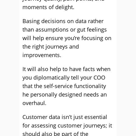
moments of delight.
Basing decisions on data rather
than assumptions or gut feelings
will help ensure you’re focusing on
the right journeys and
improvements.
It will also help to have facts when
you diplomatically tell your COO
that the self-service functionality
he personally designed needs an
overhaul.
Customer data isn’t just essential
for assessing customer journeys; it
should also be part of the