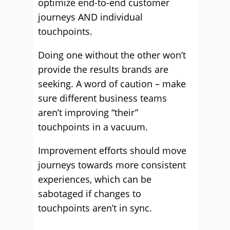
optimize end-to-end customer
journeys AND individual
touchpoints.
Doing one without the other won’t
provide the results brands are
seeking. A word of caution – make
sure different business teams
aren’t improving “their”
touchpoints in a vacuum.
Improvement efforts should move
journeys towards more consistent
experiences, which can be
sabotaged if changes to
touchpoints aren’t in sync.