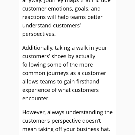
anyway. Journey maps that include
customer emotions, goals, and
reactions will help teams better
understand customers’
perspectives.
Additionally, taking a walk in your
customers’ shoes by actually
following some of the more
common journeys as a customer
allows teams to gain firsthand
experience of what customers
encounter.
However, always understanding the
customer’s perspective doesn’t
mean taking off your business hat.