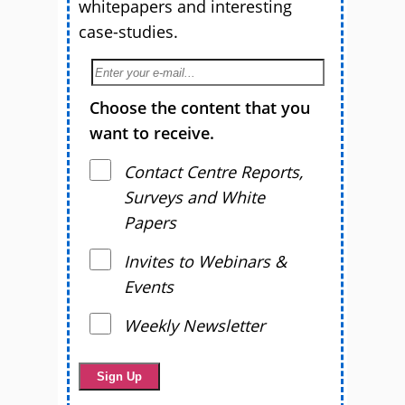
whitepapers and interesting
case-studies.
Choose the content that you
want to receive.
Contact Centre Reports,
Surveys and White
Papers
Invites to Webinars &
Events
Weekly Newsletter