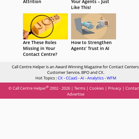
Attrition
Your Agents – Just
Like This!
Are These Roles
How to Strengthen
Missing in Your
Agents’ Trust in AI
Contact Centre?
Call Centre Helper is an Award Winning Magazine for Contact Centers
Customer Service, BPO and CX.
Hot Topics :
CX
-
CCaaS
-
AI
-
Analytics
-
WFM
®
© Call Centre Helper
2002 - 2026 |
Terms
|
Cookies
|
Privacy
|
Contac
Advertise