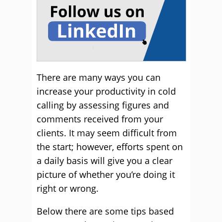
There are many ways you can
increase your productivity in cold
calling by assessing figures and
comments received from your
clients. It may seem difficult from
the start; however, efforts spent on
a daily basis will give you a clear
picture of whether you’re doing it
right or wrong.
Below there are some tips based