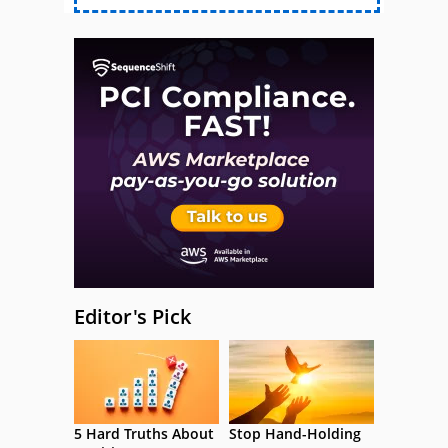
Editor's Pick
5 Hard Truths About
Stop Hand-Holding