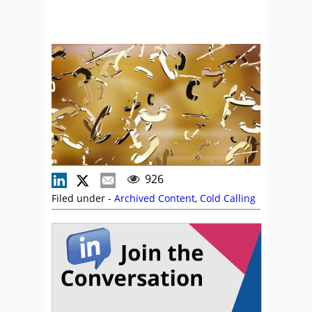
926
Filed under -
Archived Content
,
Cold Calling