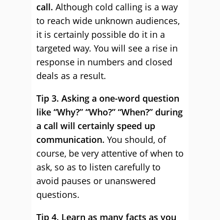
call.
Although cold calling is a way
to reach wide unknown audiences,
it is certainly possible do it in a
targeted way. You will see a rise in
response in numbers and closed
deals as a result.
Tip 3. Asking a one-word question
like “Why?” “Who?” “When?” during
a call will certainly speed up
communication.
You should, of
course, be very attentive of when to
ask, so as to listen carefully to
avoid pauses or unanswered
questions.
Tip 4. Learn as many facts as you