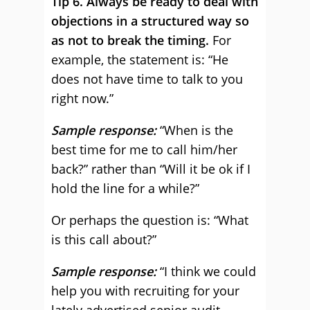
Tip 6. Always be ready to deal with
objections in a structured way so
as not to break the timing.
For
example, the statement is: “He
does not have time to talk to you
right now.”
Sample response:
“When is the
best time for me to call him/her
back?” rather than “Will it be ok if I
hold the line for a while?”
Or perhaps the question is: “What
is this call about?”
Sample response:
“I think we could
help you with recruiting for your