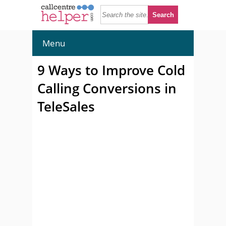
Menu
9 Ways to Improve Cold
Calling Conversions in
TeleSales