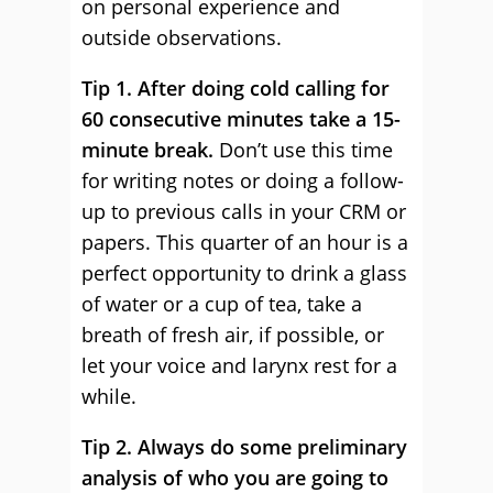
on personal experience and
outside observations.
Tip 1. After doing cold calling for
60 consecutive minutes take a 15-
minute break.
Don’t use this time
for writing notes or doing a follow-
up to previous calls in your CRM or
papers. This quarter of an hour is a
perfect opportunity to drink a glass
of water or a cup of tea, take a
breath of fresh air, if possible, or
let your voice and larynx rest for a
while.
Tip 2. Always do some preliminary
analysis of who you are going to