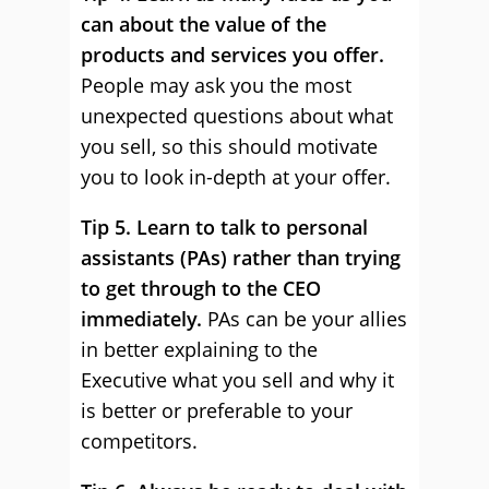
can about the value of the
products and services you offer.
People may ask you the most
unexpected questions about what
you sell, so this should motivate
you to look in-depth at your offer.
Tip 5. Learn to talk to personal
assistants (PAs) rather than trying
to get through to the CEO
immediately.
PAs can be your allies
in better explaining to the
Executive what you sell and why it
is better or preferable to your
competitors.