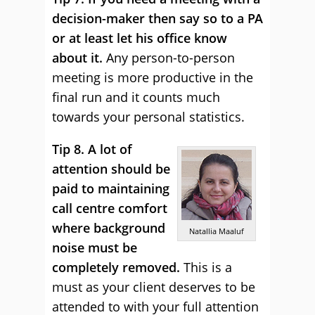
decision-maker then say so to a PA
or at least let his office know
about it.
Any person-to-person
meeting is more productive in the
final run and it counts much
towards your personal statistics.
Tip 8. A lot of
attention should be
paid to maintaining
call centre comfort
where background
Natallia Maaluf
noise must be
completely removed.
This is a
must as your client deserves to be
attended to with your full attention