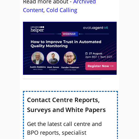
Read more about -
Archived
Content
,
Cold Calling
Contact Centre Reports,
Surveys and White Papers
Get the latest call centre and
BPO reports, specialist