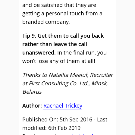
and be satisfied that they are
getting a personal touch from a
branded company.
Tip 9. Get them to call you back
rather than leave the call
unanswered.
In the final run, you
won’t lose any of them at all!
Thanks to Natallia Maaluf, Recruiter
at First Consulting Co. Ltd., Minsk,
Belarus
Author:
Rachael Trickey
Published On: 5th Sep 2016 - Last
modified: 6th Feb 2019