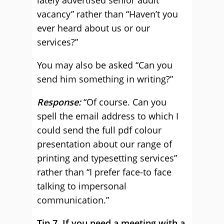
lately advertised senior audit
vacancy” rather than “Haven’t you
ever heard about us or our
services?”
You may also be asked “Can you
send him something in writing?”
Response:
“Of course. Can you
spell the email address to which I
could send the full pdf colour
presentation about our range of
printing and typesetting services”
rather than “I prefer face-to face
talking to impersonal
communication.”
Tip 7. If you need a meeting with a