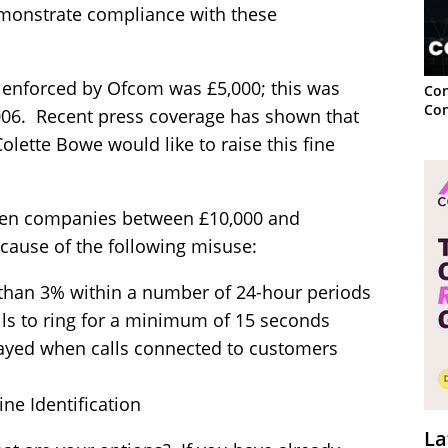
monstrate compliance with these
lls enforced by Ofcom was £5,000; this was
Con
Con
006. Recent press coverage has shown that
lette Bowe would like to raise this fine
ten companies between £10,000 and
cause of the following misuse:
 than 3% within a number of 24-hour periods
ls to ring for a minimum of 15 seconds
ayed when calls connected to customers
ine Identification
La