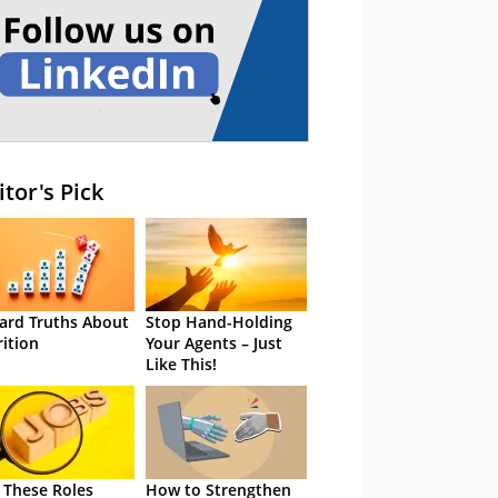
itor's Pick
ard Truths About
Stop Hand-Holding
rition
Your Agents – Just
Like This!
 These Roles
How to Strengthen