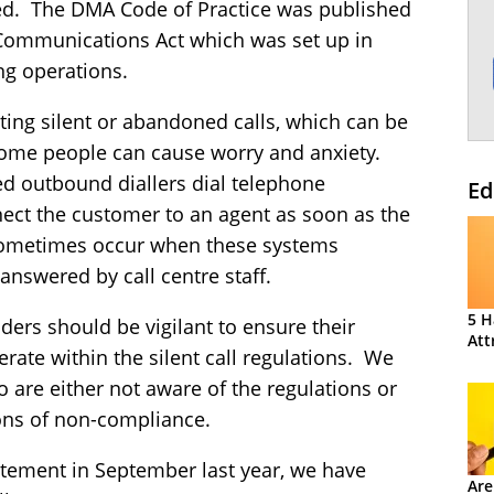
ed. The DMA Code of Practice was published
e Communications Act which was set up in
ng operations.
ating silent or abandoned calls, which can be
 some people can cause worry and anxiety.
ed outbound diallers dial telephone
Ed
ct the customer to an agent as soon as the
ometimes occur when these systems
answered by call centre staff.
5 H
iders should be vigilant to ensure their
Att
rate within the silent call regulations. We
are either not aware of the regulations or
ons of non-compliance.
tement in September last year, we have
Are