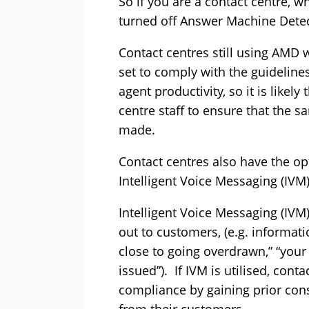
So if you are a contact centre, w
turned off Answer Machine Detect
Contact centres still using AMD 
set to comply with the guidelines
agent productivity, so it is likely
centre staff to ensure that the 
made.
Contact centres also have the o
Intelligent Voice Messaging (IVM
Intelligent Voice Messaging (IVM
out to customers, (e.g. informat
close to going overdrawn,” “your
issued”). If IVM is utilised, con
compliance by gaining prior con