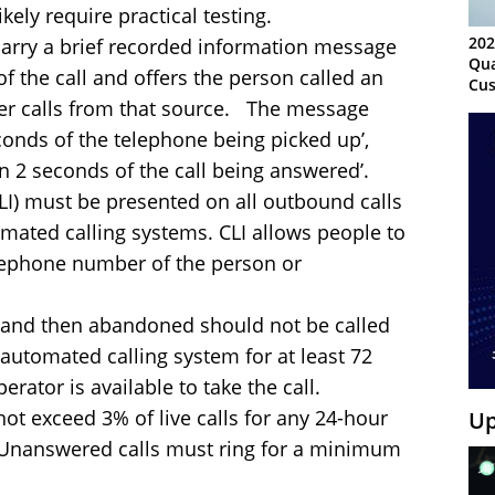
ely require practical testing.
202
arry a brief recorded information message
Qua
of the call and offers the person called an
Cus
Kn
her calls from that source. The message
Ma
conds of the telephone being picked up’,
Sy
hin 2 seconds of the call being answered’.
(CLI) must be presented on all outbound calls
omated calling systems. CLI allows people to
elephone number of the person or
and then abandoned should not be called
 automated calling system for at least 72
rator is available to take the call.
ot exceed 3% of live calls for any 24-hour
Up
Unanswered calls must ring for a minimum