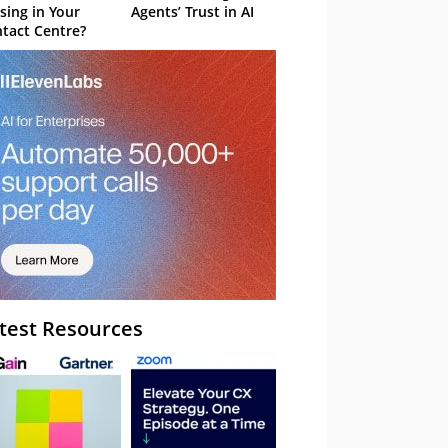
sing in Your
Agents’ Trust in AI
tact Centre?
test Resources