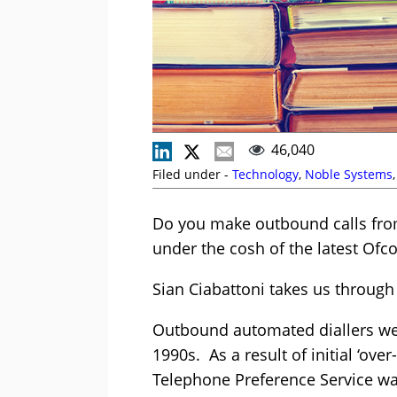
46,040
Filed under -
Technology
,
Noble Systems
Do you make outbound calls from 
under the cosh of the latest Ofc
Sian Ciabattoni takes us through
Outbound automated diallers were
1990s. As a result of initial ‘ove
Telephone Preference Service wa