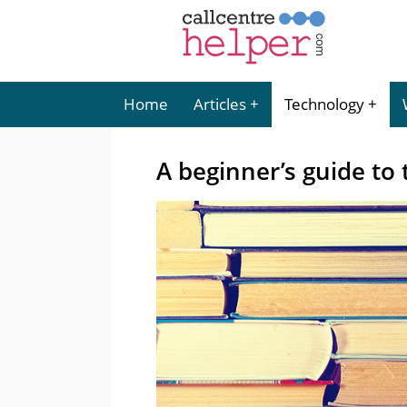
Home
Articles
Technology
A beginner’s guide to