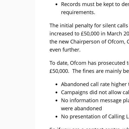
Records must be kept to de
requirements.
The initial penalty for silent ca
increased to £50,000 in March 2
the new Chairperson of Ofcom, Co
even further.
To date, Ofcom has prosecuted 
£50,000. The fines are mainly be
Abandoned call rate higher
Campaigns did not allow cal
No information message pl
were abandoned
No presentation of Calling L