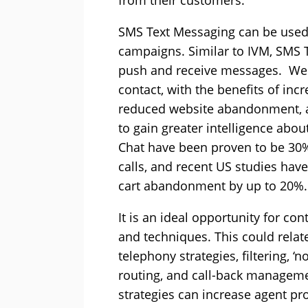
from their customers.
SMS Text Messaging can be used
campaigns. Similar to IVM, SMS 
push and receive messages. We
contact, with the benefits of in
reduced website abandonment, acc
to gain greater intelligence abou
Chat have been proven to be 30
calls, and recent US studies ha
cart abandonment by up to 20%.
It is an ideal opportunity for con
and techniques. This could relat
telephony strategies, filtering, ‘no
routing, and call-back manageme
strategies can increase agent pr