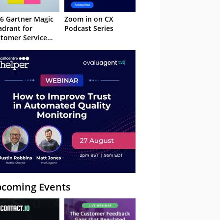
6 Gartner Magic
Zoom in on CX
drant for
Podcast Series
tomer Service
owledge
nagement
stems
coming Events