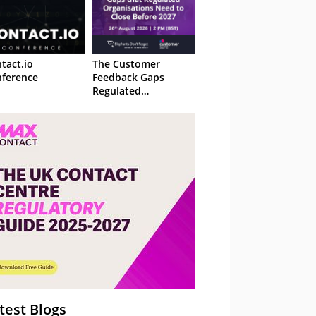
tact.io
The Customer
ference
Feedback Gaps
Regulated
Organisations Need
to Close Before 2027
– Webinar
test Blogs