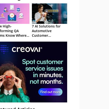
 High-
7 AI Solutions for
forming QA
Automotive
ams Know Where
Customer
Focus
Experience in 2026