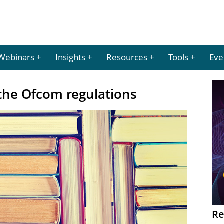
Webinars
Insights
Resources
Tools
Eve
 the Ofcom regulations
Re