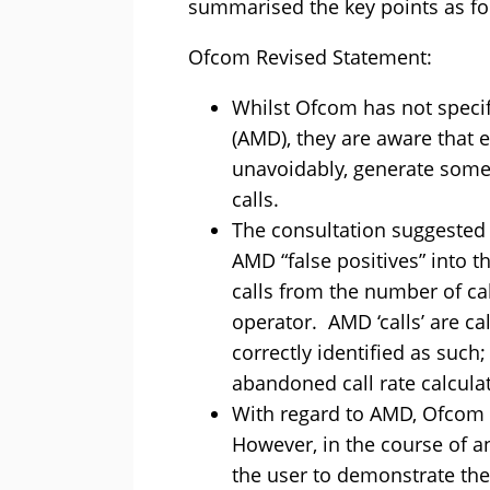
summarised the key points as fo
Ofcom Revised Statement:
Whilst Ofcom has not speci
(AMD), they are aware that 
unavoidably, generate some
calls.
The consultation suggested
AMD “false positives” into 
calls from the number of cal
operator. AMD ‘calls’ are 
correctly identified as such
abandoned call rate calcula
With regard to AMD, Ofcom ha
However, in the course of an
the user to demonstrate th