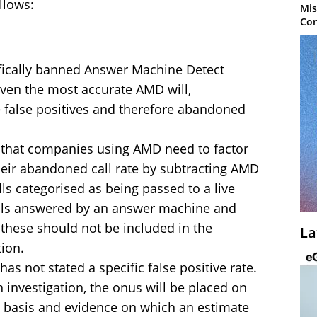
llows:
Mis
Con
fically banned Answer Machine Detect
even the most accurate AMD will,
 false positives and therefore abandoned
 that companies using AMD need to factor
their abandoned call rate by subtracting AMD
ls categorised as being passed to a live
calls answered by an answer machine and
; these should not be included in the
La
tion.
s not stated a specific false positive rate.
 investigation, the onus will be placed on
e basis and evidence on which an estimate