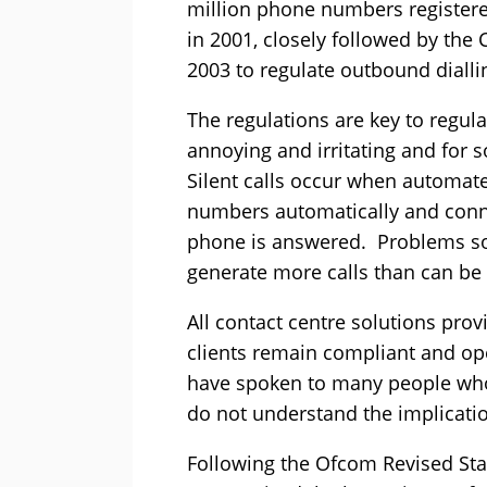
million phone numbers register
in 2001, closely followed by th
2003 to regulate outbound dialli
The regulations are key to regul
annoying and irritating and for
Silent calls occur when automat
numbers automatically and conne
phone is answered. Problems s
generate more calls than can be 
All contact centre solutions prov
clients remain compliant and ope
have spoken to many people who 
do not understand the implicati
Following the Ofcom Revised Sta