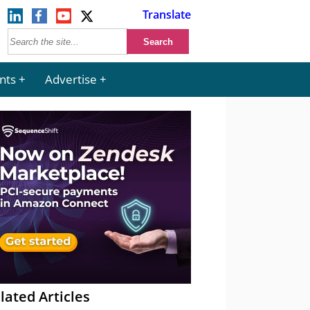
Translate
nts
Advertise
lated Articles