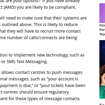
hat are your options? If you have already
 (AMD) you are likely to be compliant.
will need to make sure that their systems are
 outlined above. This is likely to reduce
How
Per
 that they will have to recruit more contact
Te
same number of calls/connects are being
to 
ption to implement new technology, such as
) or SMS Text Messaging.
) allows contact centres to push messages
ional messages, such as “your account is
 payment is due,” or “your tickets have been
tact centres should ensure regulatory
sent for these types of message contacts