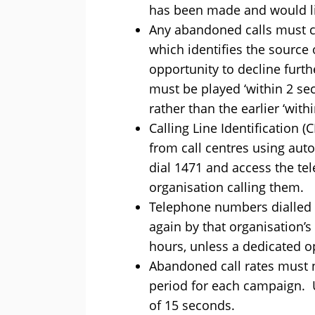
has been made and would lik
Any abandoned calls must c
which identifies the source 
opportunity to decline furt
must be played ‘within 2 se
rather than the earlier ‘wit
Calling Line Identification 
from call centres using aut
dial 1471 and access the t
organisation calling them.
Telephone numbers dialled 
again by that organisation’s
hours, unless a dedicated ope
Abandoned call rates must n
period for each campaign. 
of 15 seconds.