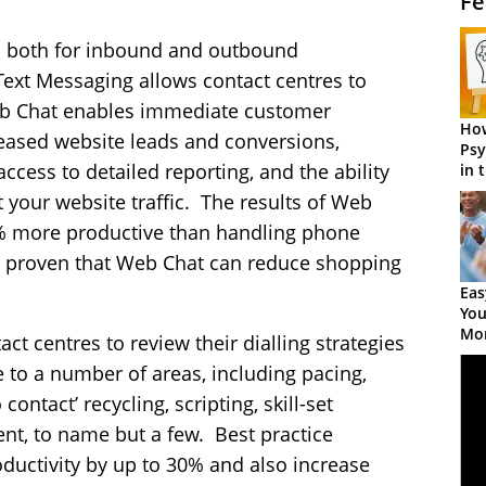
Fe
 both for inbound and outbound
Text Messaging allows contact centres to
b Chat enables immediate customer
How
creased website leads and conversions,
Psy
ess to detailed reporting, and the ability
in 
Cen
t your website traffic. The results of Web
% more productive than handling phone
ve proven that Web Chat can reduce shopping
Eas
You
Mor
tact centres to review their dialling strategies
e to a number of areas, including pacing,
 contact’ recycling, scripting, skill-set
nt, to name but a few. Best practice
oductivity by up to 30% and also increase