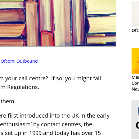
Ofc
,
Ofcom
,
Outbound
Mas
your call centre? If so, you might fall
Com
om Regulations.
Nav
Reg
 them.
 first introduced into the UK in the early
r-enthusiasm’ by contact centres, the
s set up in 1999 and today has over 15