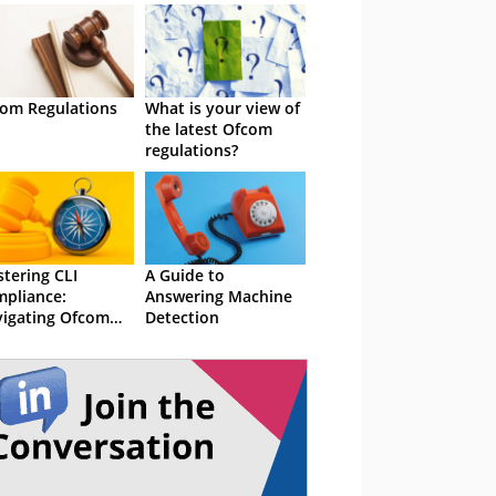
om Regulations
What is your view of
the latest Ofcom
regulations?
tering CLI
A Guide to
pliance:
Answering Machine
igating Ofcom
Detection
ulations