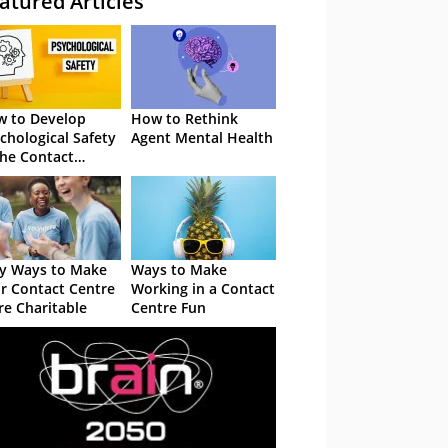
atured Articles
 to Develop
How to Rethink
chological Safety
Agent Mental Health
the Contact
tre
y Ways to Make
Ways to Make
r Contact Centre
Working in a Contact
e Charitable
Centre Fun