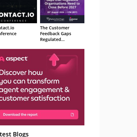
tact.io
The Customer
ference
Feedback Gaps
Regulated
Organisations Need
to Close Before 2027
– Webinar
test Blogs