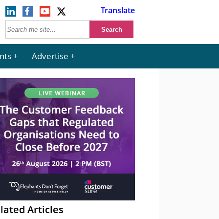
Translate
nts
Advertise
lated Articles