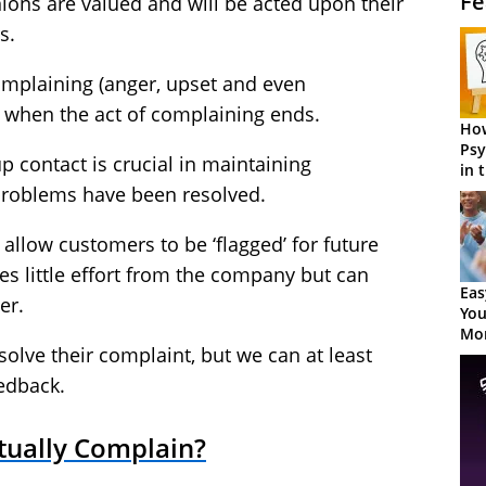
Fe
inions are valued and will be acted upon their
s.
mplaining (anger, upset and even
 when the act of complaining ends.
How
Psy
up contact is crucial in maintaining
in 
Cen
problems have been resolved.
allow customers to be ‘flagged’ for future
es little effort from the company but can
Eas
er.
You
Mor
olve their complaint, but we can at least
edback.
tually Complain?