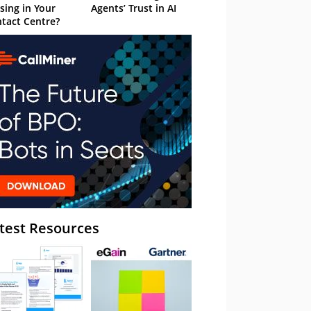
sing in Your
Agents’ Trust in AI
tact Centre?
test Resources