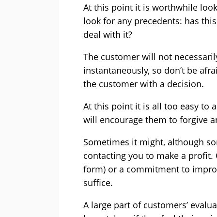
At this point it is worthwhile lo
look for any precedents: has th
deal with it?
The customer will not necessaril
instantaneously, so don’t be afra
the customer with a decision.
At this point it is all too easy 
will encourage them to forgive a
Sometimes it might, although so
contacting you to make a profit. 
form) or a commitment to improve
suffice.
A large part of customers’ evalu