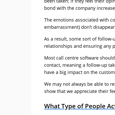
been taken; if they feel their op
bond with the company increase
The emotions associated with co
embarrassment) don’t disappear
As a result, some sort of follow-
relationships and ensuring any 
Most call centre software should 
contact, meaning a follow-up tak
have a big impact on the custom
We may not always be able to res
show that we appreciate their fe
What Type of People Ac