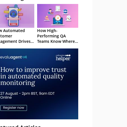
w Automated
How High-
stomer
Performing QA
agement Drives
Teams Know Where
ention
to Focus