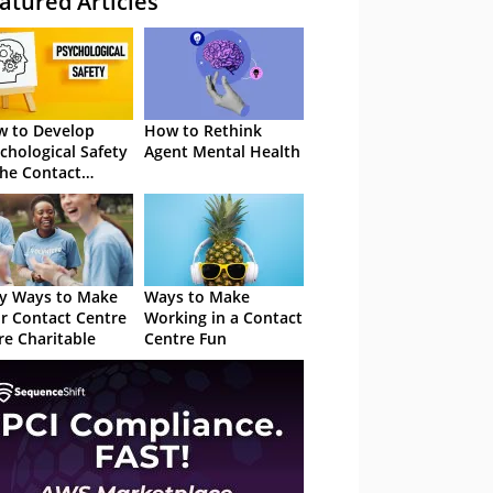
atured Articles
 to Develop
How to Rethink
chological Safety
Agent Mental Health
the Contact
tre
y Ways to Make
Ways to Make
r Contact Centre
Working in a Contact
e Charitable
Centre Fun