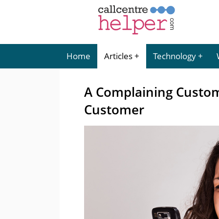
Home
Articles
Technology
A Complaining Custom
Customer