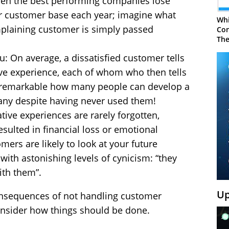
en the best performing companies lose
r customer base each year; imagine what
Whi
omplaining customer is simply passed
Con
The
u: On average, a dissatisfied customer tells
ive experience, each of whom who then tells
t’s remarkable how many people can develop a
any despite having never used them!
ive experiences are rarely forgotten,
sulted in financial loss or emotional
ers are likely to look at your future
th astonishing levels of cynicism: “they
ith them”.
Up
nsequences of not handling customer
onsider how things should be done.