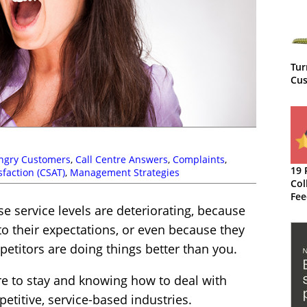
Tur
Cus
ngry Customers
,
Call Centre Answers
,
Complaints
,
19 
faction (CSAT)
,
Management Strategies
Col
Fee
 service levels are deteriorating, because
Imp
Org
o their expectations, or even because they
etitors are doing things better than you.
e to stay and knowing how to deal with
petitive, service-based industries.