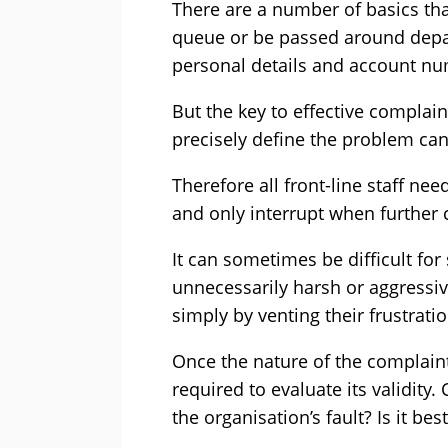
There are a number of basics that
queue or be passed around depar
personal details and account nu
But the key to effective complain
precisely define the problem ca
Therefore all front-line staff ne
and only interrupt when further c
It can sometimes be difficult for s
unnecessarily harsh or aggressive
simply by venting their frustratio
Once the nature of the complain
required to evaluate its validity. 
the organisation’s fault? Is it be