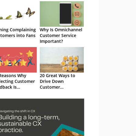
ning Complaining
Why Is Omnichannel
tomers into Fans
Customer Service
Important?
Reasons Why
20 Great Ways to
lecting Customer
Drive Down
dback Is
Customer
ortant for Your
Complaints
anization