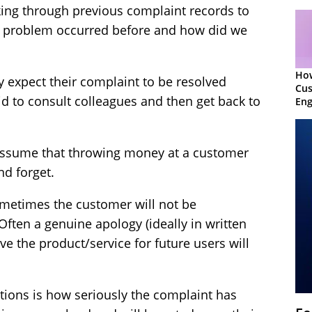
oking through previous complaint records to
is problem occurred before and how did we
Ho
y expect their complaint to be resolved
Cu
id to consult colleagues and then get back to
Eng
Ret
to assume that throwing money at a customer
nd forget.
metimes the customer will not be
Often a genuine apology (ideally in written
 the product/service for future users will
ations is how seriously the complaint has