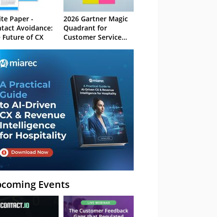
te Paper -
2026 Gartner Magic
tact Avoidance:
Quadrant for
 Future of CX
Customer Service
Knowledge
Management
Systems
coming Events