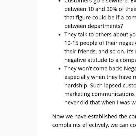
Customers go elsewhere: Ev
between 10 and 30% of thei
that figure could be if a c
between departments?
They talk to others about yo
10-15 people of their negat
their friends, and so on. I
negative attitude to a comp
They won’t come back: Negat
especially when they have re
hardship. Such lapsed custom
marketing communications wi
never did that when I was w
Now we have established the co
complaints effectively, we can c