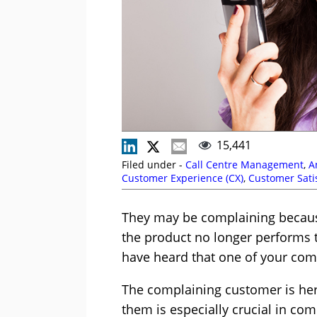
15,441
Filed under -
Call Centre Management
,
A
Customer Experience (CX)
,
Customer Satis
They may be complaining because
the product no longer performs t
have heard that one of your comp
The complaining customer is her
them is especially crucial in com