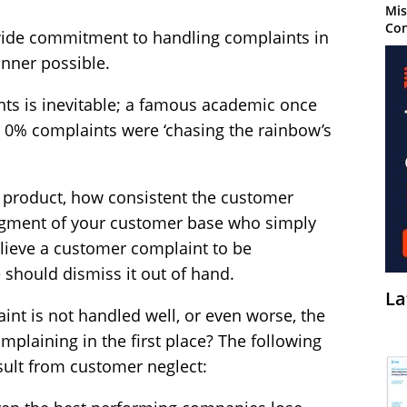
Mis
Con
wide commitment to handling complaints in
anner possible.
ts is inevitable; a famous academic once
0% complaints were ‘chasing the rainbow’s
 product, how consistent the customer
 segment of your customer base who simply
lieve a customer complaint to be
hould dismiss it out of hand.
La
nt is not handled well, or even worse, the
plaining in the first place? The following
sult from customer neglect: