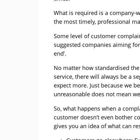
What is required is a company-
the most timely, professional m
Some level of customer complain
suggested companies aiming for 
end’.
No matter how standardised the
service, there will always be a
expect more. Just because we be
unreasonable does not mean we s
So, what happens when a complai
customer doesn’t even bother com
gives you an idea of what can re