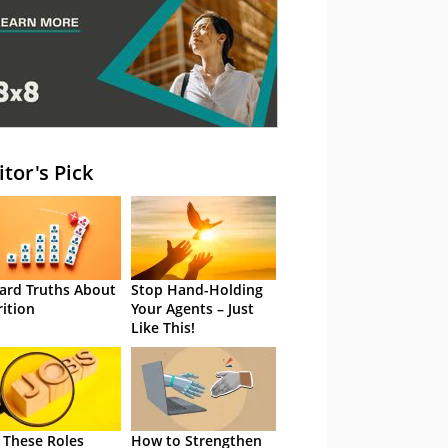
itor's Pick
ard Truths About
Stop Hand-Holding
rition
Your Agents – Just
Like This!
 These Roles
How to Strengthen