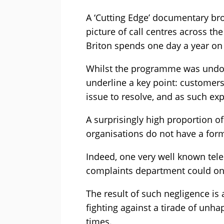
A ‘Cutting Edge’ documentary br
picture of call centres across t
Briton spends one day a year on 
Whilst the programme was undoub
underline a key point: customers
issue to resolve, and as such ex
A surprisingly high proportion o
organisations do not have a for
Indeed, one very well known tel
complaints department could onl
The result of such negligence is 
fighting against a tirade of unha
times.