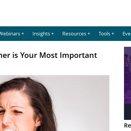
Webinars
Insights
Resources
Tools
Eve
er is Your Most Important
Re