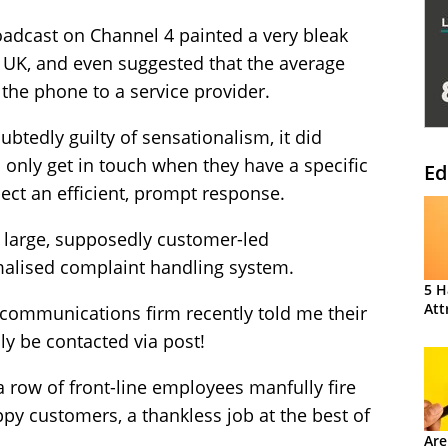
oadcast on Channel 4 painted a very bleak
he UK, and even suggested that the average
the phone to a service provider.
tedly guilty of sensationalism, it did
 only get in touch when they have a specific
Ed
pect an efficient, prompt response.
f large, supposedly customer-led
malised complaint handling system.
5 H
Att
ecommunications firm recently told me their
y be contacted via post!
a row of front-line employees manfully fire
ppy customers, a thankless job at the best of
Are