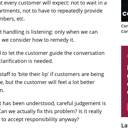
 every customer will expect: not to wait in a
tments, not to have to repeatedly provide
mbers, etc.
Con
t handling is listening: only when we can
Con
n we consider how to remedy it.
ed to let the customer guide the conversation
larification is needed.
taff to ‘bite their lip’ if customers are being
, but the customer will feel a lot better
n.
t has been understood, careful judgement is
Can we actually fix this problem? Is it really
st to accept responsibility anyway?
La