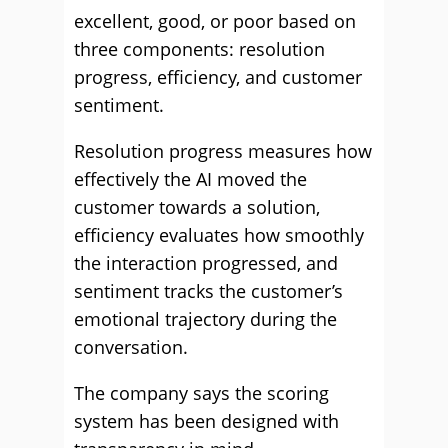
excellent, good, or poor based on
three components: resolution
progress, efficiency, and customer
sentiment.
Resolution progress measures how
effectively the AI moved the
customer towards a solution,
efficiency evaluates how smoothly
the interaction progressed, and
sentiment tracks the customer’s
emotional trajectory during the
conversation.
The company says the scoring
system has been designed with