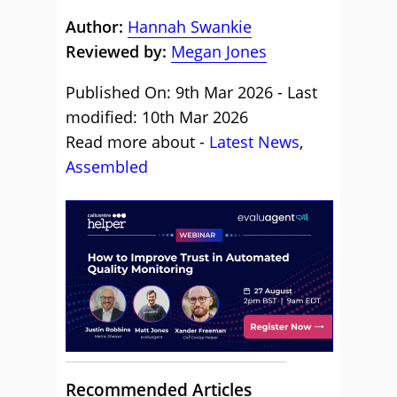
Author:
Hannah Swankie
Reviewed by:
Megan Jones
Published On: 9th Mar 2026 - Last
modified: 10th Mar 2026
Read more about -
Latest News
,
Assembled
Recommended Articles