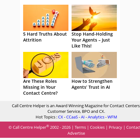
5 Hard Truths About
Stop Hand-Holding
Attrition
Your Agents – Just
Like This!
Are These Roles
How to Strengthen
Missing in Your
Agents’ Trust in AI
Contact Centre?
Call Centre Helper is an Award Winning Magazine for Contact Centers
Customer Service, BPO and CX.
Hot Topics :
CX
-
CCaaS
-
AI
-
Analytics
-
WFM
®
© Call Centre Helper
2002 - 2026 |
Terms
|
Cookies
|
Privacy
|
Contac
Advertise