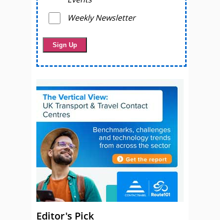
Weekly Newsletter
Editor's Pick