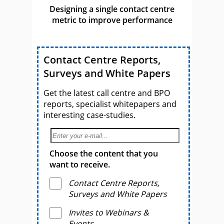
Designing a single contact centre
metric to improve performance
Contact Centre Reports,
Surveys and White Papers
Get the latest call centre and BPO
reports, specialist whitepapers and
interesting case-studies.
Choose the content that you
want to receive.
Contact Centre Reports,
Surveys and White Papers
Invites to Webinars &
Events