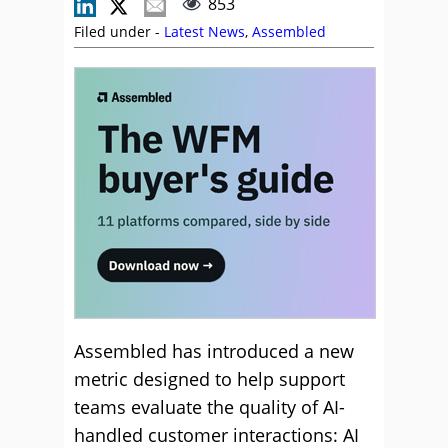
853
Filed under -
Latest News
,
Assembled
Assembled has introduced a new
metric designed to help support
teams evaluate the quality of AI-
handled customer interactions: AI