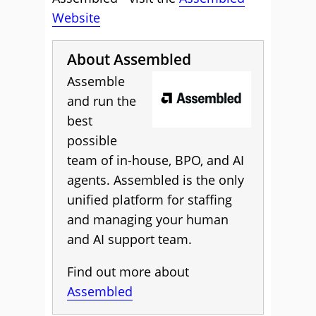
Website
About Assembled
Assemble
and run the
best
possible
team of in-house, BPO, and AI
agents. Assembled is the only
unified platform for staffing
and managing your human
and AI support team.
Find out more about
Assembled