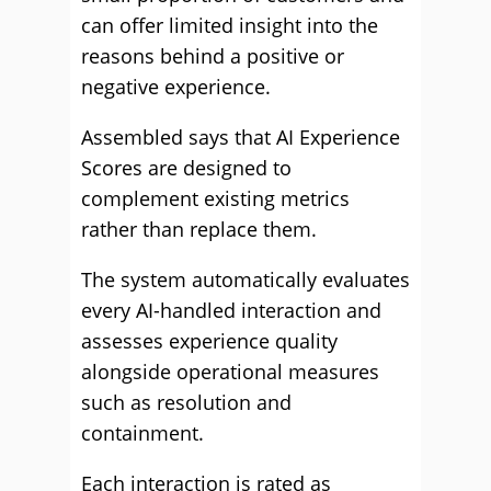
can offer limited insight into the
reasons behind a positive or
negative experience.
Assembled says that AI Experience
Scores are designed to
complement existing metrics
rather than replace them.
The system automatically evaluates
every AI-handled interaction and
assesses experience quality
alongside operational measures
such as resolution and
containment.
Each interaction is rated as