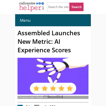
Menu
Assembled Launches
New Metric: AI
Experience Scores
© Cranium_Soul - Shutterstock - 2439329943