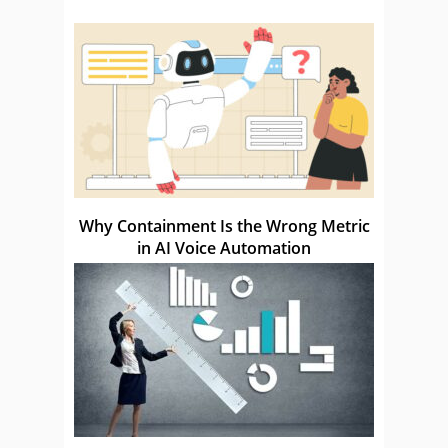
Why Containment Is the Wrong Metric
in AI Voice Automation