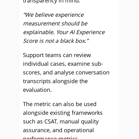
transparency in mind.
“We believe experience
measurement should be
explainable. Your AI Experience
Score is not a black box.”
Support teams can review
individual cases, examine sub-
scores, and analyse conversation
transcripts alongside the
evaluation.
The metric can also be used
alongside existing frameworks
such as CSAT, manual quality
assurance, and operational
performance metrics.