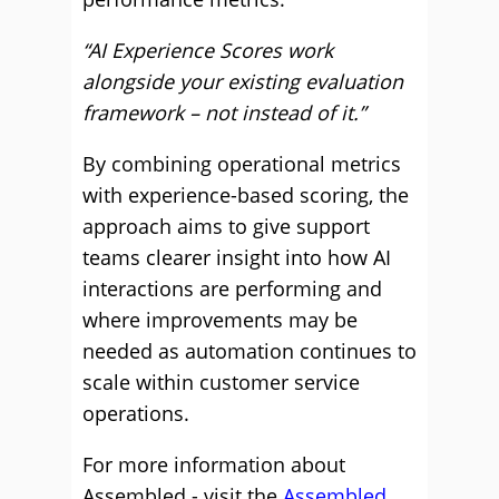
“AI Experience Scores work
alongside your existing evaluation
framework – not instead of it.”
By combining operational metrics
with experience-based scoring, the
approach aims to give support
teams clearer insight into how AI
interactions are performing and
where improvements may be
needed as automation continues to
scale within customer service
operations.
For more information about
Assembled - visit the
Assembled