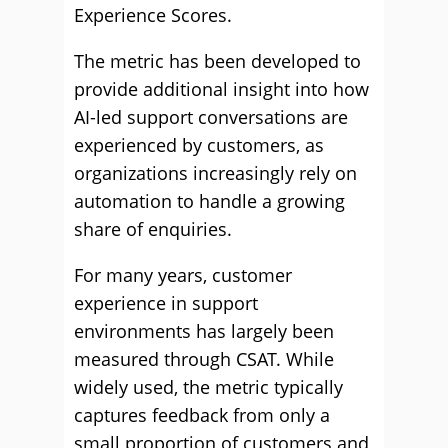
Experience Scores.
The metric has been developed to
provide additional insight into how
AI-led support conversations are
experienced by customers, as
organizations increasingly rely on
automation to handle a growing
share of enquiries.
For many years, customer
experience in support
environments has largely been
measured through CSAT. While
widely used, the metric typically
captures feedback from only a
small proportion of customers and