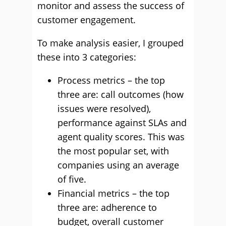
monitor and assess the success of
customer engagement.
To make analysis easier, I grouped
these into 3 categories:
Process metrics – the top
three are: call outcomes (how
issues were resolved),
performance against SLAs and
agent quality scores. This was
the most popular set, with
companies using an average
of five.
Financial metrics – the top
three are: adherence to
budget, overall customer