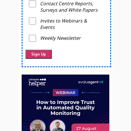
Contact Centre Reports,
Surveys and White Papers
Invites to Webinars &
Events
Weekly Newsletter