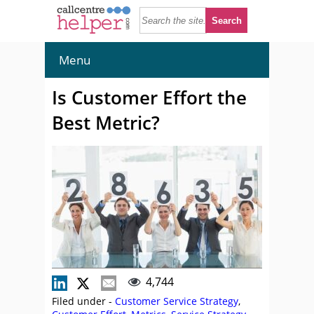
Menu
Is Customer Effort the
Best Metric?
4,744
Filed under -
Customer Service Strategy
,