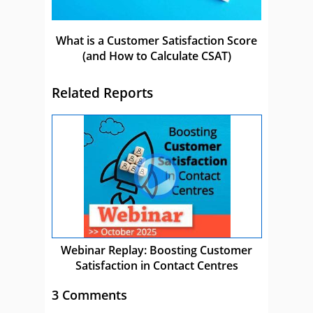
What is a Customer Satisfaction Score
(and How to Calculate CSAT)
Related Reports
Webinar Replay: Boosting Customer
Satisfaction in Contact Centres
3 Comments