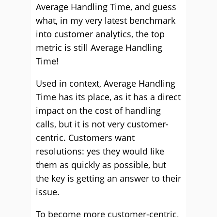
Average Handling Time, and guess
what, in my very latest benchmark
into customer analytics, the top
metric is still Average Handling
Time!
Used in context, Average Handling
Time has its place, as it has a direct
impact on the cost of handling
calls, but it is not very customer-
centric. Customers want
resolutions: yes they would like
them as quickly as possible, but
the key is getting an answer to their
issue.
To become more customer-centric,