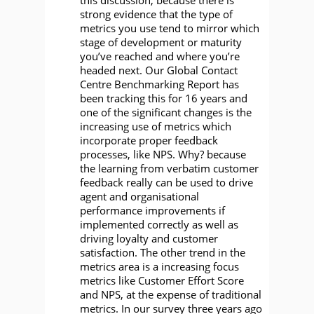
strong evidence that the type of
metrics you use tend to mirror which
stage of development or maturity
you’ve reached and where you’re
headed next. Our Global Contact
Centre Benchmarking Report has
been tracking this for 16 years and
one of the significant changes is the
increasing use of metrics which
incorporate proper feedback
processes, like NPS. Why? because
the learning from verbatim customer
feedback really can be used to drive
agent and organisational
performance improvements if
implemented correctly as well as
driving loyalty and customer
satisfaction. The other trend in the
metrics area is a increasing focus
metrics like Customer Effort Score
and NPS, at the expense of traditional
metrics. In our survey three years ago