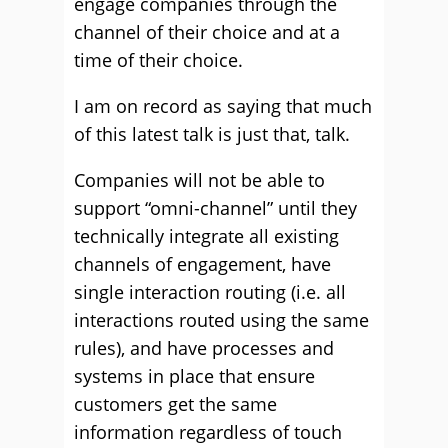
engage companies through the
channel of their choice and at a
time of their choice.
I am on record as saying that much
of this latest talk is just that, talk.
Companies will not be able to
support “omni-channel” until they
technically integrate all existing
channels of engagement, have
single interaction routing (i.e. all
interactions routed using the same
rules), and have processes and
systems in place that ensure
customers get the same
information regardless of touch