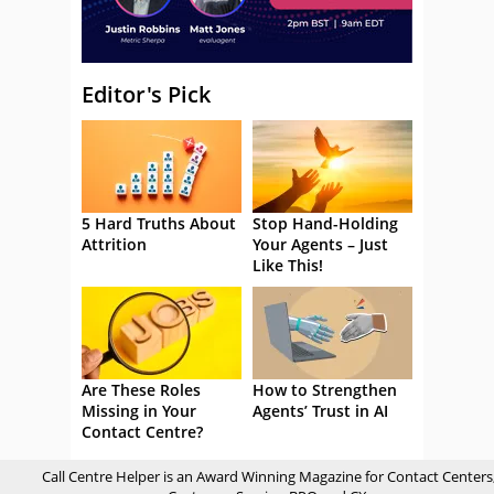
Editor's Pick
5 Hard Truths About
Stop Hand-Holding
Attrition
Your Agents – Just
Like This!
Are These Roles
How to Strengthen
Missing in Your
Agents’ Trust in AI
Contact Centre?
Call Centre Helper is an Award Winning Magazine for Contact Centers