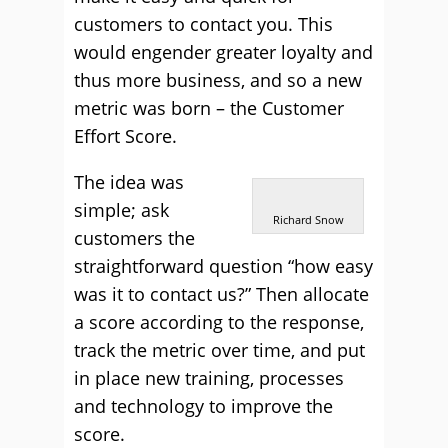
customers to contact you. This
would engender greater loyalty and
thus more business, and so a new
metric was born – the Customer
Effort Score.
The idea was
simple; ask
Richard Snow
customers the
straightforward question “how easy
was it to contact us?” Then allocate
a score according to the response,
track the metric over time, and put
in place new training, processes
and technology to improve the
score.