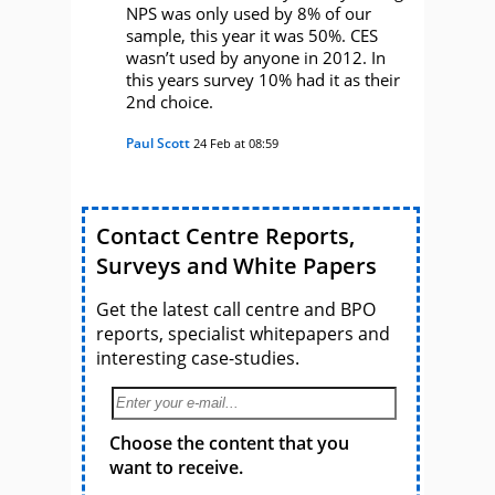
NPS was only used by 8% of our
sample, this year it was 50%. CES
wasn’t used by anyone in 2012. In
this years survey 10% had it as their
2nd choice.
Paul Scott
24 Feb at 08:59
Contact Centre Reports,
Surveys and White Papers
Get the latest call centre and BPO
reports, specialist whitepapers and
interesting case-studies.
Choose the content that you
want to receive.