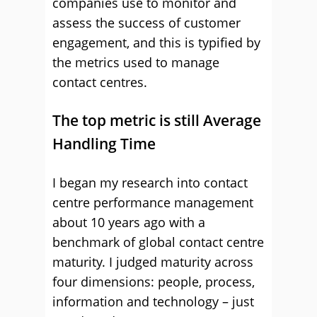
companies use to monitor and
assess the success of customer
engagement, and this is typified by
the metrics used to manage
contact centres.
The top metric is still Average
Handling Time
I began my research into contact
centre performance management
about 10 years ago with a
benchmark of global contact centre
maturity. I judged maturity across
four dimensions: people, process,
information and technology – just