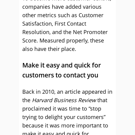
companies have added various
other metrics such as Customer
Satisfaction, First Contact
Resolution, and the Net Promoter
Score. Measured properly, these
also have their place.
Make it easy and quick for
customers to contact you
Back in 2010, an article appeared in
the
Harvard Business Review
that
proclaimed it was time to “stop
trying to delight your customers”
because it was more important to
make it easy and quick for