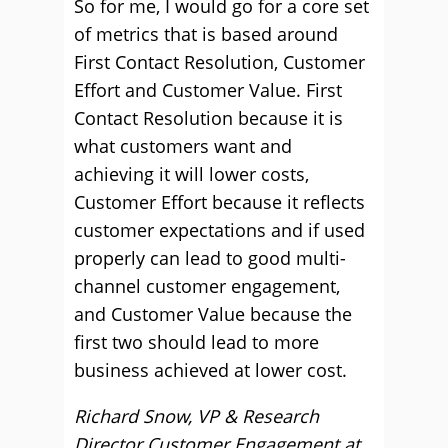
So for me, I would go for a core set
of metrics that is based around
First Contact Resolution, Customer
Effort and Customer Value. First
Contact Resolution because it is
what customers want and
achieving it will lower costs,
Customer Effort because it reflects
customer expectations and if used
properly can lead to good multi-
channel customer engagement,
and Customer Value because the
first two should lead to more
business achieved at lower cost.
Richard Snow, VP & Research
Director Customer Engagement at