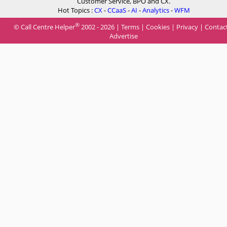
Customer Service, BPO and CX.
Hot Topics :
CX
-
CCaaS
-
AI
-
Analytics
-
WFM
®
© Call Centre Helper
2002 - 2026 |
Terms
|
Cookies
|
Privacy
|
Contac
Advertise