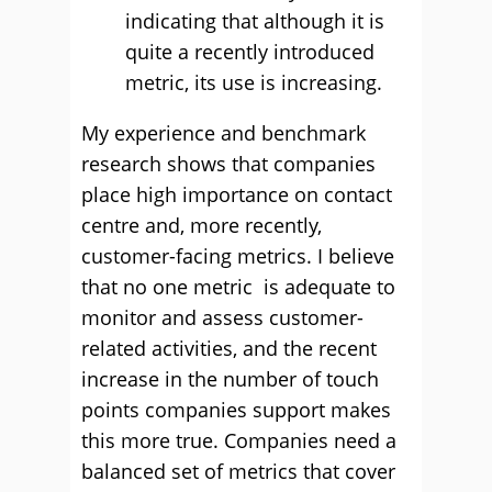
indicating that although it is
quite a recently introduced
metric, its use is increasing.
My experience and benchmark
research shows that companies
place high importance on contact
centre and, more recently,
customer-facing metrics. I believe
that no one metric is adequate to
monitor and assess customer-
related activities, and the recent
increase in the number of touch
points companies support makes
this more true. Companies need a
balanced set of metrics that cover