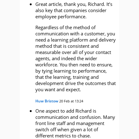
Great article, thank you, Richard. It’s
also key that companies consider
employee performance.
Regardless of the method of
communication with a customer, you
need a learning platform and delivery
method that is consistent and
measurable over all of your contact
agents, and indeed the wider
workforce. You then need to ensure,
by tying learning to performance,
that the learning, training and
development drive the outcomes that
you want and expect.
Huw Bristow
20 Feb at 13:24
One aspect to add Richard is
communication and confusion. Many
front line staff and management
switch off when given a lot of
different metrics to chase.