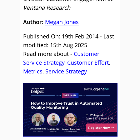
Ventana Research
Author:
Megan Jones
Published On: 19th Feb 2014 - Last
modified: 15th Aug 2025
Read more about -
Customer
Service Strategy
,
Customer Effort
,
Metrics
,
Service Strategy