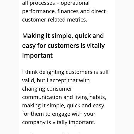
all processes – operational
performance, finances and direct
customer-related metrics.
Making it simple, quick and
easy for customers is vitally
important
I think delighting customers is still
valid, but I accept that with
changing consumer
communication and living habits,
making it simple, quick and easy
for them to engage with your
company is vitally important.