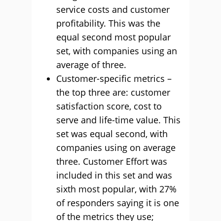
service costs and customer
profitability. This was the
equal second most popular
set, with companies using an
average of three.
Customer-specific metrics –
the top three are: customer
satisfaction score, cost to
serve and life-time value. This
set was equal second, with
companies using on average
three. Customer Effort was
included in this set and was
sixth most popular, with 27%
of responders saying it is one
of the metrics they use;