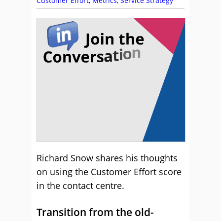
Customer Effort
,
Metrics
,
Service Strategy
Richard Snow shares his thoughts
on using the Customer Effort score
in the contact centre.
Transition from the old-