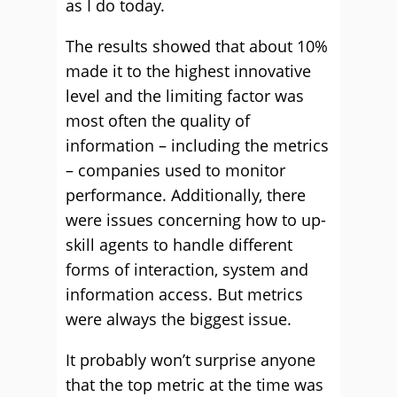
as I do today.
The results showed that about 10%
made it to the highest innovative
level and the limiting factor was
most often the quality of
information – including the metrics
– companies used to monitor
performance. Additionally, there
were issues concerning how to up-
skill agents to handle different
forms of interaction, system and
information access. But metrics
were always the biggest issue.
It probably won’t surprise anyone
that the top metric at the time was