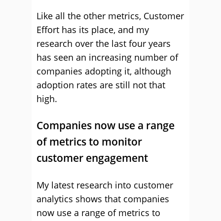
Like all the other metrics, Customer
Effort has its place, and my
research over the last four years
has seen an increasing number of
companies adopting it, although
adoption rates are still not that
high.
Companies now use a range
of metrics to monitor
customer engagement
My latest research into customer
analytics shows that companies
now use a range of metrics to