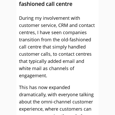
fashioned call centre
During my involvement with
customer service, CRM and contact
centres, I have seen companies
transition from the old-fashioned
call centre that simply handled
customer calls, to contact centres
that typically added email and
white mail as channels of
engagement.
This has now expanded
dramatically, with everyone talking
about the omni-channel customer
experience, where customers can