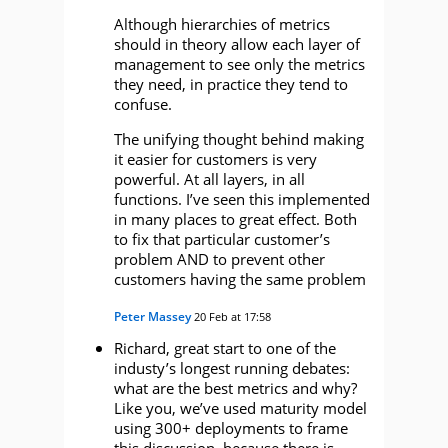
Although hierarchies of metrics
should in theory allow each layer of
management to see only the metrics
they need, in practice they tend to
confuse.
The unifying thought behind making
it easier for customers is very
powerful. At all layers, in all
functions. I’ve seen this implemented
in many places to great effect. Both
to fix that particular customer’s
problem AND to prevent other
customers having the same problem
Peter Massey
20 Feb at 17:58
Richard, great start to one of the
industy’s longest running debates:
what are the best metrics and why?
Like you, we’ve used maturity model
using 300+ deployments to frame
this discussion, because there is