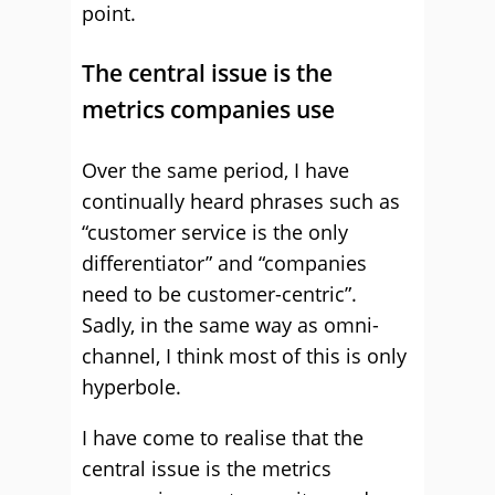
point.
The central issue is the
metrics companies use
Over the same period, I have
continually heard phrases such as
“customer service is the only
differentiator” and “companies
need to be customer-centric”.
Sadly, in the same way as omni-
channel, I think most of this is only
hyperbole.
I have come to realise that the
central issue is the metrics