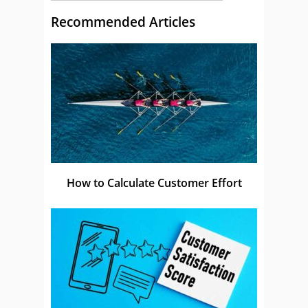
Recommended Articles
How to Calculate Customer Effort