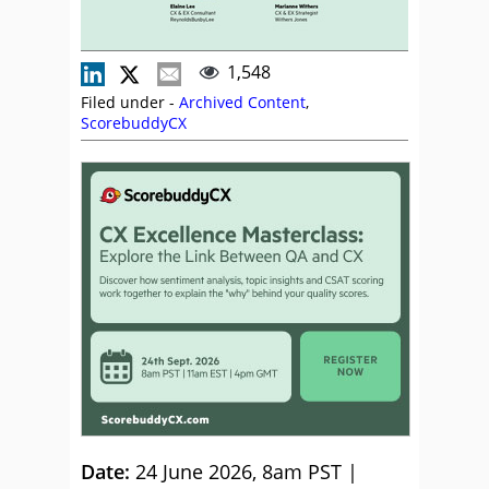
1,548
Filed under -
Archived Content
,
ScorebuddyCX
Date:
24 June 2026, 8am PST |