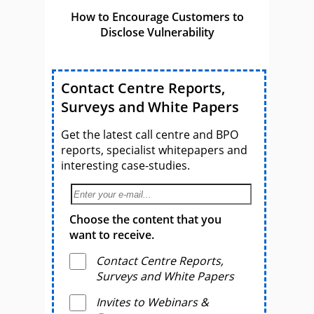
How to Encourage Customers to
Disclose Vulnerability
Contact Centre Reports,
Surveys and White Papers
Get the latest call centre and BPO
reports, specialist whitepapers and
interesting case-studies.
Choose the content that you
want to receive.
Contact Centre Reports,
Surveys and White Papers
Invites to Webinars &