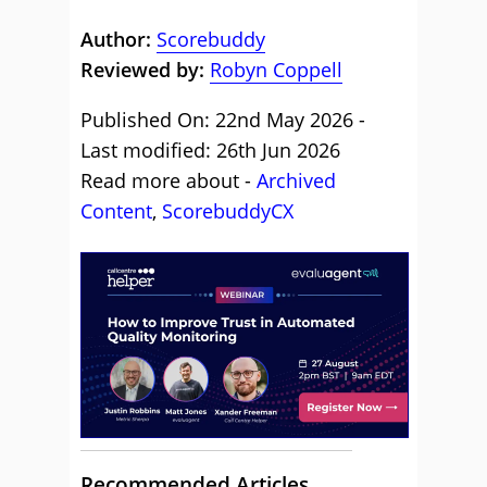
Author:
Scorebuddy
Reviewed by:
Robyn Coppell
Published On: 22nd May 2026 -
Last modified: 26th Jun 2026
Read more about -
Archived
Content
,
ScorebuddyCX
Recommended Articles