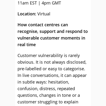
11am EST | 4pm GMT
Location:
Virtual
How contact centres can
recognise, support and respond to
vulnerable customer moments in
real time
Customer vulnerability is rarely
obvious. It is not always disclosed,
pre-labelled or easy to categorise.
In live conversations, it can appear
in subtle ways: hesitation,
confusion, distress, repeated
questions, changes in tone or a
customer struggling to explain