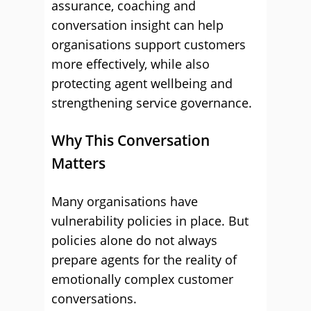
assurance, coaching and
conversation insight can help
organisations support customers
more effectively, while also
protecting agent wellbeing and
strengthening service governance.
Why This Conversation
Matters
Many organisations have
vulnerability policies in place. But
policies alone do not always
prepare agents for the reality of
emotionally complex customer
conversations.