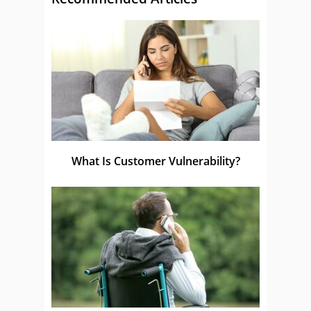
What Is Customer Vulnerability?