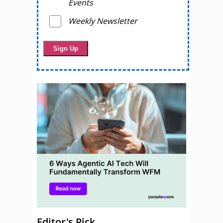
Events
Weekly Newsletter
Editor's Pick