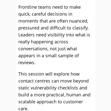
Frontline teams need to make
quick, careful decisions in
moments that are often nuanced,
pressured and difficult to classify.
Leaders need visibility into what is
really happening across
conversations, not just what
appears in a small sample of
reviews.
This session will explore how
contact centres can move beyond
static vulnerability checklists and
build a more practical, human and
scalable approach to customer
care.