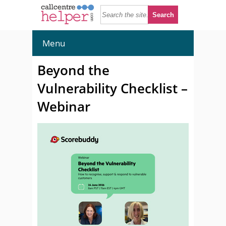
Menu
Beyond the
Vulnerability Checklist –
Webinar