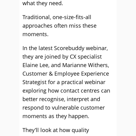
what they need.
Traditional, one-size-fits-all
approaches often miss these
moments.
In the latest Scorebuddy webinar,
they are joined by CX specialist
Elaine Lee, and Marianne Withers,
Customer & Employee Experience
Strategist for a practical webinar
exploring how contact centres can
better recognise, interpret and
respond to vulnerable customer
moments as they happen.
They’ll look at how quality