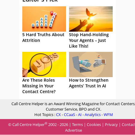
5 Hard Truths About
Stop Hand-Holding
Attrition
Your Agents – Just
Like This!
Are These Roles
How to Strengthen
Missing in Your
Agents’ Trust in AI
Contact Centre?
Call Centre Helper is an Award Winning Magazine for Contact Centers
Customer Service, BPO and CX.
Hot Topics :
CX
-
CCaaS
-
AI
-
Analytics
-
WFM
®
© Call Centre Helper
2002 - 2026 |
Terms
|
Cookies
|
Privacy
|
Contac
Advertise