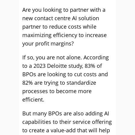
Are you looking to partner with a
new contact centre AI solution
partner to reduce costs while
maximizing efficiency to increase
your profit margins?
If so, you are not alone. According
to a 2023 Deloitte study, 83% of
BPOs are looking to cut costs and
82% are trying to standardize
processes to become more
efficient.
But many BPOs are also adding AI
capabilities to their service offering
to create a value-add that will help