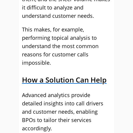
it difficult to analyze and
understand customer needs.
This makes, for example,
performing topical analysis to
understand the most common
reasons for customer calls
impossible.
How a Solution Can Help
Advanced analytics provide
detailed insights into call drivers
and customer needs, enabling
BPOs to tailor their services
accordingly.