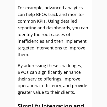
For example, advanced analytics
can help BPOs track and monitor
common KPIs. Using detailed
reporting and dashboards, you can
identify the root causes of
inefficiencies and then implement
targeted interventions to improve
them.
By addressing these challenges,
BPOs can significantly enhance
their service offerings, improve
operational efficiency, and provide
greater value to their clients.
Simplify Integration and