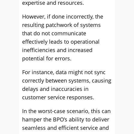
expertise and resources.
However, if done incorrectly, the
resulting patchwork of systems
that do not communicate
effectively leads to operational
inefficiencies and increased
potential for errors.
For instance, data might not sync
correctly between systems, causing
delays and inaccuracies in
customer service responses.
In the worst-case scenario, this can
hamper the BPO’s ability to deliver
seamless and efficient service and