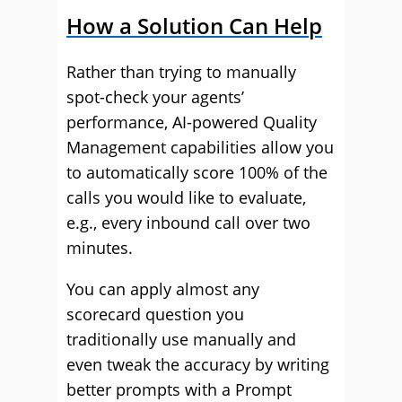
How a Solution Can Help
Rather than trying to manually
spot-check your agents’
performance, AI-powered Quality
Management capabilities allow you
to automatically score 100% of the
calls you would like to evaluate,
e.g., every inbound call over two
minutes.
You can apply almost any
scorecard question you
traditionally use manually and
even tweak the accuracy by writing
better prompts with a Prompt