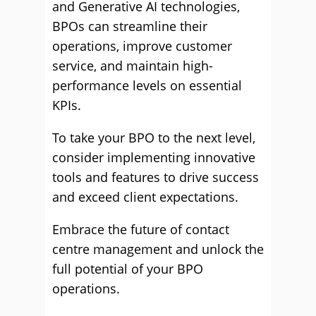
and Generative AI technologies,
BPOs can streamline their
operations, improve customer
service, and maintain high-
performance levels on essential
KPIs.
To take your BPO to the next level,
consider implementing innovative
tools and features to drive success
and exceed client expectations.
Embrace the future of contact
centre management and unlock the
full potential of your BPO
operations.