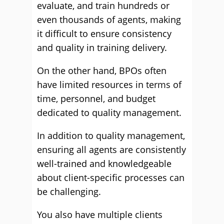
evaluate, and train hundreds or
even thousands of agents, making
it difficult to ensure consistency
and quality in training delivery.
On the other hand, BPOs often
have limited resources in terms of
time, personnel, and budget
dedicated to quality management.
In addition to quality management,
ensuring all agents are consistently
well-trained and knowledgeable
about client-specific processes can
be challenging.
You also have multiple clients