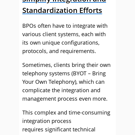
Standardization Efforts
BPOs often have to integrate with
various client systems, each with
its own unique configurations,
protocols, and requirements.
Sometimes, clients bring their own
telephony systems (BYOT – Bring
Your Own Telephony), which can
complicate the integration and
management process even more.
This complex and time-consuming
integration process
requires significant technical