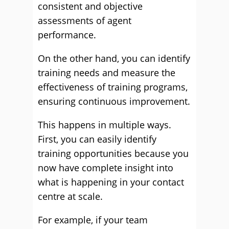
consistent and objective
assessments of agent
performance.
On the other hand, you can identify
training needs and measure the
effectiveness of training programs,
ensuring continuous improvement.
This happens in multiple ways.
First, you can easily identify
training opportunities because you
now have complete insight into
what is happening in your contact
centre at scale.
For example, if your team