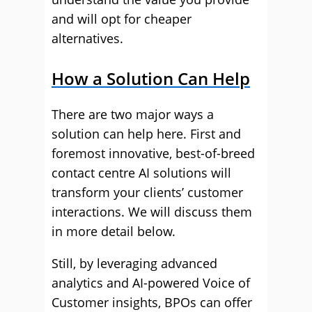
and will opt for cheaper
alternatives.
How a Solution Can Help
There are two major ways a
solution can help here. First and
foremost innovative, best-of-breed
contact centre AI solutions will
transform your clients’ customer
interactions. We will discuss them
in more detail below.
Still, by leveraging advanced
analytics and AI-powered Voice of
Customer insights, BPOs can offer