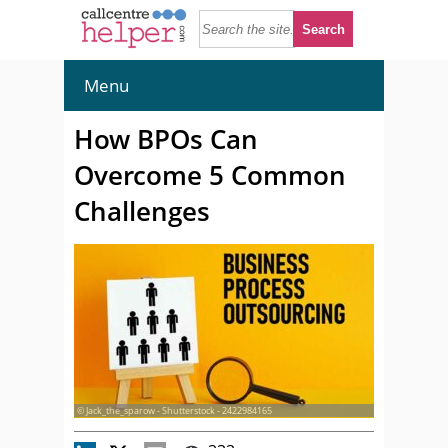
Menu
How BPOs Can
Overcome 5 Common
Challenges
© Jack_the_sparow - Shutterstock - 2422984165