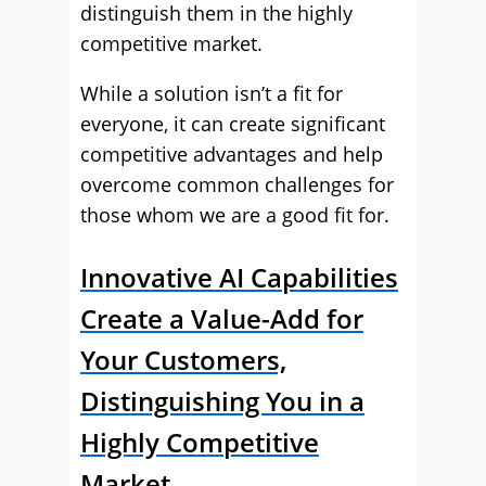
distinguish them in the highly
competitive market.
While a solution isn’t a fit for
everyone, it can create significant
competitive advantages and help
overcome common challenges for
those whom we are a good fit for.
Innovative AI Capabilities
Create a Value-Add for
Your Customers,
Distinguishing You in a
Highly Competitive
Market