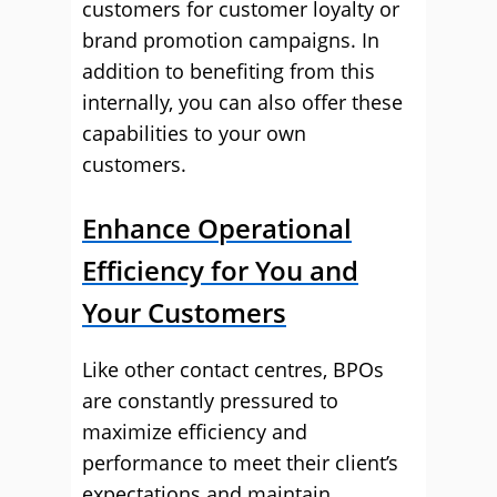
customers for customer loyalty or
brand promotion campaigns. In
addition to benefiting from this
internally, you can also offer these
capabilities to your own
customers.
Enhance Operational
Efficiency for You and
Your Customers
Like other contact centres, BPOs
are constantly pressured to
maximize efficiency and
performance to meet their client’s
expectations and maintain