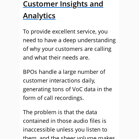
Customer Insights and
Analytics
To provide excellent service, you
need to have a deep understanding
of why your customers are calling
and what their needs are.
BPOs handle a large number of
customer interactions daily,
generating tons of VoC data in the
form of call recordings.
The problem is that the data
contained in those audio files is
inaccessible unless you listen to
them, and the sheer volume makes