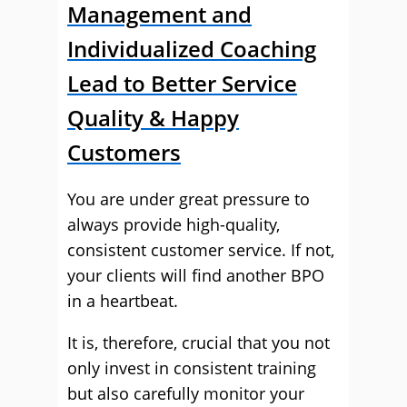
Management and
Individualized Coaching
Lead to Better Service
Quality & Happy
Customers
You are under great pressure to
always provide high-quality,
consistent customer service. If not,
your clients will find another BPO
in a heartbeat.
It is, therefore, crucial that you not
only invest in consistent training
but also carefully monitor your