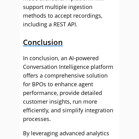
support multiple ingestion
methods to accept recordings,
including a REST API.
Conclusion
In conclusion, an AI-powered
Conversation Intelligence platform
offers a comprehensive solution
for BPOs to enhance agent
performance, provide detailed
customer insights, run more
efficiently, and simplify integration
processes.
By leveraging advanced analytics