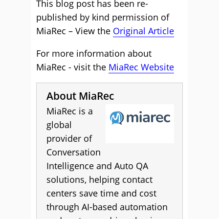
This blog post has been re-
published by kind permission of
MiaRec – View the
Original Article
For more information about
MiaRec - visit the
MiaRec Website
About MiaRec
MiaRec is a
global
provider of
Conversation
Intelligence and Auto QA
solutions, helping contact
centers save time and cost
through AI-based automation