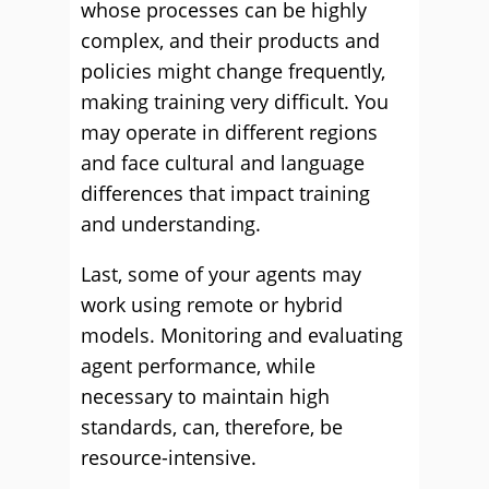
whose processes can be highly
complex, and their products and
policies might change frequently,
making training very difficult. You
may operate in different regions
and face cultural and language
differences that impact training
and understanding.
Last, some of your agents may
work using remote or hybrid
models. Monitoring and evaluating
agent performance, while
necessary to maintain high
standards, can, therefore, be
resource-intensive.