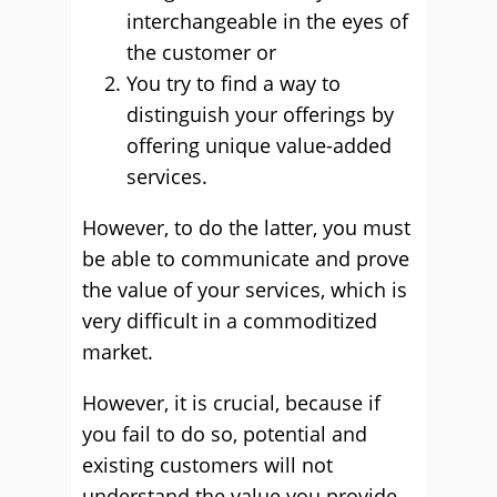
interchangeable in the eyes of
the customer or
You try to find a way to
distinguish your offerings by
offering unique value-added
services.
However, to do the latter, you must
be able to communicate and prove
the value of your services, which is
very difficult in a commoditized
market.
However, it is crucial, because if
you fail to do so, potential and
existing customers will not
understand the value you provide