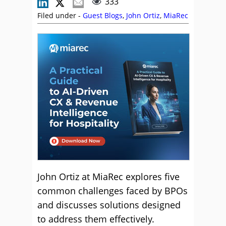
333
Filed under -
Guest Blogs
,
John Ortiz
,
MiaRec
John Ortiz at MiaRec explores five
common challenges faced by BPOs
and discusses solutions designed
to address them effectively.