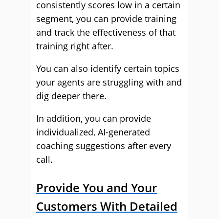
consistently scores low in a certain
segment, you can provide training
and track the effectiveness of that
training right after.
You can also identify certain topics
your agents are struggling with and
dig deeper there.
In addition, you can provide
individualized, AI-generated
coaching suggestions after every
call.
Provide You and Your
Customers With Detailed