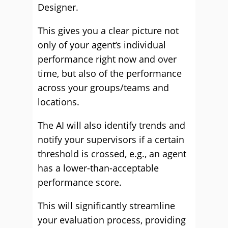
Designer.
This gives you a clear picture not
only of your agent’s individual
performance right now and over
time, but also of the performance
across your groups/teams and
locations.
The AI will also identify trends and
notify your supervisors if a certain
threshold is crossed, e.g., an agent
has a lower-than-acceptable
performance score.
This will significantly streamline
your evaluation process, providing