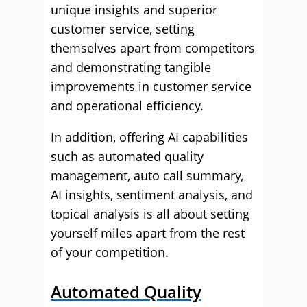
unique insights and superior
customer service, setting
themselves apart from competitors
and demonstrating tangible
improvements in customer service
and operational efficiency.
In addition, offering AI capabilities
such as automated quality
management, auto call summary,
AI insights, sentiment analysis, and
topical analysis is all about setting
yourself miles apart from the rest
of your competition.
Automated Quality