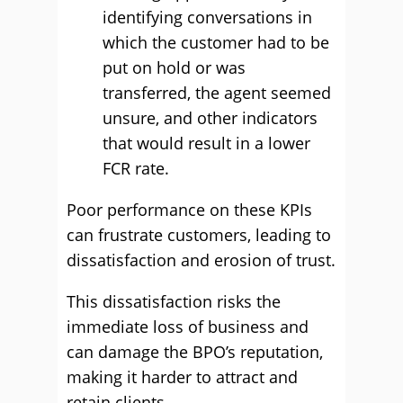
identifying conversations in
which the customer had to be
put on hold or was
transferred, the agent seemed
unsure, and other indicators
that would result in a lower
FCR rate.
Poor performance on these KPIs
can frustrate customers, leading to
dissatisfaction and erosion of trust.
This dissatisfaction risks the
immediate loss of business and
can damage the BPO’s reputation,
making it harder to attract and
retain clients.