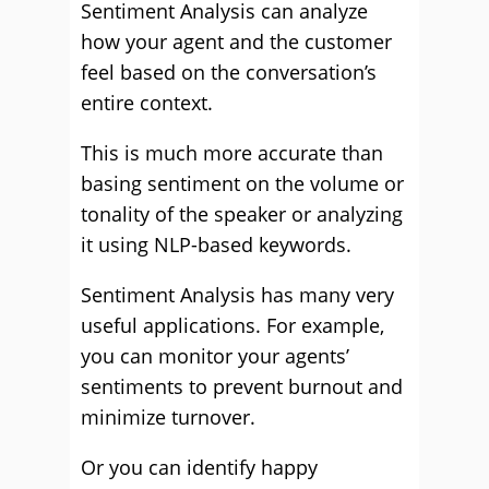
Sentiment Analysis can analyze
how your agent and the customer
feel based on the conversation’s
entire context.
This is much more accurate than
basing sentiment on the volume or
tonality of the speaker or analyzing
it using NLP-based keywords.
Sentiment Analysis has many very
useful applications. For example,
you can monitor your agents’
sentiments to prevent burnout and
minimize turnover.
Or you can identify happy