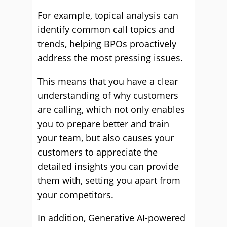
For example, topical analysis can
identify common call topics and
trends, helping BPOs proactively
address the most pressing issues.
This means that you have a clear
understanding of why customers
are calling, which not only enables
you to prepare better and train
your team, but also causes your
customers to appreciate the
detailed insights you can provide
them with, setting you apart from
your competitors.
In addition, Generative AI-powered