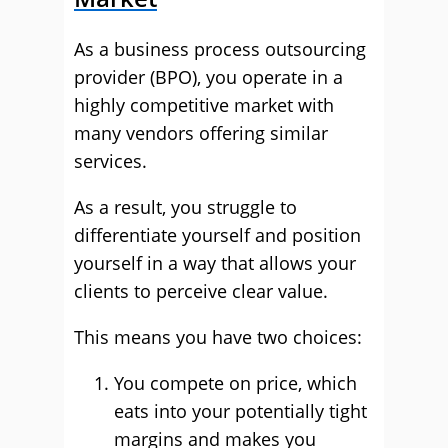
As a business process outsourcing
provider (BPO), you operate in a
highly competitive market with
many vendors offering similar
services.
As a result, you struggle to
differentiate yourself and position
yourself in a way that allows your
clients to perceive clear value.
This means you have two choices:
You compete on price, which
eats into your potentially tight
margins and makes you