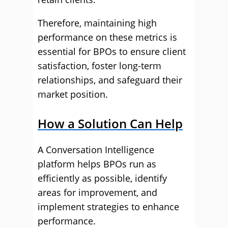
Therefore, maintaining high
performance on these metrics is
essential for BPOs to ensure client
satisfaction, foster long-term
relationships, and safeguard their
market position.
How a Solution Can Help
A Conversation Intelligence
platform helps BPOs run as
efficiently as possible, identify
areas for improvement, and
implement strategies to enhance
performance.