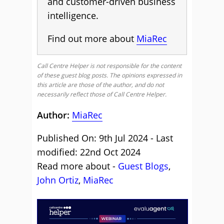
and customer-driven business
intelligence.
Find out more about
MiaRec
Call Centre Helper is not responsible for the content
of these guest blog posts. The opinions expressed in
this article are those of the author, and do not
necessarily reflect those of Call Centre Helper.
Author:
MiaRec
Published On: 9th Jul 2024 - Last
modified: 22nd Oct 2024
Read more about -
Guest Blogs
,
John Ortiz
,
MiaRec