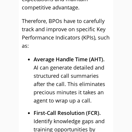
competitive advantage.
Therefore, BPOs have to carefully
track and improve on specific Key
Performance Indicators (KPIs), such
as:
Average Handle Time (AHT).
AI can generate detailed and
structured call summaries
after the call. This eliminates
precious minutes it takes an
agent to wrap up a call.
First-Call Resolution (FCR).
Identify knowledge gaps and
training opportunities by