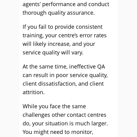
agents’ performance and conduct
thorough quality assurance.
If you fail to provide consistent
training, your centre’s error rates
will likely increase, and your
service quality will vary.
At the same time, ineffective QA
can result in poor service quality,
client dissatisfaction, and client
attrition.
While you face the same
challenges other contact centres
do, your situation is much larger.
You might need to monitor,