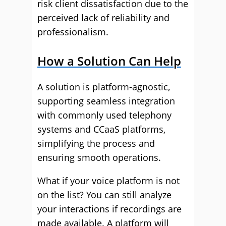
risk client dissatisfaction due to the
perceived lack of reliability and
professionalism.
How a Solution Can Help
A solution is platform-agnostic,
supporting seamless integration
with commonly used telephony
systems and CCaaS platforms,
simplifying the process and
ensuring smooth operations.
What if your voice platform is not
on the list? You can still analyze
your interactions if recordings are
made available. A platform will